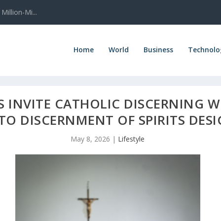
illion-Mi...
Home
World
Business
Technolo
RS INVITE CATHOLIC DISCERNING
TO DISCERNMENT OF SPIRITS DES
May 8, 2026
|
Lifestyle