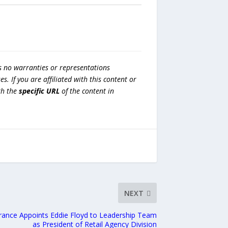
s no warranties or representations
es. If you are affiliated with this content or
h the
specific URL
of the content in
NEXT
rance Appoints Eddie Floyd to Leadership Team
as President of Retail Agency Division