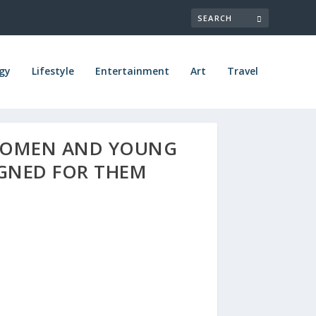
gy
Lifestyle
Entertainment
Art
Travel
 WOMEN AND YOUNG
IGNED FOR THEM