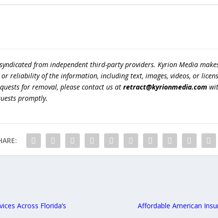
 syndicated from independent third-party providers. Kyrion Media make
r reliability of the information, including text, images, videos, or licens
equests for removal, please contact us at
retract@kyrionmedia.com
wit
quests promptly.
HARE:
ices Across Florida’s
Affordable American Insu