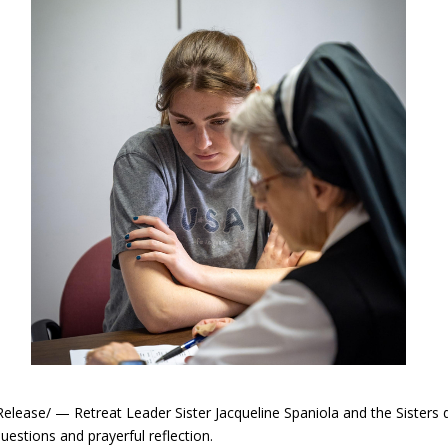
se/ — Retreat Leader Sister Jacqueline Spaniola and the Sisters de
estions and prayerful reflection.