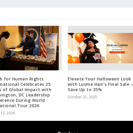
h for Human Rights
Elevate Your Halloween Look
rnational Celebrates 25
with Luvme Hair’s Final Sale –
s of Global Impact with
Save Up to 35%
ington, DC Leadership
October 25, 2025
erence During World
ational Tour 2026
 12, 2026