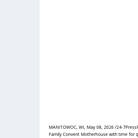
MANITOWOC, WI, May 08, 2026 /24-7PressRelea
Family Convent Motherhouse with time for qu