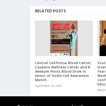
RELATED POSTS
Central California Blood Center,
Yout
Cayenne Wellness Center and B
Inte
Awesum Hosts Blood Drive in
Year
Honor of Sickle Cell Awareness
Wash
Month
Conf
Educ
September 23, 2025
March