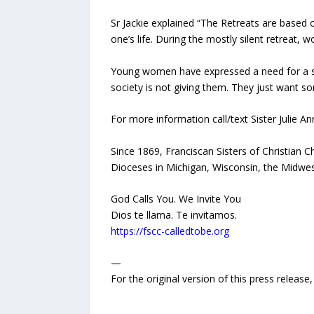
Sr Jackie explained “The Retreats are based on
one’s life. During the mostly silent retreat, w
Young women have expressed a need for a sile
society is not giving them. They just want so
For more information call/text Sister Julie A
Since 1869, Franciscan Sisters of Christian 
Dioceses in Michigan, Wisconsin, the Midwes
God Calls You. We Invite You
Dios te llama. Te invitamos.
https://fscc-calledtobe.org
—
For the original version of this press releas