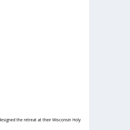
signed the retreat at their Wisconsin Holy