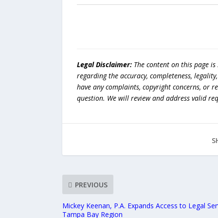
Legal Disclaimer:
The content on this page is
regarding the accuracy, completeness, legality, o
have any complaints, copyright concerns, or r
question. We will review and address valid re
S
PREVIOUS
Mickey Keenan, P.A. Expands Access to Legal Serv
Tampa Bay Region