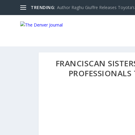
TRENDING:
Author Raghu Giuffre Releases Toyota’s M
FRANCISCAN SISTE
PROFESSIONALS 