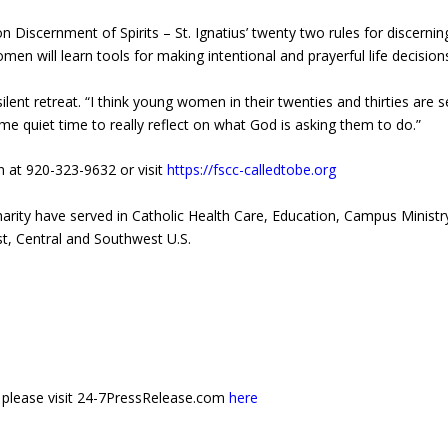
 Discernment of Spirits – St. Ignatius’ twenty two rules for discerning
omen will learn tools for making intentional and prayerful life decisions
nt retreat. “I think young women in their twenties and thirties are se
me quiet time to really reflect on what God is asking them to do.”
nn at 920-323-9632 or visit
https://fscc-calledtobe.org
Charity have served in Catholic Health Care, Education, Campus Minist
t, Central and Southwest U.S.
e, please visit 24-7PressRelease.com
here