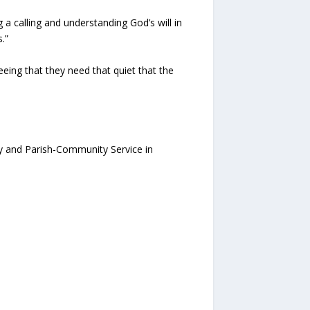
 a calling and understanding God’s will in
.”
eing that they need that quiet that the
ry and Parish-Community Service in