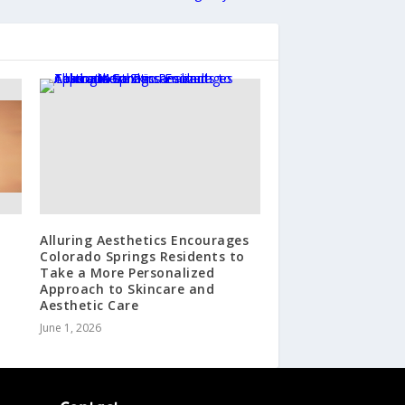
Alluring Aesthetics Encourages
Colorado Springs Residents to
Take a More Personalized
Approach to Skincare and
Aesthetic Care
June 1, 2026