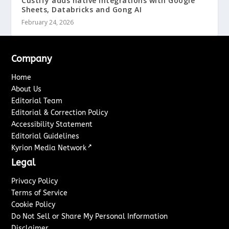
Custify adds native integrations with Google
Sheets, Databricks and Gong AI
February 24, 2026
Company
Home
About Us
Editorial Team
Editorial & Correction Policy
Accessibility Statement
Editorial Guidelines
↗
Kyrion Media Network
Legal
Privacy Policy
Terms of Service
Cookie Policy
Do Not Sell or Share My Personal Information
Disclaimer