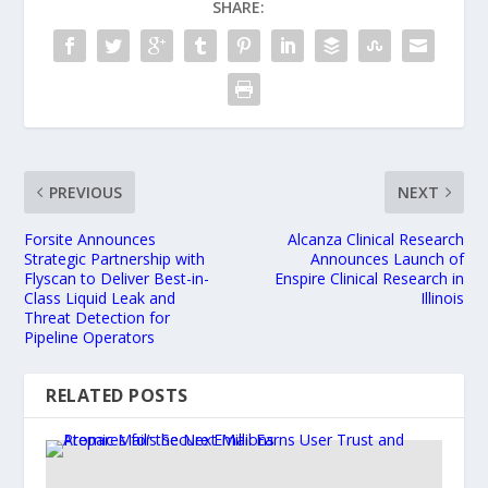
SHARE:
PREVIOUS
NEXT
Forsite Announces
Alcanza Clinical Research
Strategic Partnership with
Announces Launch of
Flyscan to Deliver Best-in-
Enspire Clinical Research in
Class Liquid Leak and
Illinois
Threat Detection for
Pipeline Operators
RELATED POSTS