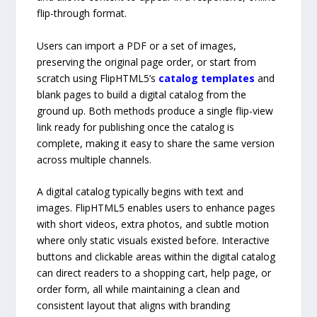
flip-through format.
Users can import a PDF or a set of images,
preserving the original page order, or start from
scratch using FlipHTML5’s
catalog templates
and
blank pages to build a digital catalog from the
ground up. Both methods produce a single flip-view
link ready for publishing once the catalog is
complete, making it easy to share the same version
across multiple channels.
A digital catalog typically begins with text and
images. FlipHTML5 enables users to enhance pages
with short videos, extra photos, and subtle motion
where only static visuals existed before. Interactive
buttons and clickable areas within the digital catalog
can direct readers to a shopping cart, help page, or
order form, all while maintaining a clean and
consistent layout that aligns with branding