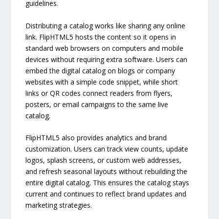
guidelines.
Distributing a catalog works like sharing any online
link. FlipHTML5 hosts the content so it opens in
standard web browsers on computers and mobile
devices without requiring extra software. Users can
embed the digital catalog on blogs or company
websites with a simple code snippet, while short
links or QR codes connect readers from flyers,
posters, or email campaigns to the same live
catalog.
FlipHTML5 also provides analytics and brand
customization. Users can track view counts, update
logos, splash screens, or custom web addresses,
and refresh seasonal layouts without rebuilding the
entire digital catalog. This ensures the catalog stays
current and continues to reflect brand updates and
marketing strategies.