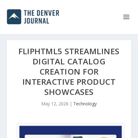
FLIPHTML5 STREAMLINES
DIGITAL CATALOG
CREATION FOR
INTERACTIVE PRODUCT
SHOWCASES
May 12, 2026
|
Technology