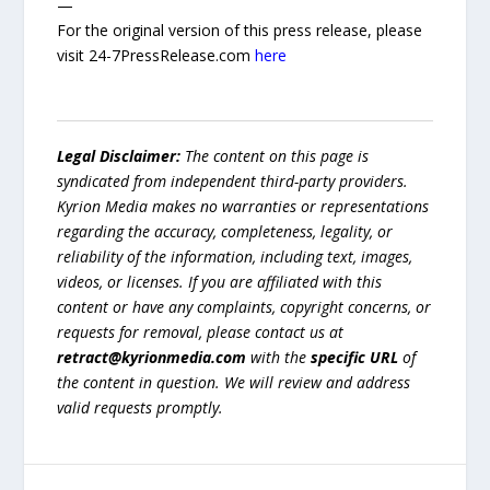
—
For the original version of this press release, please
visit 24-7PressRelease.com
here
Legal Disclaimer:
The content on this page is
syndicated from independent third-party providers.
Kyrion Media makes no warranties or representations
regarding the accuracy, completeness, legality, or
reliability of the information, including text, images,
videos, or licenses. If you are affiliated with this
content or have any complaints, copyright concerns, or
requests for removal, please contact us at
retract@kyrionmedia.com
with the
specific URL
of
the content in question. We will review and address
valid requests promptly.