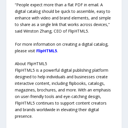
“People expect more than a flat PDF in email. A
digital catalog should be quick to assemble, easy to
enhance with video and brand elements, and simple
to share as a single link that works across devices,”
said Winston Zhang, CEO of FlipHTML5.
For more information on creating a digital catalog,
please visit
FlipHTML5
.
About FlipHTML5
FlipHTML5 is a powerful digital publishing platform
designed to help individuals and businesses create
interactive content, including flipbooks, catalogs,
magazines, brochures, and more. With an emphasis
on user-friendly tools and eye-catching design,
FlipHTML5 continues to support content creators
and brands worldwide in elevating their digital
presence.