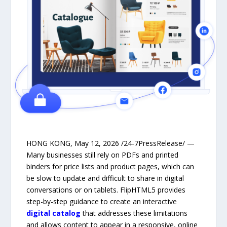
HONG KONG, May 12, 2026 /24-7PressRelease/ —
Many businesses still rely on PDFs and printed
binders for price lists and product pages, which can
be slow to update and difficult to share in digital
conversations or on tablets. FlipHTML5 provides
step-by-step guidance to create an interactive
digital catalog
that addresses these limitations
and allows content to appear in a responsive, online