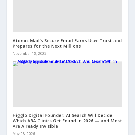
Atomic Mail’s Secure Email Earns User Trust and
Prepares for the Next Millions
November 18, 2025
Higglo Digital Founder: AI Search Will Decide
Which ABA Clinics Get Found in 2026 — and Most
Are Already Invisible
May 28, 2026