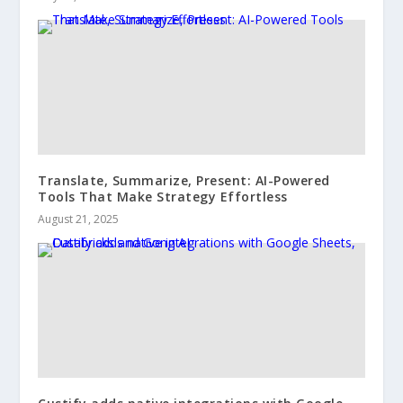
Translate, Summarize, Present: AI-Powered
Tools That Make Strategy Effortless
August 21, 2025