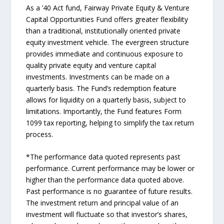
As a ’40 Act fund, Fairway Private Equity & Venture
Capital Opportunities Fund offers greater flexibility
than a traditional, institutionally oriented private
equity investment vehicle. The evergreen structure
provides immediate and continuous exposure to
quality private equity and venture capital
investments. Investments can be made on a
quarterly basis. The Fund’s redemption feature
allows for liquidity on a quarterly basis, subject to
limitations. Importantly, the Fund features Form
1099 tax reporting, helping to simplify the tax return
process.
*The performance data quoted represents past
performance. Current performance may be lower or
higher than the performance data quoted above.
Past performance is no guarantee of future results.
The investment return and principal value of an
investment will fluctuate so that investor’s shares,