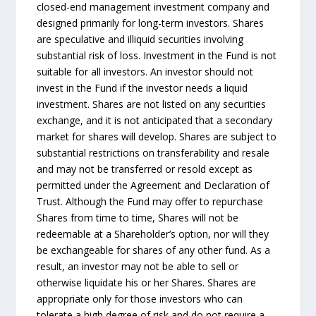
closed-end management investment company and
designed primarily for long-term investors. Shares
are speculative and illiquid securities involving
substantial risk of loss. Investment in the Fund is not
suitable for all investors. An investor should not
invest in the Fund if the investor needs a liquid
investment. Shares are not listed on any securities
exchange, and it is not anticipated that a secondary
market for shares will develop. Shares are subject to
substantial restrictions on transferability and resale
and may not be transferred or resold except as
permitted under the Agreement and Declaration of
Trust. Although the Fund may offer to repurchase
Shares from time to time, Shares will not be
redeemable at a Shareholder’s option, nor will they
be exchangeable for shares of any other fund. As a
result, an investor may not be able to sell or
otherwise liquidate his or her Shares. Shares are
appropriate only for those investors who can
tolerate a high degree of risk and do not require a