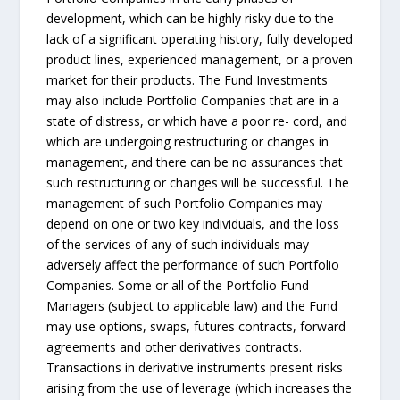
development, which can be highly risky due to the
lack of a significant operating history, fully developed
product lines, experienced management, or a proven
market for their products. The Fund Investments
may also include Portfolio Companies that are in a
state of distress, or which have a poor re- cord, and
which are undergoing restructuring or changes in
management, and there can be no assurances that
such restructuring or changes will be successful. The
management of such Portfolio Companies may
depend on one or two key individuals, and the loss
of the services of any of such individuals may
adversely affect the performance of such Portfolio
Companies. Some or all of the Portfolio Fund
Managers (subject to applicable law) and the Fund
may use options, swaps, futures contracts, forward
agreements and other derivatives contracts.
Transactions in derivative instruments present risks
arising from the use of leverage (which increases the