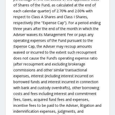
of Shares of the Fund, as calculated at the end of
each calendar quarter) of 2.70% and 2.00% with
respect to Class A Shares and Class I Shares,
respectively (the “Expense Cap”). For a period ending
three years after the end of the month in which the
Adviser waives its Management Fee or pays any
operating expenses of the Fund pursuant to the
Expense Cap, the Adviser may recoup amounts
waived or incurred to the extent such recoupment
does not cause the Fund’s operating expense ratio
(after recoupment and excluding brokerage
commissions and other similar transactional
expenses, interest (including interest incurred on
borrowed funds and interest incurred in connection
with bank and custody overdrafts), other borrowing
costs and fees including interest and commitment
fees, taxes, acquired fund fees and expenses,
incentive fees to be paid to the Adviser, litigation and
indemnification expenses, judgments, and