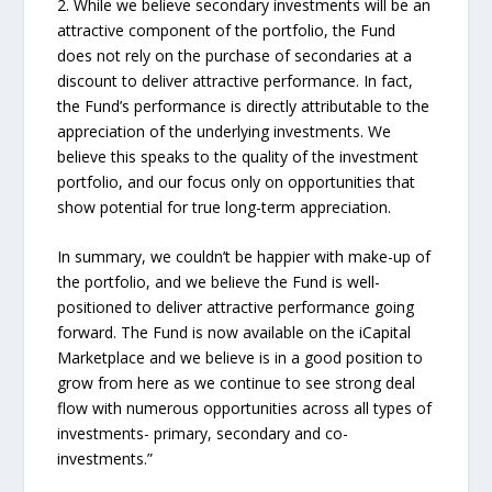
2. While we believe secondary investments will be an
attractive component of the portfolio, the Fund
does not rely on the purchase of secondaries at a
discount to deliver attractive performance. In fact,
the Fund’s performance is directly attributable to the
appreciation of the underlying investments. We
believe this speaks to the quality of the investment
portfolio, and our focus only on opportunities that
show potential for true long-term appreciation.
In summary, we couldn’t be happier with make-up of
the portfolio, and we believe the Fund is well-
positioned to deliver attractive performance going
forward. The Fund is now available on the iCapital
Marketplace and we believe is in a good position to
grow from here as we continue to see strong deal
flow with numerous opportunities across all types of
investments- primary, secondary and co-
investments.”