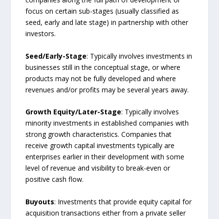
focus on certain sub-stages (usually classified as
seed, early and late stage) in partnership with other
investors.
Seed/Early-Stage
: Typically involves investments in
businesses still in the conceptual stage, or where
products may not be fully developed and where
revenues and/or profits may be several years away.
Growth Equity/Later-Stage
: Typically involves
minority investments in established companies with
strong growth characteristics. Companies that
receive growth capital investments typically are
enterprises earlier in their development with some
level of revenue and visibility to break-even or
positive cash flow.
Buyouts
: Investments that provide equity capital for
acquisition transactions either from a private seller