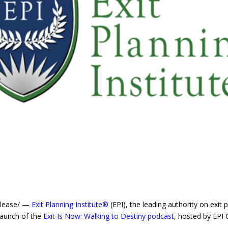
elease/ —
Exit Planning Institute®
(EPI), the leading authority on exit 
launch of the
Exit Is Now: Walking to Destiny podcast
, hosted by EPI 