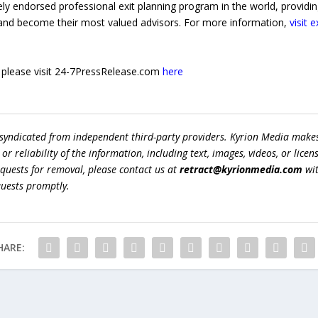
y endorsed professional exit planning program in the world, providing
and become their most valued advisors. For more information,
visit 
e, please visit 24-7PressRelease.com
here
 syndicated from independent third-party providers. Kyrion Media make
r reliability of the information, including text, images, videos, or licens
equests for removal, please contact us at
retract@kyrionmedia.com
wit
quests promptly.
HARE: