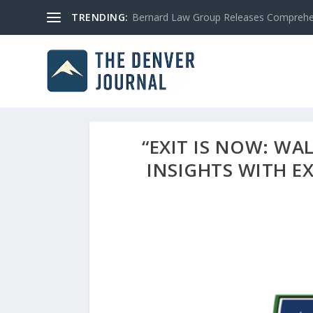
TRENDING:
Bernard Law Group Releases Comprehen
“EXIT IS NOW: WA
INSIGHTS WITH E