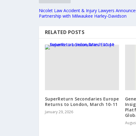
Nicolet Law Accident & Injury Lawyers Announce
Partnership with Milwaukee Harley-Davidson
RELATED POSTS
SuperReturn Secondaries Europe
Gene
Returns to London, March 10-11
Insi
Plat
January 29, 2026
Glob
August