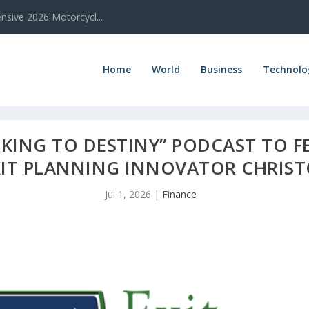
sive 2026 Motorcycl...
Home
World
Business
Technolo
LKING TO DESTINY” PODCAST TO F
XIT PLANNING INNOVATOR CHRIST
Jul 1, 2026
|
Finance