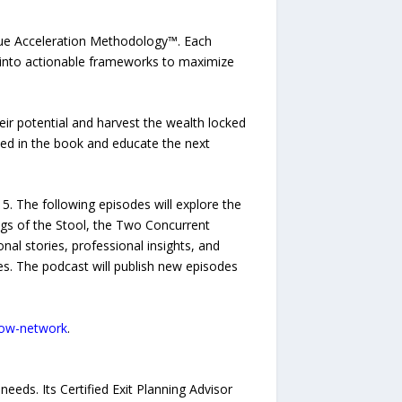
Value Acceleration Methodology™. Each
 into actionable frameworks to maximize
eir potential and harvest the wealth locked
nted in the book and educate the next
 15. The following episodes will explore the
Legs of the Stool, the Two Concurrent
nal stories, professional insights, and
s. The podcast will publish new episodes
-now-network
.
eeds. Its Certified Exit Planning Advisor