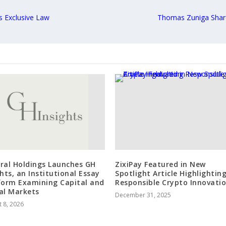
s Exclusive Law
Thomas Zuniga Share
ral Holdings Launches GH
ZixiPay Featured in New
ghts, an Institutional Essay
Spotlight Article Highlightin
form Examining Capital and
Responsible Crypto Innovati
al Markets
December 31, 2025
 8, 2026