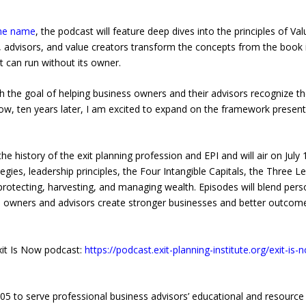
me name
, the podcast will feature deep dives into the principles of 
, advisors, and value creators transform the concepts from the book
t can run without its owner.
h the goal of helping business owners and their advisors recognize th
 “Now, ten years later, I am excited to expand on the framework prese
the history of the exit planning profession and EPI and will air on July
gies, leadership principles, the Four Intangible Capitals, the Three 
protecting, harvesting, and managing wealth. Episodes will blend perso
s owners and advisors create stronger businesses and better outcome
Exit Is Now podcast:
https://podcast.exit-planning-institute.org/exit-is
005 to serve professional business advisors’ educational and resource n