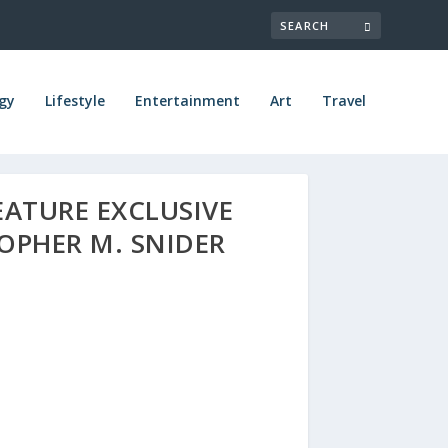
gy
Lifestyle
Entertainment
Art
Travel
EATURE EXCLUSIVE
OPHER M. SNIDER