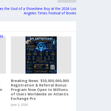
s the Soul of a Shoeshine Boy at the 2026 Los
Angeles Times Festival of Books
Breaking News: $30,000,000,000
g
Registration & Referral Bonus
on
Program Now Open to Millions
of Users Worldwide on Atlantis
Exchange Pro
June 3, 2026