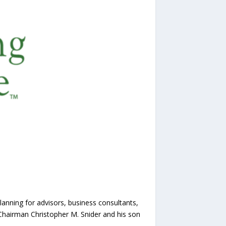
planning for advisors, business consultants,
Chairman Christopher M. Snider and his son