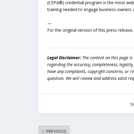
(CEPA®) credential program is the most widel
training needed to engage business owners 
—
For the original version of this press releas
Legal Disclaimer:
The content on this page is
regarding the accuracy, completeness, legality, o
have any complaints, copyright concerns, or r
question. We will review and address valid re
S
PREVIOUS