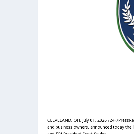
CLEVELAND, OH, July 01, 2026 /24-7PressR
and business owners, announced today the 
and EPI President Scott Snider.