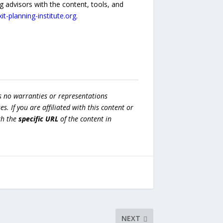
 advisors with the content, tools, and
exit-planning-institute.org
.
s no warranties or representations
es. If you are affiliated with this content or
h the
specific URL
of the content in
NEXT