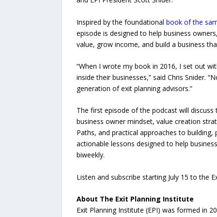
Inspired by the foundational
book of the sa
episode is designed to help business owners
value, grow income, and build a business tha
“When I wrote my book in 2016, I set out wit
inside their businesses,” said Chris Snider.
generation of exit planning advisors.”
The first episode of the podcast will discuss 
business owner mindset, value creation strate
Paths, and practical approaches to building, 
actionable lessons designed to help busines
biweekly.
Listen and subscribe starting July 15 to the 
About The Exit Planning Institute
Exit Planning Institute (EPI) was formed in 2