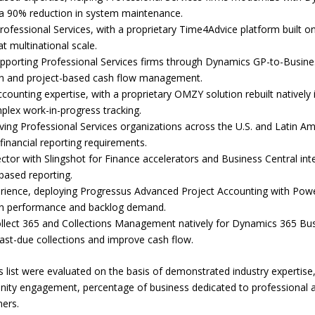
o a 90% reduction in system maintenance.
Professional Services, with a proprietary Time4Advice platform built
 multinational scale.
pporting Professional Services firms through Dynamics GP-to-Business
ion and project-based cash flow management.
counting expertise, with a proprietary OMZY solution rebuilt natively
lex work-in-progress tracking.
ving Professional Services organizations across the U.S. and Latin Am
 financial reporting requirements.
ctor with Slingshot for Finance accelerators and Business Central integr
based reporting.
rience, deploying Progressus Advanced Project Accounting with Power
argin performance and backlog demand.
lect 365 and Collections Management natively for Dynamics 365 Bus
past-due collections and improve cash flow.
 list were evaluated on the basis of demonstrated industry expertise,
y engagement, percentage of business dedicated to professional and
ners.