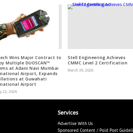
ech Wins Major Contract to
Stell Engineering Achieves
oy Multiple DUOSCAN™
CMMC Level 2 Certification
ems at Adani Navi Mumbai
March 30, 2026
rnational Airport, Expands
allations at Guwahati
rnational Airport
y 22, 2026
Services
Advertise With Us
Sponsored Content / Paid Post Guidel