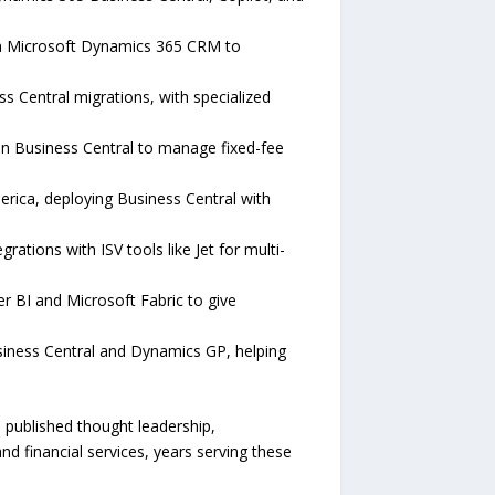
 on Microsoft Dynamics 365 CRM to
 Central migrations, with specialized
 in Business Central to manage fixed-fee
erica, deploying Business Central with
ations with ISV tools like Jet for multi-
 BI and Microsoft Fabric to give
iness Central and Dynamics GP, helping
 published thought leadership,
 financial services, years serving these