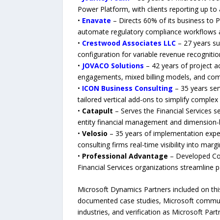
Power Platform, with clients reporting up t
•
Enavate
– Directs 60% of its business to 
automate regulatory compliance workflows at
•
Crestwood Associates LLC
– 27 years su
configuration for variable revenue recognit
•
JOVACO Solutions
– 42 years of project ac
engagements, mixed billing models, and comp
•
ICON Business Consulting
– 35 years ser
tailored vertical add-ons to simplify complex
•
Catapult
– Serves the Financial Services se
entity financial management and dimension-
•
Velosio
– 35 years of implementation expe
consulting firms real-time visibility into m
•
Professional Advantage
– Developed Col
Financial Services organizations streamline 
Microsoft Dynamics Partners included on this
documented case studies, Microsoft communit
industries, and verification as Microsoft Part