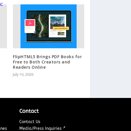
FlipHTML5 Brings PDF Books for
Free to Both Creators and
Readers Online
July 10, 2026
Contact
Contact Us
↗
ines
Media/Press Inquiries