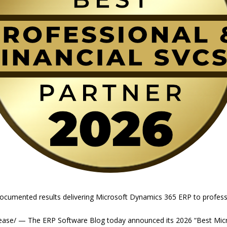
documented results delivering Microsoft Dynamics 365 ERP to professi
ease/ — The ERP Software Blog today announced its 2026 “Best Mic