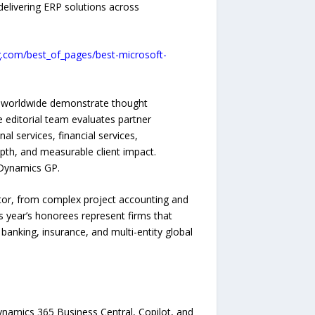
delivering ERP solutions across
g.com/best_of_pages/best-microsoft-
s worldwide demonstrate thought
 editorial team evaluates partner
al services, financial services,
epth, and measurable client impact.
 Dynamics GP.
tor, from complex project accounting and
is year’s honorees represent firms that
banking, insurance, and multi-entity global
ynamics 365 Business Central, Copilot, and