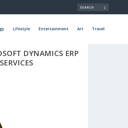
gy
Lifestyle
Entertainment
Art
Travel
OSOFT DYNAMICS ERP
SERVICES