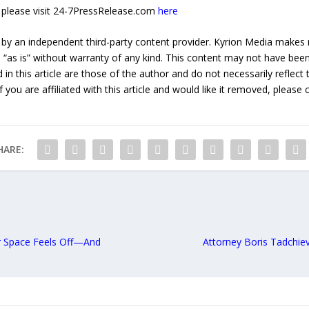
e, please visit 24-7PressRelease.com
here
 by an independent third-party content provider. Kyrion Media makes 
d “as is” without warranty of any kind. This content may not have been 
in this article are those of the author and do not necessarily reflect
f you are affiliated with this article and would like it removed, please
HARE:
r Space Feels Off—And
Attorney Boris Tadchie