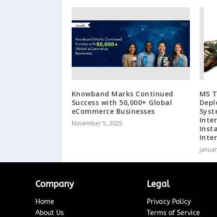
Knowband Marks Continued
MS T
Success with 50,000+ Global
Depl
eCommerce Businesses
Syst
Inte
November 5, 2025
Inst
Inte
Januar
Company
Legal
Home
Privacy Policy
About Us
Terms of Service