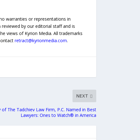
no warranties or representations in
reviewed by our editorial staff and is
 the views of Kyrion Media. All trademarks
 contact
retract@kyrionmedia.com
.
NEXT
v of The Tadchiev Law Firm, P.C. Named in Best
Lawyers: Ones to Watch® in America