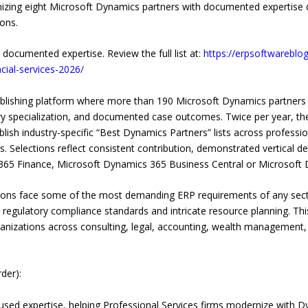
ognizing eight Microsoft Dynamics partners with documented expertise 
ions.
 documented expertise. Review the full list at:
https://erpsoftwareblo
cial-services-2026/
ublishing platform where more than 190 Microsoft Dynamics partner
ry specialization, and documented case outcomes. Twice per year, the
ish industry-specific “Best Dynamics Partners” lists across profession
s. Selections reflect consistent contribution, demonstrated vertical d
365 Finance, Microsoft Dynamics 365 Business Central or Microsoft
zations face some of the most demanding ERP requirements of any sec
ing regulatory compliance standards and intricate resource planning. Th
ganizations across consulting, legal, accounting, wealth management, 
der):
used expertise, helping Professional Services firms modernize with D