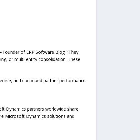
 Co-Founder of ERP Software Blog. “They
ng, or multi-entity consolidation. These
pertise, and continued partner performance.
oft Dynamics partners worldwide share
pare Microsoft Dynamics solutions and