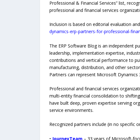
Professional & Financial Services” list, rec
professional and financial services organizat
Inclusion is based on editorial evaluation and
dynamics-erp-partners-for-professional-finan
The ERP Software Blog is an independent p
leadership, implementation expertise, indust
contributions and vertical performance to publ
manufacturing, distribution, and other sector
Partners can represent Microsoft Dynamics 
Professional and financial services organi
multi-entity financial consolidation to shift
have built deep, proven expertise serving or
service environments.
Recognized partners include (in no specific or
•
JourneyTeam
– 33 years of Microsoft-foc