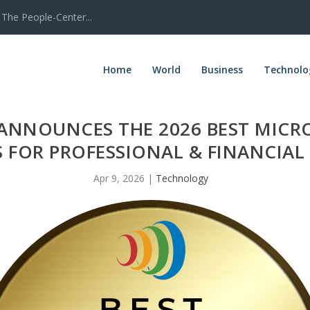
The People-Center...
Home
World
Business
Technolo
ANNOUNCES THE 2026 BEST MICR
 FOR PROFESSIONAL & FINANCIAL 
Apr 9, 2026
|
Technology