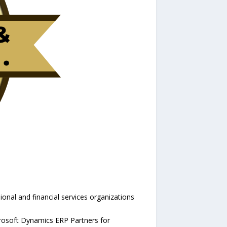
onal and financial services organizations
rosoft Dynamics ERP Partners for