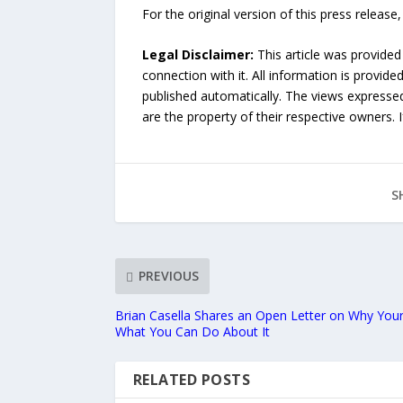
For the original version of this press releas
Legal Disclaimer:
This article was provided
connection with it. All information is provide
published automatically. The views expressed 
are the property of their respective owners. I
S
PREVIOUS
Brian Casella Shares an Open Letter on Why You
What You Can Do About It
RELATED POSTS