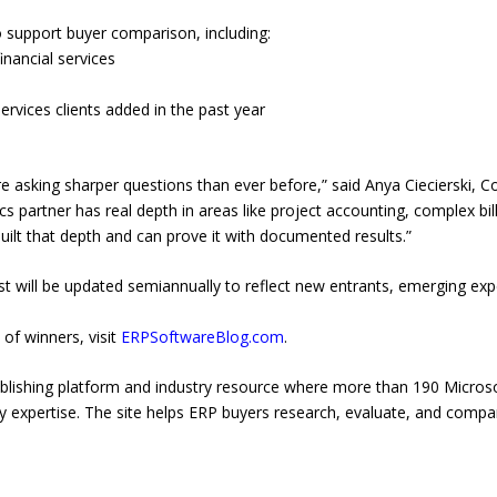
to support buyer comparison, including:
inancial services
rvices clients added in the past year
are asking sharper questions than ever before,” said Anya Ciecierski,
partner has real depth in areas like project accounting, complex billi
built that depth and can prove it with documented results.”
ist will be updated semiannually to reflect new entrants, emerging ex
 of winners, visit
ERPSoftwareBlog.com
.
blishing platform and industry resource where more than 190 Micros
ry expertise. The site helps ERP buyers research, evaluate, and com