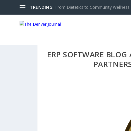
TRENDING:
From Dietetics to Community Wellness: 
ERP SOFTWARE BLOG 
PARTNERS