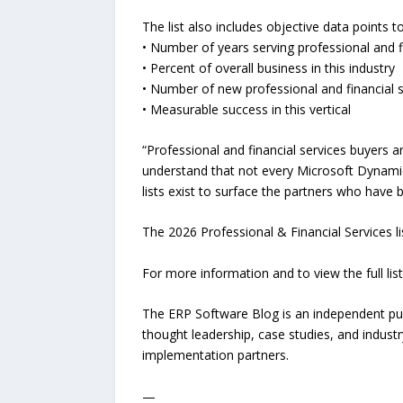
The list also includes objective data points 
• Number of years serving professional and f
• Percent of overall business in this industry
• Number of new professional and financial se
• Measurable success in this vertical
“Professional and financial services buyers 
understand that not every Microsoft Dynamics 
lists exist to surface the partners who have 
The 2026 Professional & Financial Services l
For more information and to view the full list
The ERP Software Blog is an independent pu
thought leadership, case studies, and indust
implementation partners.
—