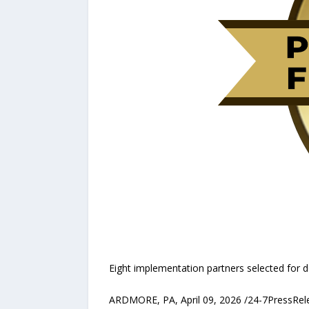
Eight implementation partners selected for 
ARDMORE, PA, April 09, 2026 /24-7PressRel