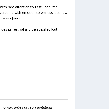
with rapt attention to Last Shop, the
overcome with emotion to witness just how
 Lawson Jones.
 its festival and theatrical rollout
s no warranties or representations