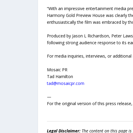
“With an impressive entertainment media pres
Harmony Gold Preview House was clearly the
enthusiastically the film was embraced by t
Produced by Jason L Richardson, Peter Lawso
following strong audience response to its ear
For media inquiries, interviews, or additional
Mosaic PR
Tad Hamilton
tad@mosaicpr.com
—
For the original version of this press releas
Legal Disclaimer:
The content on this page is