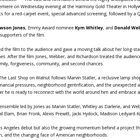
premiere on Wednesday evening at the Harmony Gold Theater in Holly
s for a red-carpet event, special advanced screening, followed by a Q
awson Jones
, Emmy Award nominee
Kym Whitley
, and
Donald Web
upporters of the film.
ed the film to the audience and gave a moving talk about her long-sta
nes. After the film Jones, Webber, and Richardson treated the audien
amily, forgiveness, community, and second chances.
The Last Shop on Walnut follows Marvin Statler, a reclusive lamp sho
inancial pressures, neighborhood gentrification, and the unexpected a
er he is ready to reconnect with the world around him and embrace a
 ensemble led by Jones as Marvin Statler, Whitley as Darlene, and Web
l Elam, Brian Fronk, Alexis Prewitt, Jacki Hydock, Madison Ledyard-Ki
Los Angeles debut but also the growing momentum behind a project t
ation, and the changing face of American neighborhoods.