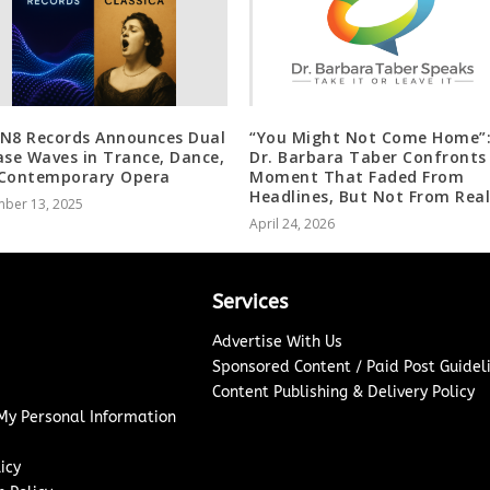
N8 Records Announces Dual
“You Might Not Come Home”
ase Waves in Trance, Dance,
Dr. Barbara Taber Confronts
Contemporary Opera
Moment That Faded From
Headlines, But Not From Real
ber 13, 2025
April 24, 2026
Services
Advertise With Us
Sponsored Content / Paid Post Guidel
Content Publishing & Delivery Policy
 My Personal Information
icy