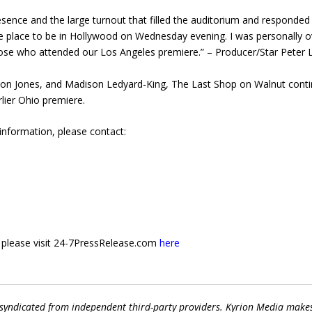
ence and the large turnout that filled the auditorium and responded 
 place to be in Hollywood on Wednesday evening. I was personally 
hose who attended our Los Angeles premiere.” – Producer/Star Peter
n Jones, and Madison Ledyard-King, The Last Shop on Walnut continues
lier Ohio premiere.
 information, please contact:
e, please visit 24-7PressRelease.com
here
 syndicated from independent third-party providers. Kyrion Media make