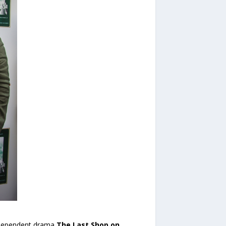
independent drama
The Last Shop on