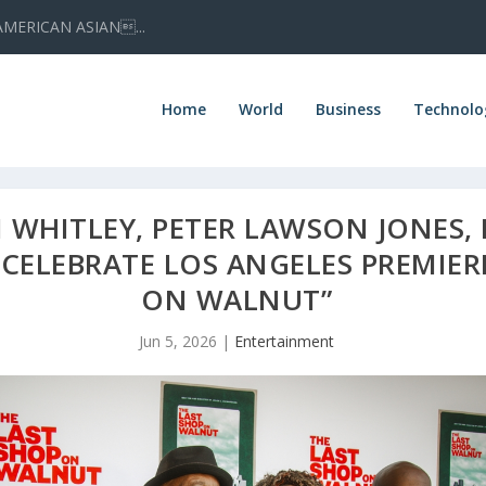
AMERICAN ASIAN...
Home
World
Business
Technolo
WHITLEY, PETER LAWSON JONES, 
 CELEBRATE LOS ANGELES PREMIER
ON WALNUT”
Jun 5, 2026
|
Entertainment