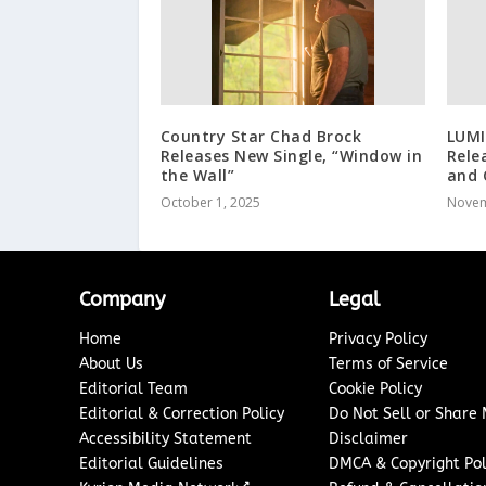
Country Star Chad Brock
LUMI
Releases New Single, “Window in
Rele
the Wall”
and 
October 1, 2025
Novem
Company
Legal
Home
Privacy Policy
About Us
Terms of Service
Editorial Team
Cookie Policy
Editorial & Correction Policy
Do Not Sell or Share
Accessibility Statement
Disclaimer
Editorial Guidelines
DMCA & Copyright Pol
↗