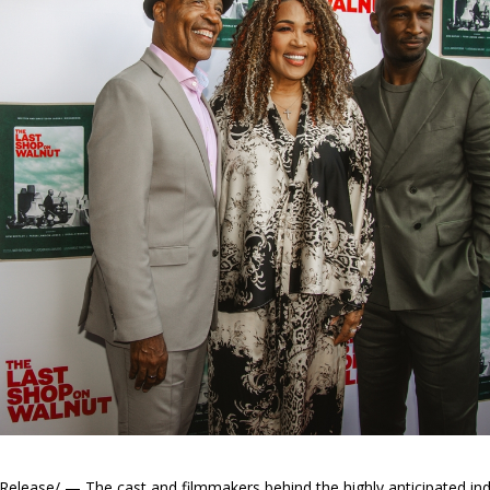
elease/ — The cast and filmmakers behind the highly anticipated 