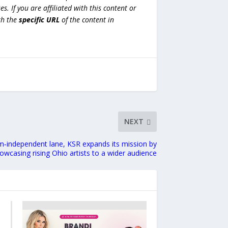
es. If you are affiliated with this content or
h the
specific URL
of the content in
NEXT
‑independent lane, KSR expands its mission by
owcasing rising Ohio artists to a wider audience