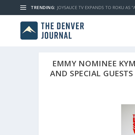
TRENDING:
JOYSAUCE TV EXPANDS TO ROKU AS “
EMMY NOMINEE KYM 
AND SPECIAL GUESTS