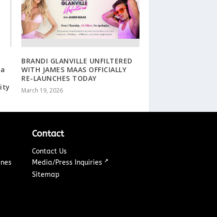
:
BRANDI GLANVILLE UNFILTERED
 a
WITH JAMES MAAS OFFICIALLY
RE-LAUNCHES TODAY
ity
March 19, 2026
Contact
Contact Us
↗
ines
Media/Press Inquiries
Sitemap