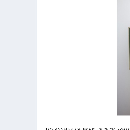
LOS ANGELES, CA, June 05, 2026 /24-7PressR