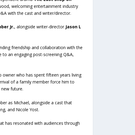
wood, welcoming entertainment industry
&A with the cast and writer/director.
ber Jr.
, alongside writer-director
Jason L
nding friendship and collaboration with the
ce to an engaging post-screening Q&A,
p owner who has spent fifteen years living
rrival of a family member force him to
 new future.
ber as Michael, alongside a cast that
ng, and Nicole Yost.
hat has resonated with audiences through