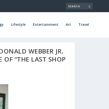
gy
Lifestyle
Entertainment
Art
Travel
DONALD WEBBER JR.
E OF “THE LAST SHOP