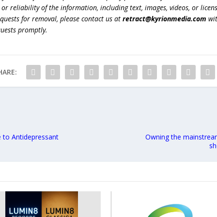
r reliability of the information, including text, images, videos, or licens
equests for removal, please contact us at
retract@kyrionmedia.com
wit
quests promptly.
HARE:
e to Antidepressant
Owning the mainstream
sh