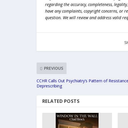
regarding the accuracy, completeness, legality, o
have any complaints, copyright concerns, or r
question. We will review and address valid re
S
PREVIOUS
CCHR Calls Out Psychiatry’s Pattern of Resistanc
Deprescribing
RELATED POSTS