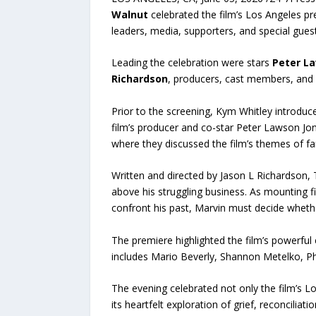
Walnut
celebrated the film’s Los Angeles 
leaders, media, supporters, and special guest
Leading the celebration were stars
Peter L
Richardson
, producers, cast members, and s
Prior to the screening, Kym Whitley introduc
film’s producer and co-star Peter Lawson Jo
where they discussed the film’s themes of f
Written and directed by Jason L Richardson, 
above his struggling business. As mounting f
confront his past, Marvin must decide wheth
The premiere highlighted the film’s powerful
includes Mario Beverly, Shannon Metelko, Phi
The evening celebrated not only the film’s 
its heartfelt exploration of grief, reconcili