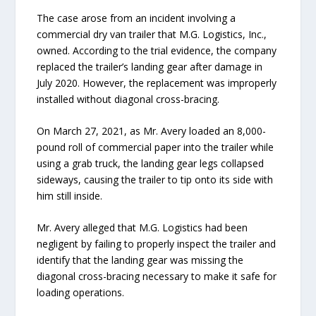
The case arose from an incident involving a
commercial dry van trailer that M.G. Logistics, Inc.,
owned. According to the trial evidence, the company
replaced the trailer’s landing gear after damage in
July 2020. However, the replacement was improperly
installed without diagonal cross-bracing.
On March 27, 2021, as Mr. Avery loaded an 8,000-
pound roll of commercial paper into the trailer while
using a grab truck, the landing gear legs collapsed
sideways, causing the trailer to tip onto its side with
him still inside.
Mr. Avery alleged that M.G. Logistics had been
negligent by failing to properly inspect the trailer and
identify that the landing gear was missing the
diagonal cross-bracing necessary to make it safe for
loading operations.