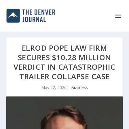
ELROD POPE LAW FIRM
SECURES $10.28 MILLION
VERDICT IN CATASTROPHIC
TRAILER COLLAPSE CASE
May 22, 2026
|
Business