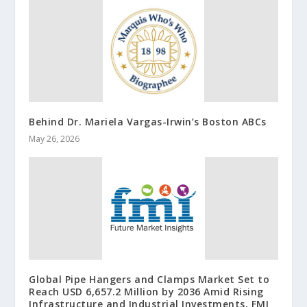
Behind Dr. Mariela Vargas-Irwin’s Boston ABCs
May 26, 2026
Global Pipe Hangers and Clamps Market Set to
Reach USD 6,657.2 Million by 2036 Amid Rising
Infrastructure and Industrial Investments, FMI