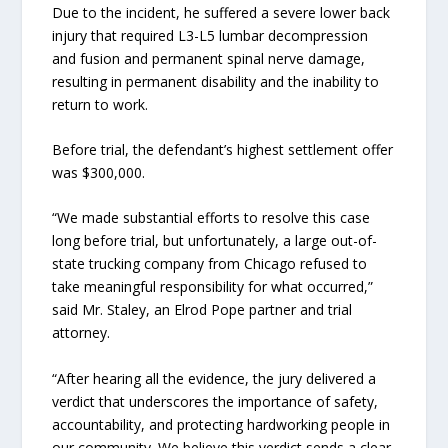
Due to the incident, he suffered a severe lower back
injury that required L3-L5 lumbar decompression
and fusion and permanent spinal nerve damage,
resulting in permanent disability and the inability to
return to work.
Before trial, the defendant’s highest settlement offer
was $300,000.
“We made substantial efforts to resolve this case
long before trial, but unfortunately, a large out-of-
state trucking company from Chicago refused to
take meaningful responsibility for what occurred,”
said Mr. Staley, an Elrod Pope partner and trial
attorney.
“After hearing all the evidence, the jury delivered a
verdict that underscores the importance of safety,
accountability, and protecting hardworking people in
our community. We believe this verdict sends a clear