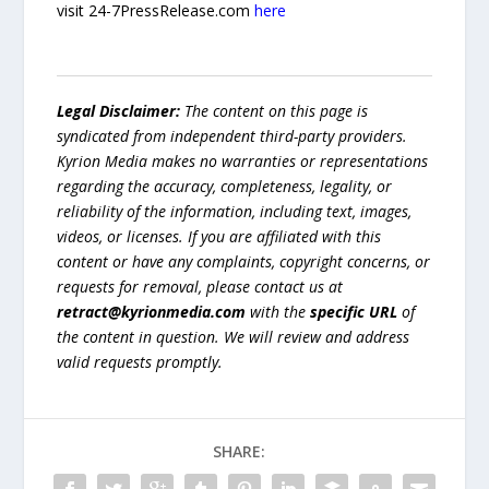
visit 24-7PressRelease.com
here
Legal Disclaimer:
The content on this page is
syndicated from independent third-party providers.
Kyrion Media makes no warranties or representations
regarding the accuracy, completeness, legality, or
reliability of the information, including text, images,
videos, or licenses. If you are affiliated with this
content or have any complaints, copyright concerns, or
requests for removal, please contact us at
retract@kyrionmedia.com
with the
specific URL
of
the content in question. We will review and address
valid requests promptly.
SHARE: