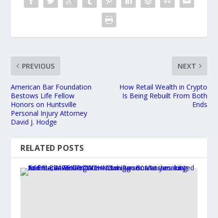
PREVIOUS
NEXT
American Bar Foundation
How Retail Wealth in Crypto
Bestows Life Fellow
Is Being Rebuilt From Both
Honors on Huntsville
Ends
Personal Injury Attorney
David J. Hodge
RELATED POSTS