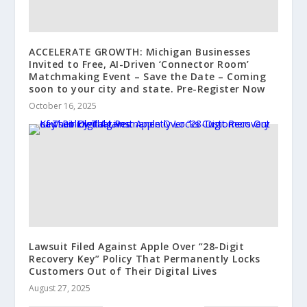
ACCELERATE GROWTH: Michigan Businesses
Invited to Free, AI-Driven ‘Connector Room’
Matchmaking Event – Save the Date – Coming
soon to your city and state. Pre-Register Now
October 16, 2025
Lawsuit Filed Against Apple Over “28-Digit
Recovery Key” Policy That Permanently Locks
Customers Out of Their Digital Lives
August 27, 2025