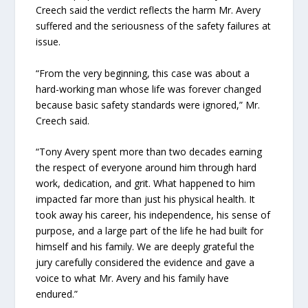
Creech said the verdict reflects the harm Mr. Avery
suffered and the seriousness of the safety failures at
issue.
“From the very beginning, this case was about a
hard-working man whose life was forever changed
because basic safety standards were ignored,” Mr.
Creech said.
“Tony Avery spent more than two decades earning
the respect of everyone around him through hard
work, dedication, and grit. What happened to him
impacted far more than just his physical health. It
took away his career, his independence, his sense of
purpose, and a large part of the life he had built for
himself and his family. We are deeply grateful the
jury carefully considered the evidence and gave a
voice to what Mr. Avery and his family have
endured.”