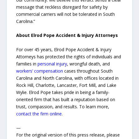
message that reckless disregard for safety by
commercial carriers will not be tolerated in South
Carolina.”
About Elrod Pope Accident & Injury Attorneys
For over 45 years, Elrod Pope Accident & Injury
Attorneys has protected the rights of individuals and
families in
personal injury
, wrongful death, and
workers’ compensation
cases throughout South
Carolina and North Carolina, with offices located in
Rock Hill, Charlotte, Lancaster, Fort Mill, and Lake
Wylie. Elrod Pope takes pride in being a family-
oriented firm that has built a reputation based on
trust, compassion, and results. To learn more,
contact the firm online
.
—
For the original version of this press release, please