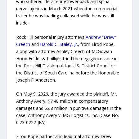
who suffered life-altering lower back and spinal
nerve injuries in March 2021 when the commercial
trailer he was loading collapsed while he was still
inside.
Rock Hill personal injury attorneys
Andrew “Drew”
Creech
and
Harold C. Staley, Jr.
, from Elrod Pope,
along with attorney Ashley Creech of McGowan
Hood Felder & Phillips, tried the negligence case in
the Rock Hill Division of the U.S. District Court for
the District of South Carolina before the Honorable
Joseph F. Anderson.
On May 9, 2026, the jury awarded the plaintiff, Mr.
Anthony Avery, $7.48 million in compensatory
damages and $2.8 million in punitive damages in the
case, Anthony Avery v. MG Logistics, Inc. (Case No.
0:23-0222-JFA).
Elrod Pope partner and lead trial attorney Drew