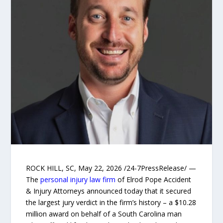
ROCK HILL, SC, May 22, 2026 /24-7PressRelease/ —
The
personal injury law firm
of Elrod Pope Accident
& Injury Attorneys announced today that it secured
the largest jury verdict in the firm’s history – a $10.28
million award on behalf of a South Carolina man