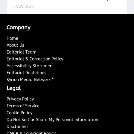
July 28, 2026
Company
Home
About Us
Editorial Team
Editorial & Correction Policy
Accessibility Statement
Editorial Guidelines
↗
Kyrion Media Network
Legal
Privacy Policy
Terms of Service
Cookie Policy
Do Not Sell or Share My Personal Information
Disclaimer
DMCA & Copyright Policy