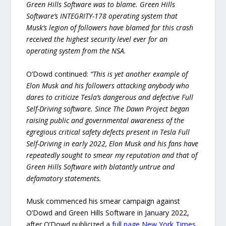
Green Hills Software was to blame. Green Hills
Software’s INTEGRITY-178 operating system that
Musk’s legion of followers have blamed for this crash
received the highest security level ever for an
operating system from the NSA.
O’Dowd continued:
“This is yet another example of
Elon Musk and his followers attacking anybody who
dares to criticize Tesla’s dangerous and defective Full
Self-Driving software. Since The Dawn Project began
raising public and governmental awareness of the
egregious critical safety defects present in Tesla Full
Self-Driving in early 2022, Elon Musk and his fans have
repeatedly sought to smear my reputation and that of
Green Hills Software with blatantly untrue and
defamatory statements.
Musk commenced his smear campaign against
O’Dowd and Green Hills Software in January 2022,
after O’Dowd publicized a
full page New York Times