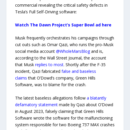
commercial revealing the critical safety defects in
Tesla’s Full Self-Driving software:
Watch The Dawn Project’s Super Bowl ad here
Musk frequently orchestrates his campaigns through
cut outs such as Omar Qazi, who runs the pro-Musk
social media account
@WholeMarsBlog
and is,
according to the Wall Street Journal, the account
that Musk
replies to most
. Shortly after the F-35
incident, Qazi fabricated
false and baseless
claims
that O’Dowd’s company, Green Hills
Software, was to blame for the crash.
The latest baseless allegations follow
a blatantly
defamatory statement
made by Qazi about O’Dowd
in August 2023, falsely claiming that Green Hills
Software wrote the software for the malfunctioning
system responsible for two Boeing 737 MAX crashes