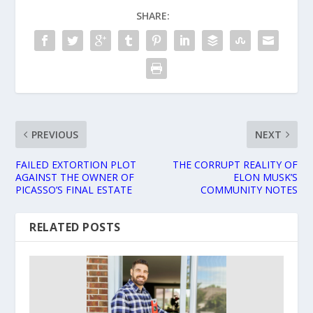
SHARE:
PREVIOUS
NEXT
FAILED EXTORTION PLOT
THE CORRUPT REALITY OF
AGAINST THE OWNER OF
ELON MUSK’S
PICASSO’S FINAL ESTATE
COMMUNITY NOTES
RELATED POSTS