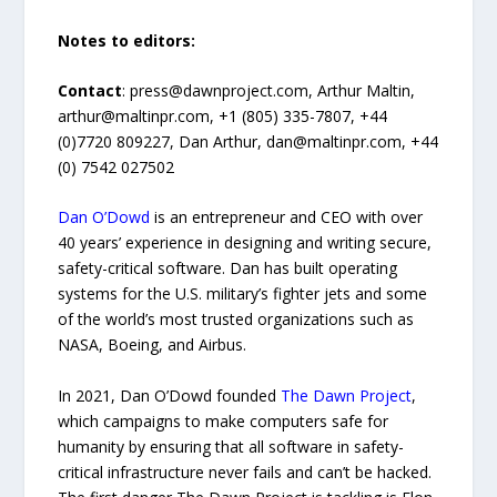
Notes to editors:
Contact
: press@dawnproject.com, Arthur Maltin,
arthur@maltinpr.com, +1 (805) 335-7807, +44
(0)7720 809227, Dan Arthur, dan@maltinpr.com, +44
(0) 7542 027502
Dan O’Dowd
is an entrepreneur and CEO with over
40 years’ experience in designing and writing secure,
safety-critical software. Dan has built operating
systems for the U.S. military’s fighter jets and some
of the world’s most trusted organizations such as
NASA, Boeing, and Airbus.
In 2021, Dan O’Dowd founded
The Dawn Project
,
which campaigns to make computers safe for
humanity by ensuring that all software in safety-
critical infrastructure never fails and can’t be hacked.