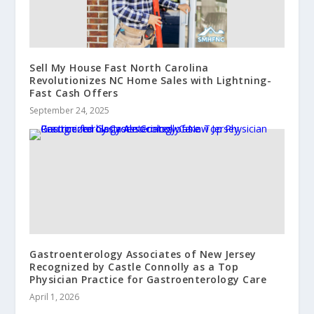
Sell My House Fast North Carolina
Revolutionizes NC Home Sales with Lightning-
Fast Cash Offers
September 24, 2025
Gastroenterology Associates of New Jersey
Recognized by Castle Connolly as a Top
Physician Practice for Gastroenterology Care
April 1, 2026