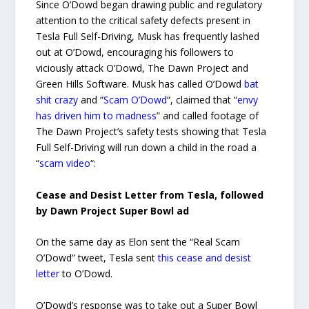
Since O’Dowd began drawing public and regulatory
attention to the critical safety defects present in
Tesla Full Self-Driving, Musk has frequently lashed
out at O’Dowd, encouraging his followers to
viciously attack O’Dowd, The Dawn Project and
Green Hills Software. Musk has called O’Dowd
bat
shit crazy
and “
Scam O’Dowd
“, claimed that “
envy
has driven him to madness
” and called footage of
The Dawn Project’s safety tests showing that Tesla
Full Self-Driving will run down a child in the road a
“
scam video
“:
Cease and Desist Letter from Tesla, followed
by Dawn Project Super Bowl ad
On the same day as Elon sent the “Real Scam
O’Dowd” tweet, Tesla sent
this cease and desist
letter
to O’Dowd.
O’Dowd’s response was to take out a Super Bowl