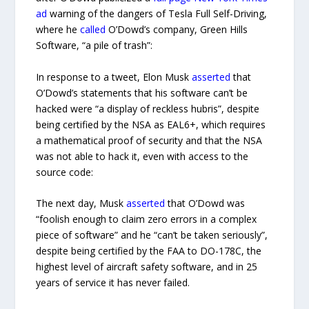
ad
warning of the dangers of Tesla Full Self-Driving,
where he
called
O’Dowd’s company, Green Hills
Software, “a pile of trash”:
In response to a tweet, Elon Musk
asserted
that
O’Dowd’s statements that his software can’t be
hacked were “a display of reckless hubris”, despite
being certified by the NSA as EAL6+, which requires
a mathematical proof of security and that the NSA
was not able to hack it, even with access to the
source code:
The next day, Musk
asserted
that O’Dowd was
“foolish enough to claim zero errors in a complex
piece of software” and he “can’t be taken seriously”,
despite being certified by the FAA to DO-178C, the
highest level of aircraft safety software, and in 25
years of service it has never failed.