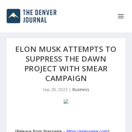
ELON MUSK ATTEMPTS TO
SUPPRESS THE DAWN
PROJECT WITH SMEAR
CAMPAIGN
Sep 28, 2023
|
Business
[Release from Presswire –
https://presswire.com
]