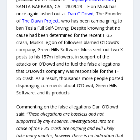
SANTA BARBARA, CA – 28.09.23 – Elon Musk has
once again lashed out at
Dan O’Dowd
, The Founder
of
The Dawn Project
, who has been campaigning to
ban Tesla Full Self-Driving. Despite knowing that no
cause had been determined for the recent F-35
crash, Musk’s legion of followers blamed O’Dowd’s
company, Green Hills Software. Musk sent out two X
posts to his 157m followers, in support of the
attacks on O’Dowd and to fuel the false allegations
that O’Dowd’s company was responsible for the F-
35 crash. As a result, thousands more people posted
disparaging comments about O’Dowd, Green Hills
Software, and its products.
Commenting on the false allegations Dan O’Dowd
said: “
These allegations are baseless and not
supported by any evidence. Investigations into the
cause of the F-35 crash are ongoing and will likely
take many months, however there is no indication that