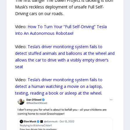
The first danger The Dawn Project is tackling is Elon
Musk’s reckless deployment of unsafe Full Self-
Driving cars on our roads.
Video:
How To Turn Your “Full Self-Driving” Tesla
Into An Autonomous Robotaxi!
Video:
Tesla’s driver monitoring system fails to
detect stuffed animals and balloons at the wheel and
allows the car to drive with a visibly empty driver’s
seat
Video:
Tesla’s driver monitoring system fails to
detect a human watching a movie on a laptop,
texting, reading a book or asleep at the wheel.