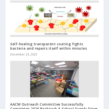
Self-healing transparent coating fights
bacteria and repairs itself within minutes
December 24, 2025
AACM Outreach Committee Successfully
Completes 2026 Backpack & School Supply Drive