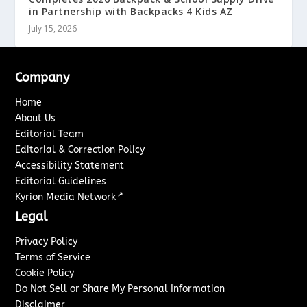
in Partnership with Backpacks 4 Kids AZ
July 15, 2026
Company
Home
About Us
Editorial Team
Editorial & Correction Policy
Accessibility Statement
Editorial Guidelines
↗
Kyrion Media Network
Legal
Privacy Policy
Terms of Service
Cookie Policy
Do Not Sell or Share My Personal Information
Disclaimer