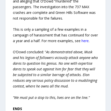
and alleging that O’Dowd “murdered” the
passengers. The investigation into the 737 MAX
crashes are complete and Green Hills Software was
not responsible for the failures.
This is only a sampling of a few examples in a
campaign of harassment that has continued for over
a year and a half. For more examples, see
here
.
O’Dowd concluded: “
As demonstrated above, Musk
and his legion of followers viciously attack anyone who
dares to question his genius. No one with expertise
dares to speak out against him for fear that they will
be subjected to a similar barrage of attacks. Elon
reduces any serious policy discussion to a mudslinging
contest, where he owns all the mud.
“We must put a stop to this, lives are on the line.”
ENDS