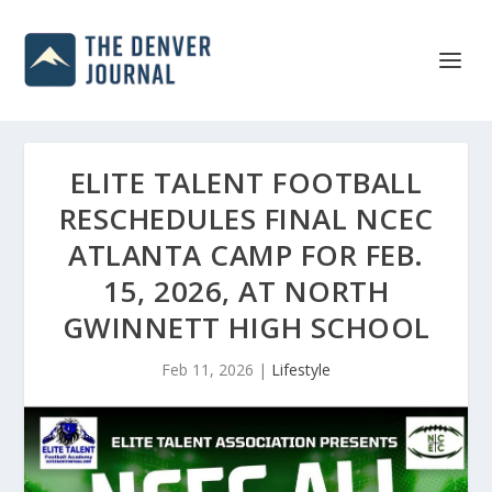
ELITE TALENT FOOTBALL
RESCHEDULES FINAL NCEC
ATLANTA CAMP FOR FEB.
15, 2026, AT NORTH
GWINNETT HIGH SCHOOL
Feb 11, 2026
|
Lifestyle