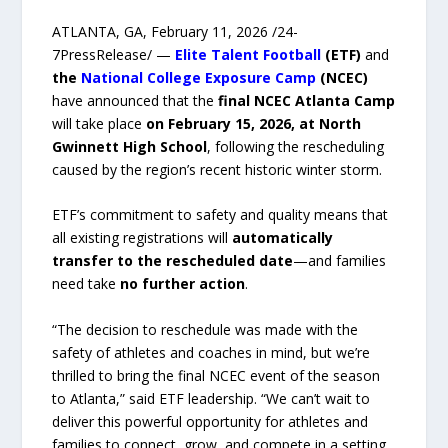
ATLANTA, GA, February 11, 2026 /24-
7PressRelease/ —
Elite Talent Football
(ETF)
and
the
National College Exposure Camp
(NCEC)
have announced that the
final NCEC Atlanta Camp
will take place
on February 15, 2026, at North
Gwinnett High School
, following the rescheduling
caused by the region’s recent historic winter storm.
ETF’s commitment to safety and quality means that
all existing registrations will
automatically
transfer to the rescheduled date
—and families
need take
no further action
.
“The decision to reschedule was made with the
safety of athletes and coaches in mind, but we’re
thrilled to bring the final NCEC event of the season
to Atlanta,” said ETF leadership. “We can’t wait to
deliver this powerful opportunity for athletes and
families to connect, grow, and compete in a setting