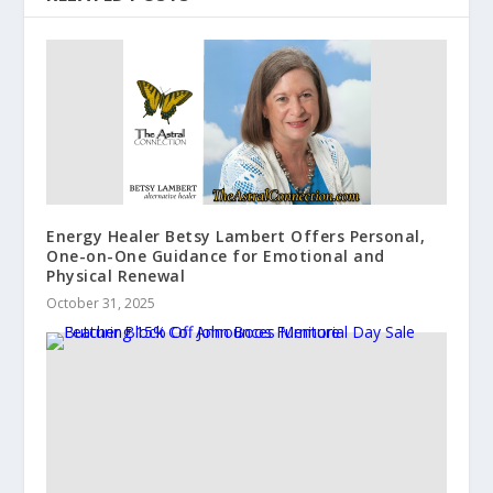
Energy Healer Betsy Lambert Offers Personal,
One-on-One Guidance for Emotional and
Physical Renewal
October 31, 2025