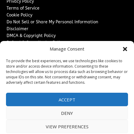
Privacy Policy
Terms of Service
Cookie Policy
Do Not Sell or Share My Personal Information
Disclaimer
DMCA & Copyright Policy
Refund & Cancellation Policy
Manage Consent
Services
To provide the best experiences, we use technologies like cookies to
Advertise With Us
store and/or access device information. Consenting to these
Sponsored Content / Paid Post Guidelines
technologies will allow us to process data such as browsing behavior or
Content Publishing & Delivery Policy
unique IDs on this site. Not consenting or withdrawing consent, may
Contact
adversely affect certain features and functions.
Contact Us
ACCEPT
↗
Media/Press Inquiries
Sitemap
DENY
VIEW PREFERENCES