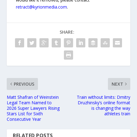
retract@kyrionmedia.com
.
SHARE:
PREVIOUS
NEXT
Matt Shafran of Weinstein
Train without limits: Dmitry
Legal Team Named to
Druzhinsky’s online format
2026 Super Lawyers Rising
is changing the way
Stars List for Sixth
athletes train
Consecutive Year
RELATED POSTS