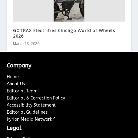
GOTRAX Electrifies Chicago World of Wheels
2026
March 13, 2026
Company
Home
About Us
Editorial Team
Editorial & Correction Policy
Accessibility Statement
Editorial Guidelines
↗
Kyrion Media Network
Legal