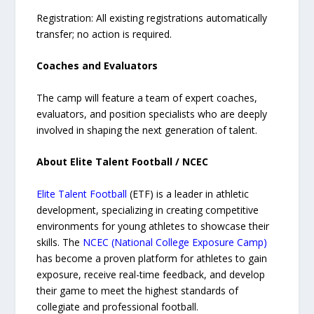
Registration: All existing registrations automatically
transfer; no action is required.
Coaches and Evaluators
The camp will feature a team of expert coaches,
evaluators, and position specialists who are deeply
involved in shaping the next generation of talent.
About Elite Talent Football / NCEC
Elite Talent Football
(ETF) is a leader in athletic
development, specializing in creating competitive
environments for young athletes to showcase their
skills. The
NCEC (National College Exposure Camp)
has become a proven platform for athletes to gain
exposure, receive real-time feedback, and develop
their game to meet the highest standards of
collegiate and professional football.