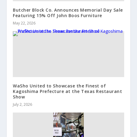
Butcher Block Co. Announces Memorial Day Sale
Featuring 15% Off John Boos Furniture
May 22, 2026
WaSho United to Showcase the Finest of
Kagoshima Prefecture at the Texas Restaurant
Show
July 2, 2026