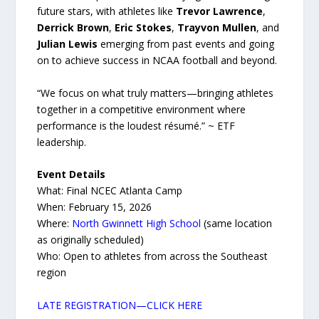
future stars, with athletes like
Trevor Lawrence
,
Derrick Brown
,
Eric Stokes
,
Trayvon Mullen
, and
Julian Lewis
emerging from past events and going
on to achieve success in NCAA football and beyond.
“We focus on what truly matters—bringing athletes
together in a competitive environment where
performance is the loudest résumé.” ~ ETF
leadership.
Event Details
What: Final NCEC Atlanta Camp
When: February 15, 2026
Where:
North Gwinnett High School
(same location
as originally scheduled)
Who: Open to athletes from across the Southeast
region
LATE REGISTRATION—CLICK HERE