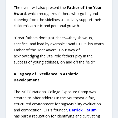
The event will also present the
Father of the Year
Award
, which recognizes fathers who go beyond
cheering from the sidelines to actively support their
children’s athletic and personal growth.
“Great fathers don’t just cheer—they show up,
sacrifice, and lead by example,” said ETF. “This year’s
Father of the Year Award is our way of
acknowledging the vital role fathers play in the
success of young athletes, on and off the field.”
A Legacy of Excellence in Athletic
Development
The NCEC National College Exposure Camp was
created to offer athletes in the Southeast a fair,
structured environment for high-visibility evaluation
and competition. ETF’s founder,
Derrick Tatum
,
has built a reputation for identifying and cultivating