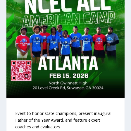
Event to honor state champions, present inaugural
Father of the Year Award, and feature expert
coaches and evaluators