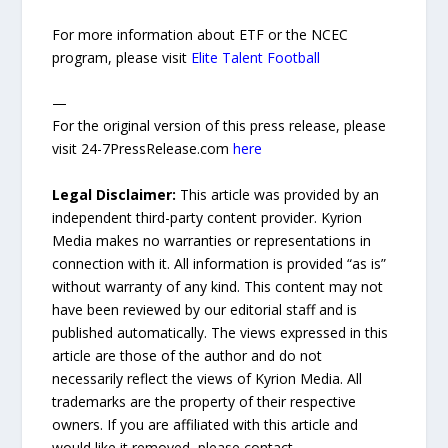
For more information about ETF or the NCEC
program, please visit
Elite Talent Football
—
For the original version of this press release, please
visit 24-7PressRelease.com
here
Legal Disclaimer:
This article was provided by an
independent third-party content provider. Kyrion
Media makes no warranties or representations in
connection with it. All information is provided “as is”
without warranty of any kind. This content may not
have been reviewed by our editorial staff and is
published automatically. The views expressed in this
article are those of the author and do not
necessarily reflect the views of Kyrion Media. All
trademarks are the property of their respective
owners. If you are affiliated with this article and
would like it removed, please contact