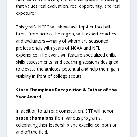
that values real evaluation, real opportunity, and real
exposure.”
This year’s NCEC will showcase top-tier football
talent from across the region, with expert coaches
and evaluators—many of whom are seasoned
professionals with years of NCAA and NFL
experience. The event will feature specialized drills,
skills assessments, and coaching sessions designed
to elevate the athletes’ potential and help them gain
visibility in front of college scouts.
State Champions Recognition & Father of the
Year Award
In addition to athletic competition,
ETF
will honor
state champions
from various programs,
celebrating their leadership and excellence, both on
and off the field.