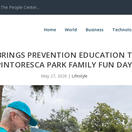
The People-Center...
Home
World
Business
Technolo
BRINGS PREVENTION EDUCATION 
PINTORESCA PARK FAMILY FUN DA
May 27, 2026
|
Lifestyle