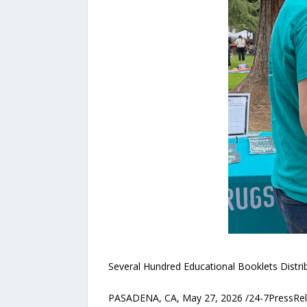
Several Hundred Educational Booklets Distr
PASADENA, CA, May 27, 2026 /24-7PressRelea