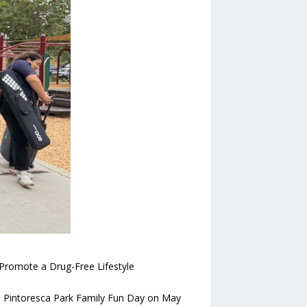
Promote a Drug-Free Lifestyle
a Pintoresca Park Family Fun Day on May