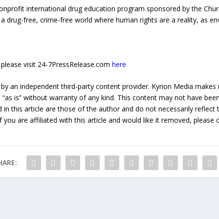
onprofit international drug education program sponsored by the Churc
 a drug-free, crime-free world where human rights are a reality, as e
e, please visit 24-7PressRelease.com
here
 by an independent third-party content provider. Kyrion Media makes 
d “as is” without warranty of any kind. This content may not have been 
in this article are those of the author and do not necessarily reflect
f you are affiliated with this article and would like it removed, please
HARE: