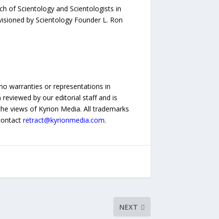
h of Scientology and Scientologists in
nvisioned by Scientology Founder L. Ron
no warranties or representations in
reviewed by our editorial staff and is
 the views of Kyrion Media. All trademarks
 contact
retract@kyrionmedia.com
.
NEXT