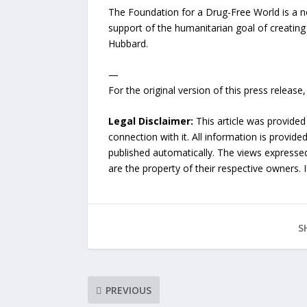
The Foundation for a Drug-Free World is a n
support of the humanitarian goal of creating
Hubbard.
—
For the original version of this press releas
Legal Disclaimer:
This article was provided
connection with it. All information is provide
published automatically. The views expressed 
are the property of their respective owners. I
S
PREVIOUS