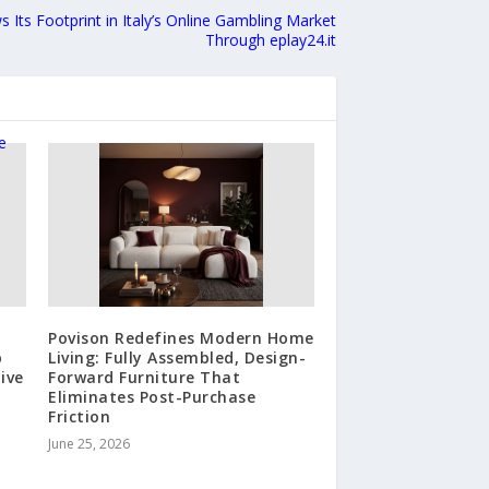
s Its Footprint in Italy’s Online Gambling Market
Through eplay24.it
Povison Redefines Modern Home
p
Living: Fully Assembled, Design-
ive
Forward Furniture That
Eliminates Post-Purchase
Friction
June 25, 2026