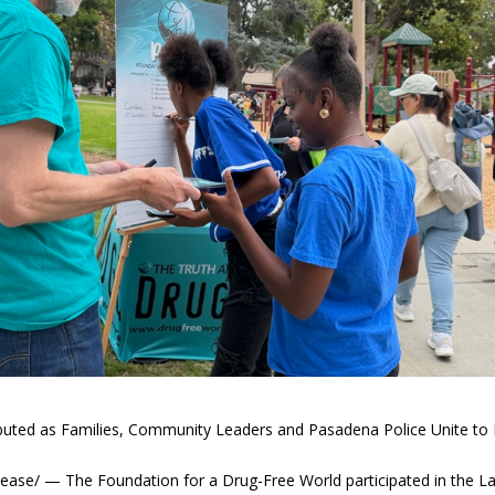
ibuted as Families, Community Leaders and Pasadena Police Unite to 
se/ — The Foundation for a Drug-Free World participated in the L