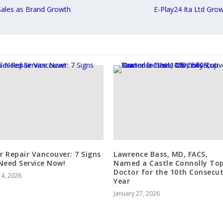
Sales as Brand Growth
E-Play24 Ita Ltd Grow
er Repair Vancouver: 7 Signs
Lawrence Bass, MD, FACS,
Need Service Now!
Named a Castle Connolly To
Doctor for the 10th Consecut
 4, 2026
Year
January 27, 2026