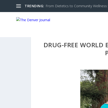
TRENDING:
From Dietetics to Community Wellness: 
DRUG-FREE WORLD 