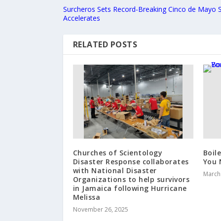
Surcheros Sets Record-Breaking Cinco de Mayo 
Accelerates
RELATED POSTS
Churches of Scientology
Boil
Disaster Response collaborates
You 
with National Disaster
March
Organizations to help survivors
in Jamaica following Hurricane
Melissa
November 26, 2025