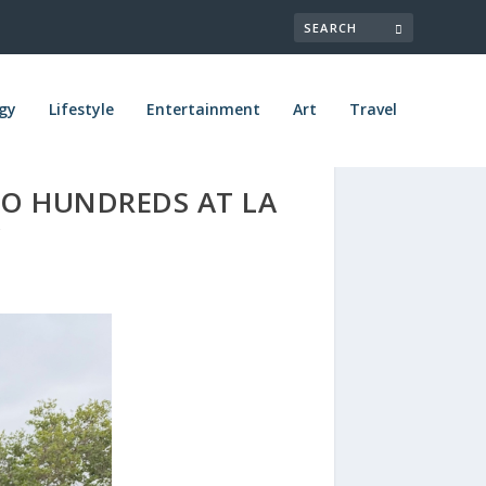
gy
Lifestyle
Entertainment
Art
Travel
TO HUNDREDS AT LA
Y