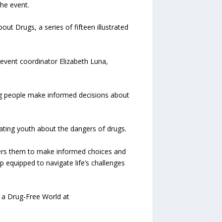
he event.
t Drugs, a series of fifteen illustrated
d event coordinator Elizabeth Luna,
ng people make informed decisions about
ating youth about the dangers of drugs.
owers them to make informed choices and
 equipped to navigate life’s challenges
r a Drug-Free World at