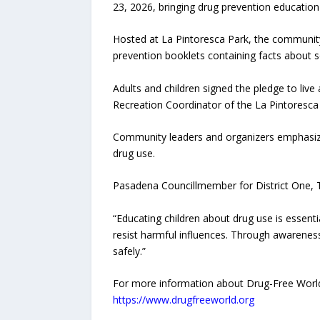
23, 2026, bringing drug prevention educati
Hosted at La Pintoresca Park, the community 
prevention booklets containing facts abou
Adults and children signed the pledge to live
Recreation Coordinator of the La Pintoresca
Community leaders and organizers emphasize
drug use.
Pasadena Councillmember for District One, T
“Educating children about drug use is essen
resist harmful influences. Through awareness
safely.”
For more information about Drug-Free World 
https://www.drugfreeworld.org