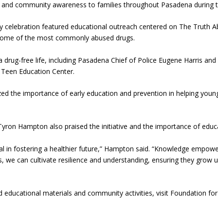
on and community awareness to families throughout Pasadena during t
celebration featured educational outreach centered on The Truth Abou
t some of the most commonly abused drugs.
 a drug-free life, including Pasadena Chief of Police Eugene Harris an
 Teen Education Center.
d the importance of early education and prevention in helping you
yron Hampton also praised the initiative and the importance of educ
tial in fostering a healthier future,” Hampton said. “Knowledge emp
, we can cultivate resilience and understanding, ensuring they grow up
educational materials and community activities, visit Foundation fo