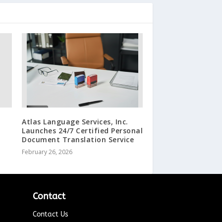
Atlas Language Services, Inc.
Launches 24/7 Certified Personal
Document Translation Service
February 26, 2026
Contact
Contact Us