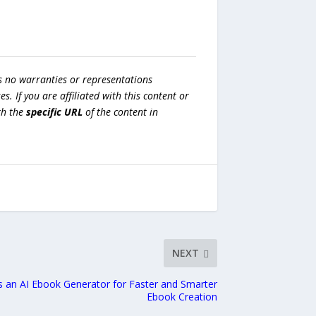
s no warranties or representations
es. If you are affiliated with this content or
h the
specific URL
of the content in
NEXT
 an AI Ebook Generator for Faster and Smarter
Ebook Creation