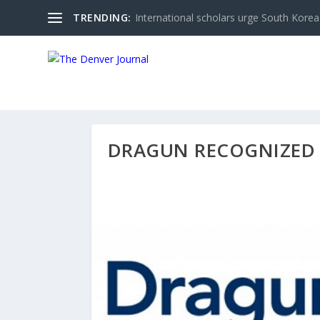
TRENDING:
International scholars urge South Korea 
DRAGUN RECOGNIZED 