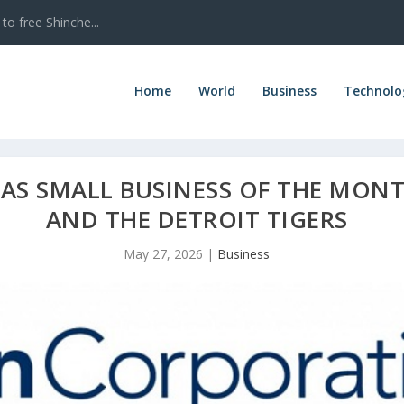
to free Shinche...
Home
World
Business
Technolo
AS SMALL BUSINESS OF THE MONT
AND THE DETROIT TIGERS
May 27, 2026
|
Business