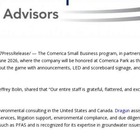
essRelease/ — The Comerica Small Business program, in partnership
une 2026, where the company will be honored at Comerica Park as the
hout the game with announcements, LED and scoreboard signage, and
frey Bolin, shared that “Our entire staff is grateful, flattered, and exc
nvironmental consulting in the United States and Canada.
Dragun
assi
ervices, litigation support, environmental compliance, and due dilige
ch as PFAS and is recognized for its expertise in groundwater issue