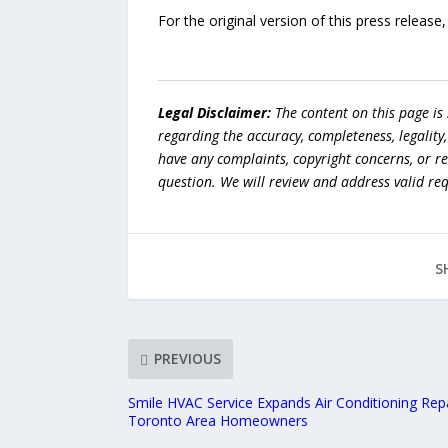
For the original version of this press releas
Legal Disclaimer:
The content on this page is
regarding the accuracy, completeness, legality, o
have any complaints, copyright concerns, or r
question. We will review and address valid re
S
PREVIOUS
Smile HVAC Service Expands Air Conditioning Repa
Toronto Area Homeowners