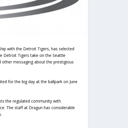
 with the Detroit Tigers, has selected
 Detroit Tigers take on the Seattle
 other messaging about the prestigious
ited for the big day at the ballpark on June
sts the regulated community with
nce. The staff at Dragun has considerable
s.