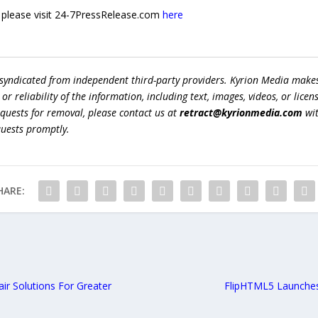
e, please visit 24-7PressRelease.com
here
 syndicated from independent third-party providers. Kyrion Media make
r reliability of the information, including text, images, videos, or licens
equests for removal, please contact us at
retract@kyrionmedia.com
wit
quests promptly.
HARE:
ir Solutions For Greater
FlipHTML5 Launches