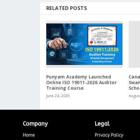
RELATED POSTS
Punyam Academy Launched
Cana
Online ISO 19011-2026 Auditor
Swan
Training Course
Scho
June 24, 2026
August
Company
Legal
Home
Privacy Policy