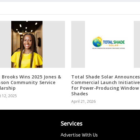
 Brooks Wins 2025 Jones &
Total Shade Solar Announces
son Community Service
Commercial Launch Initiative
larship
for Power-Producing Window
Shades
 12, 2025
April 21, 2026
Services
Advertise With Us