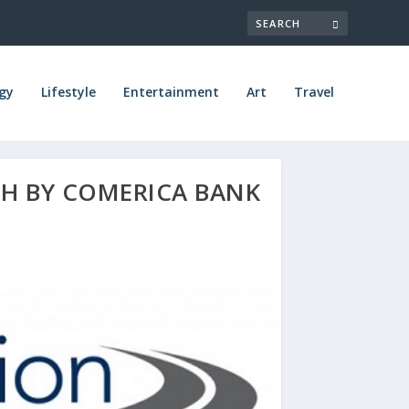
gy
Lifestyle
Entertainment
Art
Travel
H BY COMERICA BANK