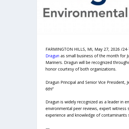
FARMINGTON HILLS, MI, May 27, 2026 /24-7Pr
Dragun
as small business of the month for J
Mariners. Dragun will be recognized throug
honor courtesy of both organizations.
Dragun Principal and Senior Vice President, Jef
6th!”
Dragun is widely recognized as a leader in e
environmental peer reviews, expert witness s
experience and knowledge of contaminants su
—