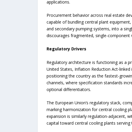
applications.
Procurement behavior across real estate deve
capable of bundling central plant equipment,
and secondary pumping systems, into a singl
discourages fragmented, single-component ve
Regulatory Drivers
Regulatory architecture is functioning as a 
United States, Inflation Reduction Act-linke
positioning the country as the fastest-growi
channels, where specification standards incr
optional differentiators.
The European Union’s regulatory stack, compr
marking harmonization for central cooling pl
expansion is similarly regulation-adjacent,
capital toward central cooling plants serving