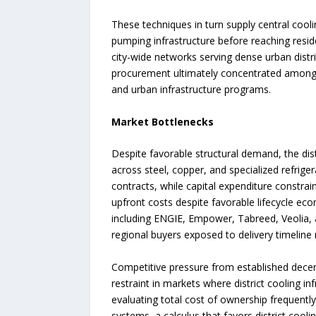
These techniques in turn supply central cool
pumping infrastructure before reaching reside
city-wide networks serving dense urban distri
procurement ultimately concentrated among r
and urban infrastructure programs.
Market Bottlenecks
Despite favorable structural demand, the dist
across steel, copper, and specialized refrig
contracts, while capital expenditure constra
upfront costs despite favorable lifecycle ec
including ENGIE, Empower, Tabreed, Veolia, a
regional buyers exposed to delivery timeline
Competitive pressure from established decentr
restraint in markets where district cooling in
evaluating total cost of ownership frequently
systems, a calculus that favors district coo