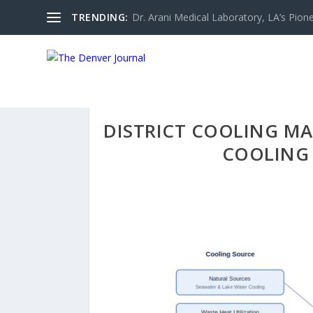
TRENDING:
Dr. Arani Medical Laboratory, LA’s Pionee
DISTRICT COOLING MAR
COOLING 