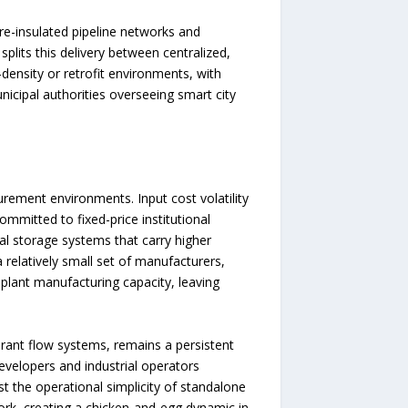
re-insulated pipeline networks and
plits this delivery between centralized,
density or retrofit environments, with
cipal authorities overseeing smart city
urement environments. Input cost volatility
mitted to fixed-price institutional
al storage systems that carry higher
 relatively small set of manufacturers,
plant manufacturing capacity, leaving
gerant flow systems, remains a persistent
developers and industrial operators
st the operational simplicity of standalone
work, creating a chicken-and-egg dynamic in