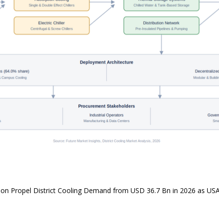
ion Propel District Cooling Demand from USD 36.7 Bn in 2026 as U