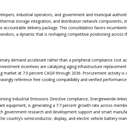
lopers, industrial operators, and government and municipal authoriti
 thermal storage integration, and distribution network components, in
e accountable delivery package. This consolidation favors incumbent
ndors, a dynamic that is reshaping competitive positioning across th
primary demand accelerant rather than a peripheral compliance cost acr
d investment incentives are catalyzing aging infrastructure replaceme
ng market at 7.9 percent CAGR through 2036. Procurement activity is 
easingly reference free cooling compatibility and verified performanc
ising Industrial Emissions Directive compliance, Energiewende-linked
ant equipment, is generating a 7.7 percent growth rate across membe
 with government research and development support and smart manufa
 the country’s semiconductor, display, and electric vehicle battery man