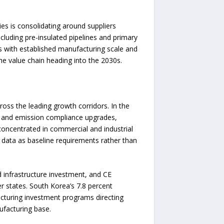
es is consolidating around suppliers
cluding pre-insulated pipelines and primary
s with established manufacturing scale and
e value chain heading into the 2030s.
oss the leading growth corridors. In the
nt and emission compliance upgrades,
concentrated in commercial and industrial
e data as baseline requirements rather than
 infrastructure investment, and CE
r states. South Korea’s 7.8 percent
cturing investment programs directing
ufacturing base.