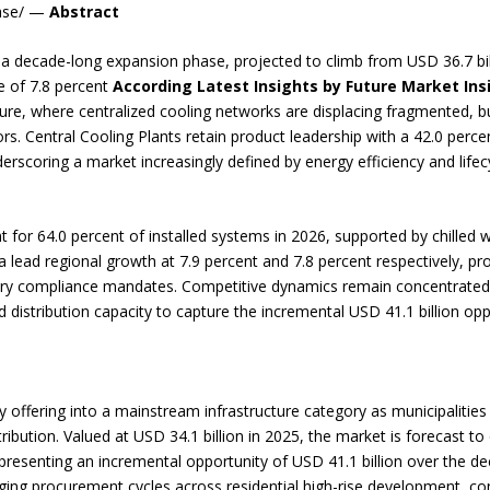
ease/ —
Abstract
 a decade-long expansion phase, projected to climb from USD 36.7 bill
 of 7.8 percent
According Latest Insights by Future Market In
ture, where centralized cooling networks are displacing fragmented, bui
dors. Central Cooling Plants retain product leadership with a 42.0 perc
rscoring a market increasingly defined by energy efficiency and life
for 64.0 percent of installed systems in 2026, supported by chilled wa
lead regional growth at 7.9 percent and 7.8 percent respectively, pro
ry compliance mandates. Competitive dynamics remain concentrate
distribution capacity to capture the incremental USD 41.1 billion op
lity offering into a mainstream infrastructure category as municipaliti
ibution. Valued at USD 34.1 billion in 2025, the market is forecast to
resenting an incremental opportunity of USD 41.1 billion over the dec
rging procurement cycles across residential high-rise development, co