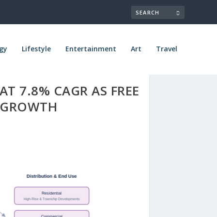
gy
Lifestyle
Entertainment
Art
Travel
AT 7.8% CAGR AS FREE
D GROWTH