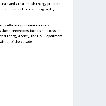
ructure and Great British Energy program
rd enforcement across aging facility
ergy efficiency documentation, and
s these dimensions face rising exclusion
ational Energy Agency, the U.S. Department
ainder of the decade.