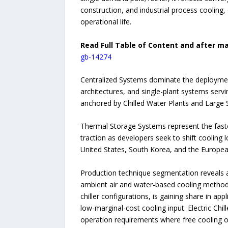
construction, and industrial process cooling,
operational life.
Read Full Table of Content and after ma
gb-14274
Centralized Systems dominate the deployment
architectures, and single-plant systems servi
anchored by Chilled Water Plants and Large S
Thermal Storage Systems represent the faste
traction as developers seek to shift cooling 
United States, South Korea, and the Europe
Production technique segmentation reveals a
ambient air and water-based cooling methods
chiller configurations, is gaining share in 
low-marginal-cost cooling input. Electric Chi
operation requirements where free cooling or a