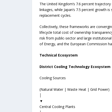
The United Kingdom’s 7.6 percent trajectory 
linkages, while Japan’s 7.5 percent growth i
replacement cycles.
Collectively, these frameworks are convergi
lifecycle total cost of ownership transparen
risk from public-sector and large institution
of Energy, and the European Commission have
Technical Ecosystem
District Cooling Technology Ecosystem
Cooling Sources
(Natural Water | Waste Heat | Grid Power)
│
▼
Central Cooling Plants