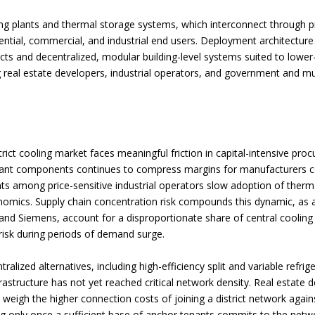
ing plants and thermal storage systems, which interconnect through p
ntial, commercial, and industrial end users. Deployment architecture s
cts and decentralized, modular building-level systems suited to lower-
eal estate developers, industrial operators, and government and muni
rict cooling market faces meaningful friction in capital-intensive proc
erant components continues to compress margins for manufacturers com
ints among price-sensitive industrial operators slow adoption of therm
onomics. Supply chain concentration risk compounds this dynamic, as a
nd Siemens, account for a disproportionate share of central cooling 
 risk during periods of demand surge.
alized alternatives, including high-efficiency split and variable refri
frastructure has not yet reached critical network density. Real estate 
 weigh the higher connection costs of joining a district network again
ling only once a sufficient base of anchor tenants commits to the net