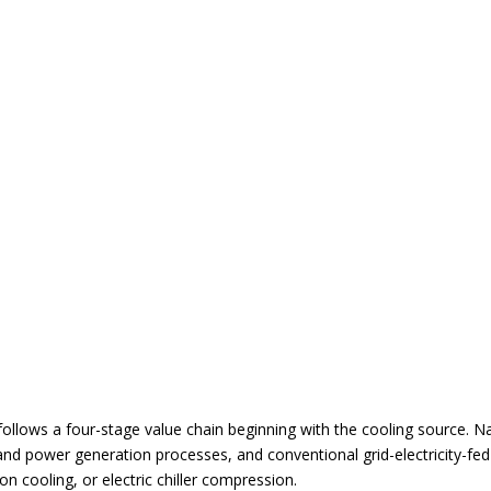
g follows a four-stage value chain beginning with the cooling source. 
l and power generation processes, and conventional grid-electricity-fe
n cooling, or electric chiller compression.