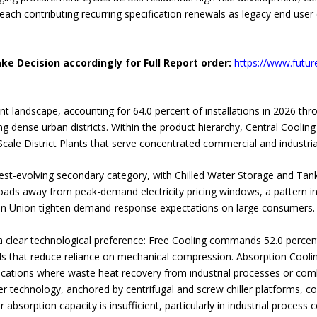
 each contributing recurring specification renewals as legacy end user 
ke Decision accordingly for Full Report order:
https://www.futur
 landscape, accounting for 64.0 percent of installations in 2026 th
ng dense urban districts. Within the product hierarchy, Central Cooling
cale District Plants that serve concentrated commercial and industria
st-evolving secondary category, with Chilled Water Storage and Tan
loads away from peak-demand electricity pricing windows, a pattern inc
an Union tighten demand-response expectations on large consumers.
 clear technological preference: Free Cooling commands 52.0 percent 
 that reduce reliance on mechanical compression. Absorption Cooling,
applications where waste heat recovery from industrial processes or 
ller technology, anchored by centrifugal and screw chiller platforms, c
bsorption capacity is insufficient, particularly in industrial process 