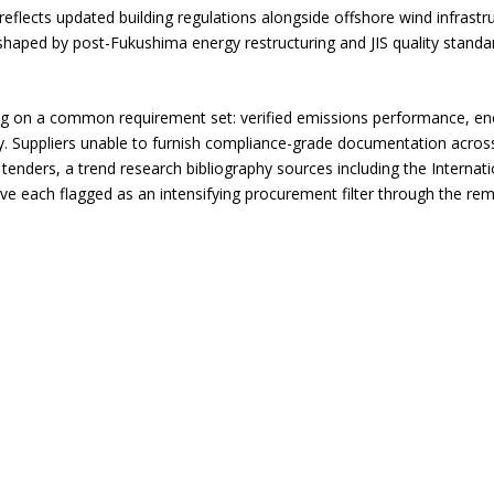
reflects updated building regulations alongside offshore wind infrast
s shaped by post-Fukushima energy restructuring and JIS quality standa
ng on a common requirement set: verified emissions performance, en
cy. Suppliers unable to furnish compliance-grade documentation acros
al tenders, a trend research bibliography sources including the Intern
 each flagged as an intensifying procurement filter through the rem