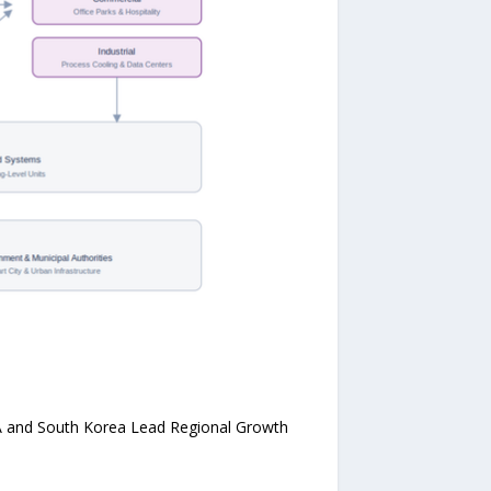
SA and South Korea Lead Regional Growth