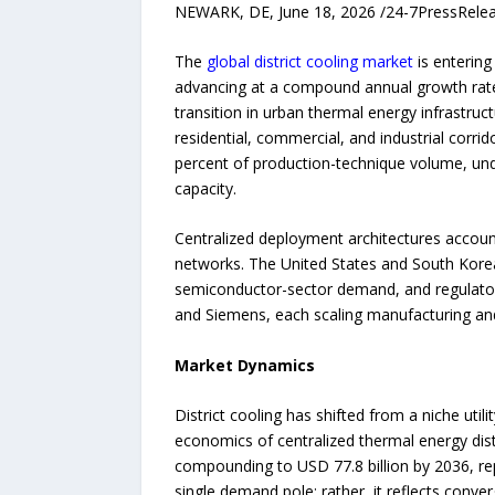
NEWARK, DE, June 18, 2026 /24-7PressRel
The
global district cooling market
is entering
advancing at a compound annual growth rate
transition in urban thermal energy infrastruc
residential, commercial, and industrial corri
percent of production-technique volume, unde
capacity.
Centralized deployment architectures account 
networks. The United States and South Korea 
semiconductor-sector demand, and regulato
and Siemens, each scaling manufacturing and 
Market Dynamics
District cooling has shifted from a niche uti
economics of centralized thermal energy distr
compounding to USD 77.8 billion by 2036, rep
single demand pole; rather, it reflects conve