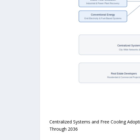
Centralized Systems and Free Cooling Adopt
Through 2036