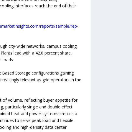
cooling interfaces reach the end of their
emarketinsights.com/reports/sample/rep-
rough city-wide networks, campus cooling
 Plants lead with a 42.0 percent share,
l loads.
k Based Storage configurations gaining
reasingly relevant as grid operators in the
of volume, reflecting buyer appetite for
 particularly single and double effect
combined heat and power systems creates a
ontinues to serve peak-load and flexible-
cooling and high-density data center