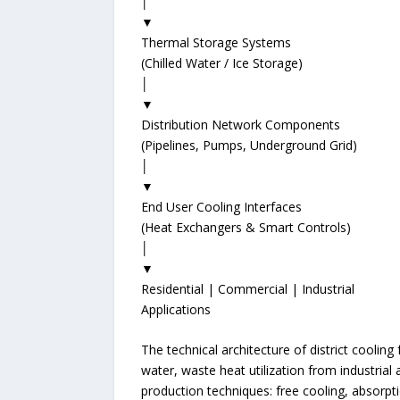
│
▼
Thermal Storage Systems
(Chilled Water / Ice Storage)
│
▼
Distribution Network Components
(Pipelines, Pumps, Underground Grid)
│
▼
End User Cooling Interfaces
(Heat Exchangers & Smart Controls)
│
▼
Residential | Commercial | Industrial
Applications
The technical architecture of district coolin
water, waste heat utilization from industria
production techniques: free cooling, absorptio