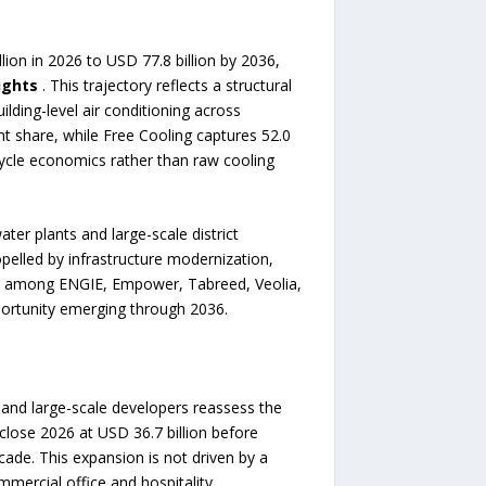
ion in 2026 to USD 77.8 billion by 2036,
sights
. This trajectory reflects a structural
lding-level air conditioning across
ent share, while Free Cooling captures 52.0
cycle economics rather than raw cooling
ter plants and large-scale district
pelled by infrastructure modernization,
d among ENGIE, Empower, Tabreed, Veolia,
portunity emerging through 2036.
es and large-scale developers reassess the
 close 2026 at USD 36.7 billion before
ade. This expansion is not driven by a
mmercial office and hospitality