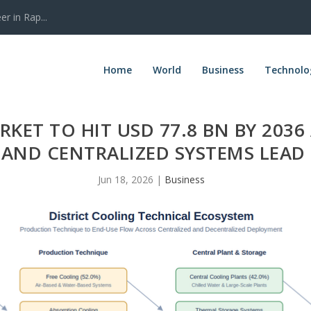
r in Rap...
Home
World
Business
Technolo
KET TO HIT USD 77.8 BN BY 2036 
AND CENTRALIZED SYSTEMS LEA
Jun 18, 2026
|
Business