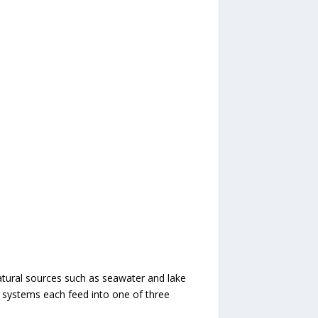
Natural sources such as seawater and lake
d systems each feed into one of three