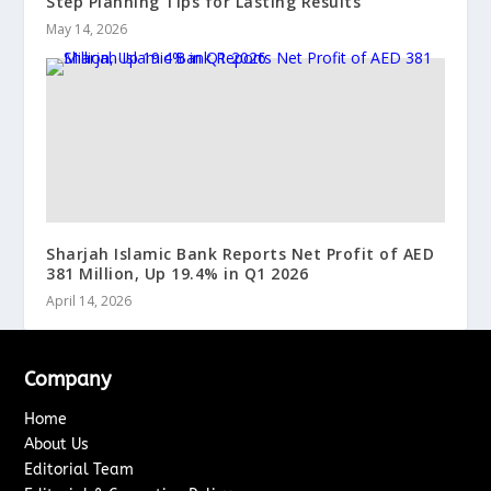
Step Planning Tips for Lasting Results
May 14, 2026
Sharjah Islamic Bank Reports Net Profit of AED
381 Million, Up 19.4% in Q1 2026
April 14, 2026
Company
Home
About Us
Editorial Team