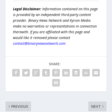
Legal Disclaimer:
Information contained on this page
is provided by an independent third-party content
provider. Binary News Network and Kyrion Media
make no warranties or representations in connection
therewith. If you are affiliated with this page and
would like it removed please contact
contact@binarynewsnetwork.com
SHARE:
PREVIOUS
NEXT