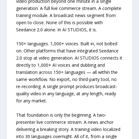
video production beyond one minute in a single
generation. A full live commerce stream. A complete
training module. A broadcast news segment from
open to close. None of this is possible with
Seedance 2.0 alone. In AI STUDIOS, it is.
150+ languages. 1,000+ voices. Built in, not bolted
on. Other platforms that have integrated Seedance
2.0 stop at video generation. AI STUDIOS connects it
directly to 1,000+ AI voices and dubbing and
translation across 150+ languages — all within the
same workflow. No export, no third-party tool, no
re-recording. A single prompt produces broadcast-
quality video in any language, at any length, ready
for any market.
That foundation is only the beginning. A two-
presenter live commerce stream. A news anchor
delivering a breaking story. A training video localized
into 30 languages overnight. All of it, from a single