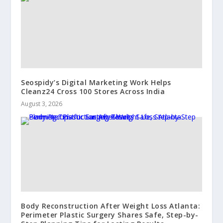
Seospidy’s Digital Marketing Work Helps
Cleanz24 Cross 100 Stores Across India
August 3, 2026
Body Reconstruction After Weight Loss Atlanta:
Perimeter Plastic Surgery Shares Safe, Step-by-