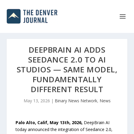
DEEPBRAIN AI ADDS
SEEDANCE 2.0 TO AI
STUDIOS — SAME MODEL,
FUNDAMENTALLY
DIFFERENT RESULT
May 13, 2026
|
Binary News Network
,
News
Palo Alto, Calif, May 13th, 2026,
DeepBrain AI
today announced the integration of Seedance 2.0,