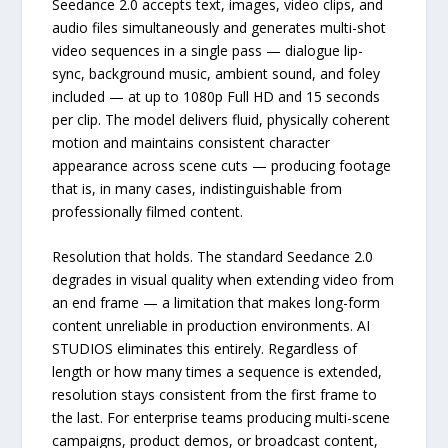
Seedance 2.0 accepts text, images, video clips, and
audio files simultaneously and generates multi-shot
video sequences in a single pass — dialogue lip-
sync, background music, ambient sound, and foley
included — at up to 1080p Full HD and 15 seconds
per clip. The model delivers fluid, physically coherent
motion and maintains consistent character
appearance across scene cuts — producing footage
that is, in many cases, indistinguishable from
professionally filmed content.
Resolution that holds. The standard Seedance 2.0
degrades in visual quality when extending video from
an end frame — a limitation that makes long-form
content unreliable in production environments. AI
STUDIOS eliminates this entirely. Regardless of
length or how many times a sequence is extended,
resolution stays consistent from the first frame to
the last. For enterprise teams producing multi-scene
campaigns, product demos, or broadcast content,