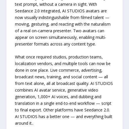
text prompt, without a camera in sight. With
Seedance 2.0 integrated, AI STUDIOS avatars are
now visually indistinguishable from filmed talent —
moving, gesturing, and reacting with the naturalism
of a real on-camera presenter. Two avatars can
appear on screen simultaneously, enabling multi-
presenter formats across any content type.
What once required studios, production teams,
localization vendors, and multiple tools can now be
done in one place. Live commerce, advertising,
broadcast news, training, and social content — all
from text alone, all at broadcast quality. AI STUDIOS
combines AI avatar service, generative video
generation, 1,000+ AI voices, and dubbing and
translation in a single end-to-end workflow — script
to final export. Other platforms have Seedance 2.0.
AI STUDIOS has a better one — and everything built
around it..