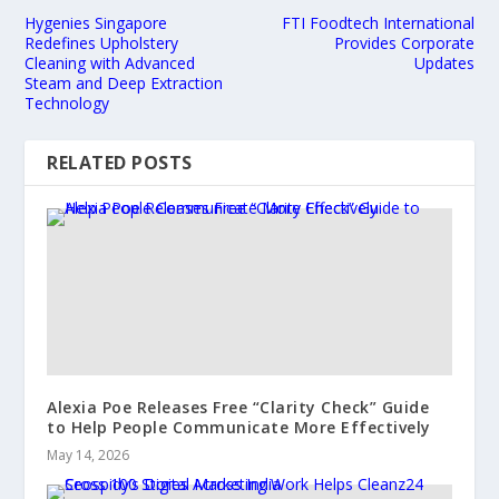
Hygenies Singapore
FTI Foodtech International
Redefines Upholstery
Provides Corporate
Cleaning with Advanced
Updates
Steam and Deep Extraction
Technology
RELATED POSTS
Alexia Poe Releases Free “Clarity Check” Guide
to Help People Communicate More Effectively
May 14, 2026