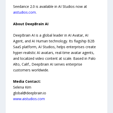
Seedance 2.0 is available in AI Studios now at
aistudios.com
.
About DeepBrain AI
DeepBrain AI is a global leader in AI Avatar, AI
Agent, and AI Human technology. Its flagship B2B
SaaS platform, AI Studios, helps enterprises create
hyper-realistic AI avatars, real-time avatar agents,
and localized video content at scale. Based in Palo
Alto, Calif., DeepBrain AI serves enterprise
customers worldwide.
Media Contact:
Selena Kim
global@deepbrain.io
www.aistudios.com