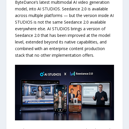
ByteDance’s latest multimodal AI video generation
model, into AI STUDIOS. Seedance 2.0 is available
across multiple platforms — but the version inside AI
STUDIOS is not the same Seedance 2.0 available
everywhere else. AI STUDIOS brings a version of
Seedance 2.0 that has been improved at the model
level, extended beyond its native capabilities, and
combined with an enterprise content production
stack that no other implementation offers.