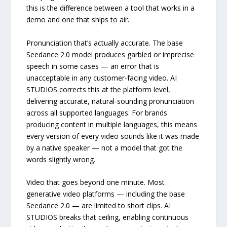
this is the difference between a tool that works in a
demo and one that ships to air.
Pronunciation that’s actually accurate. The base
Seedance 2.0 model produces garbled or imprecise
speech in some cases — an error that is
unacceptable in any customer-facing video. AI
STUDIOS corrects this at the platform level,
delivering accurate, natural-sounding pronunciation
across all supported languages. For brands
producing content in multiple languages, this means
every version of every video sounds like it was made
by a native speaker — not a model that got the
words slightly wrong.
Video that goes beyond one minute. Most
generative video platforms — including the base
Seedance 2.0 — are limited to short clips. AI
STUDIOS breaks that ceiling, enabling continuous