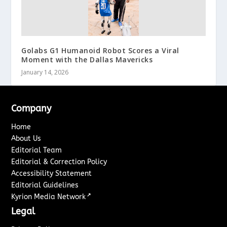
Golabs G1 Humanoid Robot Scores a Viral
Moment with the Dallas Mavericks
January 14, 2026
Company
Home
About Us
Editorial Team
Editorial & Correction Policy
Accessibility Statement
Editorial Guidelines
↗
Kyrion Media Network
Legal