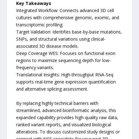
Key Takeaways
Integrated Workflow: Connects advanced 3D cell
cultures with comprehensive genomic, exomic, and
transcriptomic profiling.
Target Validation: Identifies base-by-base mutations,
SNPs, and structural variations using clinical-
associated 3D disease models.
Deep Coverage WES: Focuses on functional exon
regions to maximize sequencing depth for low-
frequency variants.
Translational Insights: High-throughput RNA-Seq
supports real-time gene expression quantification
and alternative splicing assessment.
By replacing highly technical barriers with
streamlined, advanced bioinformatic analysis, this
expanded capability provides high-quality raw data,
ranked variant reports, and visualized biological
alterations. To discuss customized study designs or
connect with NGS specialists for your next 3D