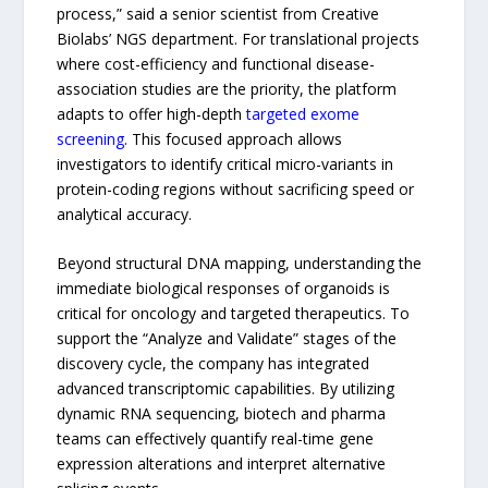
process,” said a senior scientist from Creative
Biolabs’ NGS department. For translational projects
where cost-efficiency and functional disease-
association studies are the priority, the platform
adapts to offer high-depth
targeted exome
screening
. This focused approach allows
investigators to identify critical micro-variants in
protein-coding regions without sacrificing speed or
analytical accuracy.
Beyond structural DNA mapping, understanding the
immediate biological responses of organoids is
critical for oncology and targeted therapeutics. To
support the “Analyze and Validate” stages of the
discovery cycle, the company has integrated
advanced transcriptomic capabilities. By utilizing
dynamic RNA sequencing, biotech and pharma
teams can effectively quantify real-time gene
expression alterations and interpret alternative