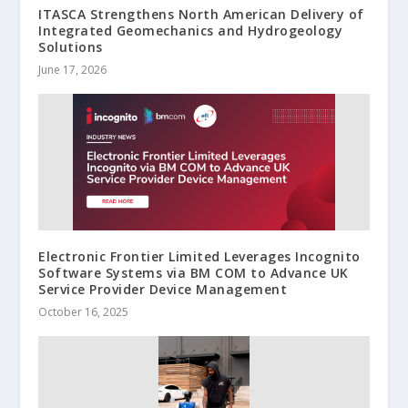
ITASCA Strengthens North American Delivery of
Integrated Geomechanics and Hydrogeology
Solutions
June 17, 2026
Electronic Frontier Limited Leverages Incognito
Software Systems via BM COM to Advance UK
Service Provider Device Management
October 16, 2025