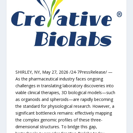
SHIRLEY, NY, May 27, 2026 /24-7PressRelease/ —
As the pharmaceutical industry faces ongoing
challenges in translating laboratory discoveries into
viable clinical therapies, 3D biological models—such
as organoids and spheroids—are rapidly becoming
the standard for physiological research. However, a
significant bottleneck remains: effectively mapping
the complex genomic profiles of these three-
dimensional structures. To bridge this gap,