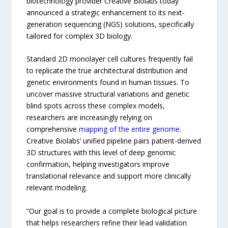
biotechnology provider Creative Biolabs today
announced a strategic enhancement to its next-
generation sequencing (NGS) solutions, specifically
tailored for complex 3D biology.
Standard 2D monolayer cell cultures frequently fail
to replicate the true architectural distribution and
genetic environments found in human tissues. To
uncover massive structural variations and genetic
blind spots across these complex models,
researchers are increasingly relying on
comprehensive
mapping of the entire genome
.
Creative Biolabs’ unified pipeline pairs patient-derived
3D structures with this level of deep genomic
confirmation, helping investigators improve
translational relevance and support more clinically
relevant modeling.
“Our goal is to provide a complete biological picture
that helps researchers refine their lead validation