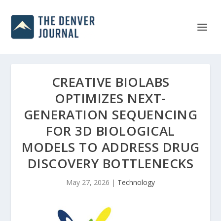
CREATIVE BIOLABS
OPTIMIZES NEXT-
GENERATION SEQUENCING
FOR 3D BIOLOGICAL
MODELS TO ADDRESS DRUG
DISCOVERY BOTTLENECKS
May 27, 2026
|
Technology