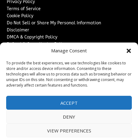
Privacy Policy
Terms of Service
Cookie Policy
Do Not Sell or Share My Personal Information
Disclaimer
DMCA & Copyright Policy
Refund & Cancellation Policy
Manage Consent
Services
To provide the best experiences, we use technologies like cookies to
Advertise With Us
store and/or access device information. Consenting to these
Sponsored Content / Paid Post Guidelines
technologies will allow us to process data such as browsing behavior or
Content Publishing & Delivery Policy
unique IDs on this site. Not consenting or withdrawing consent, may
Contact
adversely affect certain features and functions.
Contact Us
ACCEPT
↗
Media/Press Inquiries
Sitemap
DENY
VIEW PREFERENCES