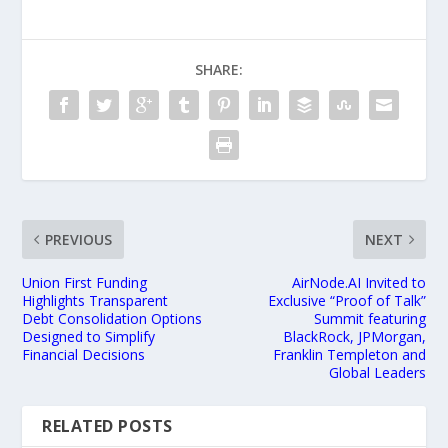
SHARE:
PREVIOUS
NEXT
Union First Funding
AirNode.AI Invited to
Highlights Transparent
Exclusive “Proof of Talk”
Debt Consolidation Options
Summit featuring
Designed to Simplify
BlackRock, JPMorgan,
Financial Decisions
Franklin Templeton and
Global Leaders
RELATED POSTS