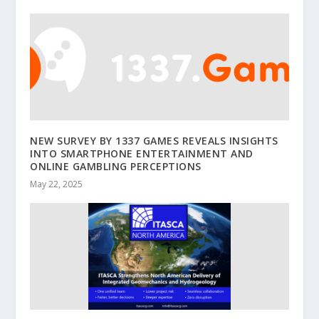
NEW SURVEY BY 1337 GAMES REVEALS INSIGHTS
INTO SMARTPHONE ENTERTAINMENT AND
ONLINE GAMBLING PERCEPTIONS
May 22, 2025