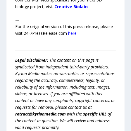
biology project, visit
Creative Biolabs
.
—
For the original version of this press release, please
visit 24-7PressRelease.com
here
Legal Disclaimer:
The content on this page is
syndicated from independent third-party providers.
Kyrion Media makes no warranties or representations
regarding the accuracy, completeness, legality, or
reliability of the information, including text, images,
videos, or licenses. If you are affiliated with this
content or have any complaints, copyright concerns, or
requests for removal, please contact us at
retract@kyrionmedia.com
with the
specific URL
of
the content in question. We will review and address
valid requests promptly.