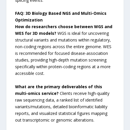
splicing events.
FAQ: 3D Biology Based NGS and Multi-Omics
Optimization
How do researchers choose between WGS and
WES for 3D models?
WGS is ideal for uncovering
structural variants and mutations within regulatory,
non-coding regions across the entire genome. WES
is recommended for focused disease-association
studies, providing high-depth mutation screening
specifically within protein-coding regions at a more
accessible cost.
What are the primary deliverables of this
multi-omics service?
Clients receive high-quality
raw sequencing data, a ranked list of identified
variants/mutations, detailed bioinformatic liability
reports, and visualized statistical figures mapping
out transcriptomic or genomic alterations.