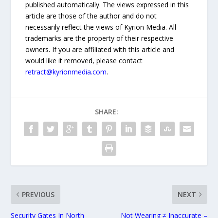
published automatically. The views expressed in this
article are those of the author and do not
necessarily reflect the views of Kyrion Media. All
trademarks are the property of their respective
owners. If you are affiliated with this article and
would like it removed, please contact
retract@kyrionmedia.com
.
SHARE:
PREVIOUS
NEXT
Security Gates In North
Not Wearing ≠ Inaccurate –