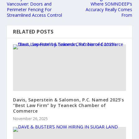
Vancouver: Doors and
Where SOMNDEEP’s
Perimeter Fencing For
Accuracy Really Comes
Streamlined Access Control
From
RELATED POSTS
Davis, Saperstein & Salomon, P.C. Named 2025’s
“Best Law Firm” by Teaneck Chamber of
Commerce
November 26, 2025