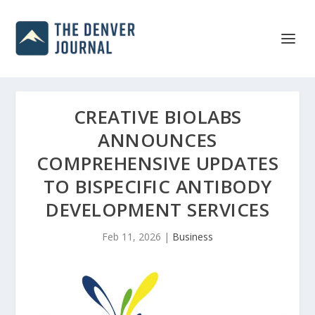
CREATIVE BIOLABS
ANNOUNCES
COMPREHENSIVE UPDATES
TO BISPECIFIC ANTIBODY
DEVELOPMENT SERVICES
Feb 11, 2026
|
Business