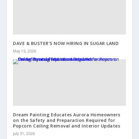
DAVE & BUSTER’S NOW HIRING IN SUGAR LAND
May 19, 2026
Dream Painting Educates Aurora Homeowners
on the Safety and Preparation Required for
Popcorn Ceiling Removal and Interior Updates
July 31, 2026