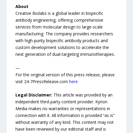
About
Creative Biolabs is a global leader in bispecific
antibody engineering, offering comprehensive
services from molecular design to large-scale
manufacturing. The company provides researchers
with high-purity bispecific antibody products and
custom development solutions to accelerate the
next generation of dual-targeting immunotherapies.
—
For the original version of this press release, please
visit 24-7PressRelease.com
here
Legal Disclaimer:
This article was provided by an
independent third-party content provider. Kyrion
Media makes no warranties or representations in
connection with it. All information is provided “as is”
without warranty of any kind. This content may not
have been reviewed by our editorial staff and is