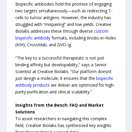
Bispecific antibodies hold the promise of engaging
two targets simultaneously—such as redirecting T-
cells to tumor antigens. However, the industry has
struggled with “mispairing” and low yields. Creative
Biolabs addresses these through diverse
custom
bispecific antibody
formats, including Knobs-in-Holes
(KIH), CrossMab, and DVD-Ig.
“The key to a successful therapeutic is not just
binding affinity but developability,” says a Senior
Scientist at Creative Biolabs. “Our platform doesn’t
just design a molecule; it ensures that the
bispecific
antibody products
we deliver are optimized for high-
purity purification and clinical scalability.”
Insights from the Bench: FAQ and Market
Solutions
To assist researchers in navigating this complex
field, Creative Biolabs has synthesized key insights