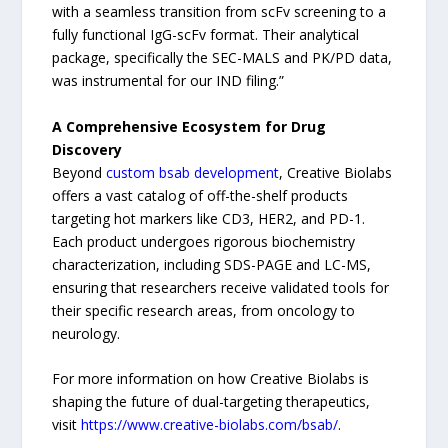
with a seamless transition from scFv screening to a
fully functional IgG-scFv format. Their analytical
package, specifically the SEC-MALS and PK/PD data,
was instrumental for our IND filing.”
A Comprehensive Ecosystem for Drug
Discovery
Beyond
custom bsab development
, Creative Biolabs
offers a vast catalog of off-the-shelf products
targeting hot markers like CD3, HER2, and PD-1.
Each product undergoes rigorous biochemistry
characterization, including SDS-PAGE and LC-MS,
ensuring that researchers receive validated tools for
their specific research areas, from oncology to
neurology.
For more information on how Creative Biolabs is
shaping the future of dual-targeting therapeutics,
visit
https://www.creative-biolabs.com/bsab/
.