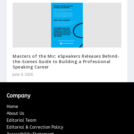
Masters of the Mic: eSpeakers Releases Behind-
the-Scenes Guide to Building a Professional
Speaking Career
June 4, 2026
Company
Home
About Us
Editorial Team
Editorial & Correction Policy