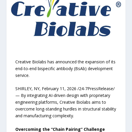
Creative Biolabs has announced the expansion of its
end-to-end bispecific antibody (BsAb) development
service.
SHIRLEY, NY, February 11, 2026 /24-7PressRelease/
— By integrating AI-driven design with proprietary
engineering platforms, Creative Biolabs aims to
overcome long-standing hurdles in structural stability
and manufacturing complexity.
Overcoming the “Chain Pairing” Challenge