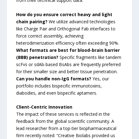
from their technical support data:
How do you ensure correct heavy and light
chain pairing?
We utilize advanced technologies
like Charge Pair and Orthogonal Fab interfaces to
force correct assembly, achieving
heterodimerization efficiency often exceeding 90%.
What formats are best for blood-brain barrier
(BBB) penetration?
Specific fragments like tandem
scFvs or sdAb-based BsAbs are frequently preferred
for their smaller size and better tissue penetration.
Can you handle non-IgG formats?
Yes, our
portfolio includes bispecific immunotoxins,
diabodies, and even bispecific aptamers.
Client-Centric Innovation
The impact of these services is reflected in the
feedback from the global scientific community. A
lead researcher from a top-tier biopharmaceutical
firm recently noted: “Creative Biolabs provided us