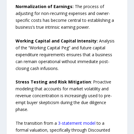
Normalization of Earnings:
The process of
adjusting for non-recurring expenses and owner-
specific costs has become central to establishing a
business’s true intrinsic earning power.
Working Capital and Capital Intensity:
Analysis
of the “Working Capital Peg” and future capital
expenditure requirements ensures that a business
can remain operational without immediate post-
closing cash infusions.
Stress Testing and Risk Mitigation
: Proactive
modeling that accounts for market volatility and
revenue concentration is increasingly used to pre-
empt buyer skepticism during the due diligence
phase.
The transition from a
3-statement model
to a
formal valuation, specifically through Discounted