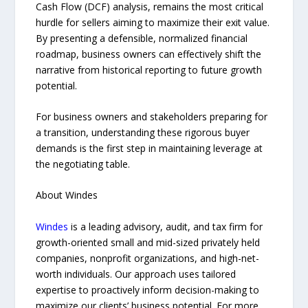
Cash Flow (DCF) analysis, remains the most critical
hurdle for sellers aiming to maximize their exit value.
By presenting a defensible, normalized financial
roadmap, business owners can effectively shift the
narrative from historical reporting to future growth
potential.
For business owners and stakeholders preparing for
a transition, understanding these rigorous buyer
demands is the first step in maintaining leverage at
the negotiating table.
About Windes
Windes
is a leading advisory, audit, and tax firm for
growth-oriented small and mid-sized privately held
companies, nonprofit organizations, and high-net-
worth individuals. Our approach uses tailored
expertise to proactively inform decision-making to
maximize our clients’ business potential. For more