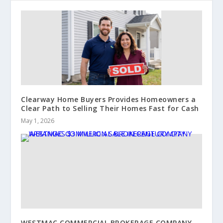
Clearway Home Buyers Provides Homeowners a
Clear Path to Selling Their Homes Fast for Cash
May 1, 2026
WESTMAC COMMERCIAL BROKERAGE COMPANY