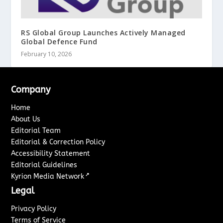
RS Global Group Launches Actively Managed
Global Defence Fund
February 10, 2026
Company
Home
About Us
Editorial Team
Editorial & Correction Policy
Accessibility Statement
Editorial Guidelines
↗
Kyrion Media Network
Legal
Privacy Policy
Terms of Service