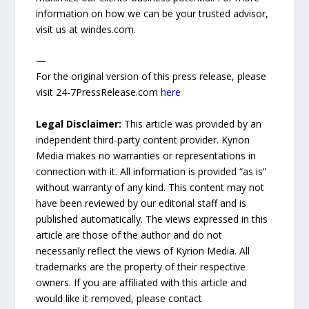
information on how we can be your trusted advisor,
visit us at windes.com.
—
For the original version of this press release, please
visit 24-7PressRelease.com
here
Legal Disclaimer:
This article was provided by an
independent third-party content provider. Kyrion
Media makes no warranties or representations in
connection with it. All information is provided “as is”
without warranty of any kind. This content may not
have been reviewed by our editorial staff and is
published automatically. The views expressed in this
article are those of the author and do not
necessarily reflect the views of Kyrion Media. All
trademarks are the property of their respective
owners. If you are affiliated with this article and
would like it removed, please contact