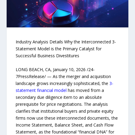
Industry Analysis Details Why the Interconnected 3-
Statement Model is the Primary Catalyst for
Successful Business Divestitures
LONG BEACH, CA, January 10, 2026 /24-
7PressRelease/ — As the merger and acquisition
landscape grows increasingly sophisticated, the
3-
statement financial model
has moved from a
secondary due diligence item to an absolute
prerequisite for price negotiations. The analysis
clarifies that institutional buyers and private equity
firms now use these interconnected documents, the
Income Statement, Balance Sheet, and Cash Flow
Statement, as the foundational “financial DNA” for