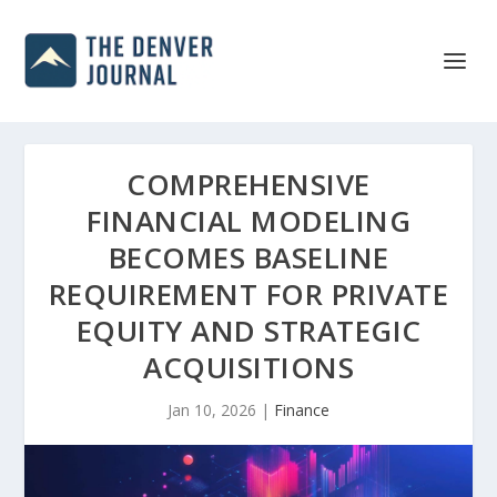
COMPREHENSIVE
FINANCIAL MODELING
BECOMES BASELINE
REQUIREMENT FOR PRIVATE
EQUITY AND STRATEGIC
ACQUISITIONS
Jan 10, 2026
|
Finance