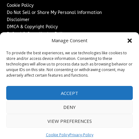
Cookie Policy
Do Not Sell or Share My Personal Information
Disclaimer
DMCA & Copyright Policy
Refund & Cancellation Policy
Manage Consent
Services
To provide the best experiences, we use technologies like cookies to
Advertise With Us
store and/or access device information. Consenting to these
Sponsored Content / Paid Post Guidelines
technologies will allow us to process data such as browsing behavior or
Content Publishing & Delivery Policy
unique IDs on this site. Not consenting or withdrawing consent, may
Contact
adversely affect certain features and functions.
Contact Us
ACCEPT
↗
Media/Press Inquiries
Sitemap
DENY
VIEW PREFERENCES
Copyright ©
2026
The Denver Journal. All rights reserved.
Cookie Policy
Privacy-Policy