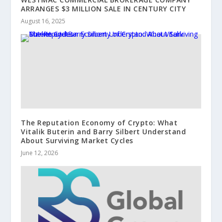
ARRANGES $3 MILLION SALE IN CENTURY CITY
August 16, 2025
The Reputation Economy of Crypto: What
Vitalik Buterin and Barry Silbert Understand
About Surviving Market Cycles
June 12, 2026