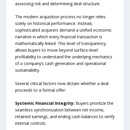
assessing risk and determining deal structure.
The modern acquisition process no longer relies
solely on historical performance. Instead,
sophisticated acquirers demand a unified economic
narrative in which every financial transaction is
mathematically linked. This level of transparency
allows buyers to move beyond surface-level
profitability to understand the underlying mechanics
of a company’s cash generation and operational
sustainability.
Several critical factors now dictate whether a deal
proceeds to a formal offer:
Systemic Financial Integrity:
Buyers prioritize the
seamless synchronization between net income,
retained earnings, and ending cash balances to verify
internal controls.