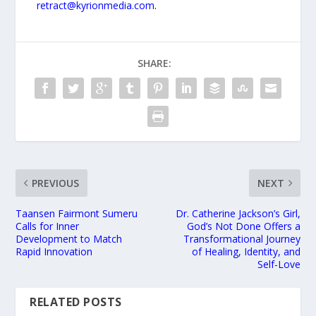
retract@kyrionmedia.com
.
SHARE:
PREVIOUS
NEXT
Taansen Fairmont Sumeru
Dr. Catherine Jackson’s Girl,
Calls for Inner
God’s Not Done Offers a
Development to Match
Transformational Journey
Rapid Innovation
of Healing, Identity, and
Self-Love
RELATED POSTS