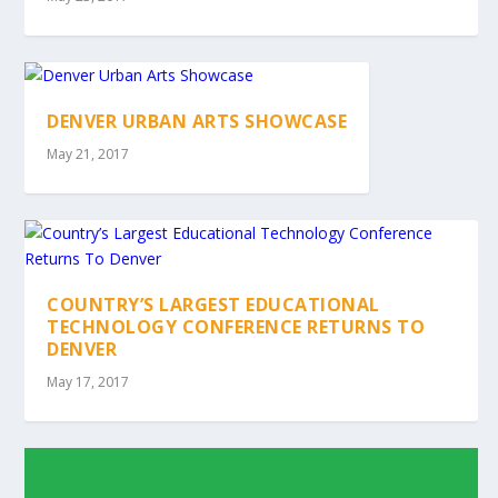
DENVER URBAN ARTS SHOWCASE
May 21, 2017
COUNTRY’S LARGEST EDUCATIONAL
TECHNOLOGY CONFERENCE RETURNS TO
DENVER
May 17, 2017