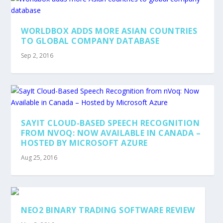
WORLDBOX ADDS MORE ASIAN COUNTRIES
TO GLOBAL COMPANY DATABASE
Sep 2, 2016
SAYIT CLOUD-BASED SPEECH RECOGNITION
FROM NVOQ: NOW AVAILABLE IN CANADA –
HOSTED BY MICROSOFT AZURE
Aug 25, 2016
NEO2 BINARY TRADING SOFTWARE REVIEW