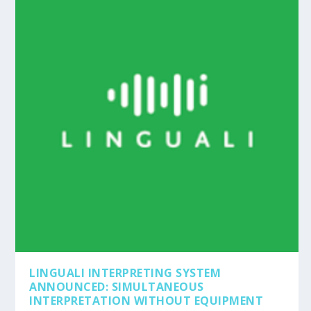
LINGUALI INTERPRETING SYSTEM
ANNOUNCED: SIMULTANEOUS
INTERPRETATION WITHOUT EQUIPMENT