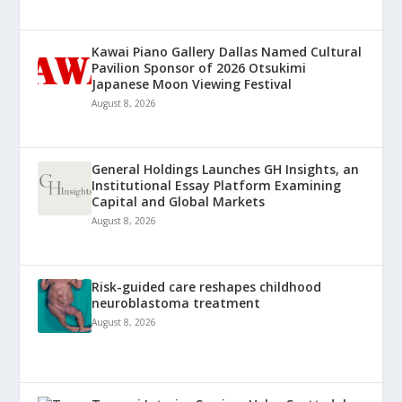
Kawai Piano Gallery Dallas Named Cultural
Pavilion Sponsor of 2026 Otsukimi
Japanese Moon Viewing Festival
August 8, 2026
General Holdings Launches GH Insights, an
Institutional Essay Platform Examining
Capital and Global Markets
August 8, 2026
Risk-guided care reshapes childhood
neuroblastoma treatment
August 8, 2026