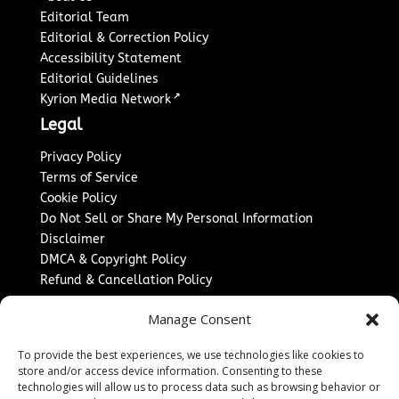
Editorial Team
Editorial & Correction Policy
Accessibility Statement
Editorial Guidelines
↗
Kyrion Media Network
Legal
Privacy Policy
Terms of Service
Cookie Policy
Do Not Sell or Share My Personal Information
Disclaimer
DMCA & Copyright Policy
Refund & Cancellation Policy
Services
Manage Consent
Advertise With Us
To provide the best experiences, we use technologies like cookies to
Sponsored Content / Paid Post Guidelines
store and/or access device information. Consenting to these
Content Publishing & Delivery Policy
technologies will allow us to process data such as browsing behavior or