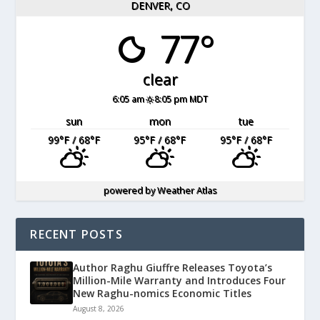
DENVER, CO
77°
clear
6:05 am
8:05 pm MDT
sun
mon
tue
99
°F
/ 68
°F
95
°F
/ 68
°F
95
°F
/ 68
°F
powered by
Weather Atlas
RECENT POSTS
Author Raghu Giuffre Releases Toyota’s
Million-Mile Warranty and Introduces Four
New Raghu-nomics Economic Titles
August 8, 2026