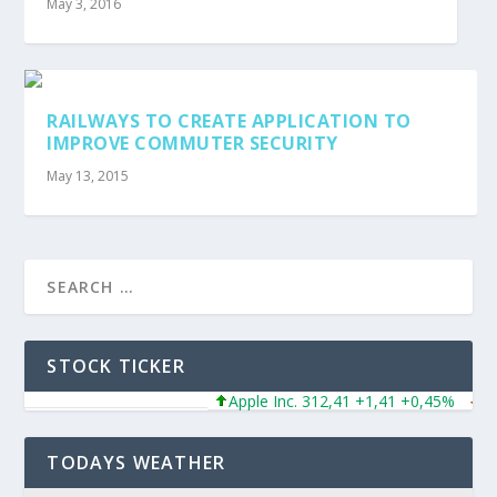
May 3, 2016
RAILWAYS TO CREATE APPLICATION TO
IMPROVE COMMUTER SECURITY
May 13, 2015
STOCK TICKER
Apple Inc. 312,41 +1,41 +0,45%
Micro
TODAYS WEATHER