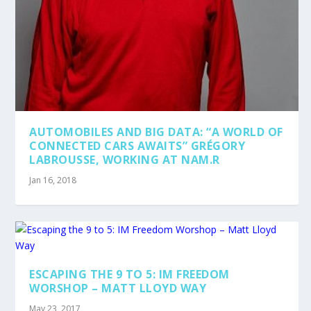
AUTOMOBILES AND BIG DATA: “A WORLD OF
CONNECTED CARS AWAITS” GRÉGORY
LABROUSSE, WORKING AT NAM.R
Jan 16, 2018
ESCAPING THE 9 TO 5: IM FREEDOM
WORSHOP – MATT LLOYD WAY
May 23, 2017