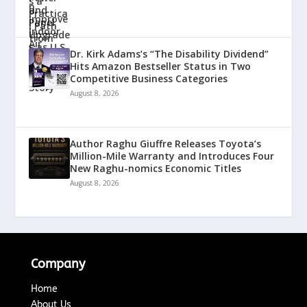
Dr. Kirk Adams’s “The Disability Dividend”
Hits Amazon Bestseller Status in Two
Competitive Business Categories
August 8, 2026
Author Raghu Giuffre Releases Toyota’s
Million-Mile Warranty and Introduces Four
New Raghu-nomics Economic Titles
August 8, 2026
Company
Home
About Us