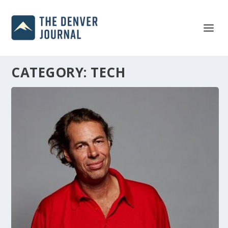
CATEGORY:
TECH