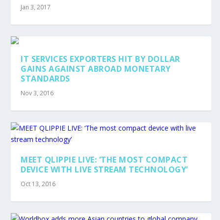
Jan 3, 2017
IT SERVICES EXPORTERS HIT BY DOLLAR
GAINS AGAINST ABROAD MONETARY
STANDARDS
Nov 3, 2016
MEET QLIPPIE LIVE: ‘THE MOST COMPACT
DEVICE WITH LIVE STREAM TECHNOLOGY’
Oct 13, 2016