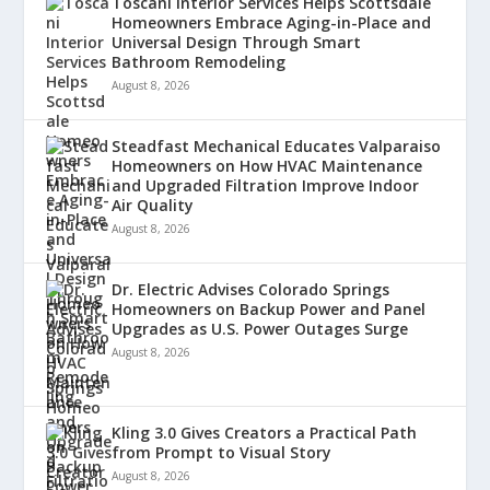
Toscani Interior Services Helps Scottsdale
Homeowners Embrace Aging-in-Place and
Universal Design Through Smart
Bathroom Remodeling
August 8, 2026
Steadfast Mechanical Educates Valparaiso
Homeowners on How HVAC Maintenance
and Upgraded Filtration Improve Indoor
Air Quality
August 8, 2026
Dr. Electric Advises Colorado Springs
Homeowners on Backup Power and Panel
Upgrades as U.S. Power Outages Surge
August 8, 2026
Kling 3.0 Gives Creators a Practical Path
from Prompt to Visual Story
August 8, 2026