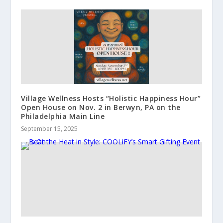
Village Wellness Hosts “Holistic Happiness Hour”
Open House on Nov. 2 in Berwyn, PA on the
Philadelphia Main Line
September 15, 2025