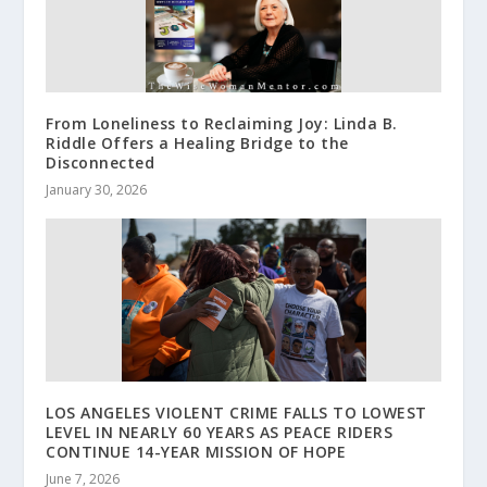
From Loneliness to Reclaiming Joy: Linda B.
Riddle Offers a Healing Bridge to the
Disconnected
January 30, 2026
LOS ANGELES VIOLENT CRIME FALLS TO LOWEST
LEVEL IN NEARLY 60 YEARS AS PEACE RIDERS
CONTINUE 14-YEAR MISSION OF HOPE
June 7, 2026