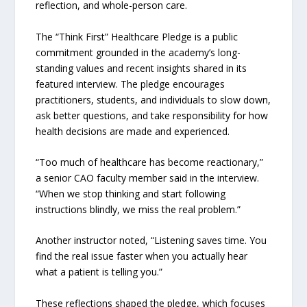
reflection, and whole-person care.
The “Think First” Healthcare Pledge is a public
commitment grounded in the academy’s long-
standing values and recent insights shared in its
featured interview. The pledge encourages
practitioners, students, and individuals to slow down,
ask better questions, and take responsibility for how
health decisions are made and experienced.
“Too much of healthcare has become reactionary,”
a senior CAO faculty member said in the interview.
“When we stop thinking and start following
instructions blindly, we miss the real problem.”
Another instructor noted, “Listening saves time. You
find the real issue faster when you actually hear
what a patient is telling you.”
These reflections shaped the pledge, which focuses