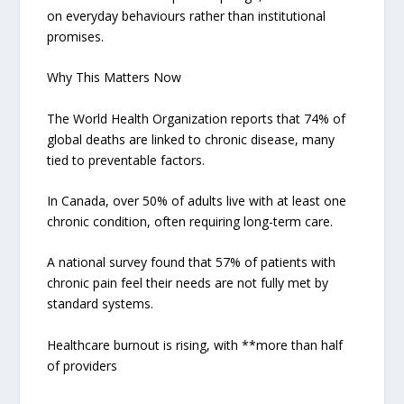
on everyday behaviours rather than institutional
promises.
Why This Matters Now
The World Health Organization reports that 74% of
global deaths are linked to chronic disease, many
tied to preventable factors.
In Canada, over 50% of adults live with at least one
chronic condition, often requiring long-term care.
A national survey found that 57% of patients with
chronic pain feel their needs are not fully met by
standard systems.
Healthcare burnout is rising, with **more than half
of providers