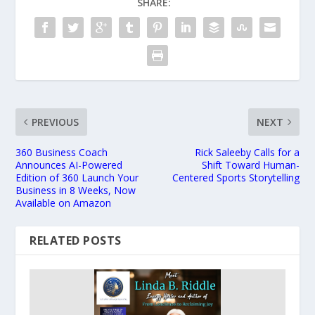
SHARE:
PREVIOUS
NEXT
360 Business Coach
Rick Saleeby Calls for a
Announces AI-Powered
Shift Toward Human-
Edition of 360 Launch Your
Centered Sports Storytelling
Business in 8 Weeks, Now
Available on Amazon
RELATED POSTS