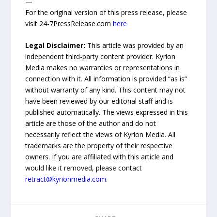
—
For the original version of this press release, please
visit 24-7PressRelease.com
here
Legal Disclaimer:
This article was provided by an
independent third-party content provider. Kyrion
Media makes no warranties or representations in
connection with it. All information is provided “as is”
without warranty of any kind. This content may not
have been reviewed by our editorial staff and is
published automatically. The views expressed in this
article are those of the author and do not
necessarily reflect the views of Kyrion Media. All
trademarks are the property of their respective
owners. If you are affiliated with this article and
would like it removed, please contact
retract@kyrionmedia.com
.