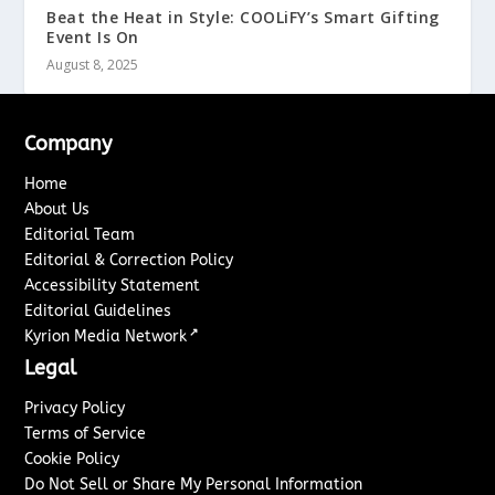
Beat the Heat in Style: COOLiFY’s Smart Gifting
Event Is On
August 8, 2025
Company
Home
About Us
Editorial Team
Editorial & Correction Policy
Accessibility Statement
Editorial Guidelines
↗
Kyrion Media Network
Legal
Privacy Policy
Terms of Service
Cookie Policy
Do Not Sell or Share My Personal Information