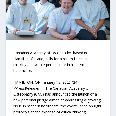
Canadian Academy of Osteopathy, based in
Hamilton, Ontario, calls for a return to critical
thinking and whole-person care in modern
healthcare.
HAMILTON, ON, January 13, 2026 /24-
7PressRelease/ — The Canadian Academy of
Osteopathy (CAO) has announced the launch of a
new personal pledge aimed at addressing a growing
issue in modern healthcare: the overreliance on rigid
protocols at the expense of critical thinking,