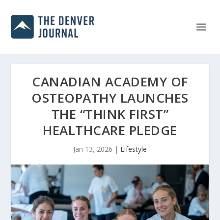
CANADIAN ACADEMY OF
OSTEOPATHY LAUNCHES
THE “THINK FIRST”
HEALTHCARE PLEDGE
Jan 13, 2026
|
Lifestyle