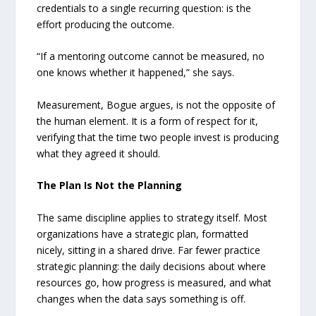
credentials to a single recurring question: is the
effort producing the outcome.
“If a mentoring outcome cannot be measured, no
one knows whether it happened,” she says.
Measurement, Bogue argues, is not the opposite of
the human element. It is a form of respect for it,
verifying that the time two people invest is producing
what they agreed it should.
The Plan Is Not the Planning
The same discipline applies to strategy itself. Most
organizations have a strategic plan, formatted
nicely, sitting in a shared drive. Far fewer practice
strategic planning: the daily decisions about where
resources go, how progress is measured, and what
changes when the data says something is off.