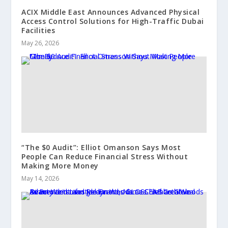
ACIX Middle East Announces Advanced Physical
Access Control Solutions for High-Traffic Dubai
Facilities
May 26, 2026
“The $0 Audit”: Elliot Omanson Says Most
People Can Reduce Financial Stress Without
Making More Money
May 14, 2026