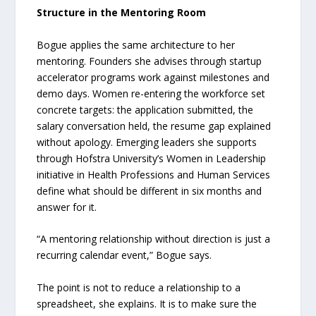
Structure in the Mentoring Room
Bogue applies the same architecture to her
mentoring. Founders she advises through startup
accelerator programs work against milestones and
demo days. Women re-entering the workforce set
concrete targets: the application submitted, the
salary conversation held, the resume gap explained
without apology. Emerging leaders she supports
through Hofstra University’s Women in Leadership
initiative in Health Professions and Human Services
define what should be different in six months and
answer for it.
“A mentoring relationship without direction is just a
recurring calendar event,” Bogue says.
The point is not to reduce a relationship to a
spreadsheet, she explains. It is to make sure the