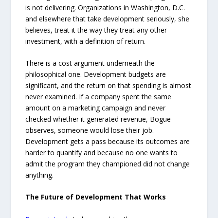
is not delivering. Organizations in Washington, D.C.
and elsewhere that take development seriously, she
believes, treat it the way they treat any other
investment, with a definition of return.
There is a cost argument underneath the
philosophical one. Development budgets are
significant, and the return on that spending is almost
never examined. If a company spent the same
amount on a marketing campaign and never
checked whether it generated revenue, Bogue
observes, someone would lose their job.
Development gets a pass because its outcomes are
harder to quantify and because no one wants to
admit the program they championed did not change
anything.
The Future of Development That Works