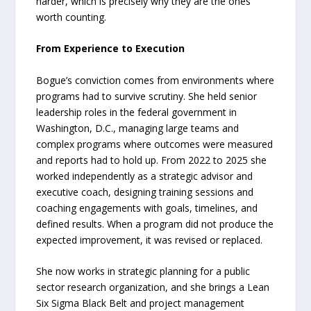
harder, which is precisely why they are the ones
worth counting.
From Experience to Execution
Bogue’s conviction comes from environments where
programs had to survive scrutiny. She held senior
leadership roles in the federal government in
Washington, D.C., managing large teams and
complex programs where outcomes were measured
and reports had to hold up. From 2022 to 2025 she
worked independently as a strategic advisor and
executive coach, designing training sessions and
coaching engagements with goals, timelines, and
defined results. When a program did not produce the
expected improvement, it was revised or replaced.
She now works in strategic planning for a public
sector research organization, and she brings a Lean
Six Sigma Black Belt and project management