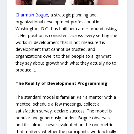
Charmain Bogue
, a strategic planning and
organizational development professional in
Washington, D.C., has built her career around asking
it. Her position is consistent across every setting she
works in: development that is not measured is
development that cannot be trusted, and
organizations owe it to their people to align what
they say about growth with what they actually do to
produce it.
The Reality of Development Programming
The standard model is familiar. Pair a mentor with a
mentee, schedule a few meetings, collect a
satisfaction survey, declare success. The model is
popular and generously funded, Bogue observes,
and it is almost never evaluated on the one metric
that matters: whether the participant’s work actually