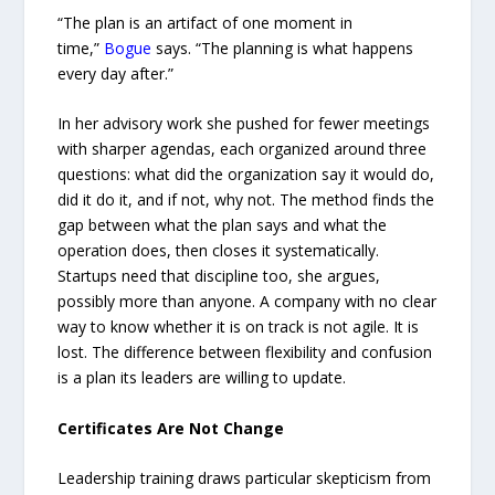
“The plan is an artifact of one moment in
time,”
Bogue
says. “The planning is what happens
every day after.”
In her advisory work she pushed for fewer meetings
with sharper agendas, each organized around three
questions: what did the organization say it would do,
did it do it, and if not, why not. The method finds the
gap between what the plan says and what the
operation does, then closes it systematically.
Startups need that discipline too, she argues,
possibly more than anyone. A company with no clear
way to know whether it is on track is not agile. It is
lost. The difference between flexibility and confusion
is a plan its leaders are willing to update.
Certificates Are Not Change
Leadership training draws particular skepticism from