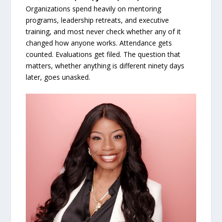
Organizations spend heavily on mentoring
programs, leadership retreats, and executive
training, and most never check whether any of it
changed how anyone works. Attendance gets
counted. Evaluations get filed. The question that
matters, whether anything is different ninety days
later, goes unasked.