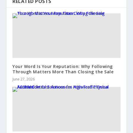
RELATED POSTS
Your Word Is Your Reputation: Why Following
Through Matters More Than Closing the Sale
June 27, 2026