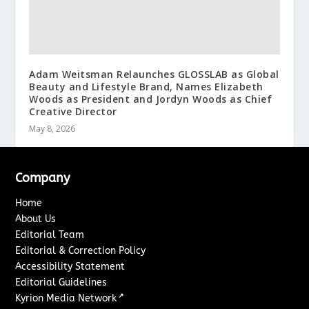
Adam Weitsman Relaunches GLOSSLAB as Global
Beauty and Lifestyle Brand, Names Elizabeth
Woods as President and Jordyn Woods as Chief
Creative Director
May 8, 2026
Company
Home
About Us
Editorial Team
Editorial & Correction Policy
Accessibility Statement
Editorial Guidelines
↗
Kyrion Media Network