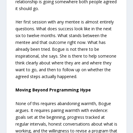
relationship is going somewhere both people agreed
it should go.
Her first session with any mentee is almost entirely
questions. What does success look like in the next
six to twelve months. What stands between the
mentee and that outcome right now. What has
already been tried. Bogue is not there to be
inspirational, she says. She is there to help someone
think clearly about where they are and where they
want to go, and then to follow up on whether the
agreed steps actually happened.
Moving Beyond Programming Hype
None of this requires abandoning warmth, Bogue
argues. It requires pairing warmth with evidence:
goals set at the beginning, progress tracked at
regular intervals, honest conversations about what is
working, and the willingness to revise a program that