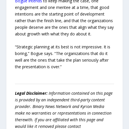
Bogue intends
to keep making the case, one
engagement and one mentee at a time, that good
intentions are the starting point of development
rather than the finish line, and that the organizations
people deserve are the ones that align what they say
about growth with what they do about it.
“Strategic planning at its best is not impressive. It is
boring,” Bogue says. “The organizations that do it
well are the ones that take the plan seriously after
the presentation is over.”
Legal Disclaimer:
Information contained on this page
is provided by an independent third-party content
provider. Binary News Network and Kyrion Media
make no warranties or representations in connection
therewith. If you are affiliated with this page and
would like it removed please contact