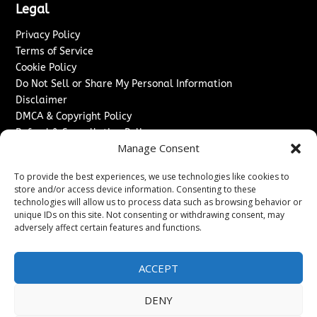
Legal
Privacy Policy
Terms of Service
Cookie Policy
Do Not Sell or Share My Personal Information
Disclaimer
DMCA & Copyright Policy
Refund & Cancellation Policy
Manage Consent
Services
To provide the best experiences, we use technologies like cookies to
Advertise With Us
store and/or access device information. Consenting to these
Sponsored Content / Paid Post Guidelines
technologies will allow us to process data such as browsing behavior or
Content Publishing & Delivery Policy
unique IDs on this site. Not consenting or withdrawing consent, may
Contact
adversely affect certain features and functions.
Contact Us
ACCEPT
↗
Media/Press Inquiries
Sitemap
DENY