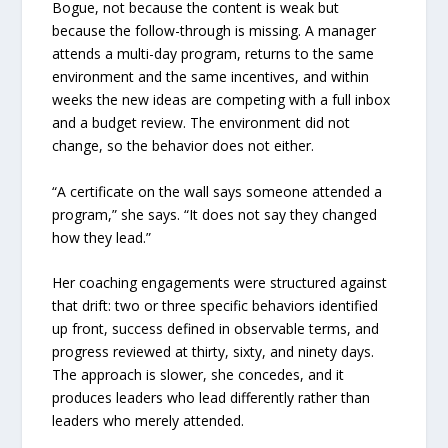
Bogue, not because the content is weak but
because the follow-through is missing. A manager
attends a multi-day program, returns to the same
environment and the same incentives, and within
weeks the new ideas are competing with a full inbox
and a budget review. The environment did not
change, so the behavior does not either.
“A certificate on the wall says someone attended a
program,” she says. “It does not say they changed
how they lead.”
Her coaching engagements were structured against
that drift: two or three specific behaviors identified
up front, success defined in observable terms, and
progress reviewed at thirty, sixty, and ninety days.
The approach is slower, she concedes, and it
produces leaders who lead differently rather than
leaders who merely attended.