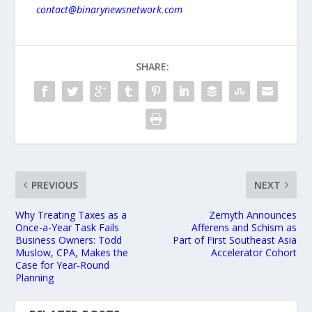
contact@binarynewsnetwork.com
SHARE:
PREVIOUS
NEXT
Why Treating Taxes as a
Zemyth Announces
Once-a-Year Task Fails
Afferens and Schism as
Business Owners: Todd
Part of First Southeast Asia
Muslow, CPA, Makes the
Accelerator Cohort
Case for Year-Round
Planning