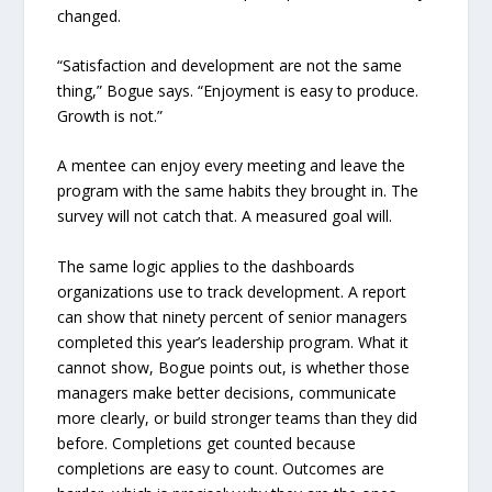
changed.
“Satisfaction and development are not the same
thing,” Bogue says. “Enjoyment is easy to produce.
Growth is not.”
A mentee can enjoy every meeting and leave the
program with the same habits they brought in. The
survey will not catch that. A measured goal will.
The same logic applies to the dashboards
organizations use to track development. A report
can show that ninety percent of senior managers
completed this year’s leadership program. What it
cannot show, Bogue points out, is whether those
managers make better decisions, communicate
more clearly, or build stronger teams than they did
before. Completions get counted because
completions are easy to count. Outcomes are