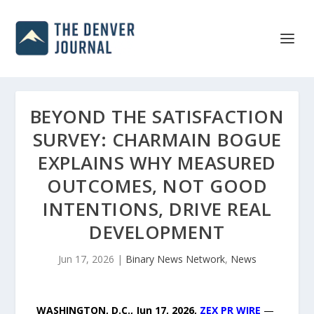
BEYOND THE SATISFACTION
SURVEY: CHARMAIN BOGUE
EXPLAINS WHY MEASURED
OUTCOMES, NOT GOOD
INTENTIONS, DRIVE REAL
DEVELOPMENT
Jun 17, 2026
|
Binary News Network
,
News
WASHINGTON, D.C., Jun 17, 2026,
ZEX PR WIRE
—