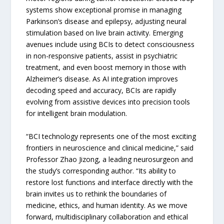
systems show exceptional promise in managing
Parkinson’s disease and epilepsy, adjusting neural
stimulation based on live brain activity. Emerging
avenues include using BCIs to detect consciousness
in non-responsive patients, assist in psychiatric
treatment, and even boost memory in those with
Alzheimer’s disease. As AI integration improves
decoding speed and accuracy, BCIs are rapidly
evolving from assistive devices into precision tools
for intelligent brain modulation.
“BCI technology represents one of the most exciting
frontiers in neuroscience and clinical medicine,” said
Professor Zhao Jizong, a leading neurosurgeon and
the study’s corresponding author. “Its ability to
restore lost functions and interface directly with the
brain invites us to rethink the boundaries of
medicine, ethics, and human identity. As we move
forward, multidisciplinary collaboration and ethical