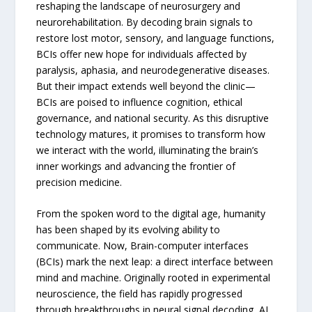
reshaping the landscape of neurosurgery and
neurorehabilitation. By decoding brain signals to
restore lost motor, sensory, and language functions,
BCIs offer new hope for individuals affected by
paralysis, aphasia, and neurodegenerative diseases.
But their impact extends well beyond the clinic—
BCIs are poised to influence cognition, ethical
governance, and national security. As this disruptive
technology matures, it promises to transform how
we interact with the world, illuminating the brain’s
inner workings and advancing the frontier of
precision medicine.
From the spoken word to the digital age, humanity
has been shaped by its evolving ability to
communicate. Now, Brain-computer interfaces
(BCIs) mark the next leap: a direct interface between
mind and machine. Originally rooted in experimental
neuroscience, the field has rapidly progressed
through breakthroughs in neural signal decoding, AI,