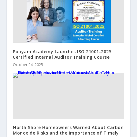
Punyam Academy Launches ISO 21001-2025
Certified Internal Auditor Training Course
October 24, 2025
North Shore Homeowners Warned About Carbon
Monoxide Risks and the Importance of Timely