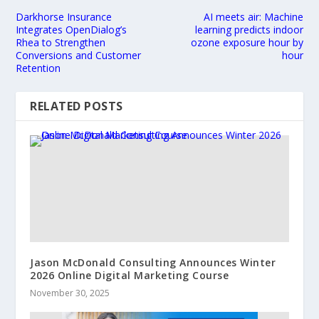
Darkhorse Insurance
AI meets air: Machine
Integrates OpenDialog’s
learning predicts indoor
Rhea to Strengthen
ozone exposure hour by
Conversions and Customer
hour
Retention
RELATED POSTS
Jason McDonald Consulting Announces Winter
2026 Online Digital Marketing Course
November 30, 2025