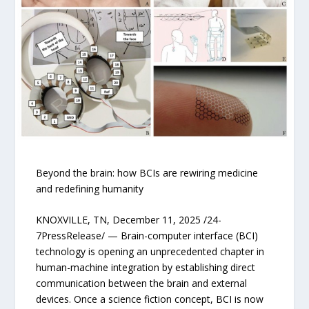
Beyond the brain: how BCIs are rewiring medicine
and redefining humanity
KNOXVILLE, TN, December 11, 2025 /24-
7PressRelease/ — Brain-computer interface (BCI)
technology is opening an unprecedented chapter in
human-machine integration by establishing direct
communication between the brain and external
devices. Once a science fiction concept, BCI is now