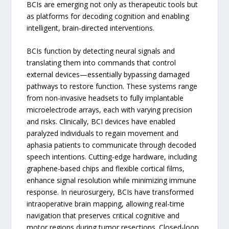
BCIs are emerging not only as therapeutic tools but
as platforms for decoding cognition and enabling
intelligent, brain-directed interventions.
BCIs function by detecting neural signals and
translating them into commands that control
external devices—essentially bypassing damaged
pathways to restore function. These systems range
from non-invasive headsets to fully implantable
microelectrode arrays, each with varying precision
and risks. Clinically, BCI devices have enabled
paralyzed individuals to regain movement and
aphasia patients to communicate through decoded
speech intentions. Cutting-edge hardware, including
graphene-based chips and flexible cortical films,
enhance signal resolution while minimizing immune
response. In neurosurgery, BCIs have transformed
intraoperative brain mapping, allowing real-time
navigation that preserves critical cognitive and
motor regions during tumor resections. Closed-loop