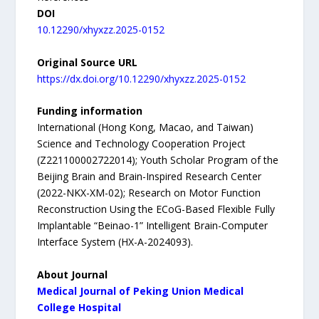
DOI
10.12290/xhyxzz.2025-0152
Original Source URL
https://dx.doi.org/10.12290/xhyxzz.2025-0152
Funding information
International (Hong Kong, Macao, and Taiwan)
Science and Technology Cooperation Project
(Z221100002722014); Youth Scholar Program of the
Beijing Brain and Brain-Inspired Research Center
(2022-NKX-XM-02); Research on Motor Function
Reconstruction Using the ECoG-Based Flexible Fully
Implantable “Beinao-1” Intelligent Brain-Computer
Interface System (HX-A-2024093).
About Journal
Medical Journal of Peking Union Medical
College Hospital