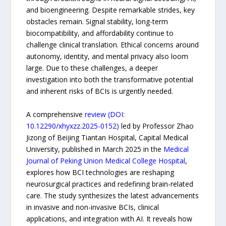
and bioengineering. Despite remarkable strides, key
obstacles remain. Signal stability, long-term
biocompatibility, and affordability continue to
challenge clinical translation. Ethical concerns around
autonomy, identity, and mental privacy also loom
large. Due to these challenges, a deeper
investigation into both the transformative potential
and inherent risks of BCIs is urgently needed.
A comprehensive
review (DOI:
10.12290/xhyxzz.2025-0152)
led by Professor Zhao
Jizong of Beijing Tiantan Hospital, Capital Medical
University, published in March 2025 in the
Medical
Journal of Peking Union Medical College Hospital
,
explores how BCI technologies are reshaping
neurosurgical practices and redefining brain-related
care. The study synthesizes the latest advancements
in invasive and non-invasive BCIs, clinical
applications, and integration with AI. It reveals how