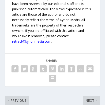
have been reviewed by our editorial staff and is
published automatically. The views expressed in this
article are those of the author and do not
necessarily reflect the views of Kyrion Media. All
trademarks are the property of their respective
owners. If you are affiliated with this article and
would like it removed, please contact
retract@kyrionmedia.com
.
SHARE:
PREVIOUS
NEXT