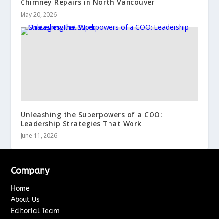
Chimney Repairs in North Vancouver
May 20, 2026
Unleashing the Superpowers of a COO:
Leadership Strategies That Work
June 11, 2026
Company
Home
About Us
Editorial Team