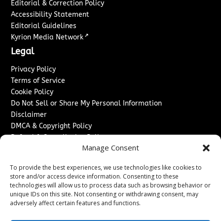
Editorial & Correction Policy
Accessibility Statement
Editorial Guidelines
↗
Kyrion Media Network
Legal
Privacy Policy
Terms of Service
Cookie Policy
Do Not Sell or Share My Personal Information
Disclaimer
DMCA & Copyright Policy
Refund & Cancellation Policy
Manage Consent
Services
To provide the best experiences, we use technologies like cookies to
Advertise With Us
store and/or access device information. Consenting to these
Sponsored Content / Paid Post Guidelines
technologies will allow us to process data such as browsing behavior or
Content Publishing & Delivery Policy
unique IDs on this site. Not consenting or withdrawing consent, may
Contact
adversely affect certain features and functions.