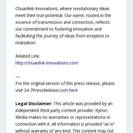
Chuanlink Innovations, where revolutionary ideas
meet their true potential. Our name, rooted in the
essence of transmission and connection, reflects
our commitment to fostering innovation and
facilitating the journey of ideas from inception to
realization.
Related Link:
http://chuanlink-innovations.com
—
For the original version of this press release, please
visit 24-7PressRelease.com
here
Legal Disclaimer:
This article was provided by an
independent third-party content provider. Kyrion
Media makes no warranties or representations in
connection with it. All information is provided “as is”
without warranty of any kind. This content may not