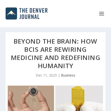
BEYOND THE BRAIN: HOW
BCIS ARE REWIRING
MEDICINE AND REDEFINING
HUMANITY
Dec 11, 2025
|
Business