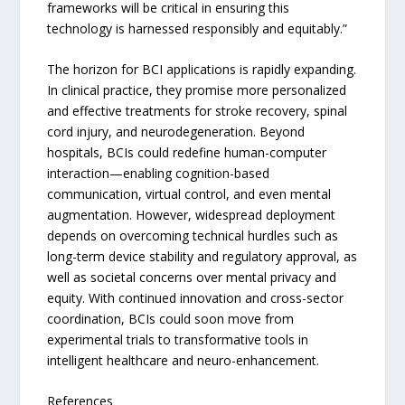
frameworks will be critical in ensuring this
technology is harnessed responsibly and equitably.”
The horizon for BCI applications is rapidly expanding.
In clinical practice, they promise more personalized
and effective treatments for stroke recovery, spinal
cord injury, and neurodegeneration. Beyond
hospitals, BCIs could redefine human-computer
interaction—enabling cognition-based
communication, virtual control, and even mental
augmentation. However, widespread deployment
depends on overcoming technical hurdles such as
long-term device stability and regulatory approval, as
well as societal concerns over mental privacy and
equity. With continued innovation and cross-sector
coordination, BCIs could soon move from
experimental trials to transformative tools in
intelligent healthcare and neuro-enhancement.
References