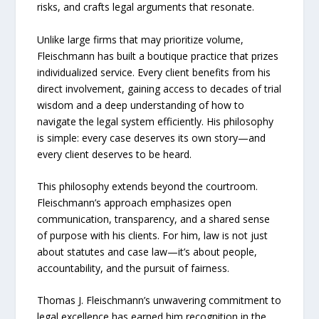
risks, and crafts legal arguments that resonate.
Unlike large firms that may prioritize volume,
Fleischmann has built a boutique practice that prizes
individualized service. Every client benefits from his
direct involvement, gaining access to decades of trial
wisdom and a deep understanding of how to
navigate the legal system efficiently. His philosophy
is simple: every case deserves its own story—and
every client deserves to be heard.
This philosophy extends beyond the courtroom.
Fleischmann’s approach emphasizes open
communication, transparency, and a shared sense
of purpose with his clients. For him, law is not just
about statutes and case law—it’s about people,
accountability, and the pursuit of fairness.
Thomas J. Fleischmann’s unwavering commitment to
legal excellence has earned him recognition in the