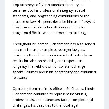
Top Attorneys of North America directory, a
testament to his professional integrity, ethical
standards, and longstanding contributions to the
practice of law. His peers describe him as a “lawyer’s
lawyer”—someone other attorneys turn to for
insight on difficult cases or procedural strategy.
Throughout his career, Fleischmann has also served
as a mentor and example to younger lawyers,
reminding them that reputation is built not only on
results but also on reliability and respect. His
longevity in a field known for constant change
speaks volumes about his adaptability and continued
relevance.
Operating from his firm’s office in St. Charles, Illinois,
Fleischmann continues to represent individuals,
professionals, and businesses facing complex legal
challenges. His deep ties to the local legal