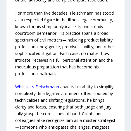
For more than five decades, Fleischmann has stood
as a respected figure in the Illinois legal community,
known for his sharp analytical skills and steady
courtroom demeanor. His practice spans a broad
spectrum of civil matters—including product liability,
professional negligence, premises liability, and other
sophisticated litigation. Each case, no matter how
intricate, receives his full personal attention and the
meticulous preparation that has become his
professional hallmark.
What sets Fleischmann
apart is his ability to simplify
complexity. In a legal environment often clouded by
technicalities and shifting regulations, he brings
clarity and focus, ensuring that both judge and jury
fully grasp the core issues at hand. Clients and
colleagues alike recognize him as a master strategist
—someone who anticipates challenges, mitigates