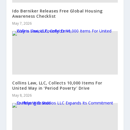
Ido Berniker Releases Free Global Housing
Awareness Checklist
May 7, 2026
Collins Law, LLC, Collects 10,000 Items For
United Way in ‘Period Poverty’ Drive
May 8, 2026