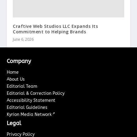
Craftive Web Studios LLC Expands Its
Commitment to Helping Brands
June 6, 2026
Company
Home
About Us
Editorial Team
Editorial & Correction Policy
Accessibility Statement
Editorial Guidelines
↗
Kyrion Media Network
Legal
Privacy Policy