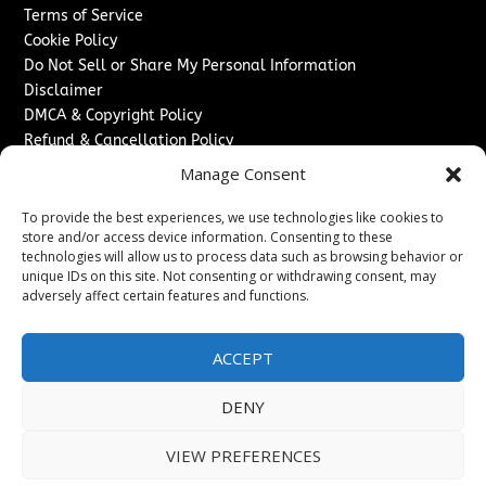
Terms of Service
Cookie Policy
Do Not Sell or Share My Personal Information
Disclaimer
DMCA & Copyright Policy
Refund & Cancellation Policy
Services
Manage Consent
Advertise With Us
To provide the best experiences, we use technologies like cookies to
Sponsored Content / Paid Post Guidelines
store and/or access device information. Consenting to these
technologies will allow us to process data such as browsing behavior or
Content Publishing & Delivery Policy
unique IDs on this site. Not consenting or withdrawing consent, may
Contact
adversely affect certain features and functions.
Contact Us
↗
Media/Press Inquiries
ACCEPT
Sitemap
DENY
VIEW PREFERENCES
Copyright ©
2026
The Denver Journal. All rights reserved.