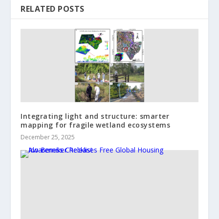
RELATED POSTS
Integrating light and structure: smarter
mapping for fragile wetland ecosystems
December 25, 2025