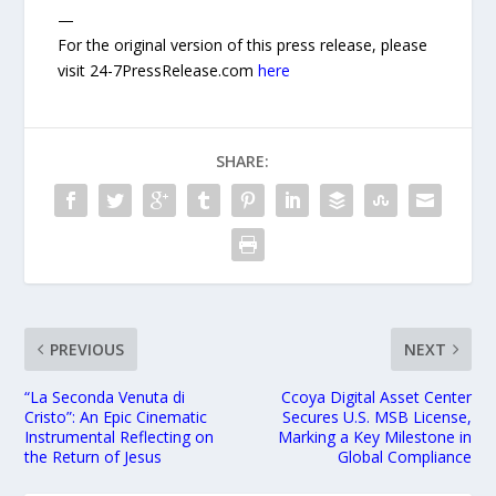
—
For the original version of this press release, please
visit 24-7PressRelease.com
here
SHARE:
PREVIOUS
NEXT
“La Seconda Venuta di
Ccoya Digital Asset Center
Cristo”: An Epic Cinematic
Secures U.S. MSB License,
Instrumental Reflecting on
Marking a Key Milestone in
the Return of Jesus
Global Compliance