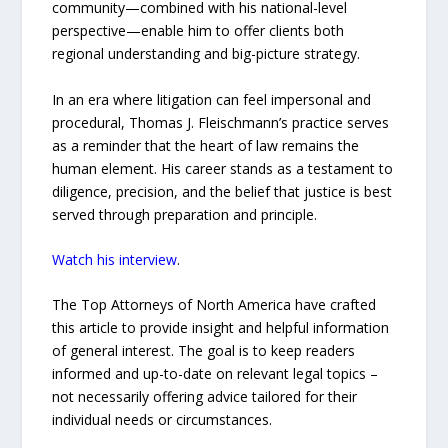
community—combined with his national-level
perspective—enable him to offer clients both
regional understanding and big-picture strategy.
In an era where litigation can feel impersonal and
procedural, Thomas J. Fleischmann’s practice serves
as a reminder that the heart of law remains the
human element. His career stands as a testament to
diligence, precision, and the belief that justice is best
served through preparation and principle.
Watch his interview
.
The Top Attorneys of North America have crafted
this article to provide insight and helpful information
of general interest. The goal is to keep readers
informed and up-to-date on relevant legal topics –
not necessarily offering advice tailored for their
individual needs or circumstances.