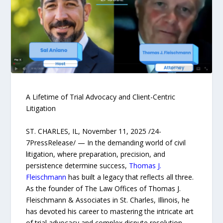
A Lifetime of Trial Advocacy and Client-Centric
Litigation
ST. CHARLES, IL, November 11, 2025 /24-
7PressRelease/ — In the demanding world of civil
litigation, where preparation, precision, and
persistence determine success,
Thomas J.
Fleischmann
has built a legacy that reflects all three.
As the founder of The Law Offices of Thomas J.
Fleischmann & Associates in St. Charles, Illinois, he
has devoted his career to mastering the intricate art
of trial advocacy and complex dispute resolution.