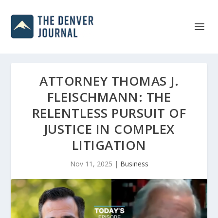
ATTORNEY THOMAS J.
FLEISCHMANN: THE
RELENTLESS PURSUIT OF
JUSTICE IN COMPLEX
LITIGATION
Nov 11, 2025
|
Business