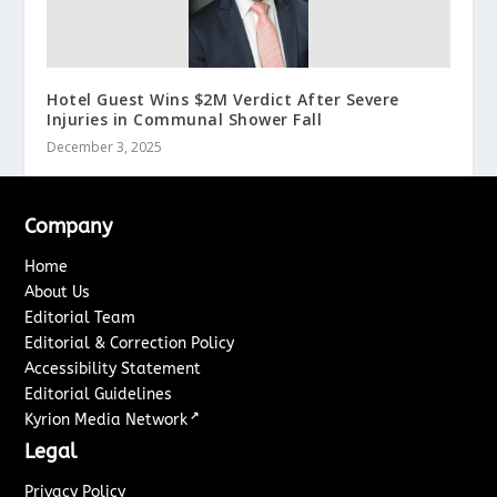
Hotel Guest Wins $2M Verdict After Severe
Injuries in Communal Shower Fall
December 3, 2025
Company
Home
About Us
Editorial Team
Editorial & Correction Policy
Accessibility Statement
Editorial Guidelines
↗
Kyrion Media Network
Legal
Privacy Policy