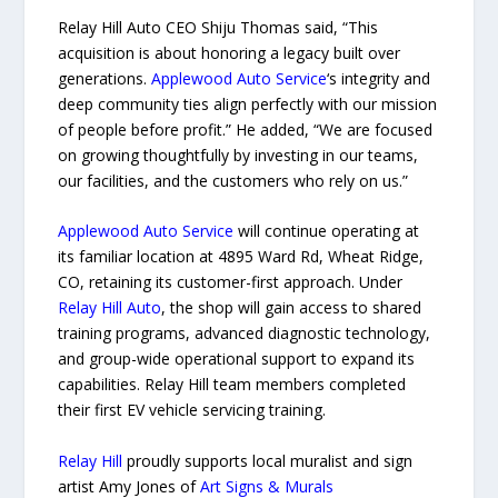
Relay Hill Auto CEO Shiju Thomas said, “This
acquisition is about honoring a legacy built over
generations.
Applewood Auto Service
‘s integrity and
deep community ties align perfectly with our mission
of people before profit.” He added, “We are focused
on growing thoughtfully by investing in our teams,
our facilities, and the customers who rely on us.”
Applewood Auto Service
will continue operating at
its familiar location at 4895 Ward Rd, Wheat Ridge,
CO, retaining its customer-first approach. Under
Relay Hill Auto
, the shop will gain access to shared
training programs, advanced diagnostic technology,
and group-wide operational support to expand its
capabilities. Relay Hill team members completed
their first EV vehicle servicing training.
Relay Hill
proudly supports local muralist and sign
artist Amy Jones of
Art Signs & Murals