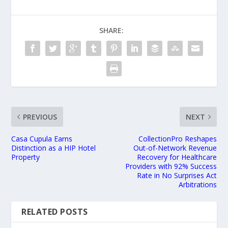
SHARE:
PREVIOUS
NEXT
Casa Cupula Earns
CollectionPro Reshapes
Distinction as a HIP Hotel
Out-of-Network Revenue
Property
Recovery for Healthcare
Providers with 92% Success
Rate in No Surprises Act
Arbitrations
RELATED POSTS