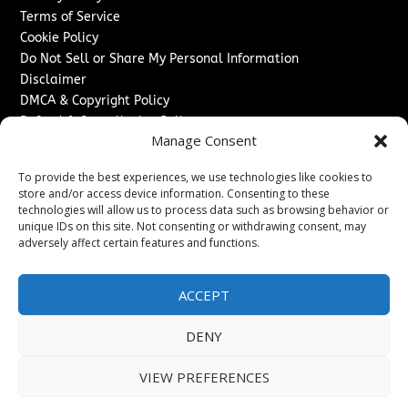
Terms of Service
Cookie Policy
Do Not Sell or Share My Personal Information
Disclaimer
DMCA & Copyright Policy
Refund & Cancellation Policy
Manage Consent
Services
To provide the best experiences, we use technologies like cookies to
Advertise With Us
store and/or access device information. Consenting to these
Sponsored Content / Paid Post Guidelines
technologies will allow us to process data such as browsing behavior or
Content Publishing & Delivery Policy
unique IDs on this site. Not consenting or withdrawing consent, may
Contact
adversely affect certain features and functions.
Contact Us
ACCEPT
↗
Media/Press Inquiries
Sitemap
DENY
VIEW PREFERENCES
Copyright ©
2026
The Denver Journal. All rights reserved.