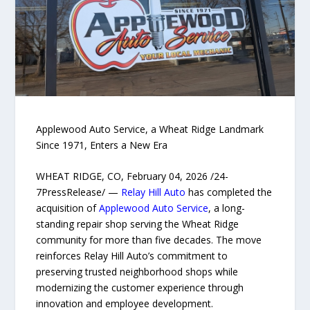
Applewood Auto Service, a Wheat Ridge Landmark
Since 1971, Enters a New Era
WHEAT RIDGE, CO, February 04, 2026 /24-
7PressRelease/ —
Relay Hill Auto
has completed the
acquisition of
Applewood Auto Service
, a long-
standing repair shop serving the Wheat Ridge
community for more than five decades. The move
reinforces Relay Hill Auto’s commitment to
preserving trusted neighborhood shops while
modernizing the customer experience through
innovation and employee development.