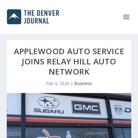
APPLEWOOD AUTO SERVICE
JOINS RELAY HILL AUTO
NETWORK
Feb 4, 2026
|
Business