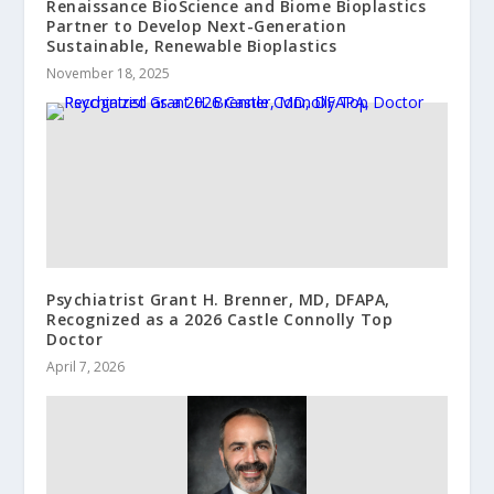
Renaissance BioScience and Biome Bioplastics
Partner to Develop Next-Generation
Sustainable, Renewable Bioplastics
November 18, 2025
Psychiatrist Grant H. Brenner, MD, DFAPA,
Recognized as a 2026 Castle Connolly Top
Doctor
April 7, 2026