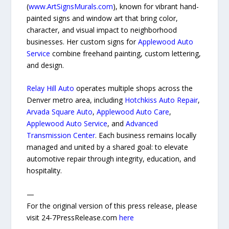
(
www.ArtSignsMurals.com
), known for vibrant hand-
painted signs and window art that bring color,
character, and visual impact to neighborhood
businesses. Her custom signs for
Applewood Auto
Service
combine freehand painting, custom lettering,
and design.
Relay Hill Auto
operates multiple shops across the
Denver metro area, including
Hotchkiss Auto Repair
,
Arvada Square Auto
,
Applewood Auto Care
,
Applewood Auto Service
, and
Advanced
Transmission Center
. Each business remains locally
managed and united by a shared goal: to elevate
automotive repair through integrity, education, and
hospitality.
—
For the original version of this press release, please
visit 24-7PressRelease.com
here