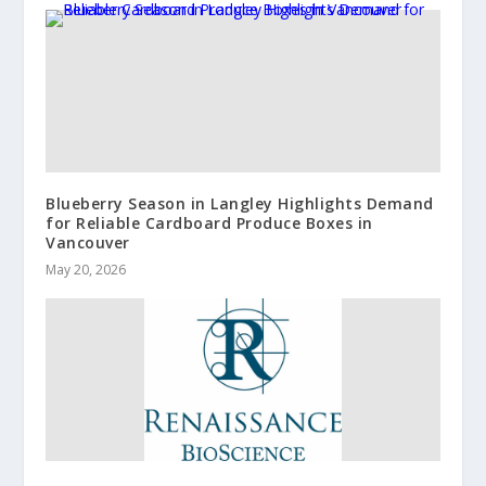
Blueberry Season in Langley Highlights Demand
for Reliable Cardboard Produce Boxes in
Vancouver
May 20, 2026