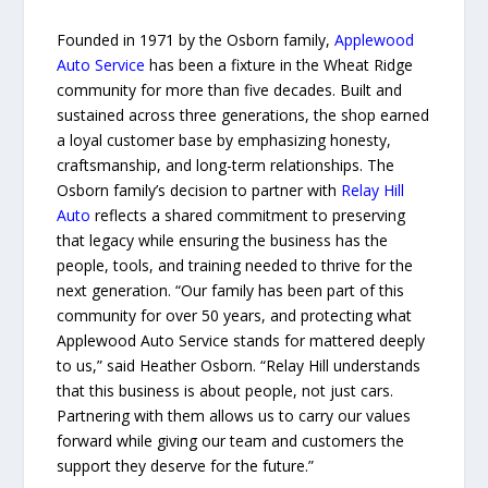
Founded in 1971 by the Osborn family,
Applewood
Auto Service
has been a fixture in the Wheat Ridge
community for more than five decades. Built and
sustained across three generations, the shop earned
a loyal customer base by emphasizing honesty,
craftsmanship, and long-term relationships. The
Osborn family’s decision to partner with
Relay Hill
Auto
reflects a shared commitment to preserving
that legacy while ensuring the business has the
people, tools, and training needed to thrive for the
next generation. “Our family has been part of this
community for over 50 years, and protecting what
Applewood Auto Service stands for mattered deeply
to us,” said Heather Osborn. “Relay Hill understands
that this business is about people, not just cars.
Partnering with them allows us to carry our values
forward while giving our team and customers the
support they deserve for the future.”