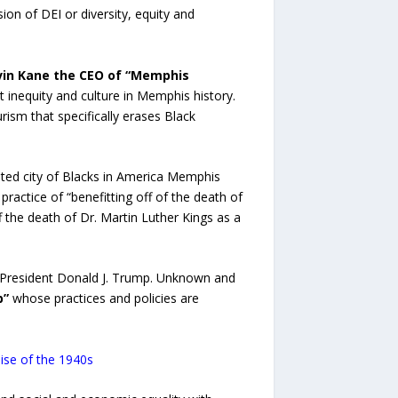
on of DEI or diversity, equity and
vin Kane the CEO of “Memphis
 inequity and culture in Memphis history.
ism that specifically erases Black
ated city of Blacks in America Memphis
actice of “benefitting off of the death of
f the death of Dr. Martin Luther Kings as a
 President Donald J. Trump. Unknown and
p”
whose practices and policies are
mise of the 1940s