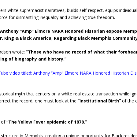
s white supremacist narratives, builds self-respect, equips individuals
orce for dismantling inequality and achieving true freedom.
Anthony “Amp” Elmore NARA Honored Historian expose Memp
 Dr. King & Black America, Regarding Black Memphis Communit
oodson wrote:
“Those who have no record of what their forebea
ing of biography and history.”
Tube video titled: Anthony “Amp” Elmore NARA Honored Historian Di
torical myth that centers on a white real estate transaction while ig
correct the record, one must look at the
“Institutional Birth”
of the 
 of
“The Yellow Fever epidemic of 1878.”
structure in Memphis, creating a unique opportunity for Black residen