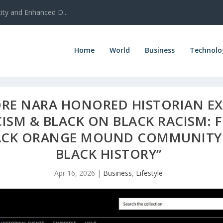
ty and Enhanced D...
Home
World
Business
Technolo
RE NARA HONORED HISTORIAN EX
ISM & BLACK ON BLACK RACISM: F
CK ORANGE MOUND COMMUNITY 
BLACK HISTORY”
Apr 16, 2026
|
Business
,
Lifestyle