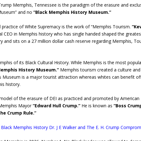
 Trump Memphis, Tennessee is the paradigm of the erasure and exclusi
 Museum” and no
“Black Memphis History Museum.”
 practice of White Supremacy is the work of “Memphis Tourism.
“Ke
ial CEO in Memphis history who has single handed shaped the greatest
y and sits on a 27 million dollar cash reserve regarding Memphis, Tour
phis of its Black Cultural History. While Memphis is the most popul
Memphis History Museum.”
Memphis tourism created a culture and pr
ts Museum is a major tourist attraction whereas whites can benefit of
is history.
model of the erasure of DEI as practiced and promoted by American
te Memphis Mayor
“Edward Hull Crump.”
He is known as
“Boss Crum
he Crump Rule.”
led: Black Memphis History Dr. J E Walker and The E. H. Crump Compro