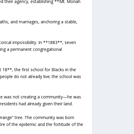
ed their agency, establishing **Mt. Moriah
aths, and marriages, anchoring a stable,
orical impossibility. In **1883**, seven
ling a permanent congregational
18**, the first school for Blacks in the
eople do not already live; the school was
, he was not creating a community—he was
sidents had already given their land.
Orange” tree. The community was born
ire of the epidemic and the fortitude of the