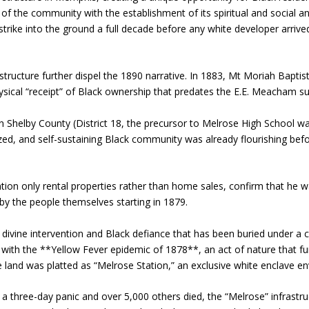
f the community with the establishment of its spiritual and social 
rike into the ground a full decade before any white developer arrived, 
tructure further dispel the 1890 narrative. In 1883, Mt Moriah Baptist
sical “receipt” of Black ownership that predates the E.E. Meacham su
 in Shelby County (District 18, the precursor to Melrose High School
ed, and self-sustaining Black community was already flourishing befo
n only rental properties rather than home sales, confirm that he was
by the people themselves starting in 1879.
 divine intervention and Black defiance that has been buried under a 
t with the **Yellow Fever epidemic of 1878**, an act of nature that 
 land was platted as “Melrose Station,” an exclusive white enclave e
a three-day panic and over 5,000 others died, the “Melrose” infrastru