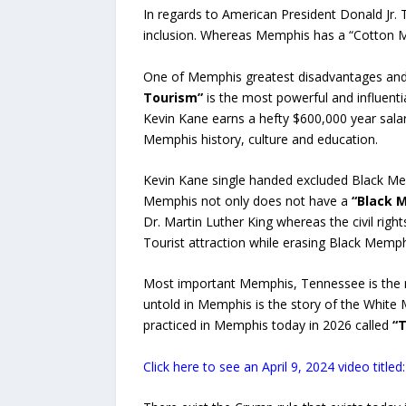
In regards to American President Donald Jr.
inclusion. Whereas Memphis has a “Cotton
One of Memphis greatest disadvantages and
Tourism”
is the most powerful and influent
Kevin Kane earns a hefty $600,000 year salar
Memphis history, culture and education.
Kevin Kane single handed excluded Black Mem
Memphis not only does not have a
“Black 
Dr. Martin Luther King whereas the civil righ
Tourist attraction while erasing Black Memph
Most important Memphis, Tennessee is the 
untold in Memphis is the story of the Whi
practiced in Memphis today in 2026 called
“T
Click here to see an April 9, 2024 video tit