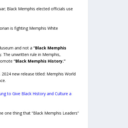
r; Black Memphis elected officials use
ian is fighting Memphis White
n Museum and not a
“Black Memphis
. The unwritten rule in Memphis,
 promote
“Black Memphis History.”
, 2024 new release titled: Memphis World
ce.
g to Give Black History and Culture a
he one thing that “Black Memphis Leaders”