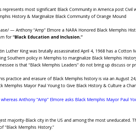
presents most significant Black Community in America post Civil wa
Memphis History & Marginalize Black Community of Orange Mound
ease/ — Anthony “Amp” Elmore a NARA Honored Black Memphis Histor
sm for
“Black Education and Inclusion.”
in Luther King was brutally assassinated April 4, 1968 has a Cotto
ing Southern policy in Memphis to marginalize Black Memphis History
nnessee is that “Black Memphis Leaders” do not bring up discuss or
 practice and erasure of Black Memphis history is via an August 24
k Memphis Mayor Paul Young to Give Black History & Culture a Chan
se whereas Anthony “Amp” Elmore asks Black Memphis Mayor Paul Youn
gest majority-Black city in the US and among the most uneducated. T
e of “Black Memphis History.”