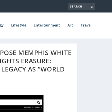
gy
Lifestyle
Entertainment
Art
Travel
POSE MEMPHIS WHITE
IGHTS ERASURE:
LEGACY AS “WORLD