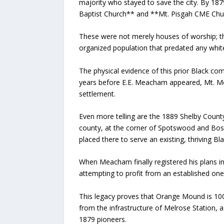
majority who stayed to save the city. By 187
Baptist Church** and **Mt. Pisgah CME Chu
These were not merely houses of worship; th
organized population that predated any whit
The physical evidence of this prior Black com
years before E.E. Meacham appeared, Mt. Mo
settlement.
Even more telling are the 1889 Shelby County
county, at the corner of Spotswood and Bost
placed there to serve an existing, thriving B
When Meacham finally registered his plans 
attempting to profit from an established on
This legacy proves that Orange Mound is 10
from the infrastructure of Melrose Station, a
1879 pioneers.