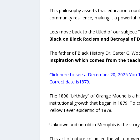
This philosophy asserts that education counter
community resilience, making it a powerful f
Lets move back to the titled of our subject:
“
Black on Black Racism and Betrayal of
The father of Black History Dr. Carter G. W
inspiration which comes from the teach
Click here to see a December 20, 2025 You 
Correct date is1879.
The 1890 “birthday” of Orange Mound is a his
institutional growth that began in 1879. To 
Yellow Fever epidemic of 1878.
Unknown and untold in Memphis is the story
This act of nature collapsed the white power 