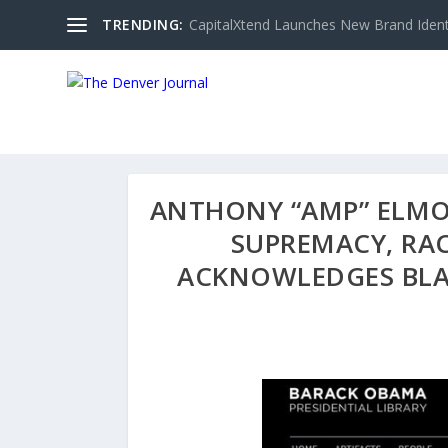
TRENDING:
CapitalXtend Launches New Brand Identi
ANTHONY “AMP” ELMO
SUPREMACY, RAC
ACKNOWLEDGES BLA