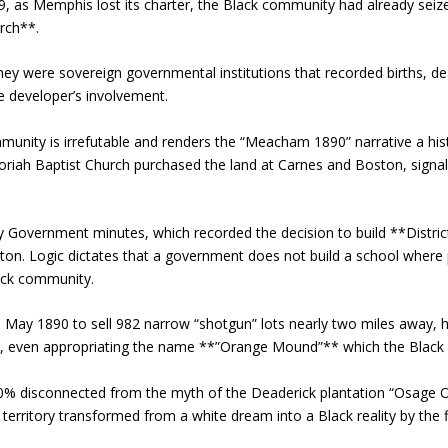
9, as Memphis lost its charter, the Black community had already seiz
rch**.
ey were sovereign governmental institutions that recorded births, de
e developer’s involvement.
munity is irrefutable and renders the “Meacham 1890” narrative a hist
riah Baptist Church purchased the land at Carnes and Boston, signa
 Government minutes, which recorded the decision to build **District 
on. Logic dictates that a government does not build a school where p
lack community.
in May 1890 to sell 982 narrow “shotgun” lots nearly two miles away
e, even appropriating the name **”Orange Mound”** which the Black re
0% disconnected from the myth of the Deaderick plantation “Osage 
 territory transformed from a white dream into a Black reality by the f