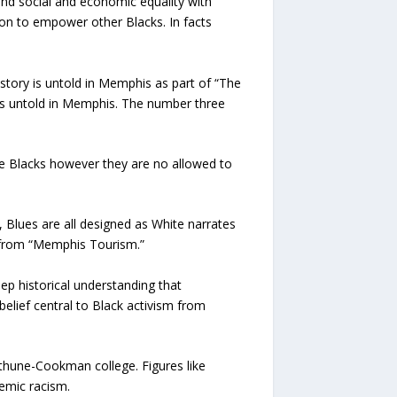
nd social and economic equality with
on to empower other Blacks. In facts
tory is untold in Memphis as part of “The
s untold in Memphis. The number three
ce Blacks however they are no allowed to
 Blues are all designed as White narrates
it from “Memphis Tourism.”
ep historical understanding that
lief central to Black activism from
ethune-Cookman college. Figures like
temic racism.