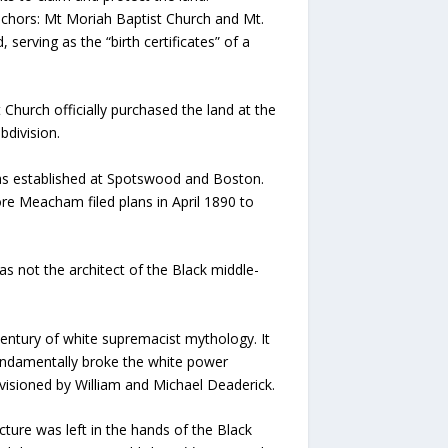
anchors: Mt Moriah Baptist Church and Mt.
serving as the “birth certificates” of a
 Church officially purchased the land at the
bdivision.
 was established at Spotswood and Boston.
re Meacham filed plans in April 1890 to
 not the architect of the Black middle-
century of white supremacist mythology. It
fundamentally broke the white power
nvisioned by William and Michael Deaderick.
cture was left in the hands of the Black