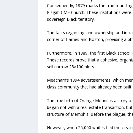
Consequently, 1879 marks the true founding o
Pisgah CME Church. These institutions were st
sovereign Black territory.
The facts regarding land ownership and infras
corner of Carnes and Boston, providing a phy
Furthermore, in 1889, the first Black school
These records prove that a cohesive, organiz
sell narrow 25×100 plots.
Meacham’s 1894 advertisements, which mentio
class community that had already been built 
The true birth of Orange Mound is a story of
began not with a real estate transaction, bu
structure of Memphis. Before the plague, the
However, when 25,000 whites fled the city in 