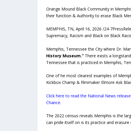
Orange Mound Black Community in Memphis re
their function & Authority to erase Black 
MEMPHIS, TN, April 16, 2026 /24-7PressRel
Supremacy, Racism and Black on Black Raci
Memphis, Tennessee the City where Dr. Mart
History Museum.”
There exists a longstand
Tennessee that is practiced in Memphis, Te
One of he most clearest examples of Memphis
Kickbox Champ & filmmaker Elmore Ask Blac
Click here to read the National News relea
Chance.
The 2022 census reveals Memphis is the lar
can pride itself on is its practice and erasur