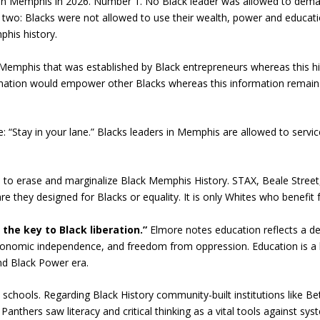
y in Memphis in 2026. Number 1. No Black leader was allowed to dema
wo: Blacks were not allowed to use their wealth, power and educati
his history.
emphis that was established by Black entrepreneurs whereas this his
mation would empower other Blacks whereas this information remain
 “Stay in your lane.” Blacks leaders in Memphis are allowed to servi
 to erase and marginalize Black Memphis History. STAX, Beale Street,
are they designed for Blacks or equality. It is only Whites who benef
 the key to Black liberation.”
Elmore notes education reflects a de
nomic independence, and freedom from oppression. Education is a be
nd Black Power era.
 schools. Regarding Black History community-built institutions like B
anthers saw literacy and critical thinking as a vital tools against sys