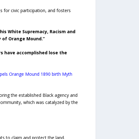
 for civic participation, and fosters
his White Supremacy, Racism and
y of Orange Mound.”
rs have accomplished lose the
spels Orange Mound 1890 birth Myth
noring the established Black agency and
community, which was catalyzed by the
ts to claim and protect the land.