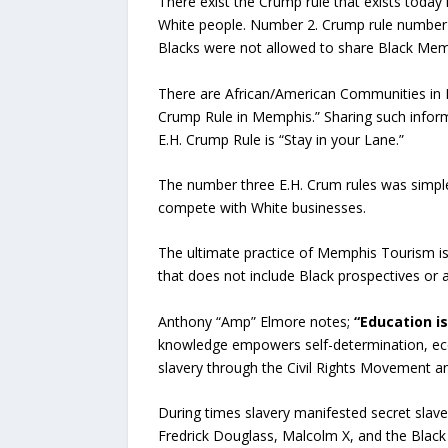
There exist the Crump rule that exists toda
White people. Number 2. Crump rule number t
Blacks were not allowed to share Black Memp
There are African/American Communities in M
Crump Rule in Memphis.” Sharing such infor
E.H. Crump Rule is “Stay in your Lane.”
The number three E.H. Crum rules was simple:
compete with White businesses.
The ultimate practice of Memphis Tourism is
that does not include Black prospectives or 
Anthony “Amp” Elmore notes;
“Education is
knowledge empowers self-determination, eco
slavery through the Civil Rights Movement a
During times slavery manifested secret slave
Fredrick Douglass, Malcolm X, and the Black P