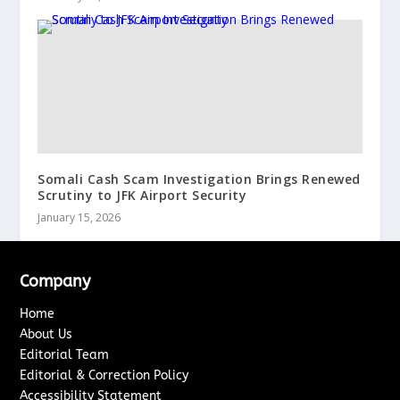
Somali Cash Scam Investigation Brings Renewed
Scrutiny to JFK Airport Security
January 15, 2026
Company
Home
About Us
Editorial Team
Editorial & Correction Policy
Accessibility Statement