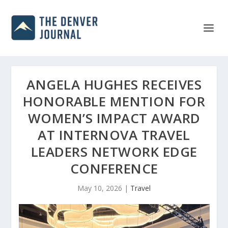
ANGELA HUGHES RECEIVES
HONORABLE MENTION FOR
WOMEN’S IMPACT AWARD
AT INTERNOVA TRAVEL
LEADERS NETWORK EDGE
CONFERENCE
May 10, 2026
|
Travel