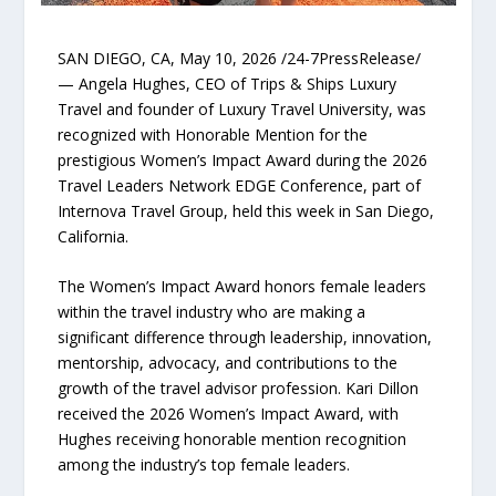
SAN DIEGO, CA, May 10, 2026 /24-7PressRelease/
— Angela Hughes, CEO of Trips & Ships Luxury
Travel and founder of Luxury Travel University, was
recognized with Honorable Mention for the
prestigious Women’s Impact Award during the 2026
Travel Leaders Network EDGE Conference, part of
Internova Travel Group, held this week in San Diego,
California.
The Women’s Impact Award honors female leaders
within the travel industry who are making a
significant difference through leadership, innovation,
mentorship, advocacy, and contributions to the
growth of the travel advisor profession. Kari Dillon
received the 2026 Women’s Impact Award, with
Hughes receiving honorable mention recognition
among the industry’s top female leaders.