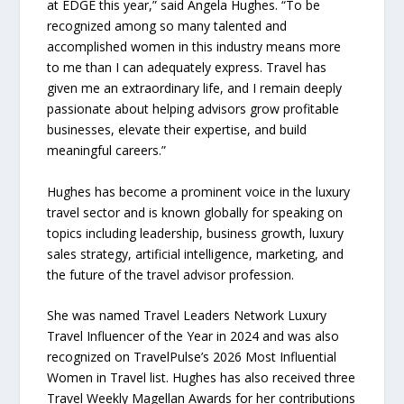
at EDGE this year,” said Angela Hughes. “To be
recognized among so many talented and
accomplished women in this industry means more
to me than I can adequately express. Travel has
given me an extraordinary life, and I remain deeply
passionate about helping advisors grow profitable
businesses, elevate their expertise, and build
meaningful careers.”
Hughes has become a prominent voice in the luxury
travel sector and is known globally for speaking on
topics including leadership, business growth, luxury
sales strategy, artificial intelligence, marketing, and
the future of the travel advisor profession.
She was named Travel Leaders Network Luxury
Travel Influencer of the Year in 2024 and was also
recognized on TravelPulse’s 2026 Most Influential
Women in Travel list. Hughes has also received three
Travel Weekly Magellan Awards for her contributions