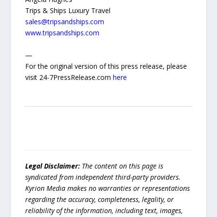
Trips & Ships Luxury Travel
sales@tripsandships.com
www.tripsandships.com
—
For the original version of this press release, please
visit 24-7PressRelease.com
here
Legal Disclaimer:
The content on this page is
syndicated from independent third-party providers.
Kyrion Media makes no warranties or representations
regarding the accuracy, completeness, legality, or
reliability of the information, including text, images,