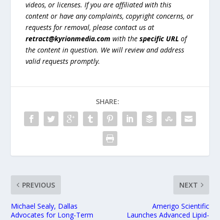
videos, or licenses. If you are affiliated with this
content or have any complaints, copyright concerns, or
requests for removal, please contact us at
retract@kyrionmedia.com
with the
specific URL
of
the content in question. We will review and address
valid requests promptly.
SHARE:
PREVIOUS
NEXT
Michael Sealy, Dallas
Amerigo Scientific
Advocates for Long-Term
Launches Advanced Lipid-