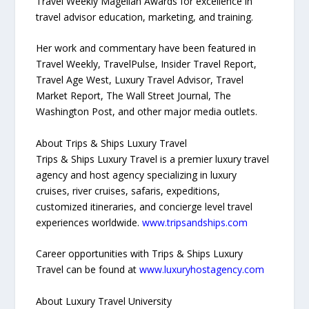
Travel Weekly Magellan Awards for excellence in
travel advisor education, marketing, and training.
Her work and commentary have been featured in
Travel Weekly, TravelPulse, Insider Travel Report,
Travel Age West, Luxury Travel Advisor, Travel
Market Report, The Wall Street Journal, The
Washington Post, and other major media outlets.
About Trips & Ships Luxury Travel
Trips & Ships Luxury Travel is a premier luxury travel
agency and host agency specializing in luxury
cruises, river cruises, safaris, expeditions,
customized itineraries, and concierge level travel
experiences worldwide.
www.tripsandships.com
Career opportunities with Trips & Ships Luxury
Travel can be found at
www.luxuryhostagency.com
About Luxury Travel University