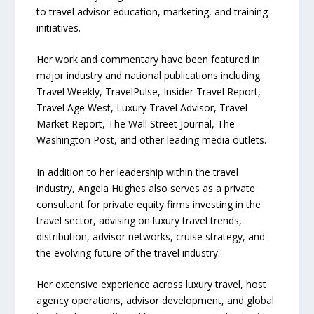
to travel advisor education, marketing, and training
initiatives.
Her work and commentary have been featured in
major industry and national publications including
Travel Weekly, TravelPulse, Insider Travel Report,
Travel Age West, Luxury Travel Advisor, Travel
Market Report, The Wall Street Journal, The
Washington Post, and other leading media outlets.
In addition to her leadership within the travel
industry, Angela Hughes also serves as a private
consultant for private equity firms investing in the
travel sector, advising on luxury travel trends,
distribution, advisor networks, cruise strategy, and
the evolving future of the travel industry.
Her extensive experience across luxury travel, host
agency operations, advisor development, and global