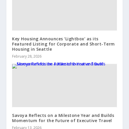
Key Housing Announces ‘Lightbox’ as its
Featured Listing for Corporate and Short-Term
Housing in Seattle
February 28, 2026
Savoya Reflects on a Milestone Year and Builds
Momentum for the Future of Executive Travel
February 13, 2026