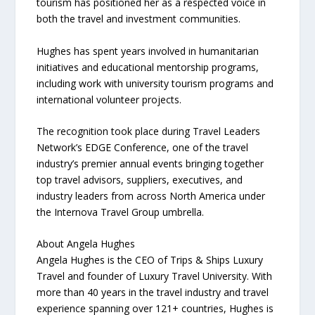
tourism has positioned her as a respected voice in
both the travel and investment communities.
Hughes has spent years involved in humanitarian
initiatives and educational mentorship programs,
including work with university tourism programs and
international volunteer projects.
The recognition took place during Travel Leaders
Network’s EDGE Conference, one of the travel
industry’s premier annual events bringing together
top travel advisors, suppliers, executives, and
industry leaders from across North America under
the Internova Travel Group umbrella.
About Angela Hughes
Angela Hughes is the CEO of Trips & Ships Luxury
Travel and founder of Luxury Travel University. With
more than 40 years in the travel industry and travel
experience spanning over 121+ countries, Hughes is