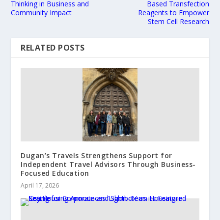
Thinking in Business and
Based Transfection
Community Impact
Reagents to Empower
Stem Cell Research
RELATED POSTS
Dugan’s Travels Strengthens Support for
Independent Travel Advisors Through Business-
Focused Education
April 17, 2026