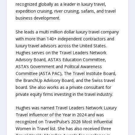
recognized globally as a leader in luxury travel,
expedition cruising, river cruising, safaris, and travel
business development.
She leads a multi million dollar luxury travel company
with more than 140+ independent contractors and
luxury travel advisors across the United States.
Hughes serves on the Travel Leaders Network
Advisory Board, ASTA’s Education Committee,
ASTA’s Government and Political Awareness
Committee (ASTA PAC), The Travel Institute Board,
the BranchUp Advisory Board, and the Swiss travel
board. She also works as a private consultant for
private equity firms investing in the travel industry.
Hughes was named Travel Leaders Network Luxury
Travel Influencer of the Year in 2024 and was
recognized on TravelPulse’s 2026 Most Influential
Women in Travel list. She has also received three