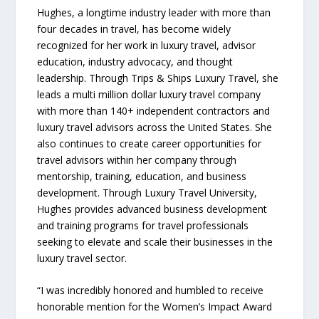
Hughes, a longtime industry leader with more than
four decades in travel, has become widely
recognized for her work in luxury travel, advisor
education, industry advocacy, and thought
leadership. Through Trips & Ships Luxury Travel, she
leads a multi million dollar luxury travel company
with more than 140+ independent contractors and
luxury travel advisors across the United States. She
also continues to create career opportunities for
travel advisors within her company through
mentorship, training, education, and business
development. Through Luxury Travel University,
Hughes provides advanced business development
and training programs for travel professionals
seeking to elevate and scale their businesses in the
luxury travel sector.
“I was incredibly honored and humbled to receive
honorable mention for the Women’s Impact Award