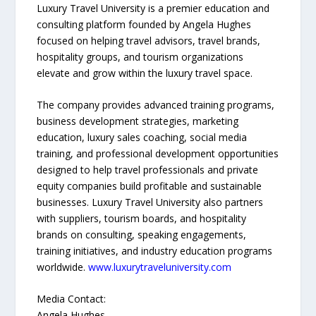
Luxury Travel University is a premier education and
consulting platform founded by Angela Hughes
focused on helping travel advisors, travel brands,
hospitality groups, and tourism organizations
elevate and grow within the luxury travel space.
The company provides advanced training programs,
business development strategies, marketing
education, luxury sales coaching, social media
training, and professional development opportunities
designed to help travel professionals and private
equity companies build profitable and sustainable
businesses. Luxury Travel University also partners
with suppliers, tourism boards, and hospitality
brands on consulting, speaking engagements,
training initiatives, and industry education programs
worldwide.
www.luxurytraveluniversity.com
Media Contact:
Angela Hughes