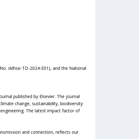
No. sklhse-TD-2024-E01), and the National
urnal published by Elsevier. The journal
imate change, sustainability, biodiversity
engineering. The latest impact factor of
ansmission and connection, reflects our