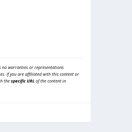
s no warranties or representations
es. If you are affiliated with this content or
h the
specific URL
of the content in