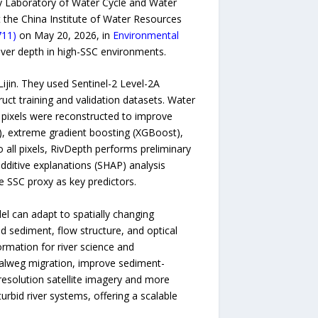
ey Laboratory of Water Cycle and Water
t the China Institute of Water Resources
711)
on May 20, 2026, in
Environmental
 river depth in high-SSC environments.
ijin. They used Sentinel-2 Level-2A
uct training and validation datasets. Water
d pixels were reconstructed to improve
F), extreme gradient boosting (XGBoost),
 all pixels, RivDepth performs preliminary
additive explanations (SHAP) analysis
e SSC proxy as key predictors.
el can adapt to spatially changing
d sediment, flow structure, and optical
ormation for river science and
halweg migration, improve sediment-
resolution satellite imagery and more
rbid river systems, offering a scalable