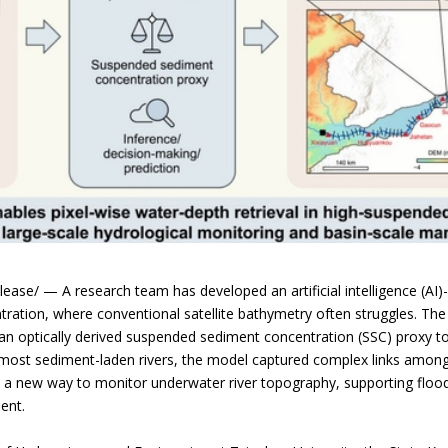
ase/ — A research team has developed an artificial intelligence (AI
tration, where conventional satellite bathymetry often struggles. 
h an optically derived suspended sediment concentration (SSC) proxy to
’s most sediment-laden rivers, the model captured complex links amon
s a new way to monitor underwater river topography, supporting flo
ent.