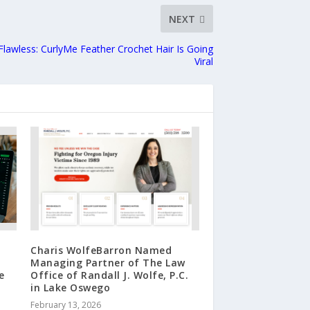
NEXT
 Flawless: CurlyMe Feather Crochet Hair Is Going
Viral
Charis WolfeBarron Named
Managing Partner of The Law
e
Office of Randall J. Wolfe, P.C.
in Lake Oswego
February 13, 2026