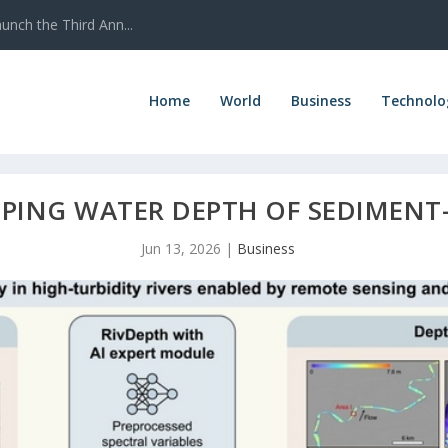
nch the Third Ann...
Home
World
Business
Technolo
PPING WATER DEPTH OF SEDIMENT
Jun 13, 2026
|
Business