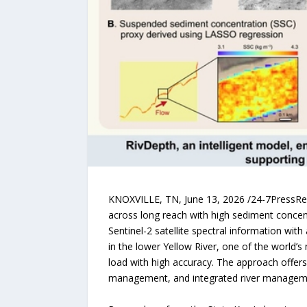
KNOXVILLE, TN, June 13, 2026 /24-7PressRele
across long reach with high sediment concen
Sentinel-2 satellite spectral information wit
in the lower Yellow River, one of the world
load with high accuracy. The approach offer
management, and integrated river managem