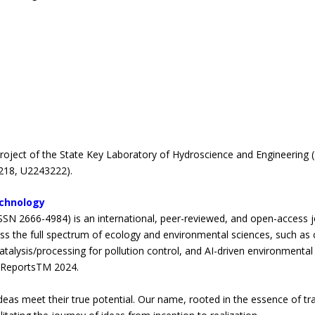
oject of the State Key Laboratory of Hydroscience and Engineering (
218, U2243222).
echnology
SSN 2666-4984) is an international, peer-reviewed, and open-access jo
ss the full spectrum of ecology and environmental sciences, such as cl
talysis/processing for pollution control, and AI-driven environmental 
on ReportsTM 2024.
deas meet their true potential. Our name, rooted in the essence of tr