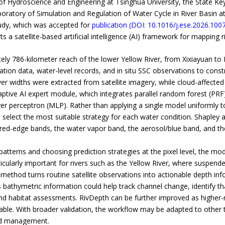
f Hydroscience and Engineering at Tsinghua University, the State K
aboratory of Simulation and Regulation of Water Cycle in River Basin a
dy, which was accepted for
publication (DOI: 10.1016/j.ese.2026.100
rts a satellite-based artificial intelligence (AI) framework for mapping
y 786-kilometer reach of the lower Yellow River, from Xixiayuan to L
tion data, water-level records, and in situ SSC observations to constr
iver widths were extracted from satellite imagery, while cloud-affecte
adaptive AI expert module, which integrates parallel random forest (PR
yer perceptron (MLP). Rather than applying a single model uniformly to
 select the most suitable strategy for each water condition. Shapley 
 red-edge bands, the water vapor band, the aerosol/blue band, and th
atterns and choosing prediction strategies at the pixel level, the mod
icularly important for rivers such as the Yellow River, where suspende
 method turns routine satellite observations into actionable depth inf
athymetric information could help track channel change, identify t
and habitat assessments. RivDepth can be further improved as higher-
able. With broader validation, the workflow may be adapted to other tu
and management.