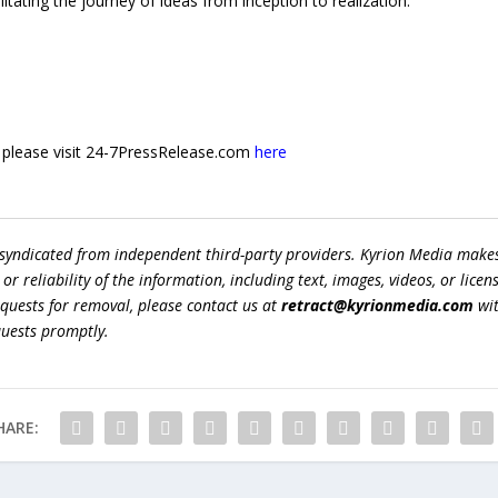
tating the journey of ideas from inception to realization.
e, please visit 24-7PressRelease.com
here
 syndicated from independent third-party providers. Kyrion Media make
r reliability of the information, including text, images, videos, or licens
equests for removal, please contact us at
retract@kyrionmedia.com
wit
quests promptly.
HARE: