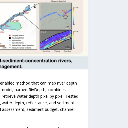
)-enabled method that can map river depth
The model, named RivDepth, combines
 retrieve water depth pixel by pixel. Tested
g water depth, reflectance, and sediment
od assessment, sediment budget, channel