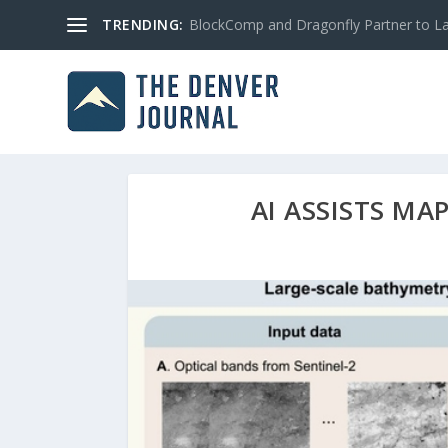
TRENDING:
BlockComp and Dragonfly Partner to Lau
AI ASSISTS MA