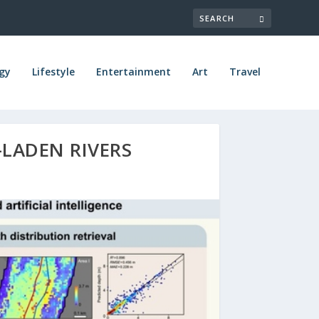
gy
Lifestyle
Entertainment
Art
Travel
-LADEN RIVERS