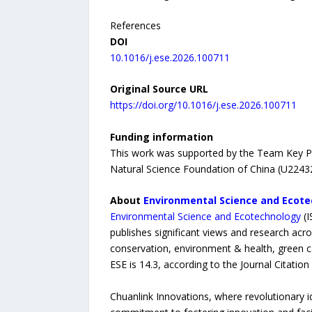
References
DOI
10.1016/j.ese.2026.100711
Original Source URL
https://doi.org/10.1016/j.ese.2026.100711
Funding information
This work was supported by the Team Key Pr
Natural Science Foundation of China (U2243
About
Environmental Science and Ecot
Environmental Science and Ecotechnology
(I
publishes significant views and research acro
conservation, environment & health, green ca
ESE is 14.3, according to the Journal Citati
Chuanlink Innovations, where revolutionary i