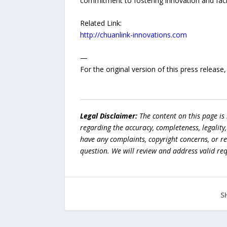
commitment to fostering innovation and facili
Related Link:
http://chuanlink-innovations.com
—
For the original version of this press releas
Legal Disclaimer:
The content on this page is
regarding the accuracy, completeness, legality, o
have any complaints, copyright concerns, or r
question. We will review and address valid re
S