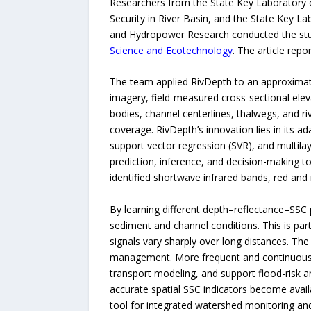
Researchers from the State Key Laboratory o
Security in River Basin, and the State Key L
and Hydropower Research conducted the stu
Science and Ecotechnology
. The article repo
The team applied RivDepth to an approximatel
imagery, field-measured cross-sectional eleva
bodies, channel centerlines, thalwegs, and r
coverage. RivDepth’s innovation lies in its 
support vector regression (SVR), and multila
prediction, inference, and decision-making to
identified shortwave infrared bands, red and
By learning different depth–reflectance–SSC p
sediment and channel conditions. This is part
signals vary sharply over long distances. The
management. More frequent and continuous b
transport modeling, and support flood-risk 
accurate spatial SSC indicators become avail
tool for integrated watershed monitoring 