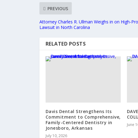
PREVIOUS
Attorney Charles R. Ullman Weighs in on High-Pr
Lawsuit in North Carolina
RELATED POSTS
Davis Dental Strengthens Its
DAVE
Commitment to Comprehensive,
COL
Family-Centered Dentistry in
June 1
Jonesboro, Arkansas
July 10, 2026