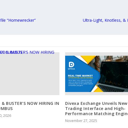
ofile “Homewrecker”
Ultra-Light, Knotless, &
 & BUSTER’S NOW HIRING IN
Divexa Exchange Unveils New
UMBUS
Trading Interface and High-
Performance Matching Engin
0, 2026
November 27, 2025