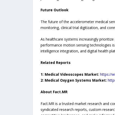
Future Outlook
The future of the accelerometer medical sen
monitoring, clinical trial digitization, and co
As healthcare systems increasingly prioritiz
performance motion sensing technologies is exp
intelligence integration, and digital health
Related Reports
1: Medical Videoscopes Market:
https://
2: Medical Oxygen Systems Market:
htt
About Fact.MR
Fact.MR is a trusted market research and con
syndicated research reports, custom research 