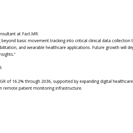
nsultant at Fact.MR:
beyond basic movement tracking into critical clinical data collection
bilitation, and wearable healthcare applications. Future growth will 
nsights.”
t
AGR of 16.2% through 2036, supported by expanding digital healthcare
 remote patient monitoring infrastructure.