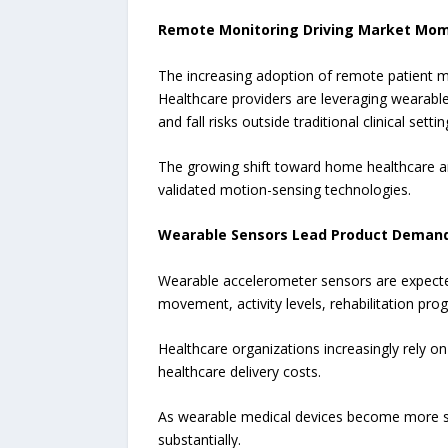
Remote Monitoring Driving Market M
The increasing adoption of remote patient m
Healthcare providers are leveraging wearable
and fall risks outside traditional clinical settin
The growing shift toward home healthcare and
validated motion-sensing technologies.
Wearable Sensors Lead Product Deman
Wearable accelerometer sensors are expected
movement, activity levels, rehabilitation prog
Healthcare organizations increasingly rely o
healthcare delivery costs.
As wearable medical devices become more sop
substantially.