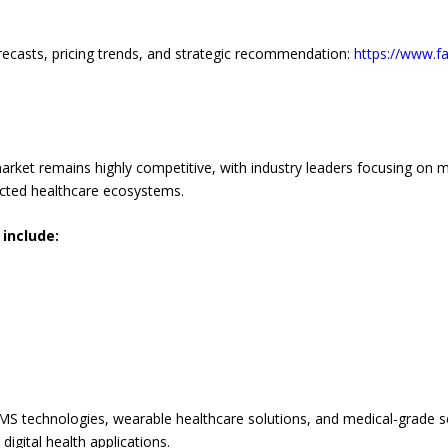
recasts, pricing trends, and strategic recommendation:
https://www.f
rket remains highly competitive, with industry leaders focusing on m
nected healthcare ecosystems.
include:
MS technologies, wearable healthcare solutions, and medical-grade s
igital health applications.