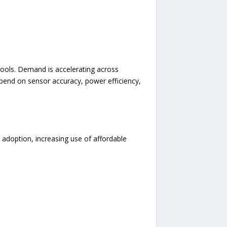
 tools. Demand is accelerating across
depend on sensor accuracy, power efficiency,
 adoption, increasing use of affordable