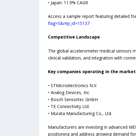
• Japan: 11.9% CAGR
Access a sample report featuring detailed fo
flag=S&rep_id=15137
Competitive Landscape
The global accelerometer medical sensors ma
clinical validation, and integration with con
Key companies operating in the market 
• STMicroelectronics N.V.
• Analog Devices, Inc.
• Bosch Sensortec GmbH
• TE Connectivity Ltd.
• Murata Manufacturing Co., Ltd.
Manufacturers are investing in advanced ME
positioning and address growing demand for d