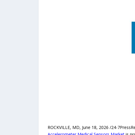
ROCKVILLE, MD, June 18, 2026 /24-7PressRele
Accelerometer Medical Sensors Market
is pr