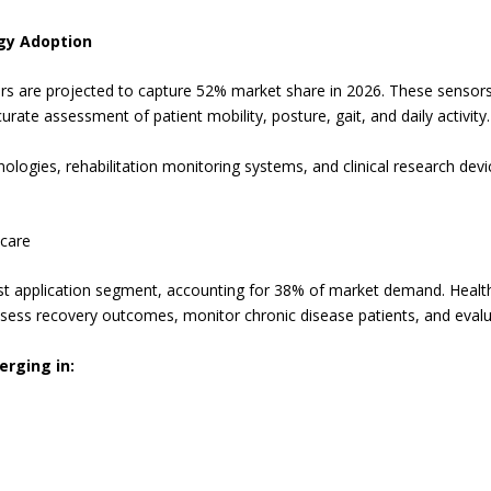
gy Adoption
ors are projected to capture 52% market share in 2026. These senso
rate assessment of patient mobility, posture, gait, and daily activity.
logies, rehabilitation monitoring systems, and clinical research dev
hcare
est application segment, accounting for 38% of market demand. Health
sess recovery outcomes, monitor chronic disease patients, and evalu
erging in: