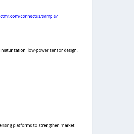
actmr.com/connectus/sample?
iniaturization, low-power sensor design,
ensing platforms to strengthen market