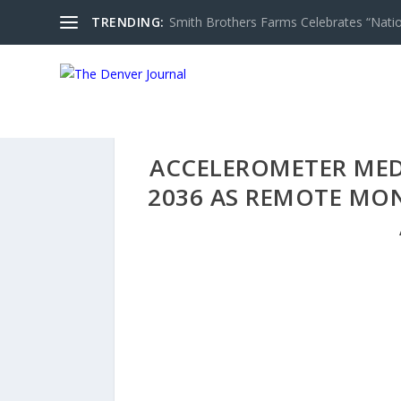
TRENDING:
Smith Brothers Farms Celebrates “Nati
ACCELEROMETER MEDI
2036 AS REMOTE MO