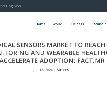
onal Dog Mon...
Home
World
Business
Technolo
CAL SENSORS MARKET TO REACH U
NITORING AND WEARABLE HEALTH
ACCELERATE ADOPTION: FACT.MR
Jun 18, 2026
|
Business