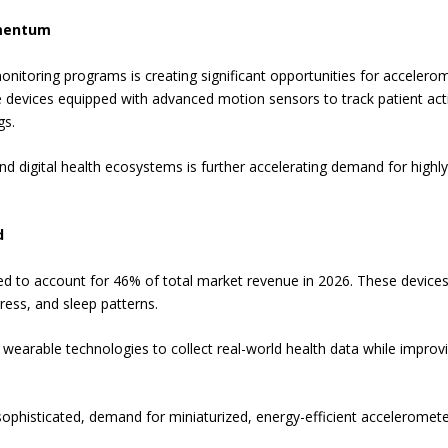
omentum
onitoring programs is creating significant opportunities for acceler
 devices equipped with advanced motion sensors to track patient activ
gs.
 digital health ecosystems is further accelerating demand for highly 
d
 to account for 46% of total market revenue in 2026. These devices
ress, and sleep patterns.
n wearable technologies to collect real-world health data while impr
histicated, demand for miniaturized, energy-efficient accelerometer