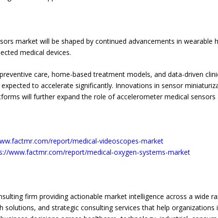
sors market will be shaped by continued advancements in wearable h
nnected medical devices.
e preventive care, home-based treatment models, and data-driven clin
ected to accelerate significantly. Innovations in sensor miniaturizatio
 platforms will further expand the role of accelerometer medical senso
www.factmr.com/report/medical-videoscopes-market
ps://www.factmr.com/report/medical-oxygen-systems-market
sulting firm providing actionable market intelligence across a wide r
solutions, and strategic consulting services that help organizations 