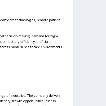
ealthcare technologies, remote patient
ical decision-making, demand for high-
n, battery efficiency, artificial
rs across modern healthcare environments.
ange of industries. The company delivers
identify growth opportunities, assess