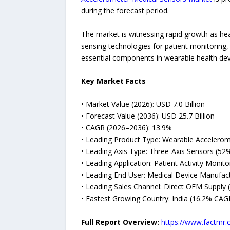
during the forecast period.
The market is witnessing rapid growth as hea
sensing technologies for patient monitoring
essential components in wearable health dev
Key Market Facts
• Market Value (2026): USD 7.0 Billion
• Forecast Value (2036): USD 25.7 Billion
• CAGR (2026–2036): 13.9%
• Leading Product Type: Wearable Accelerom
• Leading Axis Type: Three-Axis Sensors (52
• Leading Application: Patient Activity Monit
• Leading End User: Medical Device Manufac
• Leading Sales Channel: Direct OEM Supply 
• Fastest Growing Country: India (16.2% CAG
Full Report Overview:
https://www.factmr.