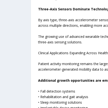
Three-Axis Sensors Dominate Technolo
By axis type, three-axis accelerometer sens
across multiple directions, enabling more accu
The growing use of advanced wearable techno
three-axis sensing solutions.
Clinical Applications Expanding Across Healt
Patient activity monitoring remains the larg
accelerometer-generated mobility data to as
Additional growth opportunities are em
• Fall detection systems
• Rehabilitation and gait analysis
• Sleep monitoring solutions
• Implantable device monitoring