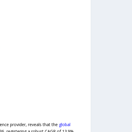
nce provider, reveals that the
global
036, registering a robust CAGR of 13.9%