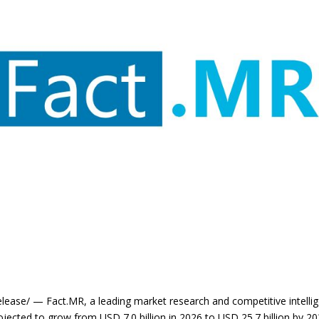
ase/ — Fact.MR, a leading market research and competitive intellige
ojected to grow from USD 7.0 billion in 2026 to USD 25.7 billion by 2