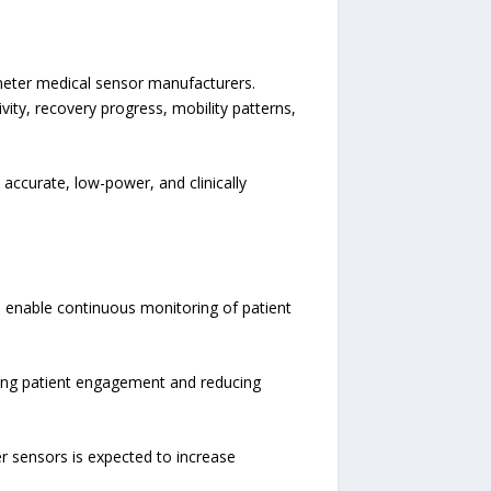
ometer medical sensor manufacturers.
ity, recovery progress, mobility patterns,
accurate, low-power, and clinically
 enable continuous monitoring of patient
oving patient engagement and reducing
 sensors is expected to increase