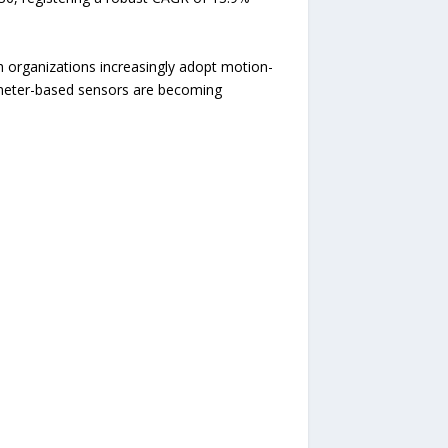
h organizations increasingly adopt motion-
rometer-based sensors are becoming