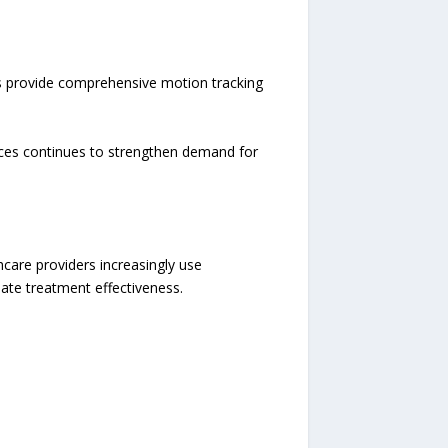
rs provide comprehensive motion tracking
ices continues to strengthen demand for
care providers increasingly use
ate treatment effectiveness.