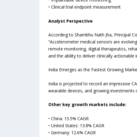
• Clinical trial endpoint measurement
Analyst Perspective
According to Shambhu Nath Jha, Principal Co
“Accelerometer medical sensors are evolving 
remote monitoring, digital therapeutics, reha
and the ability to deliver clinically actionable i
India Emerges as the Fastest Growing Marke
India is projected to record an impressive C
wearable devices, and growing investments in
Other key growth markets include:
• China: 15.5% CAGR
• United States: 13.8% CAGR
• Germany: 12.6% CAGR