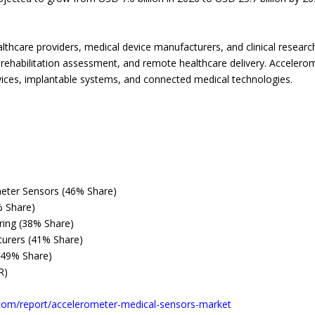
lthcare providers, medical device manufacturers, and clinical researc
, rehabilitation assessment, and remote healthcare delivery. Accele
ices, implantable systems, and connected medical technologies.
eter Sensors (46% Share)
% Share)
oring (38% Share)
turers (41% Share)
(49% Share)
R)
com/report/accelerometer-medical-sensors-market