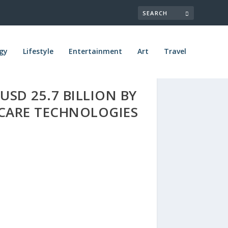
gy
Lifestyle
Entertainment
Art
Travel
SD 25.7 BILLION BY
CARE TECHNOLOGIES