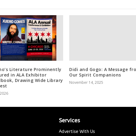
o’s Literature Prominently
Didi and Gogo: A Message fr
ured in ALA Exhibitor
Our Spirit Companions
book, Drawing Wide Library
November 14, 2025
rest
, 2026
Services
Advertise With Us