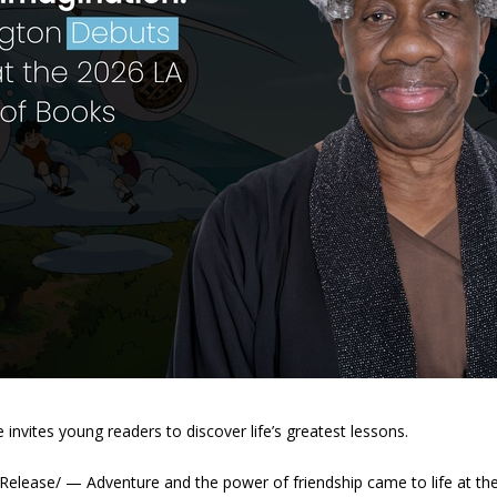
e invites young readers to discover life’s greatest lessons.
elease/ — Adventure and the power of friendship came to life at the