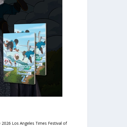
 2026 Los Angeles Times Festival of