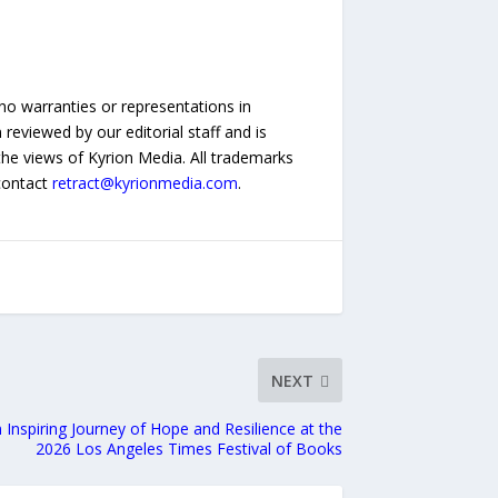
no warranties or representations in
reviewed by our editorial staff and is
 the views of Kyrion Media. All trademarks
 contact
retract@kyrionmedia.com
.
NEXT
 Inspiring Journey of Hope and Resilience at the
2026 Los Angeles Times Festival of Books