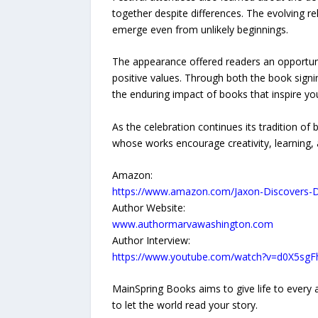
together despite differences. The evolving
emerge even from unlikely beginnings.
The appearance offered readers an opportuni
positive values. Through both the book signi
the enduring impact of books that inspire y
As the celebration continues its tradition o
whose works encourage creativity, learning,
Amazon:
https://www.amazon.com/Jaxon-Discovers-
Author Website:
www.authormarvawashington.com
Author Interview:
https://www.youtube.com/watch?v=d0X5sg
MainSpring Books aims to give life to every a
to let the world read your story.