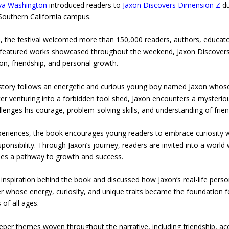
va Washington
introduced readers to
Jaxon Discovers Dimension Z
du
 Southern California campus.
ts, the festival welcomed more than 150,000 readers, authors, educato
ny featured works showcased throughout the weekend, Jaxon Discover
on, friendship, and personal growth.
story follows an energetic and curious young boy named Jaxon whose 
ter venturing into a forbidden tool shed, Jaxon encounters a myster
lenges his courage, problem-solving skills, and understanding of frien
xperiences, the book encourages young readers to embrace curiosity w
sponsibility. Through Jaxon’s journey, readers are invited into a wor
mes a pathway to growth and success.
inspiration behind the book and discussed how Jaxon’s real-life perso
ter whose energy, curiosity, and unique traits became the foundation 
of all ages.
eeper themes woven throughout the narrative, including friendship, a