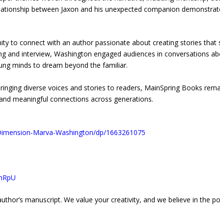
 relationship between Jaxon and his unexpected companion demonstrat
ty to connect with an author passionate about creating stories that 
ng and interview, Washington engaged audiences in conversations abou
oung minds to dream beyond the familiar.
f bringing diverse voices and stories to readers, MainSpring Books re
 and meaningful connections across generations.
Dimension-Marva-Washington/dp/1663261075
FhRpU
uthor’s manuscript. We value your creativity, and we believe in the pow