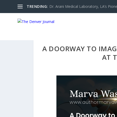
TRENDING:
Dr. Arani Medical Laboratory, LA’s Pionee
A DOORWAY TO IMAG
AT 