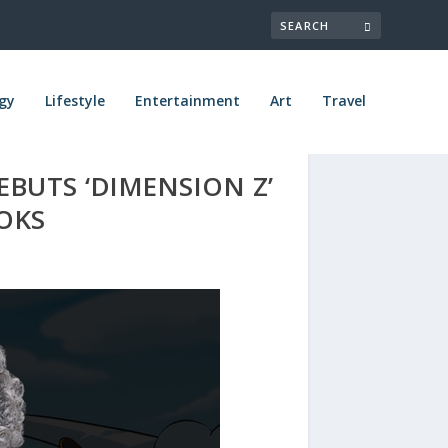
gy
Lifestyle
Entertainment
Art
Travel
BUTS ‘DIMENSION Z’
OOKS