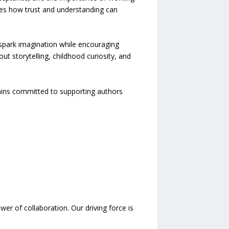
es how trust and understanding can
spark imagination while encouraging
t storytelling, childhood curiosity, and
mains committed to supporting authors
er of collaboration. Our driving force is