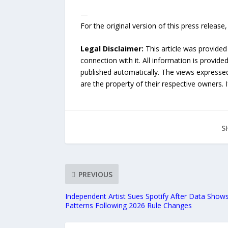
—
For the original version of this press releas
Legal Disclaimer:
This article was provided
connection with it. All information is provide
published automatically. The views expressed 
are the property of their respective owners. I
S
PREVIOUS
Independent Artist Sues Spotify After Data Shows
Patterns Following 2026 Rule Changes