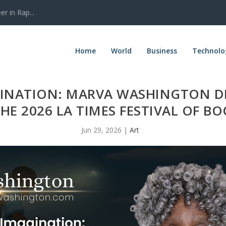
r in Rap...
Home
World
Business
Technolo
INATION: MARVA WASHINGTON DE
THE 2026 LA TIMES FESTIVAL OF B
Jun 29, 2026
|
Art