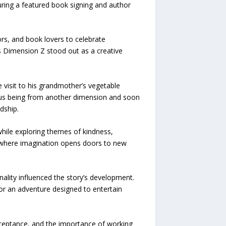
ring a featured book signing and author
rs, and book lovers to celebrate
s Dimension Z stood out as a creative
visit to his grandmother’s vegetable
ious being from another dimension and soon
dship.
hile exploring themes of kindness,
ld where imagination opens doors to new
nality influenced the story’s development.
for an adventure designed to entertain
cceptance, and the importance of working