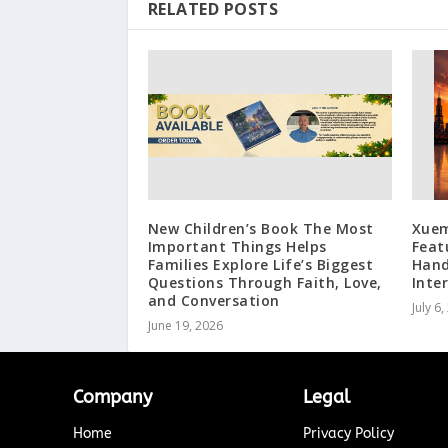
RELATED POSTS
New Children’s Book The Most
Xuem
Important Things Helps
Feat
Families Explore Life’s Biggest
Hand
Questions Through Faith, Love,
Inte
and Conversation
July 6
June 19, 2026
Company
Legal
Home
Privacy Policy