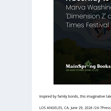
Inspired by family bonds, this imaginative tal
LOS ANGELES, CA, June 29, 2026 /24-7PressR