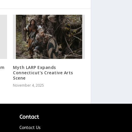
om
Myth LARP Expands
Connecticut’s Creative Arts
Scene
November 4, 2025
Contact
Contact Us