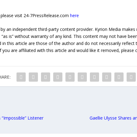
e, please visit 24-7PressRelease.com
here
 by an independent third-party content provider. Kyrion Media makes 
d “as is” without warranty of any kind. This content may not have been 
in this article are those of the author and do not necessarily reflect
f you are affiliated with this article and would like it removed, please
HARE:
 “Impossible” Listener
Gaellie Ulysse Shares an