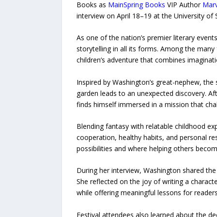
Books as
MainSpring Books
VIP Author
Mar
interview on April 18–19 at the University of
As one of the nation’s premier literary even
storytelling in all its forms. Among the ma
children’s adventure that combines imaginati
Inspired by Washington’s great-nephew, the 
garden leads to an unexpected discovery. Af
finds himself immersed in a mission that chal
Blending fantasy with relatable childhood e
cooperation, healthy habits, and personal re
possibilities and where helping others beco
During her interview, Washington shared the 
She reflected on the joy of writing a charac
while offering meaningful lessons for readers 
Festival attendees also learned about the d