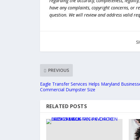
regarding the accuracy, completeness, legality, o
have any complaints, copyright concerns, or r
question. We will review and address valid re
S
PREVIOUS
Eagle Transfer Services Helps Maryland Business
Commercial Dumpster Size
RELATED POSTS