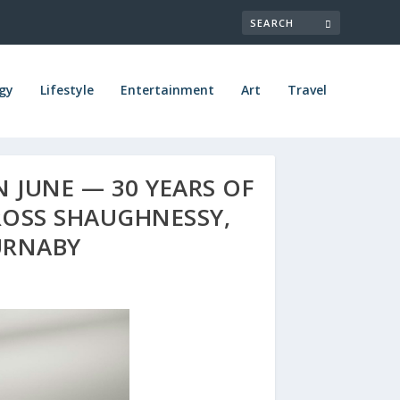
gy
Lifestyle
Entertainment
Art
Travel
 JUNE — 30 YEARS OF
ROSS SHAUGHNESSY,
URNABY