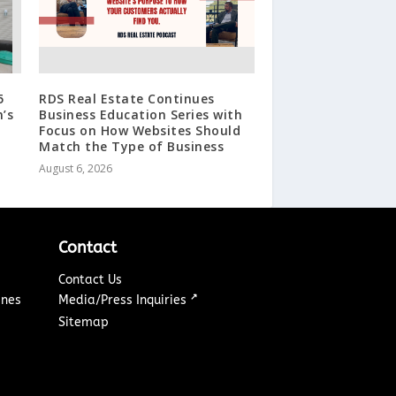
5
RDS Real Estate Continues
n’s
Business Education Series with
Focus on How Websites Should
Match the Type of Business
August 6, 2026
Contact
Contact Us
↗
ines
Media/Press Inquiries
Sitemap