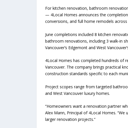
For kitchen renovation, bathroom renovatio
— 4Local Homes announces the completion of
conversions, and full home remodels across
June completions included 8 kitchen renovati
bathroom renovations, including 3 walk-in 
Vancouver’s Edgemont and West Vancouver’
4Local Homes has completed hundreds of reno
Vancouver. The company brings practical kno
construction standards specific to each munic
Project scopes range from targeted bathroo
and West Vancouver luxury homes.
“Homeowners want a renovation partner who 
Alex Mann, Principal of 4Local Homes. “We u
larger renovation projects.”