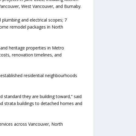
Vancouver, West Vancouver, and Burnaby.
 plumbing and electrical scopes; 7
 home remodel packages in North
and heritage properties in Metro
osts, renovation timelines, and
established residential neighbourhoods
standard they are building toward,” said
nd strata buildings to detached homes and
ervices across Vancouver, North