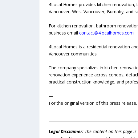
4Local Homes provides kitchen renovation, 
Vancouver, West Vancouver, Burnaby, and s
For kitchen renovation, bathroom renovation
business email
contact@4localhomes.com
4Local Homes is a residential renovation a
Vancouver communities.
The company specializes in kitchen renovati
renovation experience across condos, detach
practical construction knowledge, and prof
—
For the original version of this press releas
Legal Disclaimer:
The content on this page is