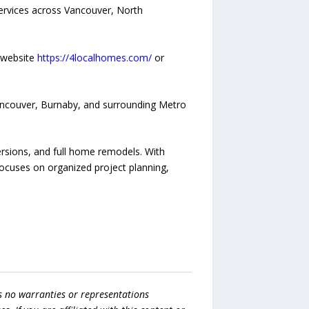
ervices across Vancouver, North
 website
https://4localhomes.com/
or
ancouver, Burnaby, and surrounding Metro
rsions, and full home remodels. With
ocuses on organized project planning,
s no warranties or representations