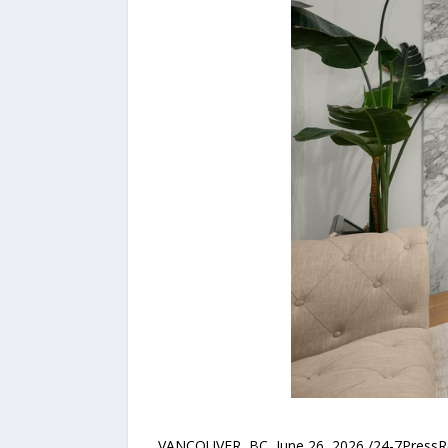
VANCOUVER, BC, June 26, 2026 /24-7Press