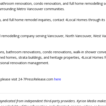
bathroom renovation, condo renovation, and full home remodelling s
urrounding Metro Vancouver communities.
, and full home remodel inquiries, contact 4Local Homes through its
nd remodelling company serving Vancouver, North Vancouver, West V
ons, bathroom renovations, condo renovations, walk-in shower conve
ed homes, strata buildings, and heritage properties, 4Local Homes f
essional renovation management.
e, please visit 24-7PressRelease.com
here
 syndicated from independent third-party providers. Kyrion Media make