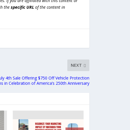
es. If you are affiliated with this content or
h the
specific URL
of the content in
NEXT
y 4th Sale Offering $750 Off Vehicle Protection
ns in Celebration of America’s 250th Anniversary