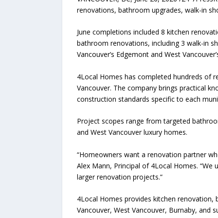
renovations, bathroom upgrades, walk-in sh
June completions included 8 kitchen renovati
bathroom renovations, including 3 walk-in 
Vancouver’s Edgemont and West Vancouver’
4Local Homes has completed hundreds of reno
Vancouver. The company brings practical kno
construction standards specific to each munic
Project scopes range from targeted bathroo
and West Vancouver luxury homes.
“Homeowners want a renovation partner who 
Alex Mann, Principal of 4Local Homes. “We u
larger renovation projects.”
4Local Homes provides kitchen renovation, 
Vancouver, West Vancouver, Burnaby, and s