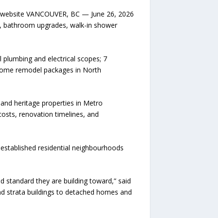
its website VANCOUVER, BC — June 26, 2026
s, bathroom upgrades, walk-in shower
 plumbing and electrical scopes; 7
 home remodel packages in North
and heritage properties in Metro
osts, renovation timelines, and
established residential neighbourhoods
standard they are building toward,” said
nd strata buildings to detached homes and