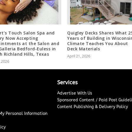
rt’s Touch Salon Spa and
Quigley Decks Shares What 2
ry Now Accepting
Years of Building in Wisconsi
intments at the Salon and
Climate Teaches You About
Galleria Bedford-Euless in
Deck Materials
h Richland Hills, Texas
April 21, 2026
, 2026
Services
Advertise With Us
Sponsored Content / Paid Post Guidel
Content Publishing & Delivery Policy
 My Personal Information
icy