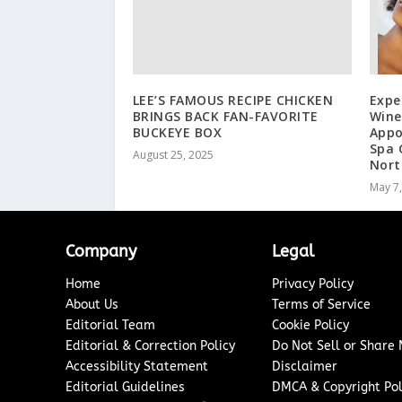
LEE’S FAMOUS RECIPE CHICKEN
Expe
BRINGS BACK FAN-FAVORITE
Wine
BUCKEYE BOX
Appo
Spa 
August 25, 2025
Nort
May 7
Company
Legal
Home
Privacy Policy
About Us
Terms of Service
Editorial Team
Cookie Policy
Editorial & Correction Policy
Do Not Sell or Share
Accessibility Statement
Disclaimer
Editorial Guidelines
DMCA & Copyright Pol