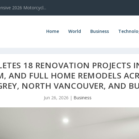
sive 2026 Motorcycl...
Home
World
Business
Technolo
TES 18 RENOVATION PROJECTS IN
M, AND FULL HOME REMODELS AC
GREY, NORTH VANCOUVER, AND B
Jun 26, 2026
|
Business