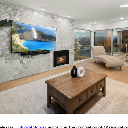
Release/ —
4Local Homes
announces the completion of 18 renovation p