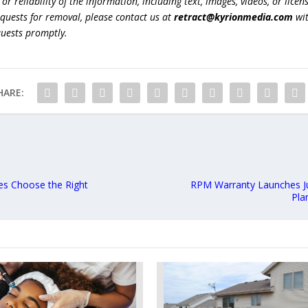
r reliability of the information, including text, images, videos, or licens
equests for removal, please contact us at
retract@kyrionmedia.com
wit
quests promptly.
HARE:
es Choose the Right
RPM Warranty Launches Jul
Pla