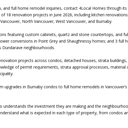
n, and full home remodel inquiries, contact 4Local Homes through 
 18 renovation projects in June 2026, including kitchen renovation
 Vancouver, North Vancouver, West Vancouver, and Burnaby.
ons featuring custom cabinets, quartz and stone countertops, and full
shower conversions in Point Grey and Shaughnessy homes; and 3 full
s Dundarave neighbourhoods.
vation projects across condos, detached houses, strata buildings, 
wledge of permit requirements, strata approval processes, material c
ipality.
m upgrades in Burnaby condos to full home remodels in Vancouver’s 
understands the investment they are making and the neighbourhood 
nderstand what is expected in each type of property, from condos a