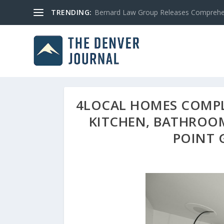
TRENDING:
Bernard Law Group Releases Comprehen
4LOCAL HOMES COMPLE
KITCHEN, BATHROO
POINT 