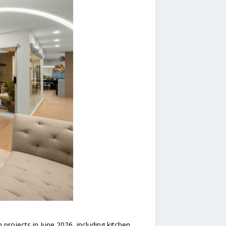
rojects in June 2026, including kitchen