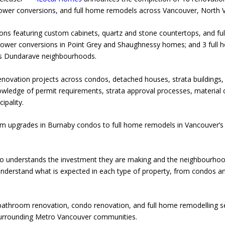
ower conversions, and full home remodels across Vancouver, North 
ons featuring custom cabinets, quartz and stone countertops, and full
shower conversions in Point Grey and Shaughnessy homes; and 3 full
s Dundarave neighbourhoods.
vation projects across condos, detached houses, strata buildings, 
wledge of permit requirements, strata approval processes, material c
ipality.
m upgrades in Burnaby condos to full home remodels in Vancouver’s 
understands the investment they are making and the neighbourhood 
nderstand what is expected in each type of property, from condos a
bathroom renovation, condo renovation, and full home remodelling s
urrounding Metro Vancouver communities.