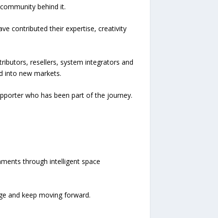
 community behind it.
 contributed their expertise, creativity
ibutors, resellers, system integrators and
d into new markets.
upporter who has been part of the journey.
ments through intelligent space
ge and keep moving forward.