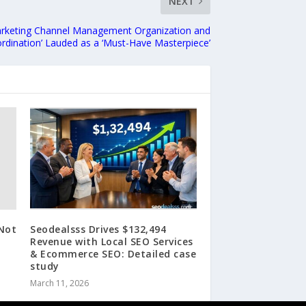
NEXT
rketing Channel Management Organization and
rdination’ Lauded as a ‘Must-Have Masterpiece’
Not
Seodealsss Drives $132,494
Revenue with Local SEO Services
& Ecommerce SEO: Detailed case
study
March 11, 2026