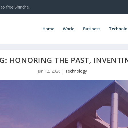
to free Shinche...
Home
World
Business
Technolo
G: HONORING THE PAST, INVENTI
Jun 12, 2026
|
Technology