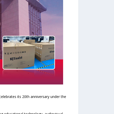
lebrates its 20th anniversary under the
ng educational technology, audiovisual