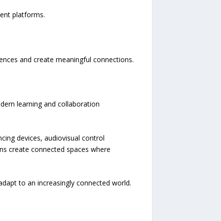
ent platforms.
ences and create meaningful connections.
dern learning and collaboration
ncing devices, audiovisual control
ons create connected spaces where
dapt to an increasingly connected world.