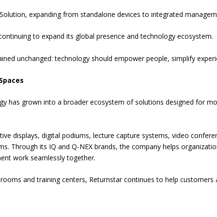
olution, expanding from standalone devices to integrated managem
 continuing to expand its global presence and technology ecosystem.
mained unchanged: technology should empower people, simplify experi
 Spaces
ogy has grown into a broader ecosystem of solutions designed for mo
ctive displays, digital podiums, lecture capture systems, video confere
ms. Through its IQ and Q-NEX brands, the company helps organizati
nt work seamlessly together.
oms and training centers, Returnstar continues to help customers a