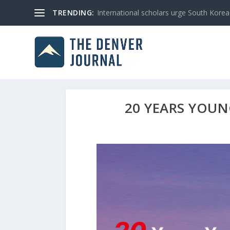
TRENDING:
International scholars urge South Korea 
20 YEARS YOUN