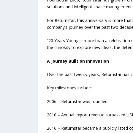
solutions and intelligent space management
For Returnstar, this anniversary is more than
company’s journey over the past two decade
“20 Years Young is more than a celebration of
the curiosity to explore new ideas, the det
A Journey Built on Innovation
Over the past twenty years, Returnstar has 
Key milestones include:
2006 – Returnstar was founded.
2010 – Annual export revenue surpassed USD 
2016 – Returnstar became a publicly listed 