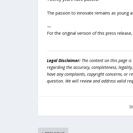
The passion to innovate remains as young as
—
For the original version of this press releas
Legal Disclaimer:
The content on this page is
regarding the accuracy, completeness, legality, o
have any complaints, copyright concerns, or r
question. We will review and address valid re
S