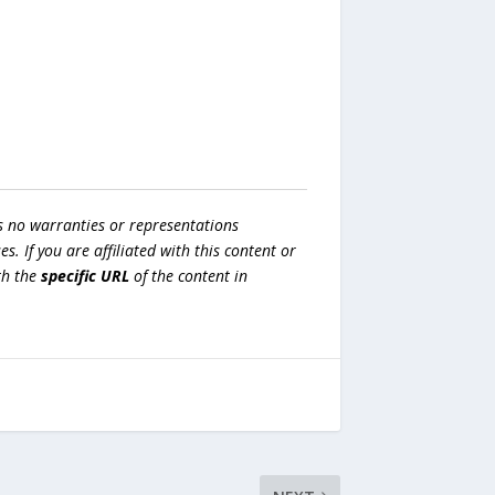
s no warranties or representations
es. If you are affiliated with this content or
h the
specific URL
of the content in