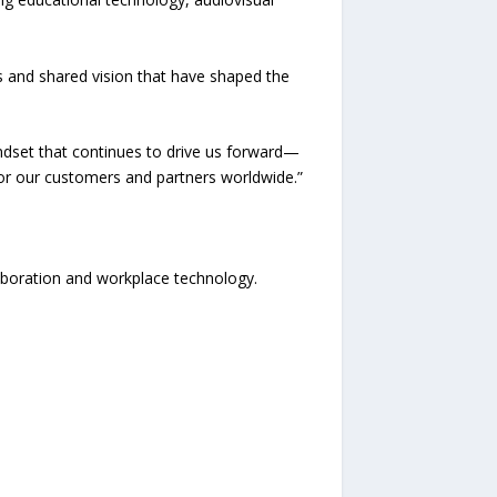
ps and shared vision that have shaped the
mindset that continues to drive us forward—
or our customers and partners worldwide.”
aboration and workplace technology.