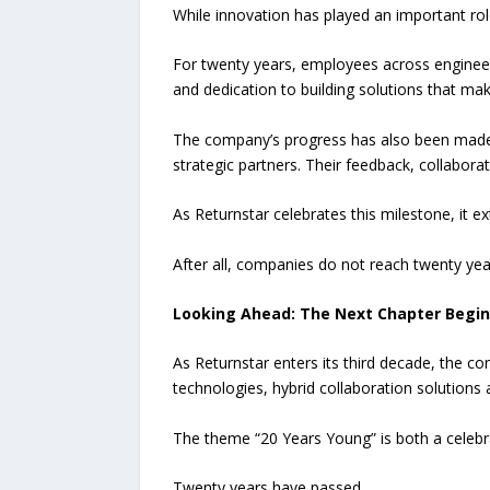
While innovation has played an important rol
For twenty years, employees across engineeri
and dedication to building solutions that mak
The company’s progress has also been made p
strategic partners. Their feedback, collabo
As Returnstar celebrates this milestone, it 
After all, companies do not reach twenty ye
Looking Ahead: The Next Chapter Begin
As Returnstar enters its third decade, the 
technologies, hybrid collaboration solution
The theme “20 Years Young” is both a cele
Twenty years have passed.