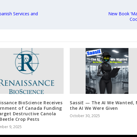
panish Services and
New Book ‘Ma
Coo
issance BioScience Receives
SassiE — The AI We Wanted, 
rnment of Canada Funding
the AI We Were Given
arget Destructive Canola
October 30, 2025
 Beetle Crop Pests
mber 9, 2025