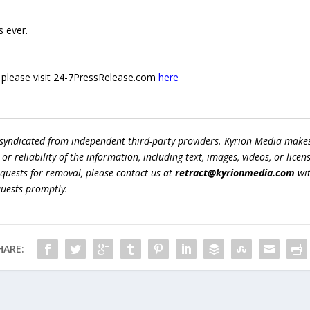
 ever.
e, please visit 24-7PressRelease.com
here
 syndicated from independent third-party providers. Kyrion Media make
r reliability of the information, including text, images, videos, or licens
equests for removal, please contact us at
retract@kyrionmedia.com
wit
quests promptly.
HARE: