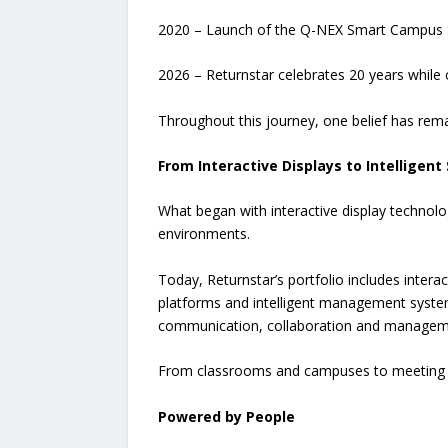
2020 – Launch of the Q-NEX Smart Campus S
2026 – Returnstar celebrates 20 years while
Throughout this journey, one belief has re
From Interactive Displays to Intelligent
What began with interactive display technol
environments.
Today, Returnstar’s portfolio includes intera
platforms and intelligent management syste
communication, collaboration and manageme
From classrooms and campuses to meeting ro
Powered by People