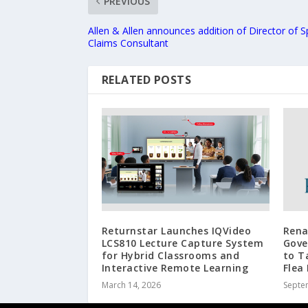
PREVIOUS
Allen & Allen announces addition of Director of S
Claims Consultant
RELATED POSTS
Returnstar Launches IQVideo
Rena
LCS810 Lecture Capture System
Gove
for Hybrid Classrooms and
to T
Interactive Remote Learning
Flea
March 14, 2026
Septe