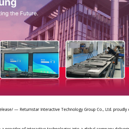
ase/ — Returnstar Interactive Technology Group Co., Ltd. proudly ce
 provider of interactive technologies into a global company deliveri