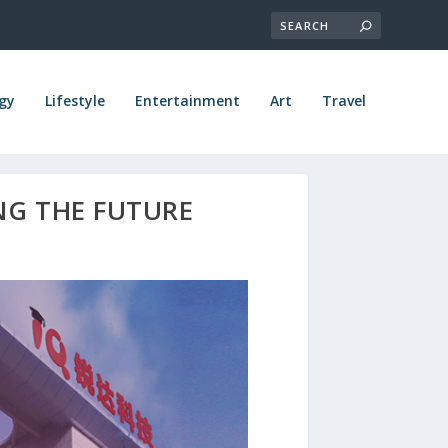
gy
Lifestyle
Entertainment
Art
Travel
NG THE FUTURE