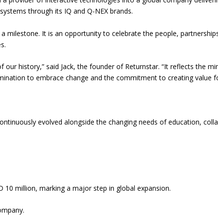
 systems through its IQ and Q-NEX brands.
 a milestone. It is an opportunity to celebrate the people, partnershi
s.
 our history,” said Jack, the founder of Returnstar. “It reflects the 
ermination to embrace change and the commitment to creating value f
continuously evolved alongside the changing needs of education, coll
10 million, marking a major step in global expansion.
company.