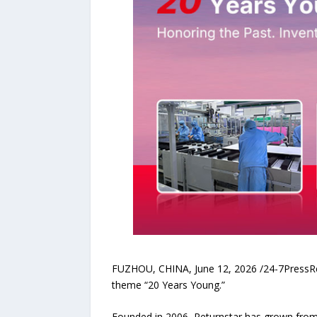
FUZHOU, CHINA, June 12, 2026 /24-7PressRele
theme “20 Years Young.”
Founded in 2006, Returnstar has grown from a