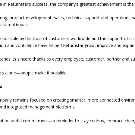
e in Returnstar’s success, the company’s greatest achievement is the
ng, product development, sales, technical support and operations have
e a real impact.
ossible by the trust of customers worldwide and the support of distr
ration and confidence have helped Returnstar grow, improve and expan
extends its sincere thanks to every employee, customer, partner and s
ars alone—people make it possible.
s
company remains focused on creating smarter, more connected environ
s and integrated management platforms.
bration and a commitment—a reminder to stay curious, embrace chan