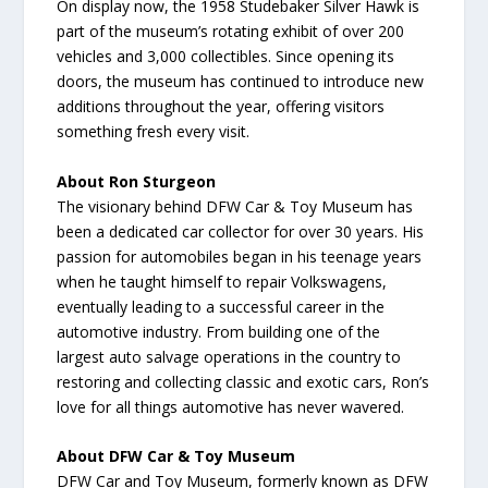
On display now, the 1958 Studebaker Silver Hawk is
part of the museum’s rotating exhibit of over 200
vehicles and 3,000 collectibles. Since opening its
doors, the museum has continued to introduce new
additions throughout the year, offering visitors
something fresh every visit.
About Ron Sturgeon
The visionary behind DFW Car & Toy Museum has
been a dedicated car collector for over 30 years. His
passion for automobiles began in his teenage years
when he taught himself to repair Volkswagens,
eventually leading to a successful career in the
automotive industry. From building one of the
largest auto salvage operations in the country to
restoring and collecting classic and exotic cars, Ron’s
love for all things automotive has never wavered.
About DFW Car & Toy Museum
DFW Car and Toy Museum, formerly known as DFW