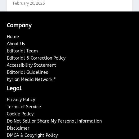
February 20, 2026
Company
Home
About Us
Editorial Team
Editorial & Correction Policy
Accessibility Statement
Editorial Guidelines
↗
Kyrion Media Network
Legal
Privacy Policy
Terms of Service
Cookie Policy
Do Not Sell or Share My Personal Information
Disclaimer
DMCA & Copyright Policy