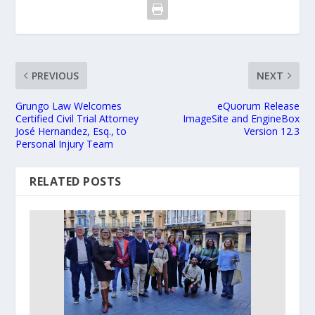
PREVIOUS
NEXT
Grungo Law Welcomes
eQuorum Release
Certified Civil Trial Attorney
ImageSite and EngineBox
José Hernandez, Esq., to
Version 12.3
Personal Injury Team
RELATED POSTS