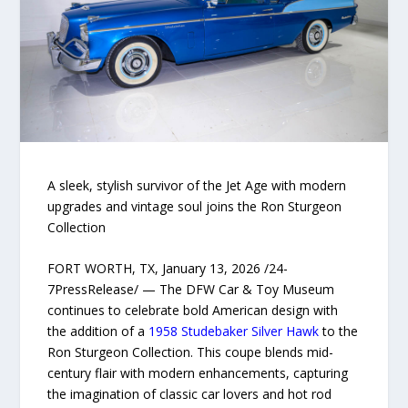
A sleek, stylish survivor of the Jet Age with modern
upgrades and vintage soul joins the Ron Sturgeon
Collection
FORT WORTH, TX, January 13, 2026 /24-
7PressRelease/ — The DFW Car & Toy Museum
continues to celebrate bold American design with
the addition of a
1958 Studebaker Silver Hawk
to the
Ron Sturgeon Collection. This coupe blends mid-
century flair with modern enhancements, capturing
the imagination of classic car lovers and hot rod