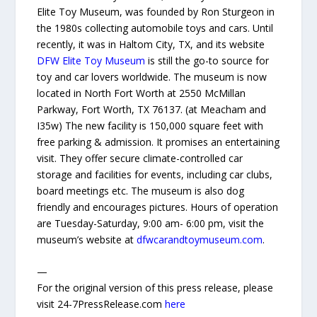
Elite Toy Museum, was founded by Ron Sturgeon in
the 1980s collecting automobile toys and cars. Until
recently, it was in Haltom City, TX, and its website
DFW Elite Toy Museum
is still the go-to source for
toy and car lovers worldwide. The museum is now
located in North Fort Worth at 2550 McMillan
Parkway, Fort Worth, TX 76137. (at Meacham and
I35w) The new facility is 150,000 square feet with
free parking & admission. It promises an entertaining
visit. They offer secure climate-controlled car
storage and facilities for events, including car clubs,
board meetings etc. The museum is also dog
friendly and encourages pictures. Hours of operation
are Tuesday-Saturday, 9:00 am- 6:00 pm, visit the
museum’s website at
dfwcarandtoymuseum.com
.
—
For the original version of this press release, please
visit 24-7PressRelease.com
here