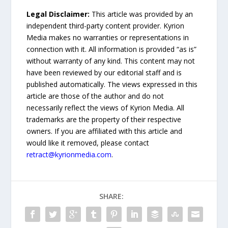
Legal Disclaimer:
This article was provided by an
independent third-party content provider. Kyrion
Media makes no warranties or representations in
connection with it. All information is provided “as is”
without warranty of any kind. This content may not
have been reviewed by our editorial staff and is
published automatically. The views expressed in this
article are those of the author and do not
necessarily reflect the views of Kyrion Media. All
trademarks are the property of their respective
owners. If you are affiliated with this article and
would like it removed, please contact
retract@kyrionmedia.com
.
SHARE: