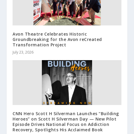
Avon Theatre Celebrates Historic
Groundbreaking for the Avon reCreated
Transformation Project
July 23, 2026
CNN Hero Scott H Silverman Launches “Building
Heroes” on Scott H Silverman Day — New Pilot
Episode Drives National Focus on Addiction
Recovery, Spotlights His Acclaimed Book