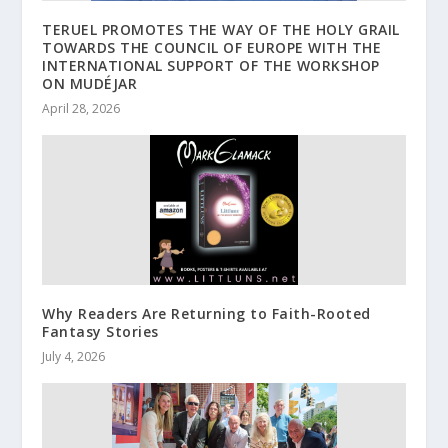
TERUEL PROMOTES THE WAY OF THE HOLY GRAIL
TOWARDS THE COUNCIL OF EUROPE WITH THE
INTERNATIONAL SUPPORT OF THE WORKSHOP
ON MUDÉJAR
April 28, 2026
Why Readers Are Returning to Faith-Rooted
Fantasy Stories
July 4, 2026