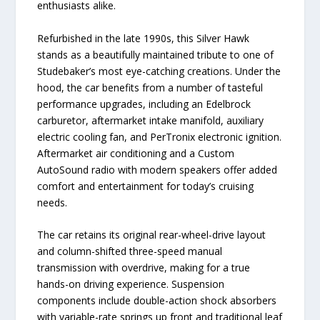
enthusiasts alike.
Refurbished in the late 1990s, this Silver Hawk
stands as a beautifully maintained tribute to one of
Studebaker’s most eye-catching creations. Under the
hood, the car benefits from a number of tasteful
performance upgrades, including an Edelbrock
carburetor, aftermarket intake manifold, auxiliary
electric cooling fan, and PerTronix electronic ignition.
Aftermarket air conditioning and a Custom
AutoSound radio with modern speakers offer added
comfort and entertainment for today’s cruising
needs.
The car retains its original rear-wheel-drive layout
and column-shifted three-speed manual
transmission with overdrive, making for a true
hands-on driving experience. Suspension
components include double-action shock absorbers
with variable-rate springs up front and traditional leaf