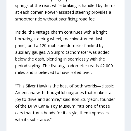
springs at the rear, while braking is handled by drums
at each corner. Power-assisted steering provides a
smoother ride without sacrificing road feel.
Inside, the vintage charm continues with a bright
horn-ring steering wheel, machine-turned dash
panel, and a 120-mph speedometer flanked by
auxiliary gauges. A Sunpro tachometer was added
below the dash, blending in seamlessly with the
period styling. The five-digit odometer reads 42,000
miles and is believed to have rolled over.
“This Silver Hawk is the best of both worlds—classic
Americana with thoughtful upgrades that make it a
joy to drive and admire,” said Ron Sturgeon, founder
of the DFW Car & Toy Museum. “It’s one of those
cars that turns heads for its style, then impresses
with its substance.”