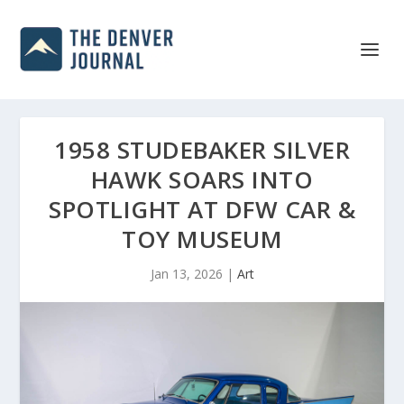
1958 STUDEBAKER SILVER
HAWK SOARS INTO
SPOTLIGHT AT DFW CAR &
TOY MUSEUM
Jan 13, 2026
|
Art