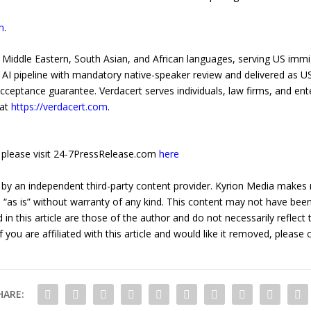
m
.
for Middle Eastern, South Asian, and African languages, serving US imm
 AI pipeline with mandatory native-speaker review and delivered as 
acceptance guarantee. Verdacert serves individuals, law firms, and ent
 at
https://verdacert.com
.
e, please visit 24-7PressRelease.com
here
 by an independent third-party content provider. Kyrion Media makes 
d “as is” without warranty of any kind. This content may not have been 
in this article are those of the author and do not necessarily reflect
f you are affiliated with this article and would like it removed, please
HARE: