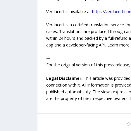
Verdacert is available at
https://verdacert.co
Verdacert is a certified translation service 
cases. Translations are produced through an
within 24 hours and backed by a full-refund 
app and a developer-facing API. Learn more
—
For the original version of this press releas
Legal Disclaimer:
This article was provided
connection with it. All information is provide
published automatically. The views expressed 
are the property of their respective owners. I
S