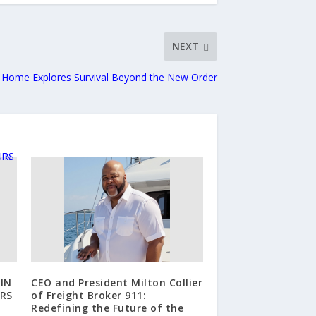
NEXT
y Home Explores Survival Beyond the New Order
IN
CEO and President Milton Collier
RS
of Freight Broker 911:
Redefining the Future of the