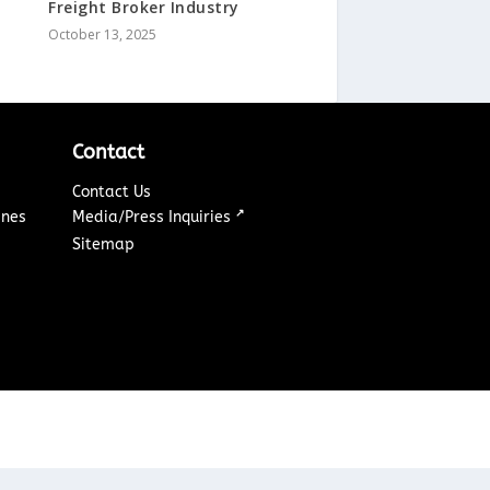
Freight Broker Industry
October 13, 2025
Contact
Contact Us
↗
ines
Media/Press Inquiries
Sitemap