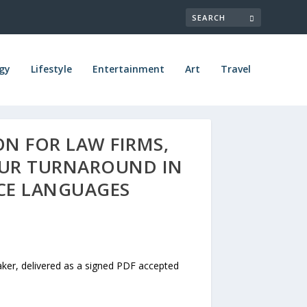
gy
Lifestyle
Entertainment
Art
Travel
ON FOR LAW FIRMS,
OUR TURNAROUND IN
RCE LANGUAGES
aker, delivered as a signed PDF accepted