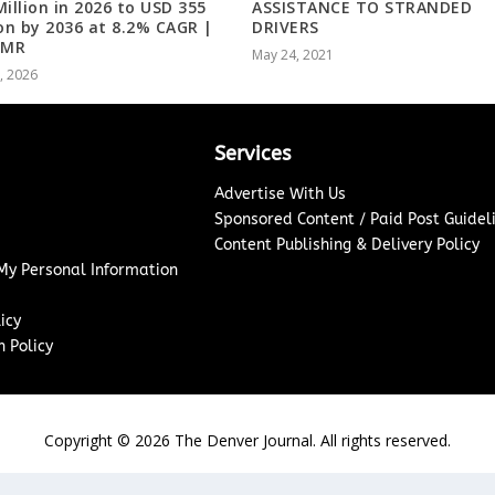
Million in 2026 to USD 355
ASSISTANCE TO STRANDED
ion by 2036 at 8.2% CAGR |
DRIVERS
 MR
May 24, 2021
8, 2026
Services
Advertise With Us
Sponsored Content / Paid Post Guidel
Content Publishing & Delivery Policy
 My Personal Information
icy
 Policy
Copyright ©
2026
The Denver Journal. All rights reserved.