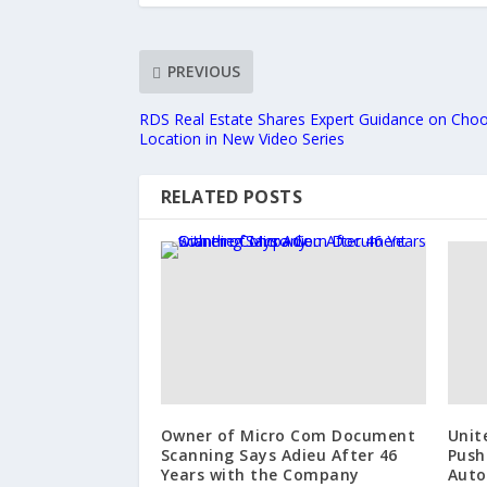
PREVIOUS
RDS Real Estate Shares Expert Guidance on Choo
Location in New Video Series
RELATED POSTS
Owner of Micro Com Document
Unit
Scanning Says Adieu After 46
Push
Years with the Company
Auto