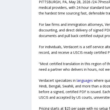
PITTSBURGH, PA, May 28, 2026 /24-7PressR
medical providers, with 24-hour standard turn
the hardest time sourcing fast, defensible tra
For law firms and immigration attorneys, Ve
discounting, and direct delivery of signed P
documents and pull back certified output pr
For individuals, Verdacert is a self-service a
record, and receive a USCIS-ready certified 
“Most certified translation in this region of
need a partner who delivers in hours, not wee
Verdacert specializes in
languages
where quali
Hindi, Bengali, Swahili, and more than a doz
before a signed, certified PDF is issued. Eac
USCIS and accepted by US courts, universities
Pricing starts at $25 per page with no setup