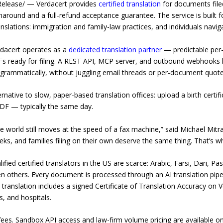
elease/ — Verdacert provides
certified translation
for documents filed
around and a full-refund acceptance guarantee. The service is built f
nslations: immigration and family-law practices, and individuals navigat
rdacert operates as a
dedicated translation partner
— predictable per
DFs ready for filing. A REST API, MCP server, and outbound webhooks l
ogrammatically, without juggling email threads or per-document quote
lternative to slow, paper-based translation offices: upload a birth certi
PDF — typically the same day.
 the world still moves at the speed of a fax machine,” said Michael Mit
ks, and families filing on their own deserve the same thing. That’s wh
fied certified translators in the US are scarce: Arabic, Farsi, Dari, P
en others. Every document is processed through an AI translation pip
h translation includes a signed Certificate of Translation Accuracy on 
, and hospitals.
 fees. Sandbox API access and law-firm volume pricing are available on