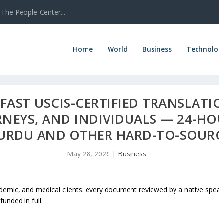
The People-Center...
Home
World
Business
Technolo
FAST USCIS-CERTIFIED TRANSLATI
NEYS, AND INDIVIDUALS — 24-H
I, URDU AND OTHER HARD-TO-SOU
May 28, 2026
|
Business
cademic, and medical clients: every document reviewed by a native spe
unded in full.