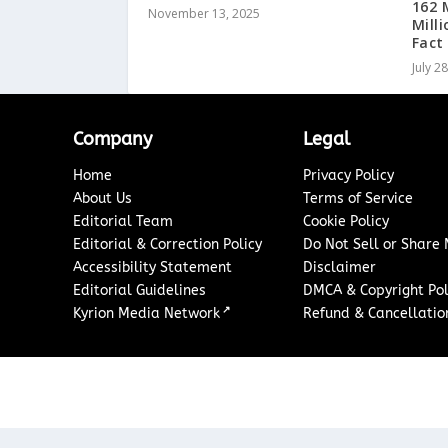
162 
November 13, 2025
Mill
Fact
July 2
Company
Legal
Home
Privacy Policy
About Us
Terms of Service
Editorial Team
Cookie Policy
Editorial & Correction Policy
Do Not Sell or Share
Accessibility Statement
Disclaimer
Editorial Guidelines
DMCA & Copyright Pol
↗
Kyrion Media Network
Refund & Cancellation