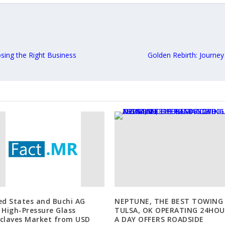
sing the Right Business
Golden Rebirth: Journe
ed States and Buchi AG
NEPTUNE, THE BEST TOWING 
 High-Pressure Glass
TULSA, OK OPERATING 24HOU
claves Market from USD
A DAY OFFERS ROADSIDE