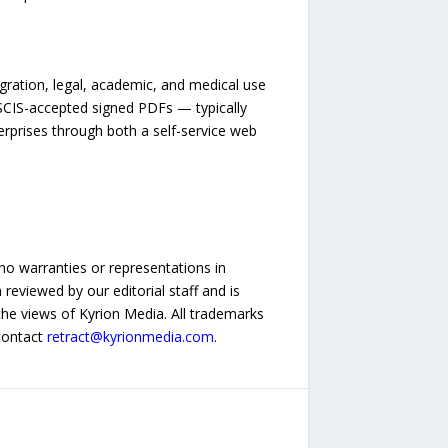
igration, legal, academic, and medical use
USCIS-accepted signed PDFs — typically
erprises through both a self-service web
no warranties or representations in
reviewed by our editorial staff and is
 the views of Kyrion Media. All trademarks
 contact
retract@kyrionmedia.com
.