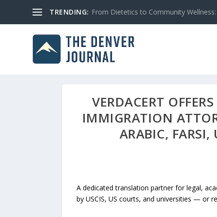
TRENDING:
From Dietetics to Community Wellness: 
VERDACERT OFFERS 
IMMIGRATION ATTOR
ARABIC, FARS
A dedicated translation partner for legal, a
by USCIS, US courts, and universities — or ref