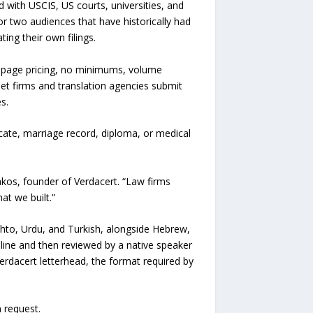
 with USCIS, US courts, universities, and
or two audiences that have historically had
ing their own filings.
-page pricing, no minimums, volume
et firms and translation agencies submit
s.
ficate, marriage record, diploma, or medical
rakos, founder of Verdacert. “Law firms
at we built.”
ashto, Urdu, and Turkish, alongside Hebrew,
eline and then reviewed by a native speaker
Verdacert letterhead, the format required by
 request.