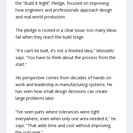
the “Build It Right” Pledge, focused on improving
how engineers and professionals approach design
and real-world production.
The pledge is rooted in a clear issue: too many ideas
fail when they reach the build stage.
“If it can’t be built, it’s not a finished idea,” Monzello
says. “You have to think about the process from the
start.”
His perspective comes from decades of hands-on
work and leadership in manufacturing systems. He
has seen how small design decisions can create
large problems later.
“I’ve seen parts where tolerances were tight
everywhere, even when only one area needed it,” he
says. “That adds time and cost without improving
the outcome.”