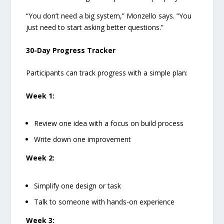
“You don’t need a big system,” Monzello says. “You
just need to start asking better questions.”
30-Day Progress Tracker
Participants can track progress with a simple plan:
Week 1:
Review one idea with a focus on build process
Write down one improvement
Week 2:
Simplify one design or task
Talk to someone with hands-on experience
Week 3: