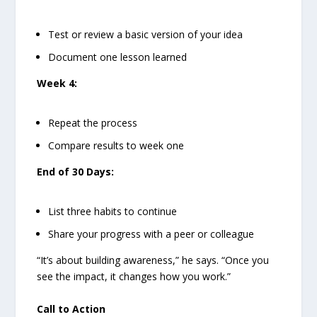
Test or review a basic version of your idea
Document one lesson learned
Week 4:
Repeat the process
Compare results to week one
End of 30 Days:
List three habits to continue
Share your progress with a peer or colleague
“It’s about building awareness,” he says. “Once you
see the impact, it changes how you work.”
Call to Action