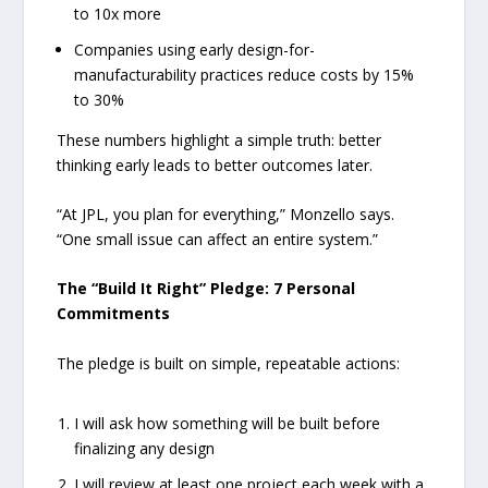
to 10x more
Companies using early design-for-
manufacturability practices reduce costs by 15%
to 30%
These numbers highlight a simple truth: better
thinking early leads to better outcomes later.
“At JPL, you plan for everything,” Monzello says.
“One small issue can affect an entire system.”
The “Build It Right” Pledge: 7 Personal
Commitments
The pledge is built on simple, repeatable actions:
I will ask how something will be built before
finalizing any design
I will review at least one project each week with a