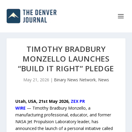
TIMOTHY BRADBURY
MONZELLO LAUNCHES
“BUILD IT RIGHT” PLEDGE
May 21, 2026
|
Binary News Network
,
News
Utah, USA, 21st May 2026,
ZEX PR
WIRE
— Timothy Bradbury Monzello, a
manufacturing professional, educator, and former
NASA Jet Propulsion Laboratory leader, has
announced the launch of a personal initiative called