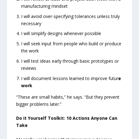
manufacturing mindset
I will avoid over-specifying tolerances unless truly
necessary
I will simplify designs whenever possible
I will seek input from people who build or produce
the work
I will test ideas early through basic prototypes or
reviews
I will document lessons learned to improve futur
e
work
“These are small habits,” he says. “But they prevent
bigger problems later.”
Do It Yourself Toolkit: 10 Actions Anyone Can
Take