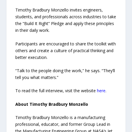
Timothy Bradbury Monzello invites engineers,
students, and professionals across industries to take
the “Build It Right” Pledge and apply these principles
in their daily work.
Participants are encouraged to share the toolkit with
others and create a culture of practical thinking and
better execution.
“Talk to the people doing the work,” he says. “They’ll
tell you what matters.”
To read the full interview, visit the website
here
.
About Timothy Bradbury Monzello
Timothy Bradbury Monzello is a manufacturing
professional, educator, and former Group Lead in
the Manufacturing Engineering Group at NASA’s Jet