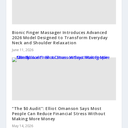
Bionic Finger Massager Introduces Advanced
2026 Model Designed to Transform Everyday
Neck and Shoulder Relaxation
June 11, 2026
“The $0 Audit”: Elliot Omanson Says Most
People Can Reduce Financial Stress Without
Making More Money
May 14, 2026