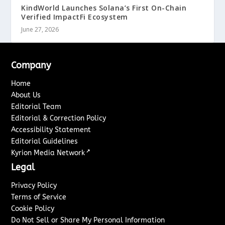
KindWorld Launches Solana’s First On-Chain
Verified ImpactFi Ecosystem
June 27, 2026
Company
Home
About Us
Editorial Team
Editorial & Correction Policy
Accessibility Statement
Editorial Guidelines
↗
Kyrion Media Network
Legal
Privacy Policy
Terms of Service
Cookie Policy
Do Not Sell or Share My Personal Information