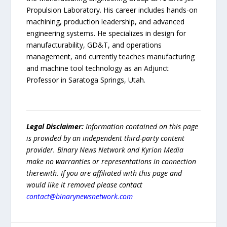
Propulsion Laboratory. His career includes hands-on
machining, production leadership, and advanced
engineering systems. He specializes in design for
manufacturability, GD&T, and operations
management, and currently teaches manufacturing
and machine tool technology as an Adjunct
Professor in Saratoga Springs, Utah.
Legal Disclaimer:
Information contained on this page
is provided by an independent third-party content
provider. Binary News Network and Kyrion Media
make no warranties or representations in connection
therewith. If you are affiliated with this page and
would like it removed please contact
contact@binarynewsnetwork.com