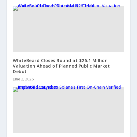
WhiteBeard Closes Round at $26.1 Million
Valuation Ahead of Planned Public Market
Debut
June 2, 2026