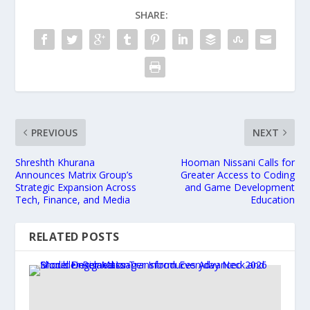
SHARE:
PREVIOUS
NEXT
Shreshth Khurana
Hooman Nissani Calls for
Announces Matrix Group’s
Greater Access to Coding
Strategic Expansion Across
and Game Development
Tech, Finance, and Media
Education
RELATED POSTS