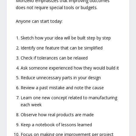
Monzello emphasizes that improving outcomes
does not require special tools or budgets.
Anyone can start today:
Sketch how your idea will be built step by step
Identify one feature that can be simplified
Check if tolerances can be relaxed
Ask someone experienced how they would build it
Reduce unnecessary parts in your design
Review a past mistake and note the cause
Learn one new concept related to manufacturing
each week
Observe how real products are made
Keep a notebook of lessons learned
Focus on making one improvement per project