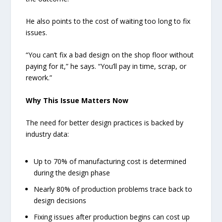
He also points to the cost of waiting too long to fix
issues.
“You can’t fix a bad design on the shop floor without
paying for it,” he says. “You’ll pay in time, scrap, or
rework.”
Why This Issue Matters Now
The need for better design practices is backed by
industry data:
Up to 70% of manufacturing cost is determined
during the design phase
Nearly 80% of production problems trace back to
design decisions
Fixing issues after production begins can cost up