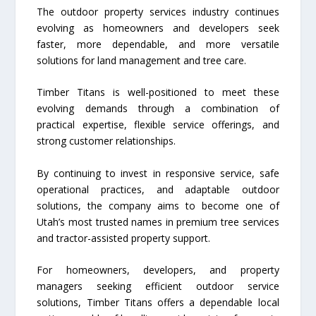
The outdoor property services industry continues
evolving as homeowners and developers seek
faster, more dependable, and more versatile
solutions for land management and tree care.
Timber Titans is well-positioned to meet these
evolving demands through a combination of
practical expertise, flexible service offerings, and
strong customer relationships.
By continuing to invest in responsive service, safe
operational practices, and adaptable outdoor
solutions, the company aims to become one of
Utah’s most trusted names in premium tree services
and tractor-assisted property support.
For homeowners, developers, and property
managers seeking efficient outdoor service
solutions, Timber Titans offers a dependable local