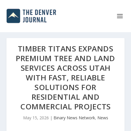
TIMBER TITANS EXPANDS
PREMIUM TREE AND LAND
SERVICES ACROSS UTAH
WITH FAST, RELIABLE
SOLUTIONS FOR
RESIDENTIAL AND
COMMERCIAL PROJECTS
May 15, 2026
|
Binary News Network
,
News