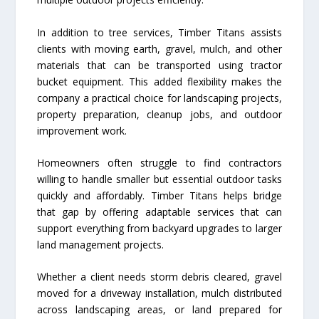
In addition to tree services, Timber Titans assists
clients with moving earth, gravel, mulch, and other
materials that can be transported using tractor
bucket equipment. This added flexibility makes the
company a practical choice for landscaping projects,
property preparation, cleanup jobs, and outdoor
improvement work.
Homeowners often struggle to find contractors
willing to handle smaller but essential outdoor tasks
quickly and affordably. Timber Titans helps bridge
that gap by offering adaptable services that can
support everything from backyard upgrades to larger
land management projects.
Whether a client needs storm debris cleared, gravel
moved for a driveway installation, mulch distributed
across landscaping areas, or land prepared for