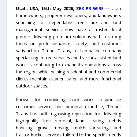
Utah, USA, 15th May 2026,
ZEX PR WIRE
—
Utah
homeowners, property developers, and landowners
searching for dependable tree care and land
management services now have a trusted local
partner delivering premium solutions with a strong
focus on professionalism, safety, and customer
satisfaction. Timber Titans, a Utah-based company
specializing in tree services and tractor-assisted land
work, is continuing to expand its operations across
the region while helping residential and commercial
clients maintain cleaner, safer, and more functional
outdoor spaces.
Known for combining hard work, responsive
customer service, and practical expertise, Timber
Titans has built a growing reputation for delivering
high-quality tree removal, land clearing, debris
handling, gravel moving, mulch spreading, and
tractor bucket services tailored to the specific needs