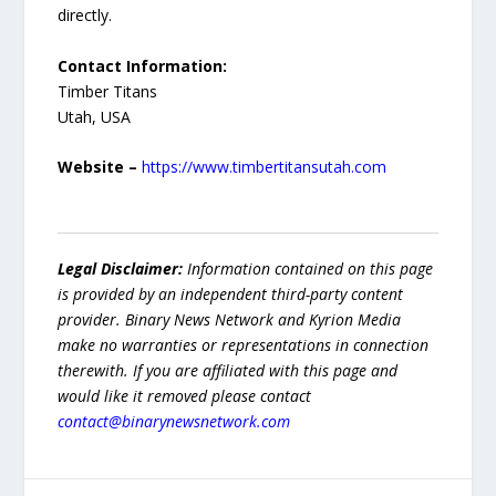
directly.
Contact Information:
Timber Titans
Utah, USA
Website –
https://www.timbertitansutah.com
Legal Disclaimer:
Information contained on this page
is provided by an independent third-party content
provider. Binary News Network and Kyrion Media
make no warranties or representations in connection
therewith. If you are affiliated with this page and
would like it removed please contact
contact@binarynewsnetwork.com