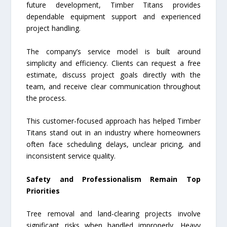
future development, Timber Titans provides
dependable equipment support and experienced
project handling.
The company’s service model is built around
simplicity and efficiency. Clients can request a free
estimate, discuss project goals directly with the
team, and receive clear communication throughout
the process.
This customer-focused approach has helped Timber
Titans stand out in an industry where homeowners
often face scheduling delays, unclear pricing, and
inconsistent service quality.
Safety and Professionalism Remain Top
Priorities
Tree removal and land-clearing projects involve
significant risks when handled improperly. Heavy