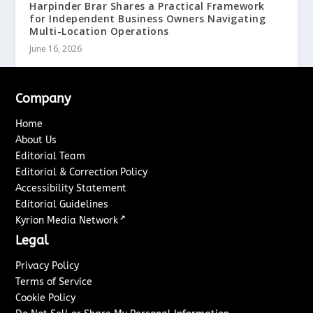
Harpinder Brar Shares a Practical Framework
for Independent Business Owners Navigating
Multi-Location Operations
June 16, 2026
Company
Home
About Us
Editorial Team
Editorial & Correction Policy
Accessibility Statement
Editorial Guidelines
↗
Kyrion Media Network
Legal
Privacy Policy
Terms of Service
Cookie Policy