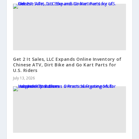
Get 2 It Sales, LLC Expands Online Inventory of
Chinese ATV, Dirt Bike and Go Kart Parts for
U.S. Riders
July 13, 2026