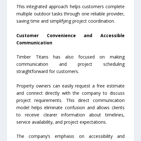
This integrated approach helps customers complete
multiple outdoor tasks through one reliable provider,
saving time and simplifying project coordination.
Customer Convenience and Accessible
Communication
Timber Titans has also focused on making
communication and project scheduling
straightforward for customers.
Property owners can easily request a free estimate
and connect directly with the company to discuss
project requirements. This direct communication
model helps eliminate confusion and allows clients
to receive clearer information about timelines,
service availability, and project expectations.
The company’s emphasis on accessibility and