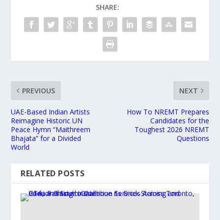
SHARE:
PREVIOUS
NEXT
UAE-Based Indian Artists
How To NREMT Prepares
Reimagine Historic UN
Candidates for the
Peace Hymn “Maithreem
Toughest 2026 NREMT
Bhajata” for a Divided
Questions
World
RELATED POSTS