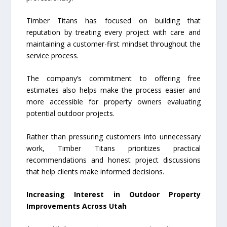
Timber Titans has focused on building that
reputation by treating every project with care and
maintaining a customer-first mindset throughout the
service process.
The company’s commitment to offering free
estimates also helps make the process easier and
more accessible for property owners evaluating
potential outdoor projects.
Rather than pressuring customers into unnecessary
work, Timber Titans prioritizes practical
recommendations and honest project discussions
that help clients make informed decisions.
Increasing Interest in Outdoor Property
Improvements Across Utah