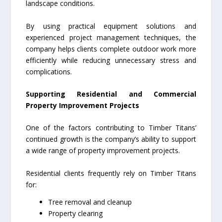
landscape conditions.
By using practical equipment solutions and
experienced project management techniques, the
company helps clients complete outdoor work more
efficiently while reducing unnecessary stress and
complications.
Supporting Residential and Commercial
Property Improvement Projects
One of the factors contributing to Timber Titans’
continued growth is the company’s ability to support
a wide range of property improvement projects.
Residential clients frequently rely on Timber Titans
for:
Tree removal and cleanup
Property clearing