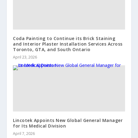
Coda Painting to Continue its Brick Staining
and Interior Plaster Installation Services Across
Toronto, GTA, and South Ontario
April 23, 2026
Lincotek Appoints New Global General Manager
for Its Medical Division
April 7, 2026