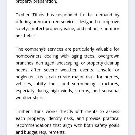
property preparation.
Timber Titans has responded to this demand by
offering premium tree services designed to improve
safety, protect property value, and enhance outdoor
aesthetics.
The company’s services are particularly valuable for
homeowners dealing with aging trees, overgrown
branches, damaged landscaping, or property cleanup
needs after severe weather events. Unsafe or
neglected trees can create major risks for homes,
vehicles, utility lines, and surrounding structures,
especially during high winds, storms, and seasonal
weather shifts.
Timber Titans works directly with clients to assess
each property, identify risks, and provide practical
recommendations that align with both safety goals
and budget requirements.