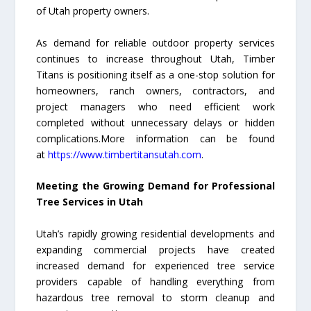
of Utah property owners.
As demand for reliable outdoor property services
continues to increase throughout Utah, Timber
Titans is positioning itself as a one-stop solution for
homeowners, ranch owners, contractors, and
project managers who need efficient work
completed without unnecessary delays or hidden
complications.More information can be found
at
https://www.timbertitansutah.com
.
Meeting the Growing Demand for Professional
Tree Services in Utah
Utah’s rapidly growing residential developments and
expanding commercial projects have created
increased demand for experienced tree service
providers capable of handling everything from
hazardous tree removal to storm cleanup and