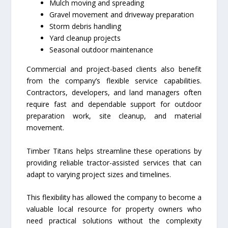
Mulch moving and spreading
Gravel movement and driveway preparation
Storm debris handling
Yard cleanup projects
Seasonal outdoor maintenance
Commercial and project-based clients also benefit
from the company’s flexible service capabilities.
Contractors, developers, and land managers often
require fast and dependable support for outdoor
preparation work, site cleanup, and material
movement.
Timber Titans helps streamline these operations by
providing reliable tractor-assisted services that can
adapt to varying project sizes and timelines.
This flexibility has allowed the company to become a
valuable local resource for property owners who
need practical solutions without the complexity