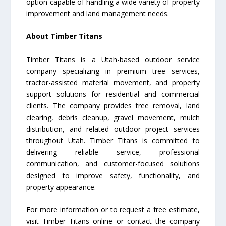
option capable of handling a wide variety of property
improvement and land management needs.
About Timber Titans
Timber Titans is a Utah-based outdoor service
company specializing in premium tree services,
tractor-assisted material movement, and property
support solutions for residential and commercial
clients. The company provides tree removal, land
clearing, debris cleanup, gravel movement, mulch
distribution, and related outdoor project services
throughout Utah. Timber Titans is committed to
delivering reliable service, professional
communication, and customer-focused solutions
designed to improve safety, functionality, and
property appearance.
For more information or to request a free estimate,
visit Timber Titans online or contact the company