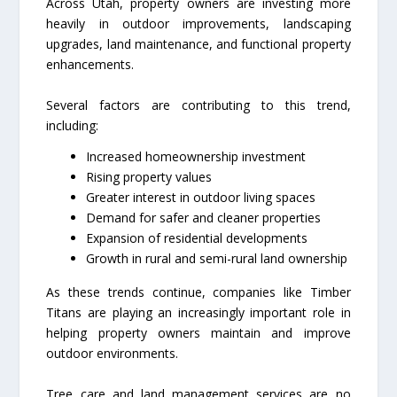
Across Utah, property owners are investing more
heavily in outdoor improvements, landscaping
upgrades, land maintenance, and functional property
enhancements.
Several factors are contributing to this trend,
including:
Increased homeownership investment
Rising property values
Greater interest in outdoor living spaces
Demand for safer and cleaner properties
Expansion of residential developments
Growth in rural and semi-rural land ownership
As these trends continue, companies like Timber
Titans are playing an increasingly important role in
helping property owners maintain and improve
outdoor environments.
Tree care and land management services are no