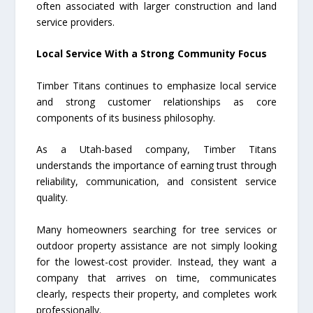
often associated with larger construction and land
service providers.
Local Service With a Strong Community Focus
Timber Titans continues to emphasize local service
and strong customer relationships as core
components of its business philosophy.
As a Utah-based company, Timber Titans
understands the importance of earning trust through
reliability, communication, and consistent service
quality.
Many homeowners searching for tree services or
outdoor property assistance are not simply looking
for the lowest-cost provider. Instead, they want a
company that arrives on time, communicates
clearly, respects their property, and completes work
professionally.