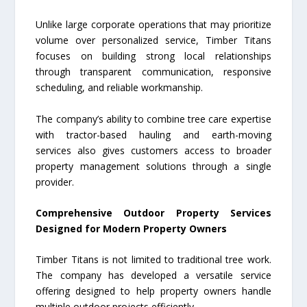
Unlike large corporate operations that may prioritize
volume over personalized service, Timber Titans
focuses on building strong local relationships
through transparent communication, responsive
scheduling, and reliable workmanship.
The company’s ability to combine tree care expertise
with tractor-based hauling and earth-moving
services also gives customers access to broader
property management solutions through a single
provider.
Comprehensive Outdoor Property Services
Designed for Modern Property Owners
Timber Titans is not limited to traditional tree work.
The company has developed a versatile service
offering designed to help property owners handle
multiple outdoor projects efficiently.