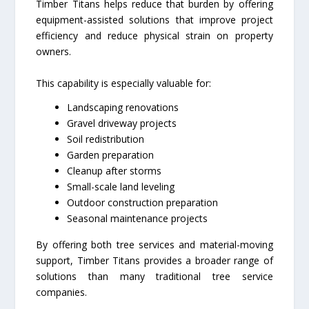
Timber Titans helps reduce that burden by offering
equipment-assisted solutions that improve project
efficiency and reduce physical strain on property
owners.
This capability is especially valuable for:
Landscaping renovations
Gravel driveway projects
Soil redistribution
Garden preparation
Cleanup after storms
Small-scale land leveling
Outdoor construction preparation
Seasonal maintenance projects
By offering both tree services and material-moving
support, Timber Titans provides a broader range of
solutions than many traditional tree service
companies.