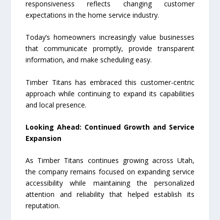
responsiveness reflects changing customer
expectations in the home service industry.
Today’s homeowners increasingly value businesses
that communicate promptly, provide transparent
information, and make scheduling easy.
Timber Titans has embraced this customer-centric
approach while continuing to expand its capabilities
and local presence.
Looking Ahead: Continued Growth and Service
Expansion
As Timber Titans continues growing across Utah,
the company remains focused on expanding service
accessibility while maintaining the personalized
attention and reliability that helped establish its
reputation.