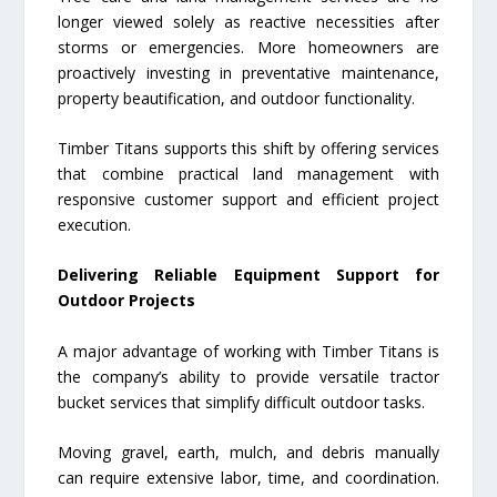
longer viewed solely as reactive necessities after
storms or emergencies. More homeowners are
proactively investing in preventative maintenance,
property beautification, and outdoor functionality.
Timber Titans supports this shift by offering services
that combine practical land management with
responsive customer support and efficient project
execution.
Delivering Reliable Equipment Support for
Outdoor Projects
A major advantage of working with Timber Titans is
the company’s ability to provide versatile tractor
bucket services that simplify difficult outdoor tasks.
Moving gravel, earth, mulch, and debris manually
can require extensive labor, time, and coordination.