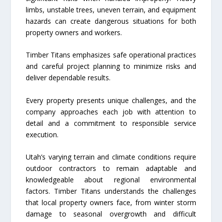
limbs, unstable trees, uneven terrain, and equipment
hazards can create dangerous situations for both
property owners and workers.
Timber Titans emphasizes safe operational practices
and careful project planning to minimize risks and
deliver dependable results.
Every property presents unique challenges, and the
company approaches each job with attention to
detail and a commitment to responsible service
execution.
Utah’s varying terrain and climate conditions require
outdoor contractors to remain adaptable and
knowledgeable about regional environmental
factors. Timber Titans understands the challenges
that local property owners face, from winter storm
damage to seasonal overgrowth and difficult