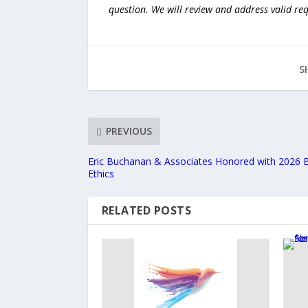
question. We will review and address valid re
S
PREVIOUS
Eric Buchanan & Associates Honored with 2026 
Ethics
RELATED POSTS