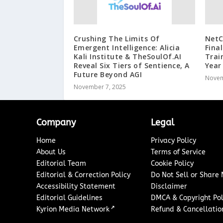
Crushing The Limits Of
Net
Emergent Intelligence: Alicia
Fina
Kali Institute & TheSoulOf.AI
Trai
Reveal Six Tiers of Sentience, A
Year
Future Beyond AGI
Novem
November 7, 2025
Company
Legal
Home
Privacy Policy
About Us
Terms of Service
Editorial Team
Cookie Policy
Editorial & Correction Policy
Do Not Sell or Share
Accessibility Statement
Disclaimer
Editorial Guidelines
DMCA & Copyright Pol
↗
Kyrion Media Network
Refund & Cancellation