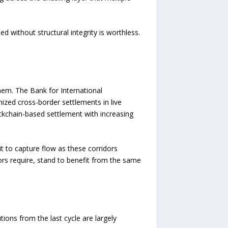
d without structural integrity is worthless.
them. The Bank for International
nized cross-border settlements in live
ckchain-based settlement with increasing
it to capture flow as these corridors
ors require, stand to benefit from the same
tions from the last cycle are largely