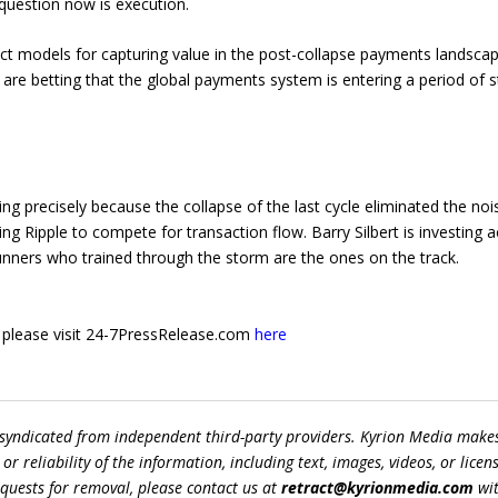
 question now is execution.
nct models for capturing value in the post-collapse payments landscap
h are betting that the global payments system is entering a period of s
ng precisely because the collapse of the last cycle eliminated the no
ing Ripple to compete for transaction flow. Barry Silbert is investing 
runners who trained through the storm are the ones on the track.
e, please visit 24-7PressRelease.com
here
 syndicated from independent third-party providers. Kyrion Media make
r reliability of the information, including text, images, videos, or licens
equests for removal, please contact us at
retract@kyrionmedia.com
wit