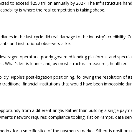
ted to exceed $250 trillion annually by 2027. The infrastructure hand
ability is where the real competition is taking shape.
iaries in the last cycle did real damage to the industry’s credibility.
nts and institutional observers alike.
rleveraged operators, poorly governed lending platforms, and specula
 What’s left is leaner and, by most structural measures, healthier.
icly. Ripple’s post-litigation positioning, following the resolution of
 traditional financial institutions that would have been impossible dur
portunity from a different angle. Rather than building a single payme
ayments network requires: compliance tooling, fiat on-ramps, data serv
ting for a specific slice of the payments market. Silbert is positionin