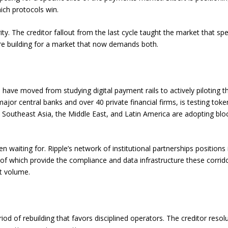
ich protocols win.
ty. The creditor fallout from the last cycle taught the market that spee
 are building for a market that now demands both.
s have moved from studying digital payment rails to actively piloting 
ajor central banks and over 40 private financial firms, is testing toke
 Southeast Asia, the Middle East, and Latin America are adopting blo
 waiting for. Ripple’s network of institutional partnerships positions 
y of which provide the compliance and data infrastructure these corrid
t volume.
od of rebuilding that favors disciplined operators. The creditor resolu