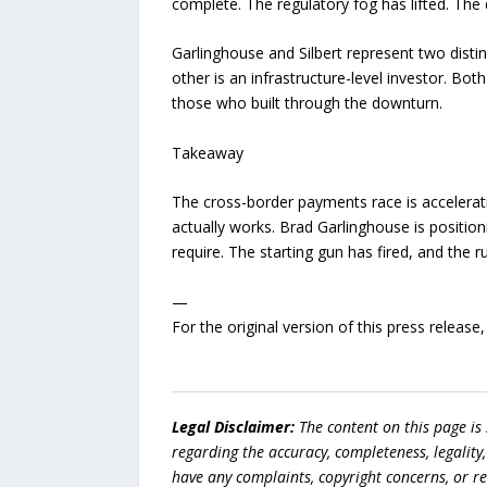
complete. The regulatory fog has lifted. The
Garlinghouse and Silbert represent two disti
other is an infrastructure-level investor. Bot
those who built through the downturn.
Takeaway
The cross-border payments race is accelerati
actually works. Brad Garlinghouse is position
require. The starting gun has fired, and the 
—
For the original version of this press releas
Legal Disclaimer:
The content on this page is
regarding the accuracy, completeness, legality, o
have any complaints, copyright concerns, or r