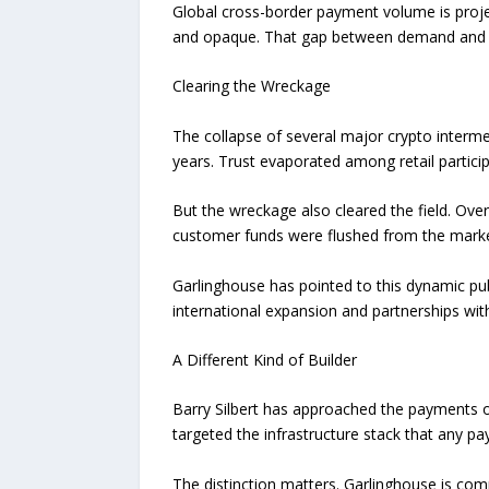
Global cross-border payment volume is projec
and opaque. That gap between demand and cap
Clearing the Wreckage
The collapse of several major crypto intermed
years. Trust evaporated among retail participa
But the wreckage also cleared the field. Ove
customer funds were flushed from the market.
Garlinghouse has pointed to this dynamic publ
international expansion and partnerships with
A Different Kind of Builder
Barry Silbert has approached the payments op
targeted the infrastructure stack that any p
The distinction matters. Garlinghouse is compe