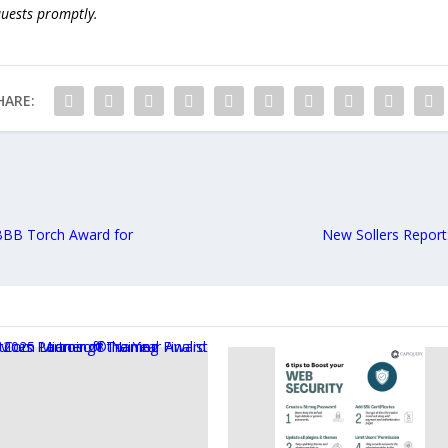
quests promptly.
HARE:
BBB Torch Award for
New Sollers Report