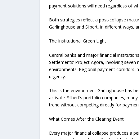
payment solutions will need regardless of wh
Both strategies reflect a post-collapse maturi
Garlinghouse and Silbert, in different ways,
The Institutional Green Light
Central banks and major financial institution
Settlements’ Project Agora, involving seven m
environments. Regional payment corridors in
urgency.
This is the environment Garlinghouse has been
activate. Silbert’s portfolio companies, man
trend without competing directly for paymen
What Comes After the Clearing Event
Every major financial collapse produces a peri