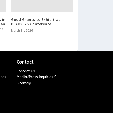
 in
Good Grants to Exhibit at
Can
PEAK2026 Conference
es
March 11, 2026
Contact
Contact Us
↗
ines
Media/Press Inquiries
Sitemap