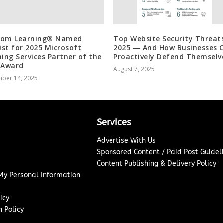
Com Learning® Named
Top Website Security Threats
list for 2025 Microsoft
2025 — And How Businesses 
ning Services Partner of the
Proactively Defend Themselv
 Award
August 7, 2025
ber 14, 2025
Services
Advertise With Us
Sponsored Content / Paid Post Guidel
Content Publishing & Delivery Policy
 My Personal Information
icy
 Policy