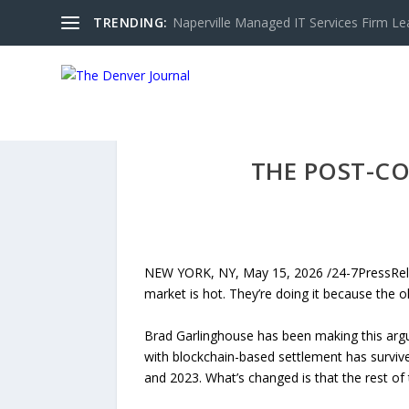
TRENDING:
Naperville Managed IT Services Firm Le
THE POST-CO
NEW YORK, NY, May 15, 2026 /24-7PressRelea
market is hot. They’re doing it because the o
Brad Garlinghouse has been making this argum
with blockchain-based settlement has survive
and 2023. What’s changed is that the rest of 