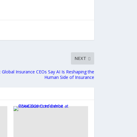
NEXT
: Global Insurance CEOs Say AI Is Reshaping the
Human Side of Insurance