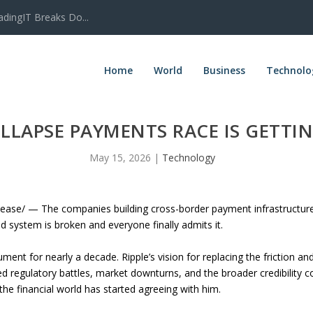
adingIT Breaks Do...
Home
World
Business
Technolo
LLAPSE PAYMENTS RACE IS GETT
May 15, 2026
|
Technology
se/ — The companies building cross-border payment infrastructure 
ld system is broken and everyone finally admits it.
ent for nearly a decade. Ripple’s vision for replacing the friction a
d regulatory battles, market downturns, and the broader credibility c
the financial world has started agreeing with him.