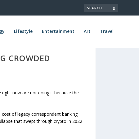
gy
Lifestyle
Entertainment
Art
Travel
ING CROWDED
right now are not doing it because the
nd cost of legacy correspondent banking
ollapse that swept through crypto in 2022