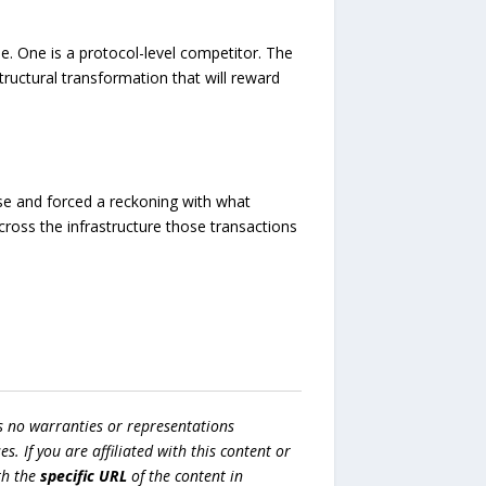
e. One is a protocol-level competitor. The
tructural transformation that will reward
ise and forced a reckoning with what
across the infrastructure those transactions
s no warranties or representations
es. If you are affiliated with this content or
h the
specific URL
of the content in