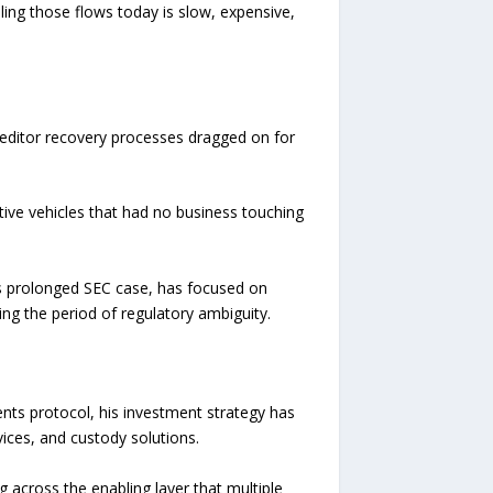
ling those flows today is slow, expensive,
 Creditor recovery processes dragged on for
tive vehicles that had no business touching
 its prolonged SEC case, has focused on
ing the period of regulatory ambiguity.
nts protocol, his investment strategy has
ices, and custody solutions.
g across the enabling layer that multiple