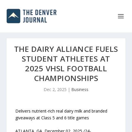
THE DAIRY ALLIANCE FUELS
STUDENT ATHLETES AT
2025 VHSL FOOTBALL
CHAMPIONSHIPS
Dec 2, 2025
|
Business
Delivers nutrient-rich real dairy milk and branded
giveaways at Class 5 and 6 title games
ATLANTA, GA, December 02, 2025 /24-