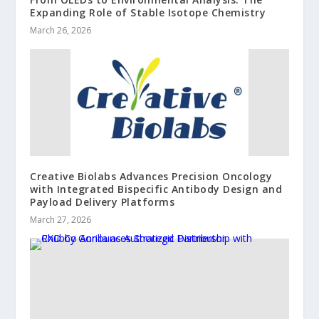
Expanding Role of Stable Isotope Chemistry
March 26, 2026
Creative Biolabs Advances Precision Oncology
with Integrated Bispecific Antibody Design and
Payload Delivery Platforms
March 27, 2026