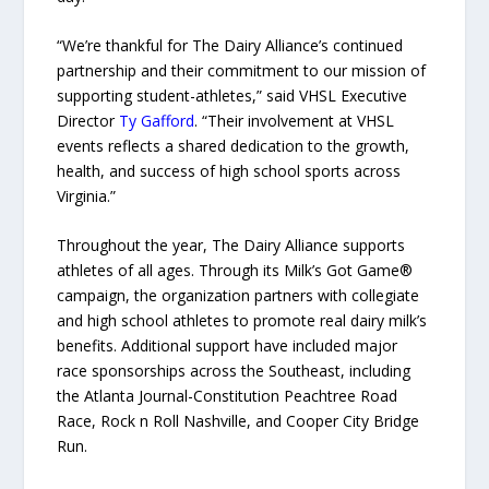
“We’re thankful for The Dairy Alliance’s continued
partnership and their commitment to our mission of
supporting student-athletes,” said VHSL Executive
Director
Ty Gafford
. “Their involvement at VHSL
events reflects a shared dedication to the growth,
health, and success of high school sports across
Virginia.”
Throughout the year, The Dairy Alliance supports
athletes of all ages. Through its Milk’s Got Game®
campaign, the organization partners with collegiate
and high school athletes to promote real dairy milk’s
benefits. Additional support have included major
race sponsorships across the Southeast, including
the Atlanta Journal-Constitution Peachtree Road
Race, Rock n Roll Nashville, and Cooper City Bridge
Run.