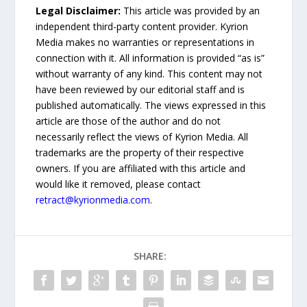
Legal Disclaimer:
This article was provided by an
independent third-party content provider. Kyrion
Media makes no warranties or representations in
connection with it. All information is provided “as is”
without warranty of any kind. This content may not
have been reviewed by our editorial staff and is
published automatically. The views expressed in this
article are those of the author and do not
necessarily reflect the views of Kyrion Media. All
trademarks are the property of their respective
owners. If you are affiliated with this article and
would like it removed, please contact
retract@kyrionmedia.com
.
SHARE: