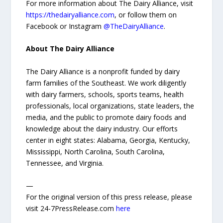
For more information about The Dairy Alliance, visit
https://thedairyalliance.com
, or follow them on
Facebook or Instagram
@TheDairyAlliance
.
About The Dairy Alliance
The Dairy Alliance is a nonprofit funded by dairy
farm families of the Southeast. We work diligently
with dairy farmers, schools, sports teams, health
professionals, local organizations, state leaders, the
media, and the public to promote dairy foods and
knowledge about the dairy industry. Our efforts
center in eight states: Alabama, Georgia, Kentucky,
Mississippi, North Carolina, South Carolina,
Tennessee, and Virginia.
—
For the original version of this press release, please
visit 24-7PressRelease.com
here