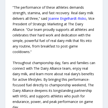
“The performance of these athletes demands
strength, stamina, and fast recovery. Real dairy milk
delivers all three,” said
Joanne Engelhardt-Risko
, Vice
President of Strategic Marketing at The Dairy
Alliance. “Our team proudly supports all athletes and
celebrates their hard work and dedication with the
simple, powerful fuel of real dairy milk that fits into
any routine, from breakfast to post-game
cooldowns.”
Throughout championship day, fans and families can
connect with The Dairy Alliance team, enjoy real
dairy milk, and learn more about real dairy’s benefits
for active lifestyles. By bringing this performance-
focused fuel directly to championship weekend, The
Dairy Alliance deepens its longstanding partnership
with VHSL and supports athletes who push for
endurance, power, and peak performance on game
day.