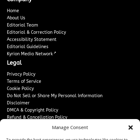
Home
About Us
Editorial Team
Editorial & Correction Policy
Accessibility Statement
Editorial Guidelines
↗
Kyrion Media Network
Legal
Privacy Policy
Terms of Service
Cookie Policy
Do Not Sell or Share My Personal Information
Disclaimer
DMCA & Copyright Policy
Refund & Cancellation Policy
Services
Manage Consent
Advertise With Us
To provide the best experiences, we use technologies like cookies to