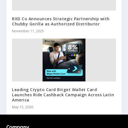
RXD Co Announces Strategic Partnership with
Chubby Gorilla as Authorized Distributor
November 11, 2025
Leading Crypto Card Bitget Wallet Card
Launches Ride Cashback Campaign Across Latin
America
May 15, 2026
Company