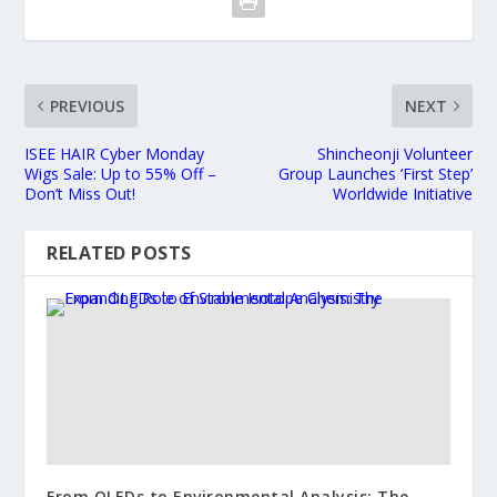
PREVIOUS
NEXT
ISEE HAIR Cyber Monday
Shincheonji Volunteer
Wigs Sale: Up to 55% Off –
Group Launches ‘First Step’
Don’t Miss Out!
Worldwide Initiative
RELATED POSTS
From OLEDs to Environmental Analysis: The