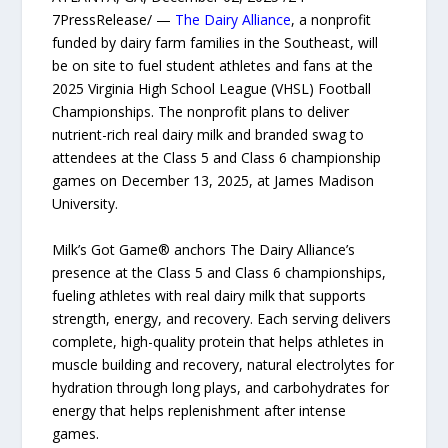
7PressRelease/ —
The Dairy Alliance
, a nonprofit
funded by dairy farm families in the Southeast, will
be on site to fuel student athletes and fans at the
2025 Virginia High School League (VHSL) Football
Championships. The nonprofit plans to deliver
nutrient-rich real dairy milk and branded swag to
attendees at the Class 5 and Class 6 championship
games on December 13, 2025, at James Madison
University.
Milk’s Got Game® anchors The Dairy Alliance’s
presence at the Class 5 and Class 6 championships,
fueling athletes with real dairy milk that supports
strength, energy, and recovery. Each serving delivers
complete, high-quality protein that helps athletes in
muscle building and recovery, natural electrolytes for
hydration through long plays, and carbohydrates for
energy that helps replenishment after intense
games.