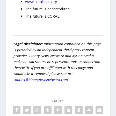
www.coralscan.org
The future is decentralized.
The future is CORAL.
Legal Disclaimer:
Information contained on this page
is provided by an independent third-party content
provider. Binary News Network and Kyrion Media
make no warranties or representations in connection
therewith. If you are affiliated with this page and
would like it removed please contact
contact@binarynewsnetwork.com
SHARE: