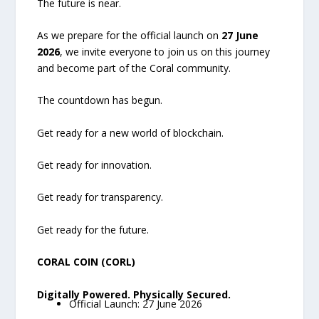
The future is near.
As we prepare for the official launch on
27 June
2026
, we invite everyone to join us on this journey
and become part of the Coral community.
The countdown has begun.
Get ready for a new world of blockchain.
Get ready for innovation.
Get ready for transparency.
Get ready for the future.
CORAL COIN (CORL)
Digitally Powered. Physically Secured.
Official Launch: 27 June 2026