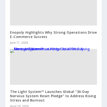
Enopoly Highlights Why Strong Operations Drive
E-Commerce Success
June 11, 2026
The Light System™ Launches Global “30-Day
Nervous System Reset Pledge” to Address Rising
Stress and Burnout
April 29, 2026