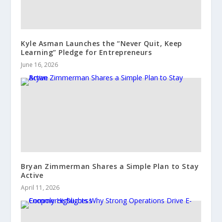
Kyle Asman Launches the “Never Quit, Keep
Learning” Pledge for Entrepreneurs
June 16, 2026
Bryan Zimmerman Shares a Simple Plan to Stay
Active
April 11, 2026