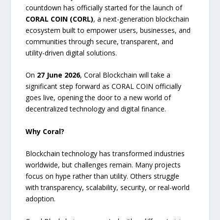
countdown has officially started for the launch of
CORAL COIN (CORL)
, a next-generation blockchain
ecosystem built to empower users, businesses, and
communities through secure, transparent, and
utility-driven digital solutions.
On
27 June 2026
, Coral Blockchain will take a
significant step forward as CORAL COIN officially
goes live, opening the door to a new world of
decentralized technology and digital finance.
Why Coral?
Blockchain technology has transformed industries
worldwide, but challenges remain. Many projects
focus on hype rather than utility. Others struggle
with transparency, scalability, security, or real-world
adoption.