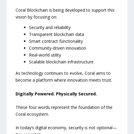
Coral Blockchain is being developed to support this
vision by focusing on:
Security and reliability
Transparent blockchain data
Smart contract functionality
Community-driven innovation
Real-world utility
Scalable blockchain infrastructure
As technology continues to evolve, Coral aims to
become a platform where innovation meets trust.
Digitally Powered. Physically Secured.
These four words represent the foundation of the
Coral ecosystem.
In today’s digital economy, security is not optional—