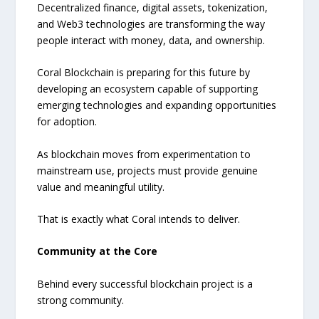
Decentralized finance, digital assets, tokenization,
and Web3 technologies are transforming the way
people interact with money, data, and ownership.
Coral Blockchain is preparing for this future by
developing an ecosystem capable of supporting
emerging technologies and expanding opportunities
for adoption.
As blockchain moves from experimentation to
mainstream use, projects must provide genuine
value and meaningful utility.
That is exactly what Coral intends to deliver.
Community at the Core
Behind every successful blockchain project is a
strong community.