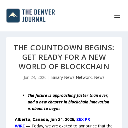
THE COUNTDOWN BEGINS:
GET READY FOR A NEW
WORLD OF BLOCKCHAIN
Jun 24, 2026
|
Binary News Network
,
News
The future is approaching faster than ever,
and a new chapter in blockchain innovation
is about to begin.
Alberta, Canada, Jun 24, 2026,
ZEX PR
WIRE
— Today, we are excited to announce that the