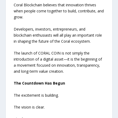
Coral Blockchain believes that innovation thrives
when people come together to build, contribute, and
grow.
Developers, investors, entrepreneurs, and
blockchain enthusiasts will all play an important role
in shaping the future of the Coral ecosystem.
The launch of CORAL COIN is not simply the
introduction of a digital asset—it is the beginning of
a movement focused on innovation, transparency,
and long-term value creation.
The Countdown Has Begun
The excitement is building.
The vision is clear.