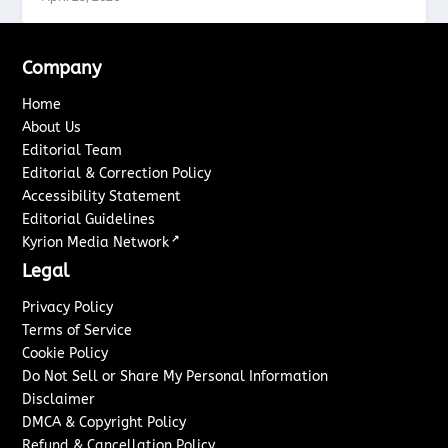
Company
Home
About Us
Editorial Team
Editorial & Correction Policy
Accessibility Statement
Editorial Guidelines
↗
Kyrion Media Network
Legal
Privacy Policy
Terms of Service
Cookie Policy
Do Not Sell or Share My Personal Information
Disclaimer
DMCA & Copyright Policy
Refund & Cancellation Policy