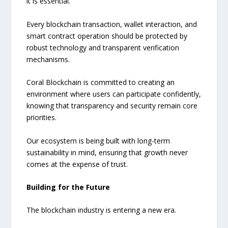
it is essential.
Every blockchain transaction, wallet interaction, and
smart contract operation should be protected by
robust technology and transparent verification
mechanisms.
Coral Blockchain is committed to creating an
environment where users can participate confidently,
knowing that transparency and security remain core
priorities.
Our ecosystem is being built with long-term
sustainability in mind, ensuring that growth never
comes at the expense of trust.
Building for the Future
The blockchain industry is entering a new era.