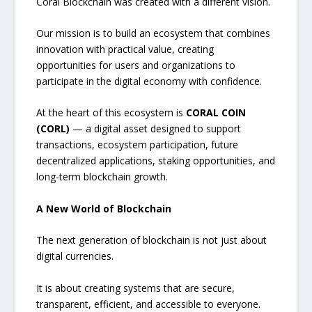
Coral Blockchain was created with a different vision.
Our mission is to build an ecosystem that combines
innovation with practical value, creating
opportunities for users and organizations to
participate in the digital economy with confidence.
At the heart of this ecosystem is
CORAL COIN
(CORL)
— a digital asset designed to support
transactions, ecosystem participation, future
decentralized applications, staking opportunities, and
long-term blockchain growth.
A New World of Blockchain
The next generation of blockchain is not just about
digital currencies.
It is about creating systems that are secure,
transparent, efficient, and accessible to everyone.