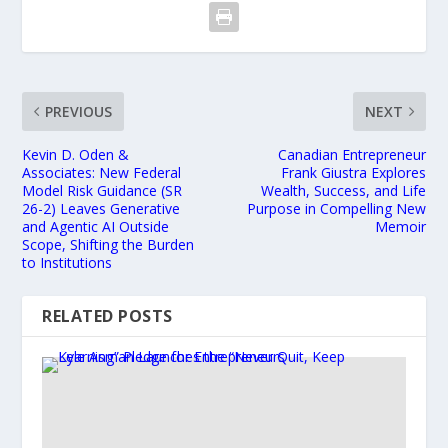
PREVIOUS
NEXT
Kevin D. Oden &
Canadian Entrepreneur
Associates: New Federal
Frank Giustra Explores
Model Risk Guidance (SR
Wealth, Success, and Life
26-2) Leaves Generative
Purpose in Compelling New
and Agentic AI Outside
Memoir
Scope, Shifting the Burden
to Institutions
RELATED POSTS