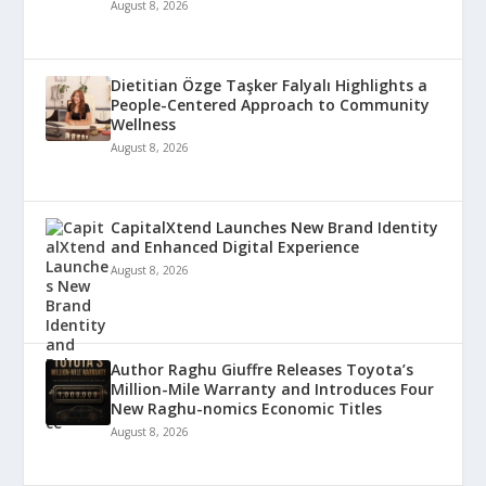
August 8, 2026
Dietitian Özge Taşker Falyalı Highlights a
People-Centered Approach to Community
Wellness
August 8, 2026
CapitalXtend Launches New Brand Identity
and Enhanced Digital Experience
August 8, 2026
Author Raghu Giuffre Releases Toyota’s
Million-Mile Warranty and Introduces Four
New Raghu-nomics Economic Titles
August 8, 2026