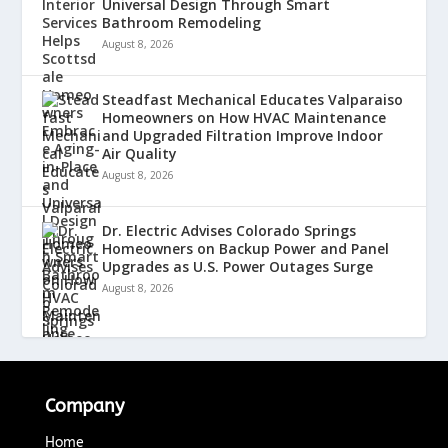
Universal Design Through Smart
Bathroom Remodeling
August 8, 2026
Steadfast Mechanical Educates Valparaiso
Homeowners on How HVAC Maintenance
and Upgraded Filtration Improve Indoor
Air Quality
August 8, 2026
Dr. Electric Advises Colorado Springs
Homeowners on Backup Power and Panel
Upgrades as U.S. Power Outages Surge
August 8, 2026
Company
Home