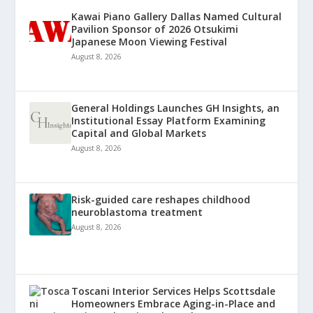
Kawai Piano Gallery Dallas Named Cultural
Pavilion Sponsor of 2026 Otsukimi
Japanese Moon Viewing Festival
August 8, 2026
General Holdings Launches GH Insights, an
Institutional Essay Platform Examining
Capital and Global Markets
August 8, 2026
Risk-guided care reshapes childhood
neuroblastoma treatment
August 8, 2026
Toscani Interior Services Helps Scottsdale
Homeowners Embrace Aging-in-Place and