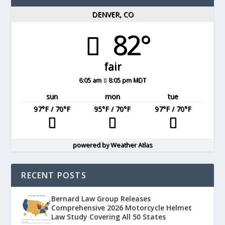
DENVER, CO
82°
fair
6:05 am
8:05 pm MDT
sun
mon
tue
97
°F
/ 70
°F
95
°F
/ 70
°F
97
°F
/ 70
°F
powered by
Weather Atlas
RECENT POSTS
Bernard Law Group Releases
Comprehensive 2026 Motorcycle Helmet
Law Study Covering All 50 States