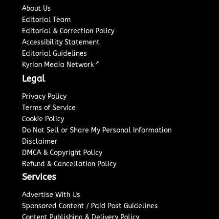
About Us
Editorial Team
Editorial & Correction Policy
Accessibility Statement
Editorial Guidelines
↗
Kyrion Media Network
Legal
Privacy Policy
Terms of Service
Cookie Policy
Do Not Sell or Share My Personal Information
Disclaimer
DMCA & Copyright Policy
Refund & Cancellation Policy
Services
Advertise With Us
Sponsored Content / Paid Post Guidelines
Content Publishing & Delivery Policy