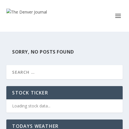
SORRY, NO POSTS FOUND
STOCK TICKER
Loading stock data...
TODAYS WEATHER