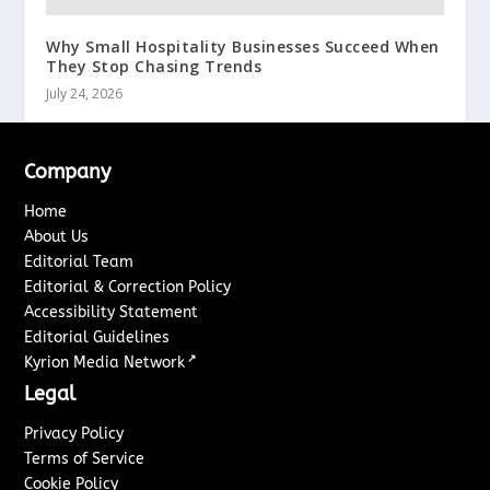
Why Small Hospitality Businesses Succeed When
They Stop Chasing Trends
July 24, 2026
Company
Home
About Us
Editorial Team
Editorial & Correction Policy
Accessibility Statement
Editorial Guidelines
↗
Kyrion Media Network
Legal
Privacy Policy
Terms of Service
Cookie Policy