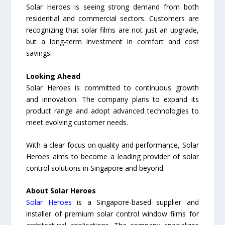
Solar Heroes is seeing strong demand from both
residential and commercial sectors. Customers are
recognizing that solar films are not just an upgrade,
but a long-term investment in comfort and cost
savings.
Looking Ahead
Solar Heroes is committed to continuous growth
and innovation. The company plans to expand its
product range and adopt advanced technologies to
meet evolving customer needs.
With a clear focus on quality and performance, Solar
Heroes aims to become a leading provider of solar
control solutions in Singapore and beyond.
About Solar Heroes
Solar Heroes
is a Singapore-based supplier and
installer of premium solar control window films for