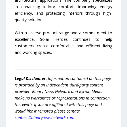
architectural applications. The company specializes
in enhancing indoor comfort, improving energy
efficiency, and protecting interiors through high-
quality solutions.
With a diverse product range and a commitment to
excellence, Solar Heroes continues to help
customers create comfortable and efficient living
and working spaces.
Legal Disclaimer:
Information contained on this page
is provided by an independent third-party content
provider. Binary News Network and Kyrion Media
make no warranties or representations in connection
therewith. If you are affiliated with this page and
would like it removed please contact
contact@binarynewsnetwork.com