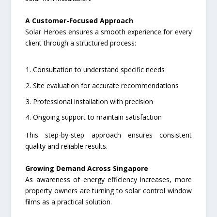
A Customer-Focused Approach
Solar Heroes ensures a smooth experience for every
client through a structured process:
Consultation to understand specific needs
Site evaluation for accurate recommendations
Professional installation with precision
Ongoing support to maintain satisfaction
This step-by-step approach ensures consistent
quality and reliable results.
Growing Demand Across Singapore
As awareness of energy efficiency increases, more
property owners are turning to solar control window
films as a practical solution.