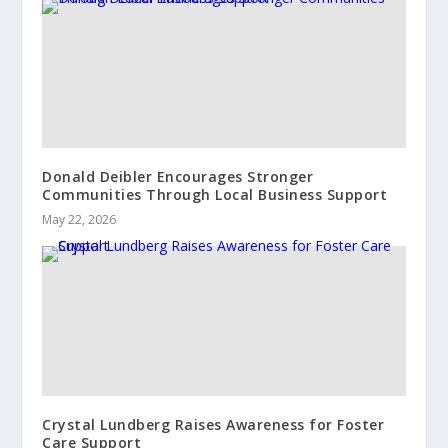
Donald Deibler Encourages Stronger
Communities Through Local Business Support
May 22, 2026
Crystal Lundberg Raises Awareness for Foster
Care Support