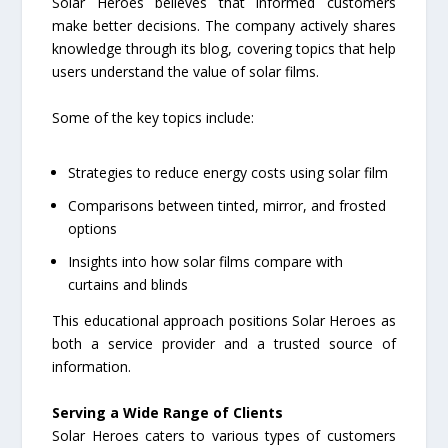
Solar Heroes believes that informed customers
make better decisions. The company actively shares
knowledge through its blog, covering topics that help
users understand the value of solar films.
Some of the key topics include:
Strategies to reduce energy costs using solar film
Comparisons between tinted, mirror, and frosted
options
Insights into how solar films compare with
curtains and blinds
This educational approach positions Solar Heroes as
both a service provider and a trusted source of
information.
Serving a Wide Range of Clients
Solar Heroes caters to various types of customers