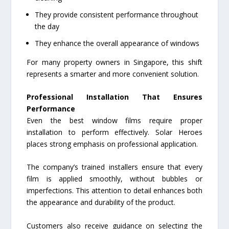
They provide consistent performance throughout
the day
They enhance the overall appearance of windows
For many property owners in Singapore, this shift
represents a smarter and more convenient solution.
Professional Installation That Ensures
Performance
Even the best window films require proper
installation to perform effectively. Solar Heroes
places strong emphasis on professional application.
The company’s trained installers ensure that every
film is applied smoothly, without bubbles or
imperfections. This attention to detail enhances both
the appearance and durability of the product.
Customers also receive guidance on selecting the