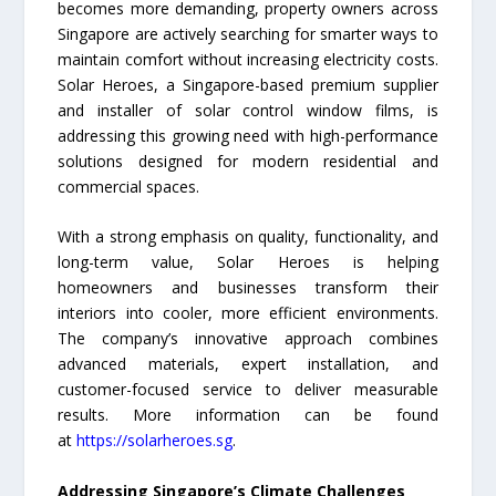
becomes more demanding, property owners across
Singapore are actively searching for smarter ways to
maintain comfort without increasing electricity costs.
Solar Heroes, a Singapore-based premium supplier
and installer of solar control window films, is
addressing this growing need with high-performance
solutions designed for modern residential and
commercial spaces.
With a strong emphasis on quality, functionality, and
long-term value, Solar Heroes is helping
homeowners and businesses transform their
interiors into cooler, more efficient environments.
The company’s innovative approach combines
advanced materials, expert installation, and
customer-focused service to deliver measurable
results. More information can be found
at
https://solarheroes.sg
.
Addressing Singapore’s Climate Challenges