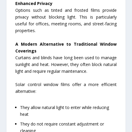
Enhanced Privacy
Options such as tinted and frosted films provide
privacy without blocking light. This is particularly
useful for offices, meeting rooms, and street-facing
properties.
A Modern Alternative to Traditional Window
Coverings
Curtains and blinds have long been used to manage
sunlight and heat. However, they often block natural
light and require regular maintenance.
Solar control window films offer a more efficient
alternative:
They allow natural light to enter while reducing
heat
They do not require constant adjustment or
cleaning