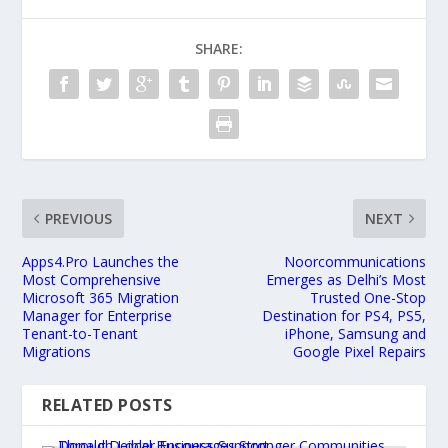
SHARE:
PREVIOUS
NEXT
Apps4.Pro Launches the
Noorcommunications
Most Comprehensive
Emerges as Delhi’s Most
Microsoft 365 Migration
Trusted One-Stop
Manager for Enterprise
Destination for PS4, PS5,
Tenant-to-Tenant
iPhone, Samsung and
Migrations
Google Pixel Repairs
RELATED POSTS