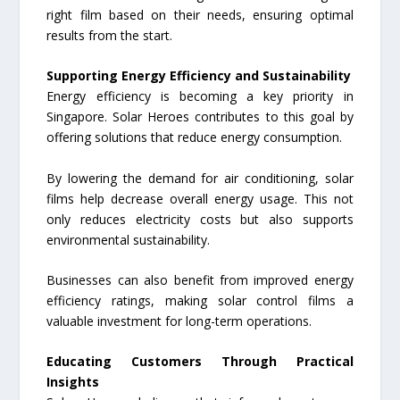
right film based on their needs, ensuring optimal
results from the start.
Supporting Energy Efficiency and Sustainability
Energy efficiency is becoming a key priority in
Singapore. Solar Heroes contributes to this goal by
offering solutions that reduce energy consumption.
By lowering the demand for air conditioning, solar
films help decrease overall energy usage. This not
only reduces electricity costs but also supports
environmental sustainability.
Businesses can also benefit from improved energy
efficiency ratings, making solar control films a
valuable investment for long-term operations.
Educating Customers Through Practical
Insights