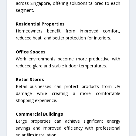
across Singapore, offering solutions tailored to each
segment.
Residential Properties
Homeowners benefit from improved comfort,
reduced heat, and better protection for interiors.
Office Spaces
Work environments become more productive with
reduced glare and stable indoor temperatures.
Retail Stores
Retail businesses can protect products from UV
damage while creating a more comfortable
shopping experience.
Commercial Buildings
Large properties can achieve significant energy
savings and improved efficiency with professional
solar film installation.