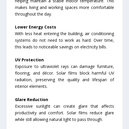
helping maintain a stable indoor temperature. This
makes living and working spaces more comfortable
throughout the day.
Lower Energy Costs
With less heat entering the building, air conditioning
systems do not need to work as hard. Over time,
this leads to noticeable savings on electricity bills.
UV Protection
Exposure to ultraviolet rays can damage furniture,
flooring, and décor. Solar films block harmful UV
radiation, preserving the quality and lifespan of
interior elements.
Glare Reduction
Excessive sunlight can create glare that affects
productivity and comfort. Solar films reduce glare
while still allowing natural light to pass through.