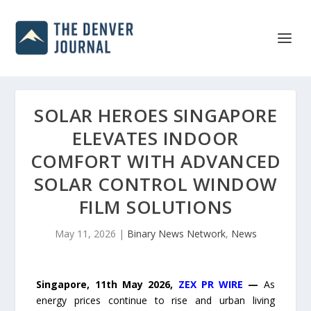
SOLAR HEROES SINGAPORE
ELEVATES INDOOR
COMFORT WITH ADVANCED
SOLAR CONTROL WINDOW
FILM SOLUTIONS
May 11, 2026
|
Binary News Network
,
News
Singapore, 11th May 2026,
ZEX PR WIRE
—
As
energy prices continue to rise and urban living