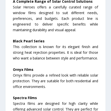
A Complete Range of Solar Control Solutions
Solar Heroes offers a carefully curated range of
window films designed to suit different needs,
preferences, and budgets. Each product line is
engineered to deliver specific benefits while
maintaining durability and visual appeal.
Black Pearl Series
This collection is known for its elegant finish and
strong heat rejection properties. It is ideal for those
who want a balance between style and performance.
Ornyx Films
Ornyx films provide a refined look with reliable solar
protection. They are suitable for both residential and
office environments.
Spectra Films
Spectra films are designed for high clarity while
offering advanced solar control. They are perfect for