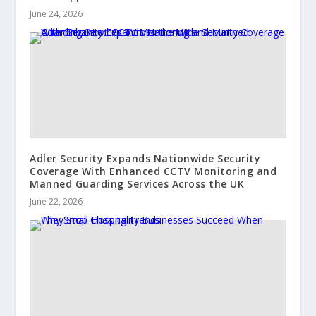
June 24, 2026
Adler Security Expands Nationwide Security
Coverage With Enhanced CCTV Monitoring and
Manned Guarding Services Across the UK
June 22, 2026