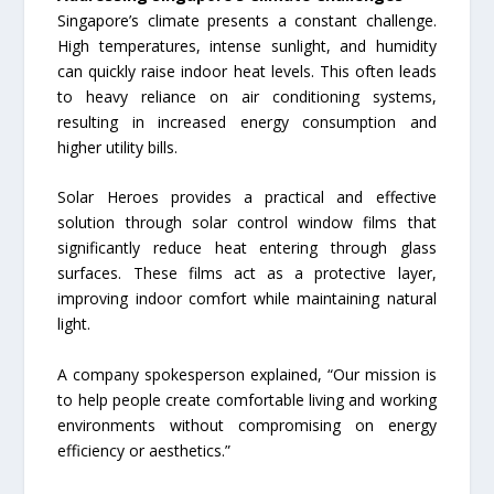
Singapore’s climate presents a constant challenge.
High temperatures, intense sunlight, and humidity
can quickly raise indoor heat levels. This often leads
to heavy reliance on air conditioning systems,
resulting in increased energy consumption and
higher utility bills.
Solar Heroes provides a practical and effective
solution through solar control window films that
significantly reduce heat entering through glass
surfaces. These films act as a protective layer,
improving indoor comfort while maintaining natural
light.
A company spokesperson explained, “Our mission is
to help people create comfortable living and working
environments without compromising on energy
efficiency or aesthetics.”