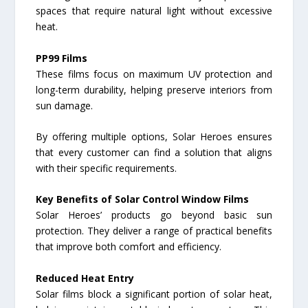
spaces that require natural light without excessive
heat.
PP99 Films
These films focus on maximum UV protection and
long-term durability, helping preserve interiors from
sun damage.
By offering multiple options, Solar Heroes ensures
that every customer can find a solution that aligns
with their specific requirements.
Key Benefits of Solar Control Window Films
Solar Heroes’ products go beyond basic sun
protection. They deliver a range of practical benefits
that improve both comfort and efficiency.
Reduced Heat Entry
Solar films block a significant portion of solar heat,