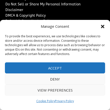
Do Not Sell or Share My Personal Information
Disclaimer
DMCA & Copyright Policy
Refund & Cancellation Policy
Manage Consent
Services
To provide the best experiences, we use technologies like cookies to
Advertise With Us
store and/or access device information. Consenting to these
Sponsored Content / Paid Post Guidelines
technologies will allow us to process data such as browsing behavior or
Content Publishing & Delivery Policy
unique IDs on this site. Not consenting or withdrawing consent, may
Contact
adversely affect certain features and functions.
Contact Us
ACCEPT
↗
Media/Press Inquiries
Sitemap
DENY
VIEW PREFERENCES
Copyright ©
2026
The Denver Journal. All rights reserved.
Cookie Policy
Privacy-Policy