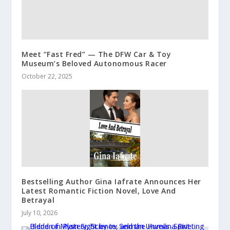
Meet “Fast Fred” — The DFW Car & Toy
Museum’s Beloved Autonomous Racer
October 22, 2025
Bestselling Author Gina Iafrate Announces Her
Latest Romantic Fiction Novel, Love And
Betrayal
July 10, 2026