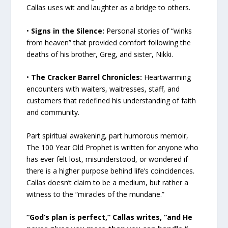
Callas uses wit and laughter as a bridge to others.
•
Signs in the Silence:
Personal stories of “winks
from heaven” that provided comfort following the
deaths of his brother, Greg, and sister, Nikki.
•
The Cracker Barrel Chronicles:
Heartwarming
encounters with waiters, waitresses, staff, and
customers that redefined his understanding of faith
and community.
Part spiritual awakening, part humorous memoir,
The 100 Year Old Prophet is written for anyone who
has ever felt lost, misunderstood, or wondered if
there is a higher purpose behind life’s coincidences.
Callas doesn’t claim to be a medium, but rather a
witness to the “miracles of the mundane.”
“God’s plan is perfect,” Callas writes, “and He