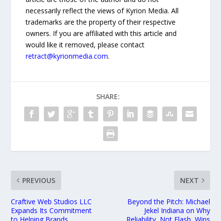
necessarily reflect the views of Kyrion Media. All
trademarks are the property of their respective
owners. If you are affiliated with this article and
would like it removed, please contact
retract@kyrionmedia.com
.
SHARE:
PREVIOUS
NEXT
Craftive Web Studios LLC
Beyond the Pitch: Michael
Expands Its Commitment
Jekel Indiana on Why
to Helping Brands
Reliability, Not Flash, Wins