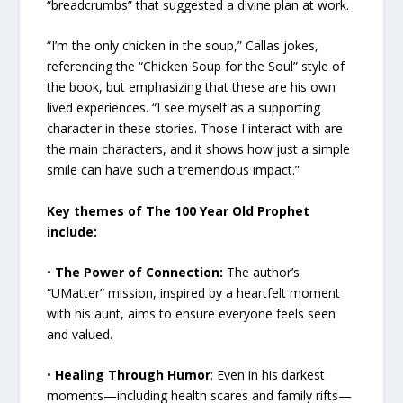
“breadcrumbs” that suggested a divine plan at work.
“I’m the only chicken in the soup,” Callas jokes,
referencing the “Chicken Soup for the Soul” style of
the book, but emphasizing that these are his own
lived experiences. “I see myself as a supporting
character in these stories. Those I interact with are
the main characters, and it shows how just a simple
smile can have such a tremendous impact.”
Key themes of The 100 Year Old Prophet
include:
•
The Power of Connection:
The author’s
“UMatter” mission, inspired by a heartfelt moment
with his aunt, aims to ensure everyone feels seen
and valued.
•
Healing Through Humor
: Even in his darkest
moments—including health scares and family rifts—