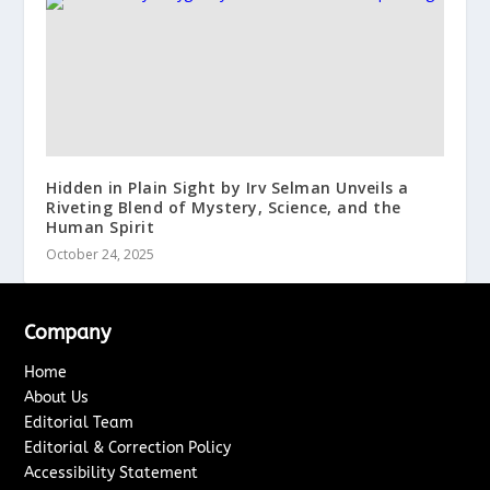
Hidden in Plain Sight by Irv Selman Unveils a
Riveting Blend of Mystery, Science, and the
Human Spirit
October 24, 2025
Company
Home
About Us
Editorial Team
Editorial & Correction Policy
Accessibility Statement