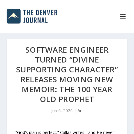
SOFTWARE ENGINEER
TURNED “DIVINE
SUPPORTING CHARACTER”
RELEASES MOVING NEW
MEMOIR: THE 100 YEAR
OLD PROPHET
Jun 6, 2026
|
Art
“God’s plan is perfect,” Callas writes, “and He never