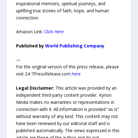
inspirational memoirs, spiritual journeys, and
uplifting true stories of faith, hope, and human
connection.
Amazon Link:
Click Here
Published by
World Publishing Company
—
For the original version of this press release, please
visit 24-7PressRelease.com
here
Legal Disclaimer:
This article was provided by an
independent third-party content provider. Kyrion
Media makes no warranties or representations in
connection with it. All information is provided “as is”
without warranty of any kind. This content may not
have been reviewed by our editorial staff and is
published automatically. The views expressed in this
article are those of the author and do not