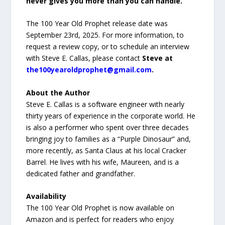
never gives you more than you can handle.”
The 100 Year Old Prophet release date was
September 23rd, 2025. For more information, to
request a review copy, or to schedule an interview
with Steve E. Callas, please contact
Steve at
the100yearoldprophet@gmail.com
.
About the Author
Steve E. Callas is a software engineer with nearly
thirty years of experience in the corporate world. He
is also a performer who spent over three decades
bringing joy to families as a “Purple Dinosaur” and,
more recently, as Santa Claus at his local Cracker
Barrel. He lives with his wife, Maureen, and is a
dedicated father and grandfather.
Availability
The 100 Year Old Prophet is now available on
Amazon and is perfect for readers who enjoy