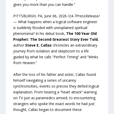
gives you more than you can handle.”
PITTSBURGH, PA, June 06, 2026 /24-7PressRelease/
— What happens when a logical software engineer
is suddenly flooded with unexplained spiritual
phenomena? In his debut book,
The 100 Year Old
Prophet: The Second Greatest Story Ever Told
,
author
Steve E. Callas
chronicles an extraordinary
journey from isolation and skepticism to a life
guided by what he calls “Perfect Timing” and “Winks
from Heaven.”
After the loss of his father and sister, Callas found
himself navigating a series of uncanny
synchronicities, events so precise they defied logical
explanation. From hearing a “heart attack” warning
on TV just as paramedics arrived, to encountering
strangers who spoke the exact words he had just
thought, Callas began to document these