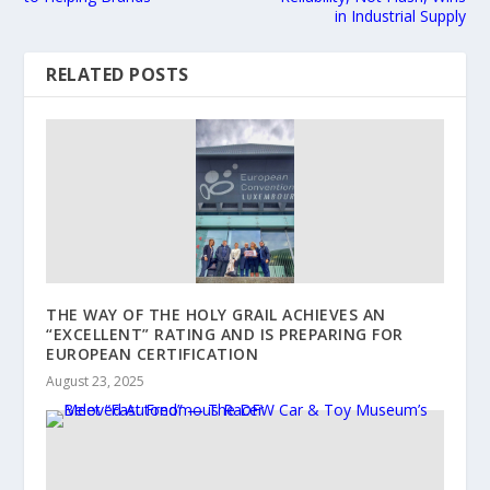
in Industrial Supply
RELATED POSTS
THE WAY OF THE HOLY GRAIL ACHIEVES AN
“EXCELLENT” RATING AND IS PREPARING FOR
EUROPEAN CERTIFICATION
August 23, 2025