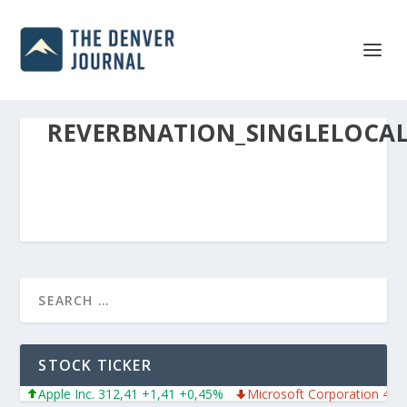
REVERBNATION_SINGLELOCA
STOCK TICKER
Apple Inc. 312,41 +1,41 +0,45%
Microsoft Corporation 487,4