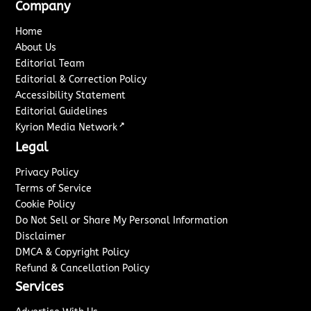
Company
Home
About Us
Editorial Team
Editorial & Correction Policy
Accessibility Statement
Editorial Guidelines
↗
Kyrion Media Network
Legal
Privacy Policy
Terms of Service
Cookie Policy
Do Not Sell or Share My Personal Information
Disclaimer
DMCA & Copyright Policy
Refund & Cancellation Policy
Services