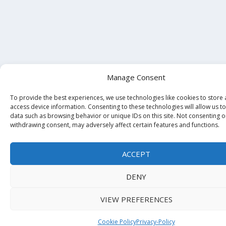
Manage Consent
To provide the best experiences, we use technologies like cookies to store
access device information. Consenting to these technologies will allow us t
data such as browsing behavior or unique IDs on this site. Not consenting o
withdrawing consent, may adversely affect certain features and functions.
ACCEPT
DENY
VIEW PREFERENCES
Cookie Policy
Privacy-Policy