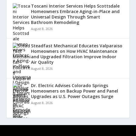
Toscani Interior Services Helps Scottsdale
Homeowners Embrace Aging-in-Place and
Universal Design Through Smart
Bathroom Remodeling
August 8, 2026
Steadfast Mechanical Educates Valparaiso
Homeowners on How HVAC Maintenance
and Upgraded Filtration Improve Indoor
Air Quality
August 8, 2026
Dr. Electric Advises Colorado Springs
Homeowners on Backup Power and Panel
Upgrades as U.S. Power Outages Surge
August 8, 2026