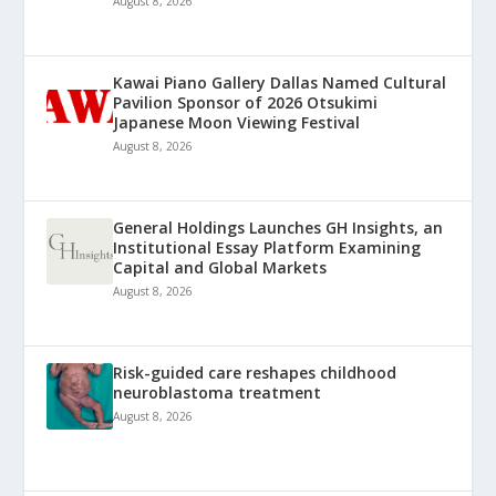
August 8, 2026
Kawai Piano Gallery Dallas Named Cultural
Pavilion Sponsor of 2026 Otsukimi
Japanese Moon Viewing Festival
August 8, 2026
General Holdings Launches GH Insights, an
Institutional Essay Platform Examining
Capital and Global Markets
August 8, 2026
Risk-guided care reshapes childhood
neuroblastoma treatment
August 8, 2026