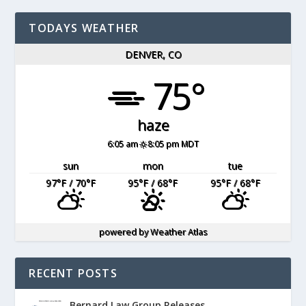
TODAYS WEATHER
DENVER, CO
75°
haze
6:05 am
8:05 pm MDT
sun
mon
tue
97
°F
/ 70
°F
95
°F
/ 68
°F
95
°F
/ 68
°F
powered by
Weather Atlas
RECENT POSTS
Bernard Law Group Releases