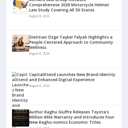
Comprehensive 2026 Motorcycle Helmet
Law Study Covering All 50 States
August 8, 2026
Dietitian Özge Taşker Falyalı Highlights a
People-Centered Approach to Community
Wellness
August 8, 2026
CapitalXtend Launches New Brand Identity
and Enhanced Digital Experience
August 8, 2026
Author Raghu Giuffre Releases Toyota’s
Million-Mile Warranty and Introduces Four
New Raghu-nomics Economic Titles