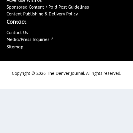
Advertise With Us
Sponsored Content / Paid Post Guidelines
Content Publishing & Delivery Policy
Contact
Contact Us
↗
Media/Press Inquiries
Sitemap
Copyright ©
2026
The Denver Journal. All rights reserved.