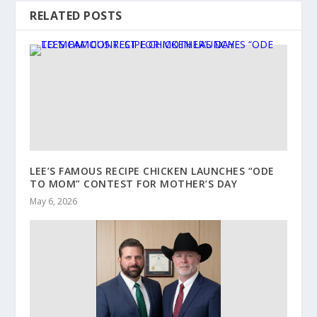
RELATED POSTS
LEE’S FAMOUS RECIPE CHICKEN LAUNCHES “ODE
TO MOM” CONTEST FOR MOTHER’S DAY
May 6, 2026