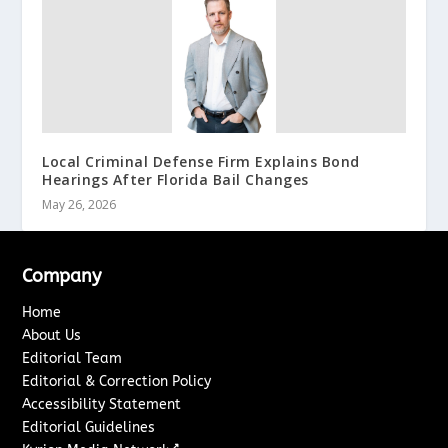
Local Criminal Defense Firm Explains Bond
Hearings After Florida Bail Changes
May 26, 2026
Company
Home
About Us
Editorial Team
Editorial & Correction Policy
Accessibility Statement
Editorial Guidelines
↗