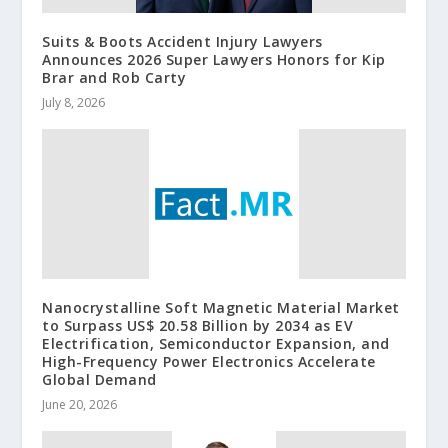
Suits & Boots Accident Injury Lawyers
Announces 2026 Super Lawyers Honors for Kip
Brar and Rob Carty
July 8, 2026
Nanocrystalline Soft Magnetic Material Market
to Surpass US$ 20.58 Billion by 2034 as EV
Electrification, Semiconductor Expansion, and
High-Frequency Power Electronics Accelerate
Global Demand
June 20, 2026