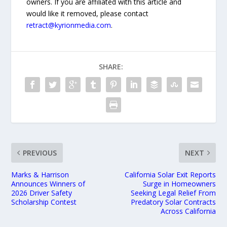
owners. If you are affiliated with this article and
would like it removed, please contact
retract@kyrionmedia.com
.
SHARE:
PREVIOUS
NEXT
Marks & Harrison
California Solar Exit Reports
Announces Winners of
Surge in Homeowners
2026 Driver Safety
Seeking Legal Relief From
Scholarship Contest
Predatory Solar Contracts
Across California