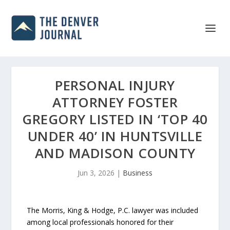
PERSONAL INJURY
ATTORNEY FOSTER
GREGORY LISTED IN ‘TOP 40
UNDER 40’ IN HUNTSVILLE
AND MADISON COUNTY
Jun 3, 2026
|
Business
The Morris, King & Hodge, P.C. lawyer was included
among local professionals honored for their