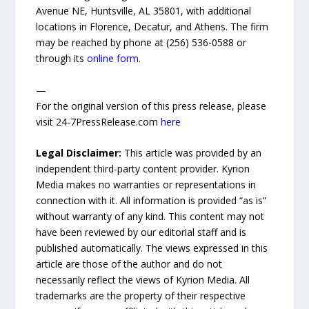
Avenue NE, Huntsville, AL 35801, with additional
locations in Florence, Decatur, and Athens. The firm
may be reached by phone at (256) 536-0588 or
through its
online form
.
—
For the original version of this press release, please
visit 24-7PressRelease.com
here
Legal Disclaimer:
This article was provided by an
independent third-party content provider. Kyrion
Media makes no warranties or representations in
connection with it. All information is provided “as is”
without warranty of any kind. This content may not
have been reviewed by our editorial staff and is
published automatically. The views expressed in this
article are those of the author and do not
necessarily reflect the views of Kyrion Media. All
trademarks are the property of their respective