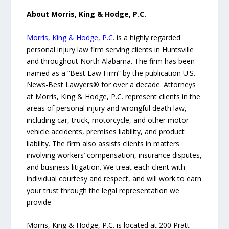
About Morris, King & Hodge, P.C.
Morris, King & Hodge, P.C.
is a highly regarded
personal injury law firm serving clients in Huntsville
and throughout North Alabama. The firm has been
named as a “Best Law Firm” by the publication U.S.
News-Best Lawyers® for over a decade. Attorneys
at Morris, King & Hodge, P.C. represent clients in the
areas of personal injury and wrongful death law,
including car, truck, motorcycle, and other motor
vehicle accidents, premises liability, and product
liability. The firm also assists clients in matters
involving workers’ compensation, insurance disputes,
and business litigation. We treat each client with
individual courtesy and respect, and will work to earn
your trust through the legal representation we
provide
Morris, King & Hodge, P.C. is located at 200 Pratt