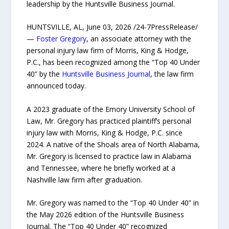
leadership by the Huntsville Business Journal.
HUNTSVILLE, AL, June 03, 2026 /24-7PressRelease/
—
Foster Gregory
, an associate attorney with the
personal injury law firm of Morris, King & Hodge,
P.C., has been recognized among the “Top 40 Under
40” by the
Huntsville Business Journal
, the law firm
announced today.
A 2023 graduate of the Emory University School of
Law, Mr. Gregory has practiced plaintiff’s personal
injury law with Morris, King & Hodge, P.C. since
2024. A native of the Shoals area of North Alabama,
Mr. Gregory is licensed to practice law in Alabama
and Tennessee, where he briefly worked at a
Nashville law firm after graduation.
Mr. Gregory was named to the “Top 40 Under 40” in
the May 2026 edition of the Huntsville Business
Journal. The “Top 40 Under 40” recognized