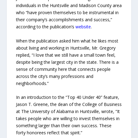
individuals in the Huntsville and Madison County area
who “have proven themselves to be instrumental in
their company’s accomplishments and success,”
according to the publication’s
website
.
When the publication asked him what he likes most
about living and working in Huntsville, Mr. Gregory
replied, “I love that we still have a small town feel,
despite being the largest city in the state. There is a
sense of community here that connects people
across the city’s many professions and
neighborhoods.”
In an introduction to the “Top 40 Under 40” feature,
Jason T. Greene, the dean of the College of Business
at The University of Alabama in Huntsville, wrote, “It
takes people who are willing to invest themselves in
something larger than their own success. These
forty honorees reflect that spirit.”