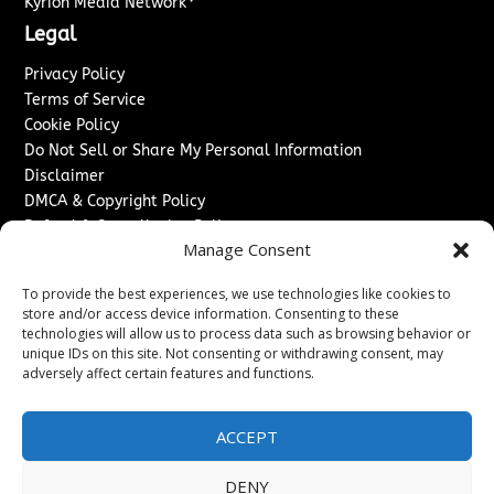
Kyrion Media Network
Legal
Privacy Policy
Terms of Service
Cookie Policy
Do Not Sell or Share My Personal Information
Disclaimer
DMCA & Copyright Policy
Refund & Cancellation Policy
Manage Consent
Services
To provide the best experiences, we use technologies like cookies to
Advertise With Us
store and/or access device information. Consenting to these
Sponsored Content / Paid Post Guidelines
technologies will allow us to process data such as browsing behavior or
Content Publishing & Delivery Policy
unique IDs on this site. Not consenting or withdrawing consent, may
Contact
adversely affect certain features and functions.
Contact Us
ACCEPT
↗
Media/Press Inquiries
Sitemap
DENY