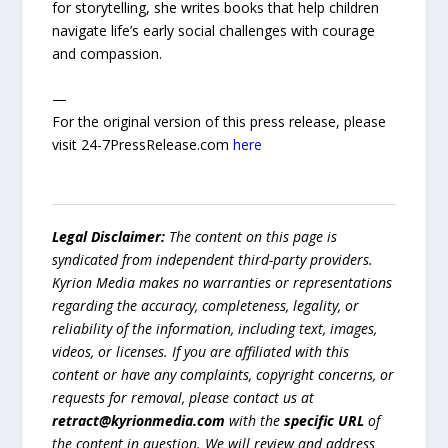
for storytelling, she writes books that help children
navigate life’s early social challenges with courage
and compassion.
—
For the original version of this press release, please
visit 24-7PressRelease.com
here
Legal Disclaimer:
The content on this page is
syndicated from independent third-party providers.
Kyrion Media makes no warranties or representations
regarding the accuracy, completeness, legality, or
reliability of the information, including text, images,
videos, or licenses. If you are affiliated with this
content or have any complaints, copyright concerns, or
requests for removal, please contact us at
retract@kyrionmedia.com
with the
specific URL
of
the content in question. We will review and address