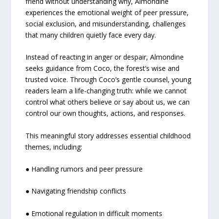
friend without understanding why, Almondine
experiences the emotional weight of peer pressure,
social exclusion, and misunderstanding, challenges
that many children quietly face every day.
Instead of reacting in anger or despair, Almondine
seeks guidance from Coco, the forest’s wise and
trusted voice. Through Coco’s gentle counsel, young
readers learn a life-changing truth: while we cannot
control what others believe or say about us, we can
control our own thoughts, actions, and responses.
This meaningful story addresses essential childhood
themes, including:
● Handling rumors and peer pressure
● Navigating friendship conflicts
● Emotional regulation in difficult moments