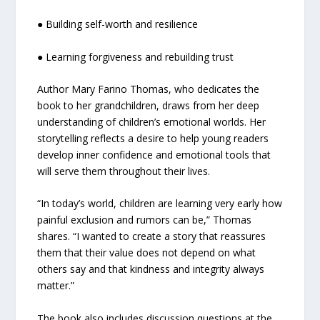
● Building self-worth and resilience
● Learning forgiveness and rebuilding trust
Author Mary Farino Thomas, who dedicates the
book to her grandchildren, draws from her deep
understanding of children’s emotional worlds. Her
storytelling reflects a desire to help young readers
develop inner confidence and emotional tools that
will serve them throughout their lives.
“In today’s world, children are learning very early how
painful exclusion and rumors can be,” Thomas
shares. “I wanted to create a story that reassures
them that their value does not depend on what
others say and that kindness and integrity always
matter.”
The book also includes discussion questions at the