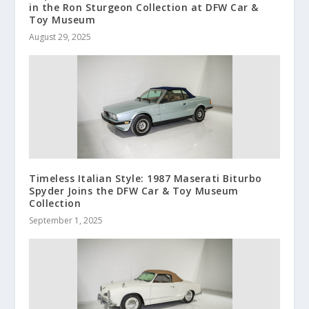
in the Ron Sturgeon Collection at DFW Car &
Toy Museum
August 29, 2025
Timeless Italian Style: 1987 Maserati Biturbo
Spyder Joins the DFW Car & Toy Museum
Collection
September 1, 2025