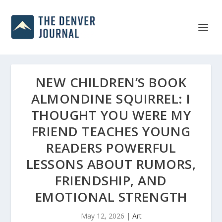
NEW CHILDREN’S BOOK
ALMONDINE SQUIRREL: I
THOUGHT YOU WERE MY
FRIEND TEACHES YOUNG
READERS POWERFUL
LESSONS ABOUT RUMORS,
FRIENDSHIP, AND
EMOTIONAL STRENGTH
May 12, 2026
|
Art