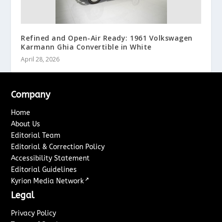
Refined and Open-Air Ready: 1961 Volkswagen
Karmann Ghia Convertible in White
April 28, 2026
Company
Home
About Us
Editorial Team
Editorial & Correction Policy
Accessibility Statement
Editorial Guidelines
↗
Kyrion Media Network
Legal
Privacy Policy