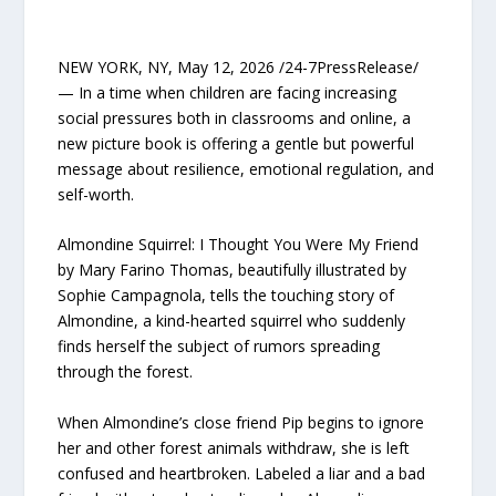
NEW YORK, NY, May 12, 2026 /24-7PressRelease/
— In a time when children are facing increasing
social pressures both in classrooms and online, a
new picture book is offering a gentle but powerful
message about resilience, emotional regulation, and
self-worth.
Almondine Squirrel: I Thought You Were My Friend
by Mary Farino Thomas, beautifully illustrated by
Sophie Campagnola, tells the touching story of
Almondine, a kind-hearted squirrel who suddenly
finds herself the subject of rumors spreading
through the forest.
When Almondine’s close friend Pip begins to ignore
her and other forest animals withdraw, she is left
confused and heartbroken. Labeled a liar and a bad