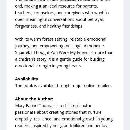
end, making it an ideal resource for parents,
teachers, counselors, and caregivers who want to
open meaningful conversations about betrayal,
forgiveness, and healthy friendships.
With its warm forest setting, relatable emotional
journey, and empowering message, Almondine
Squirrel: I Thought You Were My Friend is more than
a children’s story. it is a gentle guide for building
emotional strength in young hearts.
Availability:
The book is available through major online retailers.
About the Author:
Mary Farino Thomas is a children’s author
passionate about creating stories that nurture
empathy, resilience, and emotional growth in young
readers. Inspired by her grandchildren and her love