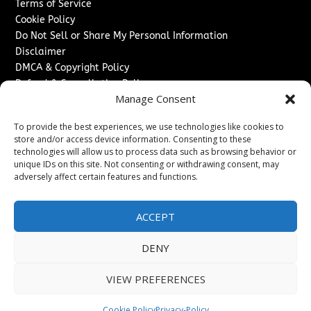
Terms of Service
Cookie Policy
Do Not Sell or Share My Personal Information
Disclaimer
DMCA & Copyright Policy
Refund & Cancellation Policy
Manage Consent
Services
To provide the best experiences, we use technologies like cookies to
Advertise With Us
store and/or access device information. Consenting to these
Sponsored Content / Paid Post Guidelines
technologies will allow us to process data such as browsing behavior or
Content Publishing & Delivery Policy
unique IDs on this site. Not consenting or withdrawing consent, may
Contact
adversely affect certain features and functions.
Contact Us
ACCEPT
↗
Media/Press Inquiries
Sitemap
DENY
VIEW PREFERENCES
Copyright ©
2026
The Denver Journal. All rights reserved.
Cookie Policy
Privacy-Policy