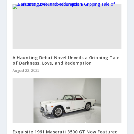
A Haunting Debut Novel Unveils a Gripping Tale
of Darkness, Love, and Redemption
August 22, 2025
Exquisite 1961 Maserati 3500 GT Now Featured