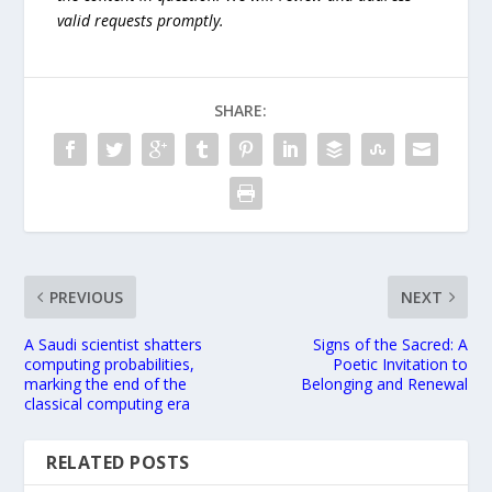
valid requests promptly.
SHARE:
PREVIOUS
NEXT
A Saudi scientist shatters
Signs of the Sacred: A
computing probabilities,
Poetic Invitation to
marking the end of the
Belonging and Renewal
classical computing era
RELATED POSTS