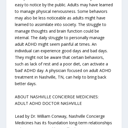
easy to notice by the public. Adults may have learned
to manage physical nervousness. Some behaviors
may also be less noticeable as adults might have
learned to assimilate into society. The struggle to
manage thoughts and brain function could be
internal. The daily struggle to personally manage
adult ADHD might seem painful at times. An
individual can experience good days and bad days.
They might not be aware that certain behaviors,
such as lack of rest and a poor diet, can activate a
‘bad’ ADHD day. A physician focused on adult ADHD
treatment in Nashville, TN, can help to bring back
better days.
ABOUT NASHVILLE CONCIERGE MEDICINES:
ADULT ADHD DOCTOR NASHVILLE
Lead by Dr. William Conway, Nashville Concierge
Medicines has its foundation long-term relationships