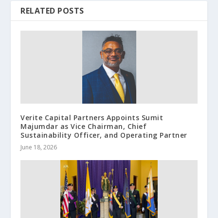
RELATED POSTS
Verite Capital Partners Appoints Sumit
Majumdar as Vice Chairman, Chief
Sustainability Officer, and Operating Partner
June 18, 2026