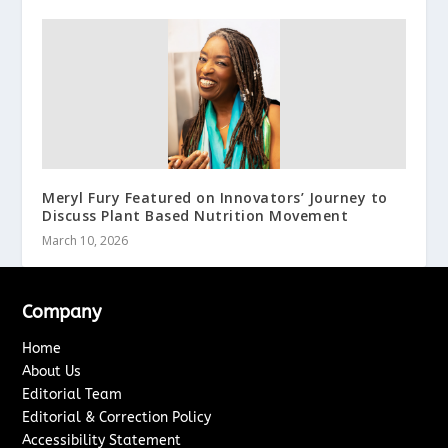
Meryl Fury Featured on Innovators’ Journey to
Discuss Plant Based Nutrition Movement
March 10, 2026
Company
Home
About Us
Editorial Team
Editorial & Correction Policy
Accessibility Statement