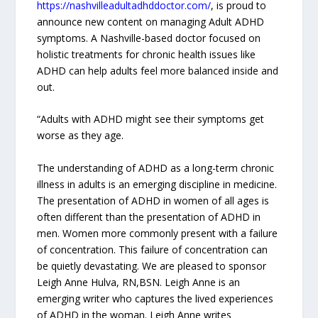
https://nashvilleadultadhddoctor.com/
, is proud to
announce new content on managing Adult ADHD
symptoms. A Nashville-based doctor focused on
holistic treatments for chronic health issues like
ADHD can help adults feel more balanced inside and
out.
“Adults with ADHD might see their symptoms get
worse as they age.
The understanding of ADHD as a long-term chronic
illness in adults is an emerging discipline in medicine.
The presentation of ADHD in women of all ages is
often different than the presentation of ADHD in
men. Women more commonly present with a failure
of concentration. This failure of concentration can
be quietly devastating. We are pleased to sponsor
Leigh Anne Hulva, RN,BSN. Leigh Anne is an
emerging writer who captures the lived experiences
of ADHD in the woman. Leigh Anne writes