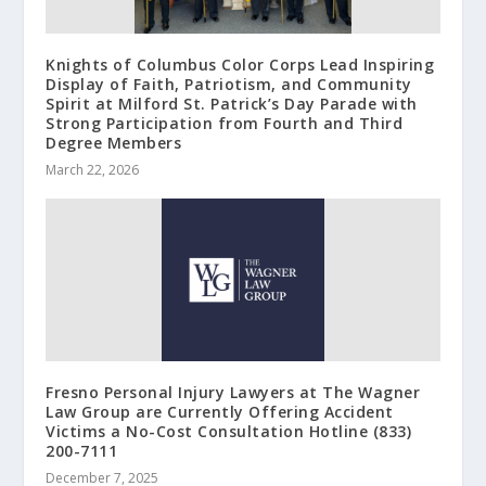
Knights of Columbus Color Corps Lead Inspiring
Display of Faith, Patriotism, and Community
Spirit at Milford St. Patrick’s Day Parade with
Strong Participation from Fourth and Third
Degree Members
March 22, 2026
Fresno Personal Injury Lawyers at The Wagner
Law Group are Currently Offering Accident
Victims a No-Cost Consultation Hotline (833)
200-7111
December 7, 2025