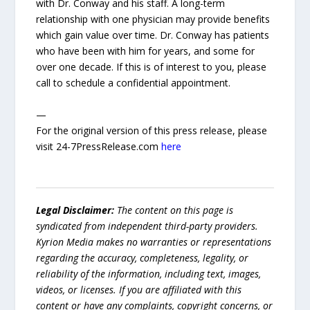
with Dr. Conway and his staff. A long-term
relationship with one physician may provide benefits
which gain value over time. Dr. Conway has patients
who have been with him for years, and some for
over one decade. If this is of interest to you, please
call to schedule a confidential appointment.
—
For the original version of this press release, please
visit 24-7PressRelease.com
here
Legal Disclaimer:
The content on this page is
syndicated from independent third-party providers.
Kyrion Media makes no warranties or representations
regarding the accuracy, completeness, legality, or
reliability of the information, including text, images,
videos, or licenses. If you are affiliated with this
content or have any complaints, copyright concerns, or