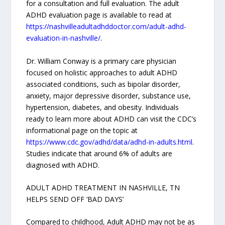
for a consultation and full evaluation. The adult
ADHD evaluation page is available to read at
https://nashvilleadultadhddoctor.com/adult-adhd-
evaluation-in-nashville/
.
Dr. William Conway is a primary care physician
focused on holistic approaches to adult ADHD
associated conditions, such as bipolar disorder,
anxiety, major depressive disorder, substance use,
hypertension, diabetes, and obesity. Individuals
ready to learn more about ADHD can visit the CDC’s
informational page on the topic at
https://www.cdc.gov/adhd/data/adhd-in-adults.html
.
Studies indicate that around 6% of adults are
diagnosed with ADHD.
ADULT ADHD TREATMENT IN NASHVILLE, TN
HELPS SEND OFF ‘BAD DAYS’
Compared to childhood, Adult ADHD may not be as