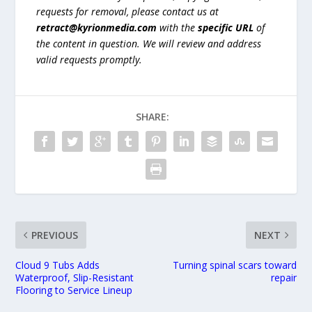
requests for removal, please contact us at
retract@kyrionmedia.com
with the
specific URL
of
the content in question. We will review and address
valid requests promptly.
SHARE:
PREVIOUS
NEXT
Cloud 9 Tubs Adds
Turning spinal scars toward
Waterproof, Slip-Resistant
repair
Flooring to Service Lineup