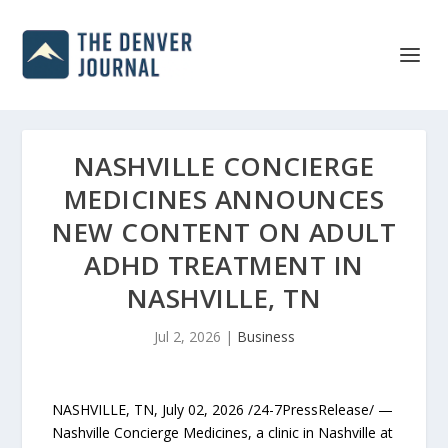
NASHVILLE CONCIERGE
MEDICINES ANNOUNCES
NEW CONTENT ON ADULT
ADHD TREATMENT IN
NASHVILLE, TN
Jul 2, 2026
|
Business
NASHVILLE, TN, July 02, 2026 /24-7PressRelease/ —
Nashville Concierge Medicines, a clinic in Nashville at