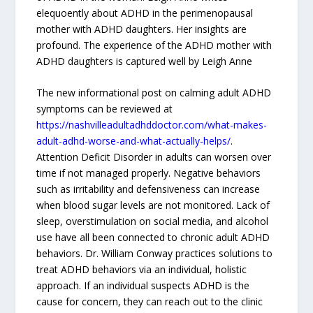
elequoently about ADHD in the perimenopausal
mother with ADHD daughters. Her insights are
profound. The experience of the ADHD mother with
ADHD daughters is captured well by Leigh Anne
The new informational post on calming adult ADHD
symptoms can be reviewed at
https://nashvilleadultadhddoctor.com/what-makes-
adult-adhd-worse-and-what-actually-helps/
.
Attention Deficit Disorder in adults can worsen over
time if not managed properly. Negative behaviors
such as irritability and defensiveness can increase
when blood sugar levels are not monitored. Lack of
sleep, overstimulation on social media, and alcohol
use have all been connected to chronic adult ADHD
behaviors. Dr. William Conway practices solutions to
treat ADHD behaviors via an individual, holistic
approach. If an individual suspects ADHD is the
cause for concern, they can reach out to the clinic