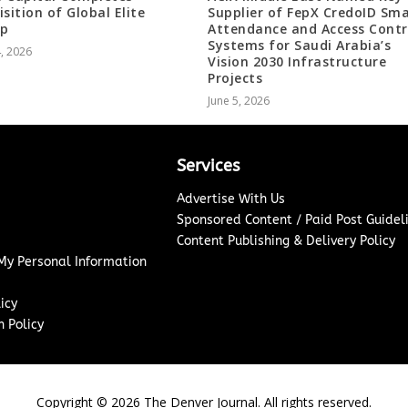
isition of Global Elite
Supplier of FepX CredoID Sm
up
Attendance and Access Contr
Systems for Saudi Arabia’s
4, 2026
Vision 2030 Infrastructure
Projects
June 5, 2026
Services
Advertise With Us
Sponsored Content / Paid Post Guidel
Content Publishing & Delivery Policy
 My Personal Information
icy
 Policy
Copyright ©
2026
The Denver Journal. All rights reserved.