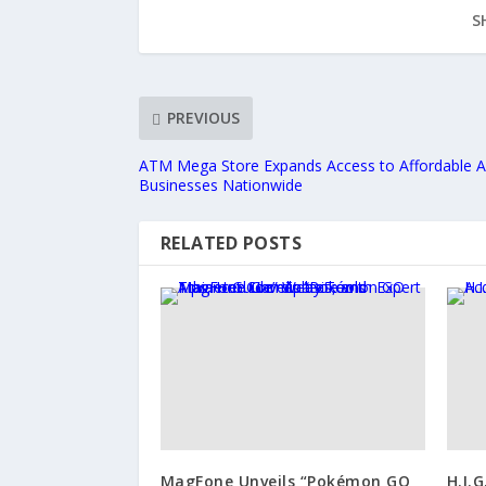
S
PREVIOUS
ATM Mega Store Expands Access to Affordable 
Businesses Nationwide
RELATED POSTS
MagFone Unveils “Pokémon GO
H.I.