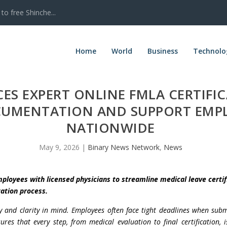
to free Shinche...
Home
World
Business
Technolo
S EXPERT ONLINE FMLA CERTIFIC
OCUMENTATION AND SUPPORT EMP
NATIONWIDE
May 9, 2026
|
Binary News Network
,
News
ployees with licensed physicians to streamline medical leave certif
ation process.
cy and clarity in mind. Employees often face tight deadlines when sub
res that every step, from medical evaluation to final certification,