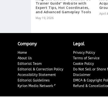
Trainer Guide” Website with
Acqu
Expert Tips, Hot Coordinates,
Gro
and Advanced Gameplay Tools
April 
May 19, 2026
Company
Legal
Home
Privacy Policy
About Us
Terms of Service
Editorial Team
Cookie Policy
Editorial & Correction Policy
Do Not Sell or Share
Accessibility Statement
Disclaimer
Editorial Guidelines
DMCA & Copyright Pol
↗
Kyrion Media Network
Refund & Cancellation