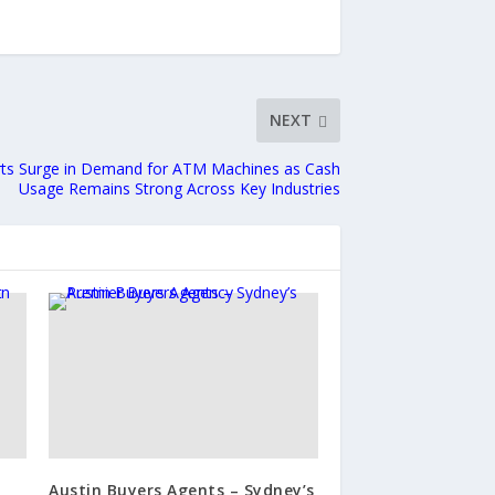
NEXT
ts Surge in Demand for ATM Machines as Cash
Usage Remains Strong Across Key Industries
Austin Buyers Agents – Sydney’s