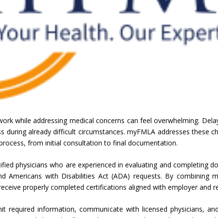
work while addressing medical concerns can feel overwhelming. Dela
 during already difficult circumstances. myFMLA addresses these chal
n process, from initial consultation to final documentation.
ified physicians who are experienced in evaluating and completing 
nd Americans with Disabilities Act (ADA) requests. By combining me
ceive properly completed certifications aligned with employer and re
it required information, communicate with licensed physicians, 