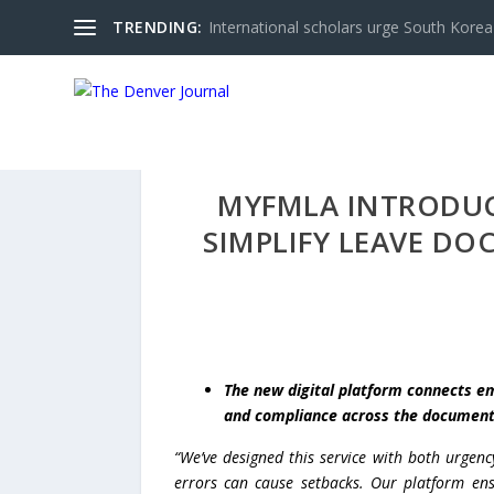
TRENDING:
International scholars urge South Korea 
MYFMLA INTRODUCE
SIMPLIFY LEAVE D
The new digital platform connects em
and compliance across the document
“We’ve designed this service with both urgen
errors can cause setbacks. Our platform ensu