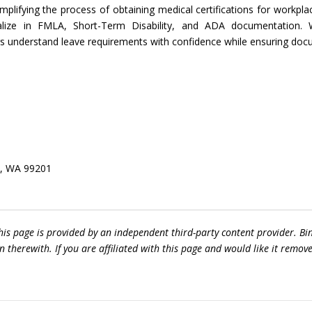
plifying the process of obtaining medical certifications for workpla
ialize in FMLA, Short-Term Disability, and ADA documentation. W
understand leave requirements with confidence while ensuring docu
e, WA 99201
his page is provided by an independent third-party content provider.
 therewith. If you are affiliated with this page and would like it remov