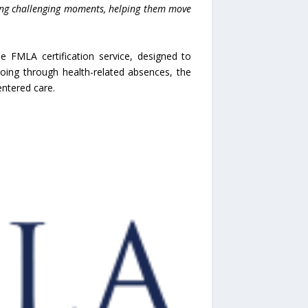
ring challenging moments, helping them move
 FMLA certification service, designed to
oing through health-related absences, the
entered care.