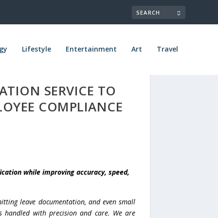
gy
Lifestyle
Entertainment
Art
Travel
ATION SERVICE TO
LOYEE COMPLIANCE
ication while improving accuracy, speed,
mitting leave documentation, and even small
 is handled with precision and care. We are