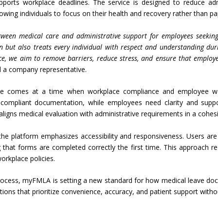
ports workplace deadlines. The service is designed to reduce admi
owing individuals to focus on their health and recovery rather than p
tween medical care and administrative support for employees seeking
n but also treats every individual with respect and understanding dur
ce, we aim to remove barriers, reduce stress, and ensure that employe
id a company representative.
ice comes at a time when workplace compliance and employee wel
d compliant documentation, while employees need clarity and sup
t aligns medical evaluation with administrative requirements in a cohes
es, the platform emphasizes accessibility and responsiveness. Users a
g that forms are completed correctly the first time. This approach re
rkplace policies.
 process, myFMLA is setting a new standard for how medical leave doc
utions that prioritize convenience, accuracy, and patient support with