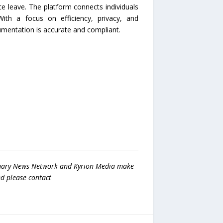
ce leave. The platform connects individuals
ith a focus on efficiency, privacy, and
mentation is accurate and compliant.
 Binary News Network and Kyrion Media make
ed please contact