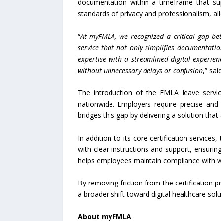
documentation within a timeframe that sup
standards of privacy and professionalism, all
“
At myFMLA, we recognized a critical gap be
service that not only simplifies documentatio
expertise with a streamlined digital experien
without unnecessary delays or confusion
,” sa
The introduction of the FMLA leave serv
nationwide. Employers require precise an
bridges this gap by delivering a solution tha
In addition to its core certification servic
with clear instructions and support, ensurin
helps employees maintain compliance with wo
By removing friction from the certification
a broader shift toward digital healthcare sol
About myFMLA