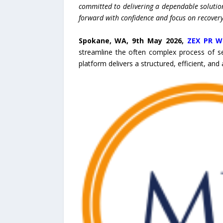
committed to delivering a dependable solutio
forward with confidence and focus on recovery
Spokane, WA, 9th May 2026,
ZEX PR W
streamline the often complex process of s
platform delivers a structured, efficient, and