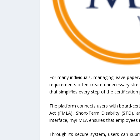
For many individuals, managing leave paper
requirements often create unnecessary stress
that simplifies every step of the certificatio
The platform connects users with board-cert
Act (FMLA), Short-Term Disability (STD), a
interface, myFMLA ensures that employees re
Through its secure system, users can subm