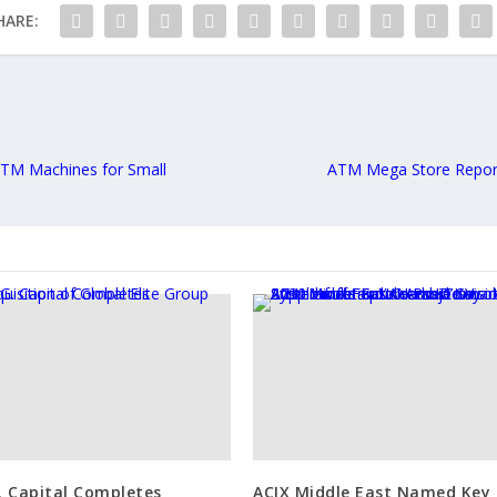
HARE:
ATM Machines for Small
ATM Mega Store Repor
G. Capital Completes
ACIX Middle East Named Key