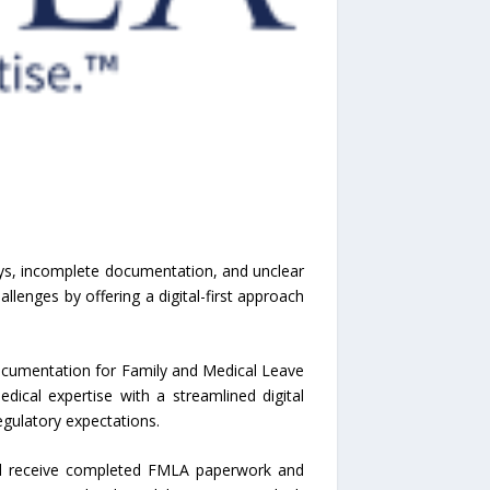
ys, incomplete documentation, and unclear
lenges by offering a digital-first approach
documentation for Family and Medical Leave
dical expertise with a streamlined digital
gulatory expectations.
and receive completed FMLA paperwork and