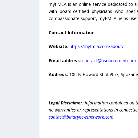
myFMLA is an online service dedicated to sim
with board-certified physicians who spec
compassionate support, myFMLA helps users 
Contact Information
Website:
https://myfmla.com/about/
Email address:
contact@hsourcemed.com
Address:
100 N Howard St. #5957, Spokan
Legal Disclaimer:
Information contained on t
no warranties or representations in connection
contact@binarynewsnetwork.com