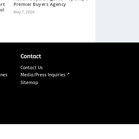
art
Premier Buyers Agency
ol
May 7, 2026
Contact
Contact Us
↗
ines
Media/Press Inquiries
Sitemap