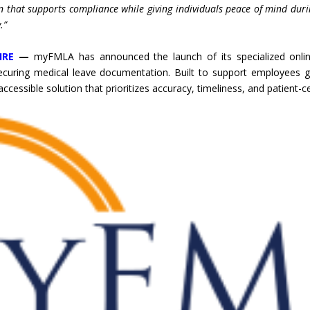
n that supports compliance while giving individuals peace of mind du
.”
IRE
—
myFMLA has announced the launch of its specialized online
ecuring medical leave documentation. Built to support employees g
 accessible solution that prioritizes accuracy, timeliness, and patient-c