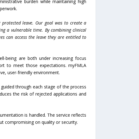
nistrative burden while maintaining high
aperwork.
 protected leave. Our goal was to create a
ing a vulnerable time. By combining clinical
es can access the leave they are entitled to
l-being are both under increasing focus
port to meet those expectations. myFMLA
ive, user-friendly environment.
re guided through each stage of the process
duces the risk of rejected applications and
umentation is handled. The service reflects
out compromising on quality or security.