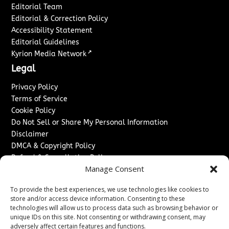
Editorial Team
Editorial & Correction Policy
Accessibility Statement
Editorial Guidelines
↗
Kyrion Media Network
Legal
Privacy Policy
Terms of Service
Cookie Policy
Do Not Sell or Share My Personal Information
Disclaimer
DMCA & Copyright Policy
Refund & Cancellation Policy
Manage Consent
Services
To provide the best experiences, we use technologies like cookies to
Advertise With Us
store and/or access device information. Consenting to these
Sponsored Content / Paid Post Guidelines
technologies will allow us to process data such as browsing behavior or
Content Publishing & Delivery Policy
unique IDs on this site. Not consenting or withdrawing consent, may
Contact
adversely affect certain features and functions.