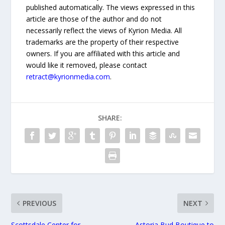
published automatically. The views expressed in this
article are those of the author and do not
necessarily reflect the views of Kyrion Media. All
trademarks are the property of their respective
owners. If you are affiliated with this article and
would like it removed, please contact
retract@kyrionmedia.com
.
SHARE:
PREVIOUS
NEXT
Scottsdale Center for
Astoria Bud Boutique to