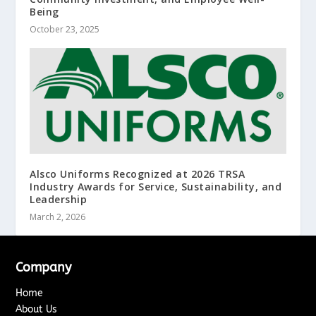
Being
October 23, 2025
Alsco Uniforms Recognized at 2026 TRSA
Industry Awards for Service, Sustainability, and
Leadership
March 2, 2026
Company
Home
About Us