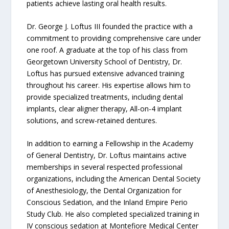
patients achieve lasting oral health results.
Dr. George J. Loftus III founded the practice with a
commitment to providing comprehensive care under
one roof. A graduate at the top of his class from
Georgetown University School of Dentistry, Dr.
Loftus has pursued extensive advanced training
throughout his career. His expertise allows him to
provide specialized treatments, including dental
implants, clear aligner therapy, All-on-4 implant
solutions, and screw-retained dentures.
In addition to earning a Fellowship in the Academy
of General Dentistry, Dr. Loftus maintains active
memberships in several respected professional
organizations, including the American Dental Society
of Anesthesiology, the Dental Organization for
Conscious Sedation, and the Inland Empire Perio
Study Club. He also completed specialized training in
IV conscious sedation at Montefiore Medical Center