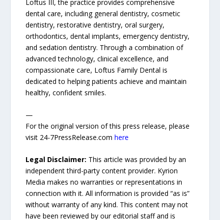
Loftus III, the practice provides comprehensive
dental care, including general dentistry, cosmetic
dentistry, restorative dentistry, oral surgery,
orthodontics, dental implants, emergency dentistry,
and sedation dentistry. Through a combination of
advanced technology, clinical excellence, and
compassionate care, Loftus Family Dental is
dedicated to helping patients achieve and maintain
healthy, confident smiles.
—
For the original version of this press release, please
visit 24-7PressRelease.com
here
Legal Disclaimer:
This article was provided by an
independent third-party content provider. Kyrion
Media makes no warranties or representations in
connection with it. All information is provided “as is”
without warranty of any kind. This content may not
have been reviewed by our editorial staff and is