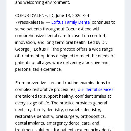
and welcoming environment.
COEUR D’ALENE, ID, June 13, 2026 /24-
7PressRelease/ —
Loftus Family Dental
continues to
serve patients throughout Coeur d’Alene with
comprehensive dental care focused on comfort,
innovation, and long-term oral health. Led by Dr.
George J. Loftus III, the practice offers a wide range
of treatment options designed to meet the needs of
patients of all ages while delivering a positive and
personalized experience.
From preventive care and routine examinations to
complex restorative procedures,
our dental services
are tailored to support healthy, confident smiles at
every stage of life. The practice provides general
dentistry, family dentistry, cosmetic dentistry,
restorative dentistry, oral surgery, orthodontics,
dental implants, emergency dental care, and
treatment solutions for patients experiencing dental