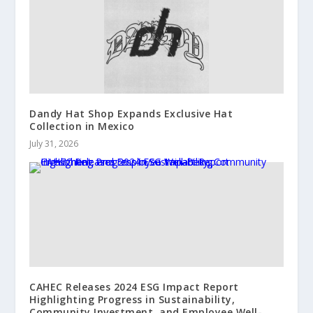
Dandy Hat Shop Expands Exclusive Hat
Collection in Mexico
July 31, 2026
CAHEC Releases 2024 ESG Impact Report
Highlighting Progress in Sustainability,
Community Investment, and Employee Well-