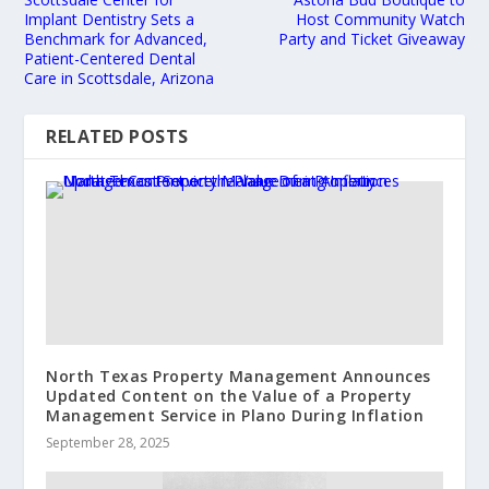
Implant Dentistry Sets a
Host Community Watch
Benchmark for Advanced,
Party and Ticket Giveaway
Patient-Centered Dental
Care in Scottsdale, Arizona
RELATED POSTS
North Texas Property Management Announces
Updated Content on the Value of a Property
Management Service in Plano During Inflation
September 28, 2025