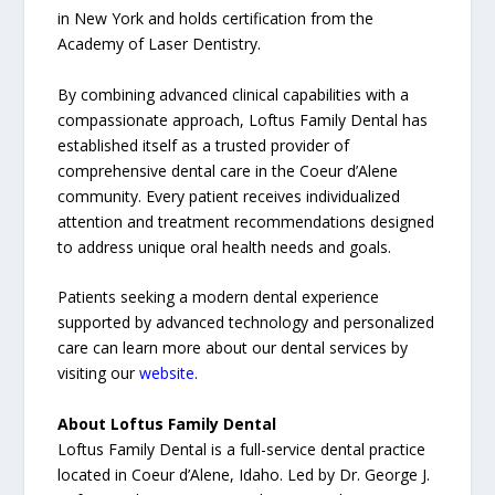
in New York and holds certification from the
Academy of Laser Dentistry.
By combining advanced clinical capabilities with a
compassionate approach, Loftus Family Dental has
established itself as a trusted provider of
comprehensive dental care in the Coeur d’Alene
community. Every patient receives individualized
attention and treatment recommendations designed
to address unique oral health needs and goals.
Patients seeking a modern dental experience
supported by advanced technology and personalized
care can learn more about our dental services by
visiting our
website
.
About Loftus Family Dental
Loftus Family Dental is a full-service dental practice
located in Coeur d’Alene, Idaho. Led by Dr. George J.