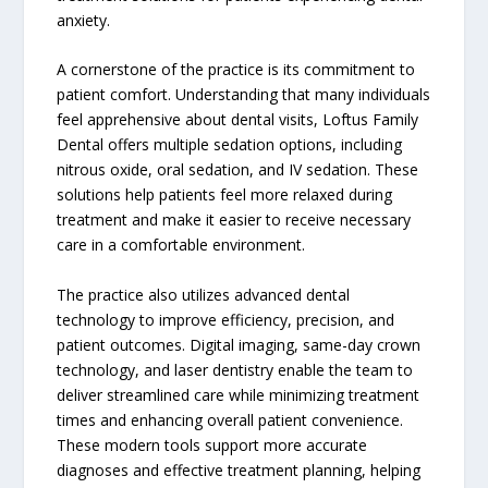
anxiety.
A cornerstone of the practice is its commitment to
patient comfort. Understanding that many individuals
feel apprehensive about dental visits, Loftus Family
Dental offers multiple sedation options, including
nitrous oxide, oral sedation, and IV sedation. These
solutions help patients feel more relaxed during
treatment and make it easier to receive necessary
care in a comfortable environment.
The practice also utilizes advanced dental
technology to improve efficiency, precision, and
patient outcomes. Digital imaging, same-day crown
technology, and laser dentistry enable the team to
deliver streamlined care while minimizing treatment
times and enhancing overall patient convenience.
These modern tools support more accurate
diagnoses and effective treatment planning, helping