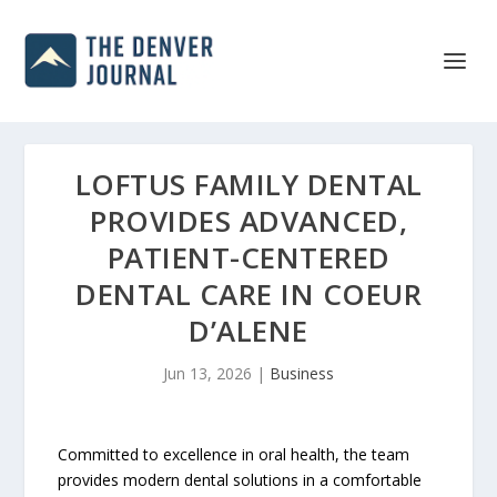
LOFTUS FAMILY DENTAL
PROVIDES ADVANCED,
PATIENT-CENTERED
DENTAL CARE IN COEUR
D’ALENE
Jun 13, 2026
|
Business
Committed to excellence in oral health, the team
provides modern dental solutions in a comfortable