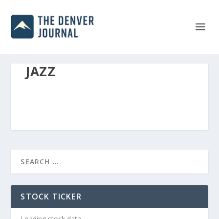
JAZZ
STOCK TICKER
Loading stock data...