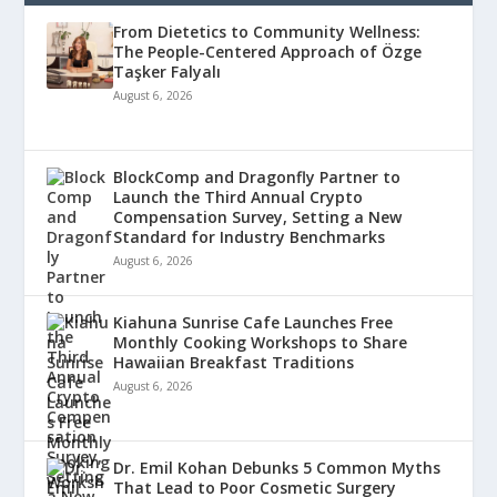
From Dietetics to Community Wellness:
The People-Centered Approach of Özge
Taşker Falyalı
August 6, 2026
BlockComp and Dragonfly Partner to
Launch the Third Annual Crypto
Compensation Survey, Setting a New
Standard for Industry Benchmarks
August 6, 2026
Kiahuna Sunrise Cafe Launches Free
Monthly Cooking Workshops to Share
Hawaiian Breakfast Traditions
August 6, 2026
Dr. Emil Kohan Debunks 5 Common Myths
That Lead to Poor Cosmetic Surgery