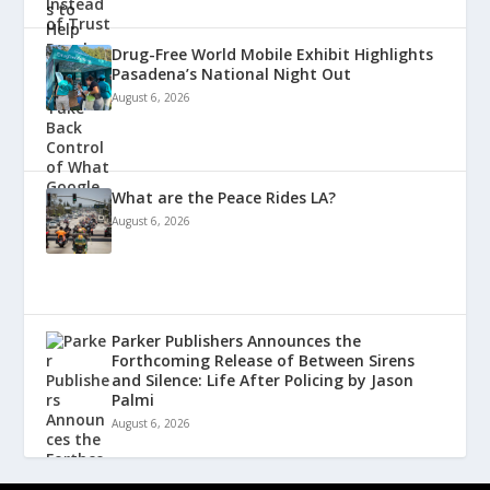
Drug-Free World Mobile Exhibit Highlights
Pasadena’s National Night Out
August 6, 2026
What are the Peace Rides LA?
August 6, 2026
Parker Publishers Announces the
Forthcoming Release of Between Sirens
and Silence: Life After Policing by Jason
Palmi
August 6, 2026