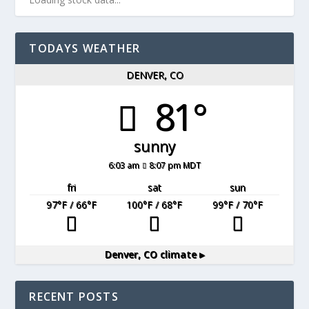
TODAYS WEATHER
DENVER, CO
81°
sunny
6:03 am
8:07 pm MDT
fri
sat
sun
97
°F
/ 66
°F
100
°F
/ 68
°F
99
°F
/ 70
°F
Denver, CO
climate ▸
RECENT POSTS