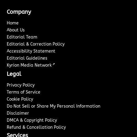
Company
Home
About Us
Editorial Team
Editorial & Correction Policy
Accessibility Statement
Editorial Guidelines
↗
Kyrion Media Network
Legal
Privacy Policy
Terms of Service
Cookie Policy
Do Not Sell or Share My Personal Information
Disclaimer
DMCA & Copyright Policy
Refund & Cancellation Policy
Services