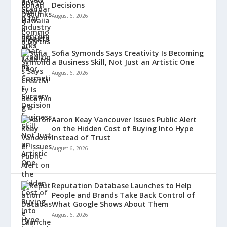
Decisions
August 6, 2026
Sofia Symonds Says Creativity Is Becoming
a Business Skill, Not Just an Artistic One
August 6, 2026
Aaron Keay Vancouver Issues Public Alert
on the Hidden Cost of Buying Into Hype
Instead of Trust
August 6, 2026
Reputation Database Launches to Help
People and Brands Take Back Control of
What Google Shows About Them
August 6, 2026