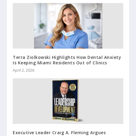
Terra Ziolkowski Highlights How Dental Anxiety
Is Keeping Miami Residents Out of Clinics
April 2, 2026
Executive Leader Craig A. Fleming Argues