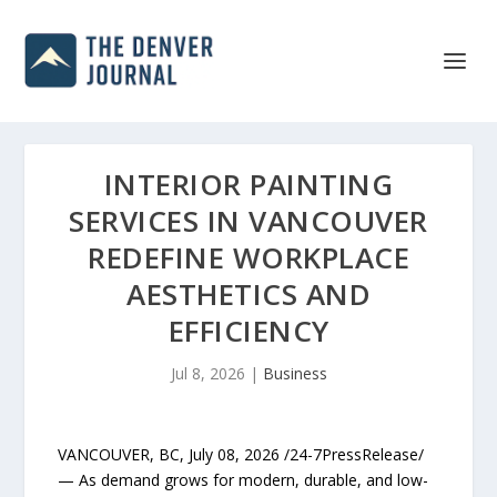
INTERIOR PAINTING
SERVICES IN VANCOUVER
REDEFINE WORKPLACE
AESTHETICS AND
EFFICIENCY
Jul 8, 2026
|
Business
VANCOUVER, BC, July 08, 2026 /24-7PressRelease/
— As demand grows for modern, durable, and low-