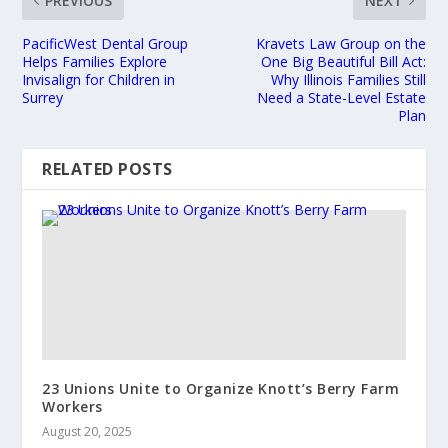
PREVIOUS
NEXT
PacificWest Dental Group
Kravets Law Group on the
Helps Families Explore
One Big Beautiful Bill Act:
Invisalign for Children in
Why Illinois Families Still
Surrey
Need a State-Level Estate
Plan
RELATED POSTS
23 Unions Unite to Organize Knott’s Berry Farm
Workers
August 20, 2025