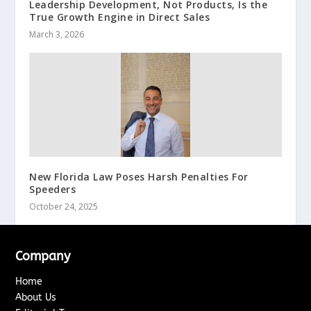
Leadership Development, Not Products, Is the
True Growth Engine in Direct Sales
March 3, 2026
New Florida Law Poses Harsh Penalties For
Speeders
October 24, 2025
Company
Home
About Us