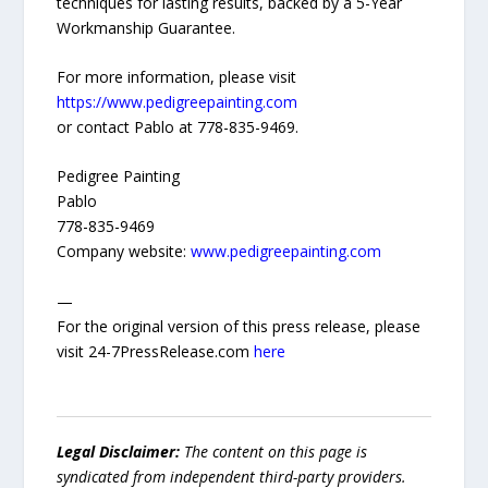
techniques for lasting results, backed by a 5-Year
Workmanship Guarantee.
For more information, please visit
https://www.pedigreepainting.com
or contact Pablo at 778-835-9469.
Pedigree Painting
Pablo
778-835-9469
Company website:
www.pedigreepainting.com
—
For the original version of this press release, please
visit 24-7PressRelease.com
here
Legal Disclaimer:
The content on this page is
syndicated from independent third-party providers.