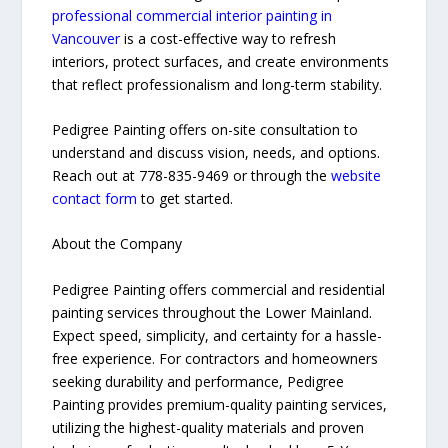
professional commercial interior painting in
Vancouver
is a cost-effective way to refresh
interiors, protect surfaces, and create environments
that reflect professionalism and long-term stability.
Pedigree Painting offers on-site consultation to
understand and discuss vision, needs, and options.
Reach out at 778-835-9469 or through the
website
contact form
to get started.
About the Company
Pedigree Painting offers commercial and residential
painting services throughout the Lower Mainland.
Expect speed, simplicity, and certainty for a hassle-
free experience. For contractors and homeowners
seeking durability and performance, Pedigree
Painting provides premium-quality painting services,
utilizing the highest-quality materials and proven