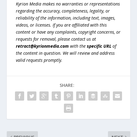
Kyrion Media makes no warranties or representations
regarding the accuracy, completeness, legality, or
reliability of the information, including text, images,
videos, or licenses. If you are affiliated with this
content or have any complaints, copyright concerns, or
requests for removal, please contact us at
retract@kyrionmedia.com
with the
specific URL
of
the content in question. We will review and address
valid requests promptly.
SHARE: