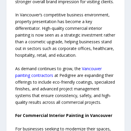
stronger overall brand impression for visiting clients.
In Vancouver’s competitive business environment,
property presentation has become a key
differentiator. High-quality commercial interior
painting is now seen as a strategic investment rather
than a cosmetic upgrade, helping businesses stand
out in sectors such as corporate offices, healthcare,
hospitality, retail, and education.
As demand continues to grow, the
Vancouver
painting contractors
at Pedigree are expanding their
offerings to include eco-friendly coatings, specialized
finishes, and advanced project management
systems that ensure consistency, safety, and high-
quality results across all commercial projects.
For Commercial Interior Painting in Vancouver
For businesses seeking to modernize their spaces,