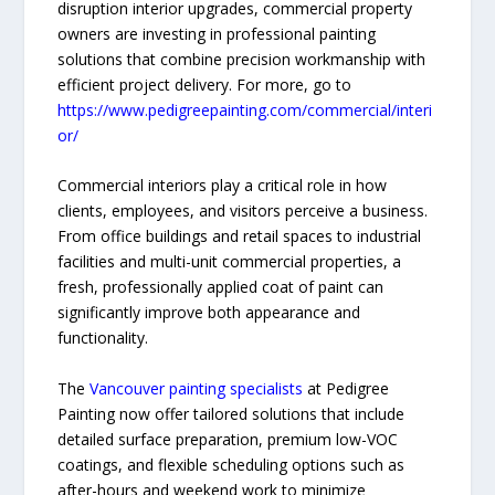
disruption interior upgrades, commercial property
owners are investing in professional painting
solutions that combine precision workmanship with
efficient project delivery. For more, go to
https://www.pedigreepainting.com/commercial/interi
or/
Commercial interiors play a critical role in how
clients, employees, and visitors perceive a business.
From office buildings and retail spaces to industrial
facilities and multi-unit commercial properties, a
fresh, professionally applied coat of paint can
significantly improve both appearance and
functionality.
The
Vancouver painting specialists
at Pedigree
Painting now offer tailored solutions that include
detailed surface preparation, premium low-VOC
coatings, and flexible scheduling options such as
after-hours and weekend work to minimize