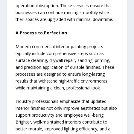
operational disruption. These services ensure that
businesses can continue running smoothly while
their spaces are upgraded with minimal downtime.
A Process to Perfection
Modern commercial interior painting projects
typically include comprehensive steps such as
surface cleaning, drywall repair, sanding, priming,
and precision application of durable finishes. These
processes are designed to ensure long-lasting
results that withstand high-traffic environments
while maintaining a clean, professional look.
Industry professionals emphasize that updated
interior finishes not only improve aesthetics but also
support productivity and employee well-being.
Brighter, well-maintained interiors contribute to
better morale, improved lighting efficiency, and a