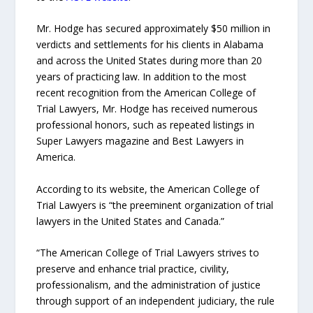
Mr. Hodge has secured approximately $50 million in
verdicts and settlements for his clients in Alabama
and across the United States during more than 20
years of practicing law. In addition to the most
recent recognition from the American College of
Trial Lawyers, Mr. Hodge has received numerous
professional honors, such as repeated listings in
Super Lawyers magazine and Best Lawyers in
America.
According to its website, the American College of
Trial Lawyers is “the preeminent organization of trial
lawyers in the United States and Canada.”
“The American College of Trial Lawyers strives to
preserve and enhance trial practice, civility,
professionalism, and the administration of justice
through support of an independent judiciary, the rule