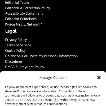
Editorial Team
Editorial & Correction Policy
Accessibility Statement
Editorial Guidelines
↗
Kyrion Media Network
Legal
Privacy Policy
Terms of Service
Cookie Policy
Do Not Sell or Share My Personal Information
Disclaimer
DMCA & Copyright Policy
Refund & Cancellation Policy
Manage Consent
Services
To provide the best experiences, we use technologies like cookies to
Advertise With Us
store and/or access device information. Consenting to these
Sponsored Content / Paid Post Guidelines
technologies will allow us to process data such as browsing behavior or
Content Publishing & Delivery Policy
unique IDs on this site. Not consenting or withdrawing consent, may
Contact
adversely affect certain features and functions.