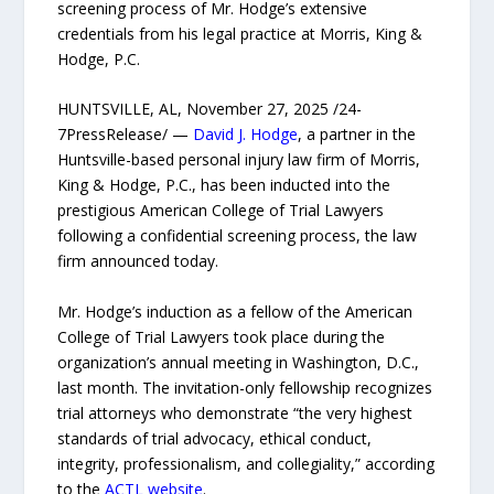
screening process of Mr. Hodge’s extensive
credentials from his legal practice at Morris, King &
Hodge, P.C.
HUNTSVILLE, AL, November 27, 2025 /24-
7PressRelease/ —
David J. Hodge
, a partner in the
Huntsville-based personal injury law firm of Morris,
King & Hodge, P.C., has been inducted into the
prestigious American College of Trial Lawyers
following a confidential screening process, the law
firm announced today.
Mr. Hodge’s induction as a fellow of the American
College of Trial Lawyers took place during the
organization’s annual meeting in Washington, D.C.,
last month. The invitation-only fellowship recognizes
trial attorneys who demonstrate “the very highest
standards of trial advocacy, ethical conduct,
integrity, professionalism, and collegiality,” according
to the
ACTL website
.