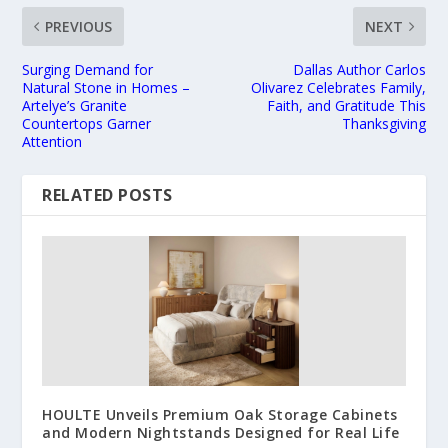
PREVIOUS
NEXT
Surging Demand for
Dallas Author Carlos
Natural Stone in Homes –
Olivarez Celebrates Family,
Artelye’s Granite
Faith, and Gratitude This
Countertops Garner
Thanksgiving
Attention
RELATED POSTS
HOULTE Unveils Premium Oak Storage Cabinets
and Modern Nightstands Designed for Real Life