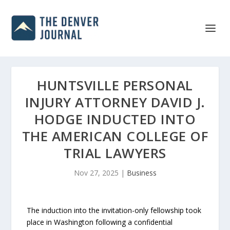
HUNTSVILLE PERSONAL
INJURY ATTORNEY DAVID J.
HODGE INDUCTED INTO
THE AMERICAN COLLEGE OF
TRIAL LAWYERS
Nov 27, 2025
|
Business
The induction into the invitation-only fellowship took
place in Washington following a confidential