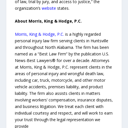
of law, trial by jury, and access to justice,” the
organization’s
website
states.
About Morris, King & Hodge, P.C.
Morris, King & Hodge, P.C.
is a highly regarded
personal injury law firm serving clients in Huntsville
and throughout North Alabama. The firm has been
named as a “Best Law Firm” by the publication U.S.
News-Best Lawyers® for over a decade. Attorneys
at Morris, King & Hodge, P.C. represent clients in the
areas of personal injury and wrongful death law,
including car, truck, motorcycle, and other motor
vehicle accidents, premises liability, and product
liability. The firm also assists clients in matters
involving workers’ compensation, insurance disputes,
and business litigation. We treat each client with
individual courtesy and respect, and will work to earn
your trust through the legal representation we
provide