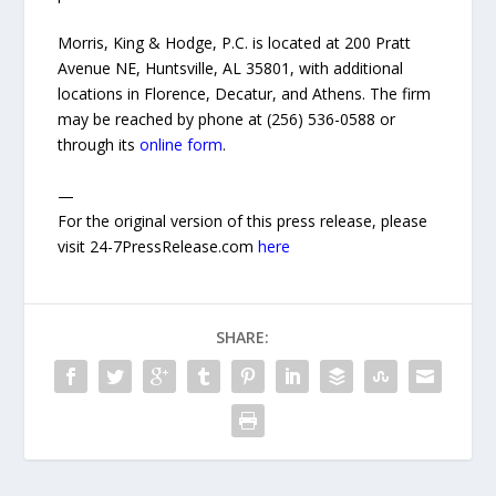
Morris, King & Hodge, P.C. is located at 200 Pratt
Avenue NE, Huntsville, AL 35801, with additional
locations in Florence, Decatur, and Athens. The firm
may be reached by phone at (256) 536-0588 or
through its
online form
.
—
For the original version of this press release, please
visit 24-7PressRelease.com
here
SHARE: