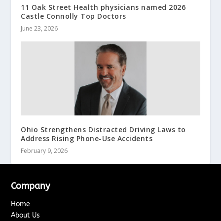
11 Oak Street Health physicians named 2026
Castle Connolly Top Doctors
June 23, 2026
Ohio Strengthens Distracted Driving Laws to
Address Rising Phone-Use Accidents
February 9, 2026
Company
Home
About Us