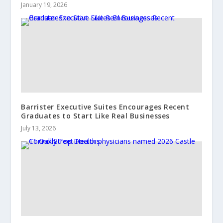
January 19, 2026
Barrister Executive Suites Encourages Recent
Graduates to Start Like Real Businesses
July 13, 2026