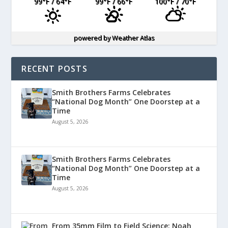
99
°F
/ 64
°F
99
°F
/ 66
°F
100
°F
/ 70
°F
powered by
Weather Atlas
RECENT POSTS
Smith Brothers Farms Celebrates
“National Dog Month” One Doorstep at a
Time
August 5, 2026
Smith Brothers Farms Celebrates
“National Dog Month” One Doorstep at a
Time
August 5, 2026
From 35mm Film to Field Science: Noah