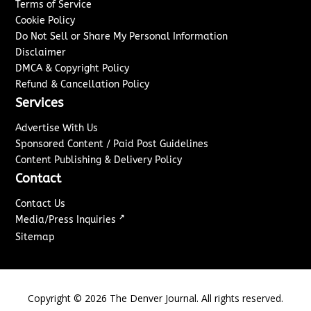
Terms of Service
Cookie Policy
Do Not Sell or Share My Personal Information
Disclaimer
DMCA & Copyright Policy
Refund & Cancellation Policy
Services
Advertise With Us
Sponsored Content / Paid Post Guidelines
Content Publishing & Delivery Policy
Contact
Contact Us
↗
Media/Press Inquiries
Sitemap
Copyright ©
2026
The Denver Journal. All rights reserved.