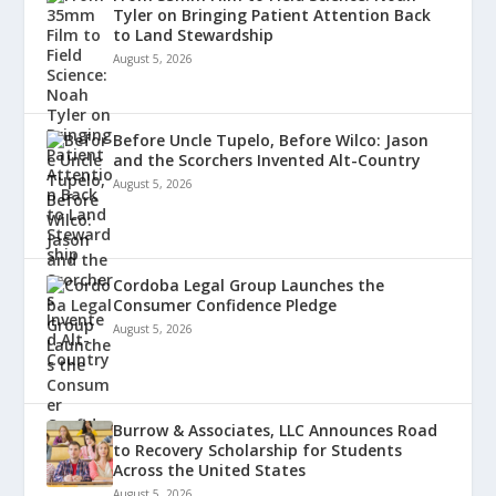
Tyler on Bringing Patient Attention Back
to Land Stewardship
August 5, 2026
Before Uncle Tupelo, Before Wilco: Jason
and the Scorchers Invented Alt-Country
August 5, 2026
Cordoba Legal Group Launches the
Consumer Confidence Pledge
August 5, 2026
Burrow & Associates, LLC Announces Road
to Recovery Scholarship for Students
Across the United States
August 5, 2026