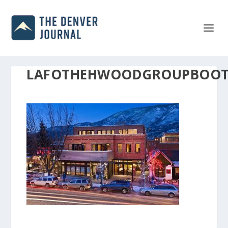
LAFOTHEHWOODGROUPBOOTS