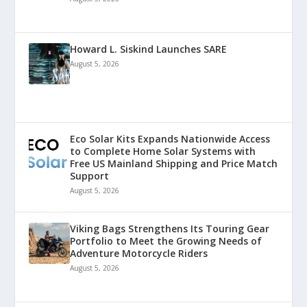
Howard L. Siskind Launches SARE
August 5, 2026
Eco Solar Kits Expands Nationwide Access
to Complete Home Solar Systems with
Free US Mainland Shipping and Price Match
Support
August 5, 2026
Viking Bags Strengthens Its Touring Gear
Portfolio to Meet the Growing Needs of
Adventure Motorcycle Riders
August 5, 2026