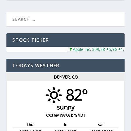
STOCK TICKER
Apple Inc. 309,38 +5,96 +1,96%
TODAYS WEATHER
DENVER, CO
82°
sunny
6:03 am
8:08 pm MDT
thu
fri
sat