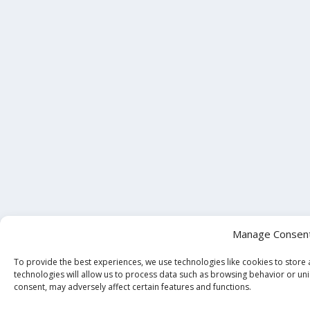
Manage Consen
To provide the best experiences, we use technologies like cookies to store
technologies will allow us to process data such as browsing behavior or uni
consent, may adversely affect certain features and functions.