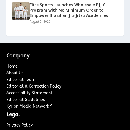
Elite Sports Launches Wholesale BJJ Gi
Program with No Minimum Order to
Empower Brazilian Jiu-Jitsu Academies
August 5, 2026
Company
Home
About Us
Editorial Team
Editorial & Correction Policy
Accessibility Statement
Editorial Guidelines
↗
Kyrion Media Network
Legal
Privacy Policy