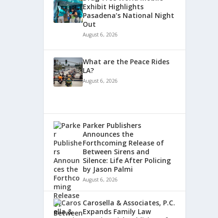
Exhibit Highlights
Pasadena’s National Night
Out
August 6, 2026
What are the Peace Rides
LA?
August 6, 2026
Parker Publishers
Announces the
Forthcoming Release of
Between Sirens and
Silence: Life After Policing
by Jason Palmi
August 6, 2026
Carosella & Associates, P.C.
Expands Family Law