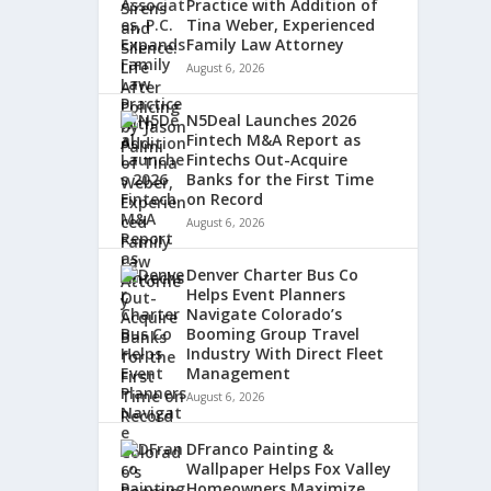
Practice with Addition of
Tina Weber, Experienced
Family Law Attorney
August 6, 2026
N5Deal Launches 2026
Fintech M&A Report as
Fintechs Out-Acquire
Banks for the First Time
on Record
August 6, 2026
Denver Charter Bus Co
Helps Event Planners
Navigate Colorado’s
Booming Group Travel
Industry With Direct Fleet
Management
August 6, 2026
DFranco Painting &
Wallpaper Helps Fox Valley
Homeowners Maximize