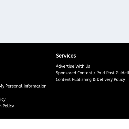
Services
Advertise With Us
Sponsored Content / Paid Post Guidel
Content Publishing & Delivery Policy
 My Personal Information
icy
 Policy