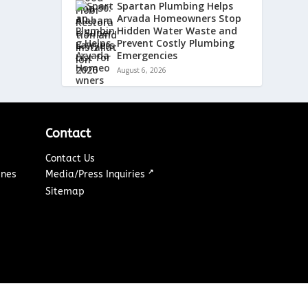
Spartan Plumbing Helps
Arvada Homeowners Stop
Hidden Water Waste and
Prevent Costly Plumbing
Emergencies
August 6, 2026
Contact
Contact Us
↗
ines
Media/Press Inquiries
Sitemap