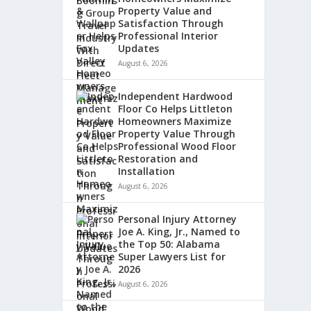
Property Value and
Satisfaction Through
Professional Interior
Updates
August 6, 2026
Independent Hardwood
Floor Co Helps Littleton
Homeowners Maximize
Property Value Through
Professional Wood Floor
Restoration and
Installation
August 6, 2026
Personal Injury Attorney
Joe A. King, Jr., Named to
the Top 50: Alabama
Super Lawyers List for
2026
August 6, 2026