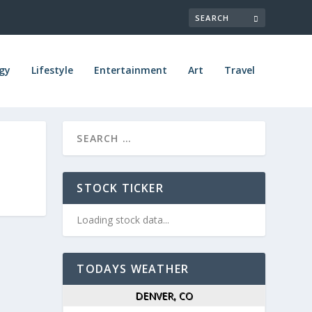
gy
Lifestyle
Entertainment
Art
Travel
STOCK TICKER
Loading stock data...
TODAYS WEATHER
DENVER, CO