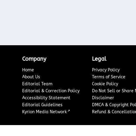
Company
Legal
Home
Privacy Policy
About Us
Terms of Service
Editorial Team
Cookie Policy
Editorial & Correction Policy
Do Not Sell or Share
Accessibility Statement
Disclaimer
Editorial Guidelines
DMCA & Copyright Pol
↗
Kyrion Media Network
Refund & Cancellation