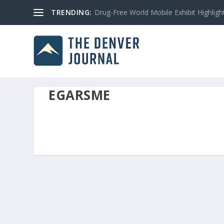
TRENDING:
Drug-Free World Mobile Exhibit Highlight
EGARSME