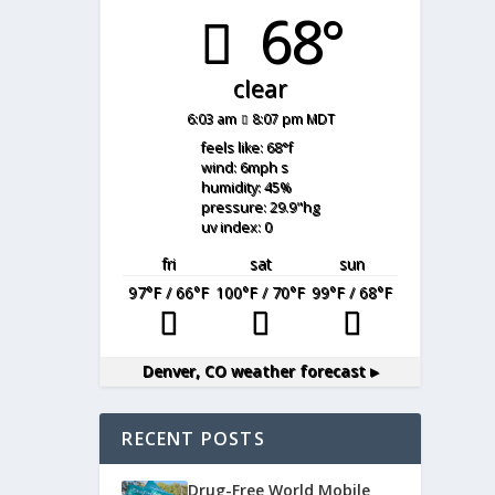
68°
clear
6:03 am
8:07 pm MDT
feels like: 68
°f
wind: 6
mph
s
humidity: 45
%
pressure: 29.9
"hg
uv index: 0
fri
sat
sun
97
°F
/ 66
°F
100
°F
/ 70
°F
99
°F
/ 68
°F
Denver, CO
weather forecast ▸
RECENT POSTS
Drug-Free World Mobile