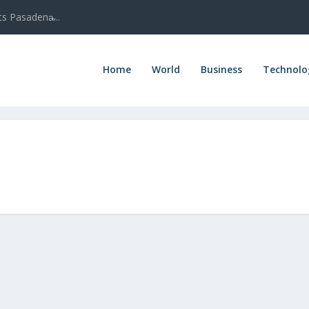
s Pasadena̵...
Home
World
Business
Technolo